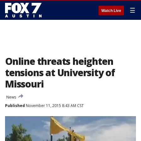
☰
Watch Live
Online threats heighten
tensions at University of
Missouri
News
Published
November 11, 2015 8:43 AM CST