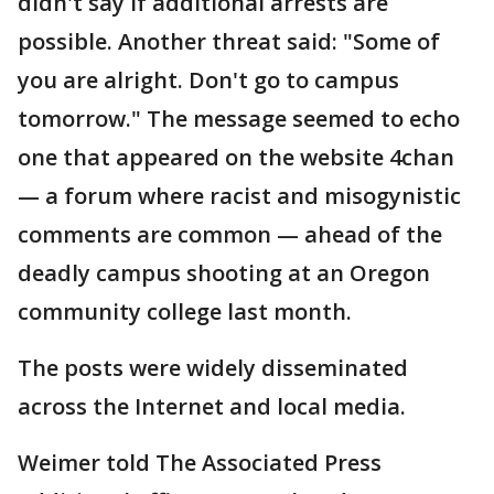
didn't say if additional arrests are
possible. Another threat said: "Some of
you are alright. Don't go to campus
tomorrow." The message seemed to echo
one that appeared on the website 4chan
— a forum where racist and misogynistic
comments are common — ahead of the
deadly campus shooting at an Oregon
community college last month.
The posts were widely disseminated
across the Internet and local media.
Weimer told The Associated Press