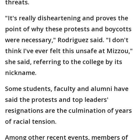
threats.
"It's really disheartening and proves the
point of why these protests and boycotts
were necessary," Rodriguez said. "I don't
think I've ever felt this unsafe at Mizzou,"
she said, referring to the college by its
nickname.
Some students, faculty and alumni have
said the protests and top leaders'
resignations are the culmination of years
of racial tension.
Among other recent events, members of