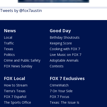
Tweets by @fox7austin
News
Good Day
Local
Birthday Shoutouts
Traffic
Keeping Score
Texas
Cooking with FOX 7
Politics
Live Music on FOX 7
Crime and Public Safety
Adoptable Animals
FOX News Sunday
Contests
FOX Local
FOX 7 Exclusives
How to Stream
CrimeWatch
Tierra's Texas
7 On Your Side
FOX 7 Español
FOX 7 Focus
The Sports Office
Texas: The Issue Is