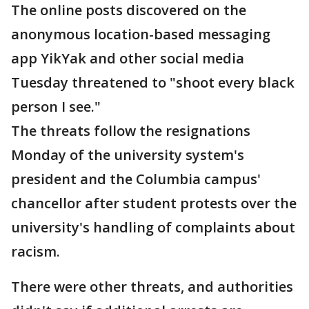
The online posts discovered on the
anonymous location-based messaging
app YikYak and other social media
Tuesday threatened to "shoot every black
person I see."
The threats follow the resignations
Monday of the university system's
president and the Columbia campus'
chancellor after student protests over the
university's handling of complaints about
racism.
There were other threats, and authorities