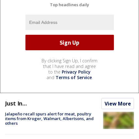
Top headlines daily
By clicking Sign Up, I confirm
that I have read and agree
to the
Privacy Policy
and
Terms of Service
.
Just In...
View More
Jalapeño recall spurs alert for meat, poultry
items from Kroger, Walmart, Albertsons, and
others