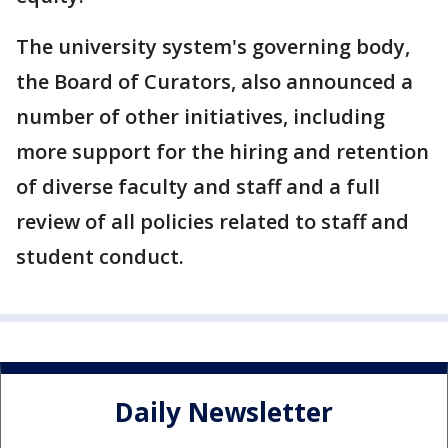
The university system's governing body,
the Board of Curators, also announced a
number of other initiatives, including
more support for the hiring and retention
of diverse faculty and staff and a full
review of all policies related to staff and
student conduct.
Daily Newsletter