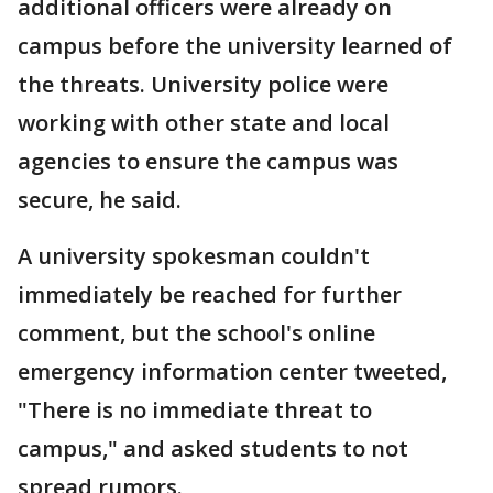
additional officers were already on
campus before the university learned of
the threats. University police were
working with other state and local
agencies to ensure the campus was
secure, he said.
A university spokesman couldn't
immediately be reached for further
comment, but the school's online
emergency information center tweeted,
"There is no immediate threat to
campus," and asked students to not
spread rumors.