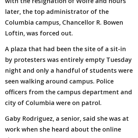
with the resignation of Wolfe and hours
later, the top administrator of the
Columbia campus, Chancellor R. Bowen
Loftin, was forced out.
A plaza that had been the site of a sit-in
by protesters was entirely empty Tuesday
night and only a handful of students were
seen walking around campus. Police
officers from the campus department and
city of Columbia were on patrol.
Gaby Rodriguez, a senior, said she was at
work when she heard about the online