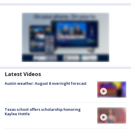
Latest Videos
Austin weather: August 8 overnight forecast
Texas school offers scholarship honoring
Kaylee Hottle