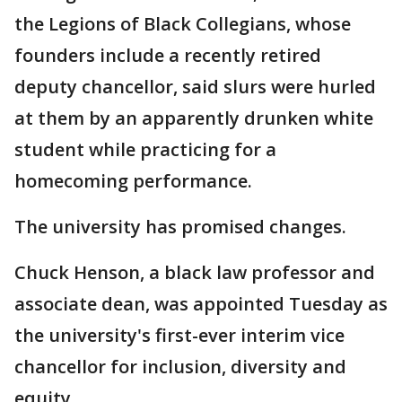
the Legions of Black Collegians, whose
founders include a recently retired
deputy chancellor, said slurs were hurled
at them by an apparently drunken white
student while practicing for a
homecoming performance.
The university has promised changes.
Chuck Henson, a black law professor and
associate dean, was appointed Tuesday as
the university's first-ever interim vice
chancellor for inclusion, diversity and
equity.