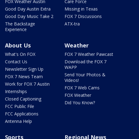
FOX Weather Austin
Care Force
Good Day Austin Extra
Missing in Texas
Good Day Music Take 2
FOX 7 Discussions
The Backstage
ATX-tra
Experience
About Us
Weather
What's On FOX
FOX 7 Weather Pawcast
Contact Us
Download the FOX 7
WAPP
Newsletter Sign Up
Send Your Photos &
FOX 7 News Team
Videos!
Work for FOX 7 Austin
FOX 7 Web Cams
Internships
FOX Weather
Closed Captioning
Did You Know?
FCC Public File
FCC Applications
Antenna Help
Sports
Regional News