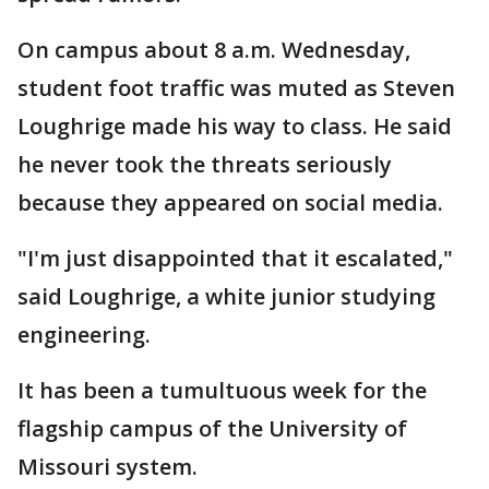
On campus about 8 a.m. Wednesday,
student foot traffic was muted as Steven
Loughrige made his way to class. He said
he never took the threats seriously
because they appeared on social media.
"I'm just disappointed that it escalated,"
said Loughrige, a white junior studying
engineering.
It has been a tumultuous week for the
flagship campus of the University of
Missouri system.