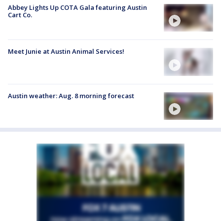
Abbey Lights Up COTA Gala featuring Austin
Cart Co.
Meet Junie at Austin Animal Services!
Austin weather: Aug. 8 morning forecast