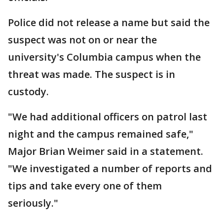
Police did not release a name but said the
suspect was not on or near the
university's Columbia campus when the
threat was made. The suspect is in
custody.
"We had additional officers on patrol last
night and the campus remained safe,"
Major Brian Weimer said in a statement.
"We investigated a number of reports and
tips and take every one of them
seriously."