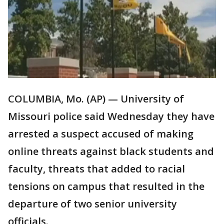
COLUMBIA, Mo. (AP) — University of
Missouri police said Wednesday they have
arrested a suspect accused of making
online threats against black students and
faculty, threats that added to racial
tensions on campus that resulted in the
departure of two senior university
officials.