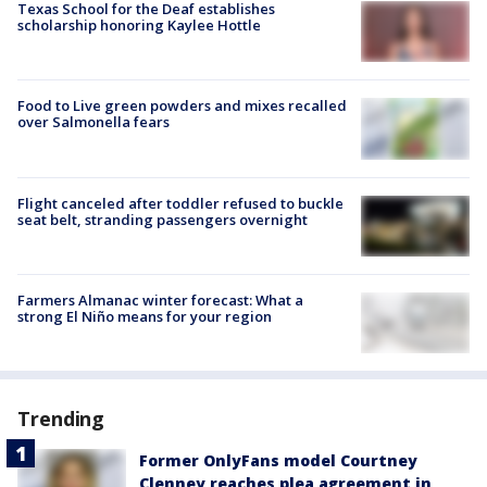
Texas School for the Deaf establishes
scholarship honoring Kaylee Hottle
Food to Live green powders and mixes recalled
over Salmonella fears
Flight canceled after toddler refused to buckle
seat belt, stranding passengers overnight
Farmers Almanac winter forecast: What a
strong El Niño means for your region
Trending
Former OnlyFans model Courtney
Clenney reaches plea agreement in