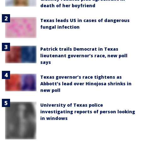
death of her boyfriend
Texas leads US in cases of dangerous
fungal infection
Patrick trails Democrat in Texas
lieutenant governor’s race, new poll
says
Texas governor’s race tightens as
Abbott’s lead over Hinojosa shrinks in
new poll
University of Texas police
investigating reports of person looking
in windows