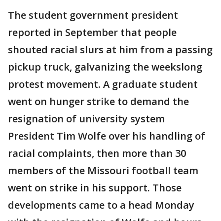
The student government president
reported in September that people
shouted racial slurs at him from a passing
pickup truck, galvanizing the weekslong
protest movement. A graduate student
went on hunger strike to demand the
resignation of university system
President Tim Wolfe over his handling of
racial complaints, then more than 30
members of the Missouri football team
went on strike in his support. Those
developments came to a head Monday