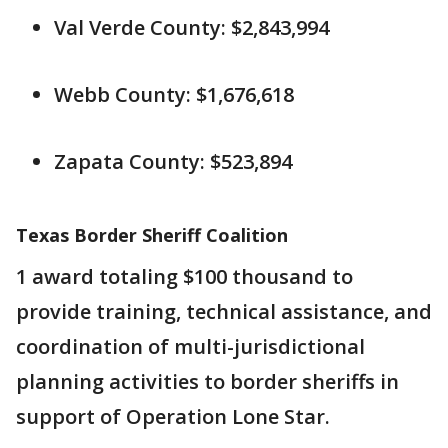
Val Verde County: $2,843,994
Webb County: $1,676,618
Zapata County: $523,894
Texas Border Sheriff Coalition
1 award totaling $100 thousand to
provide training, technical assistance, and
coordination of multi-jurisdictional
planning activities to border sheriffs in
support of Operation Lone Star.