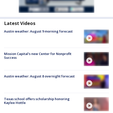
Latest Videos
Austin weather: August 9 morning forecast
Mission Capital's new Center for Nonprofit
Success
Austin weather: August 8 overnight forecast
Texas school offers scholarship honoring
Kaylee Hottle