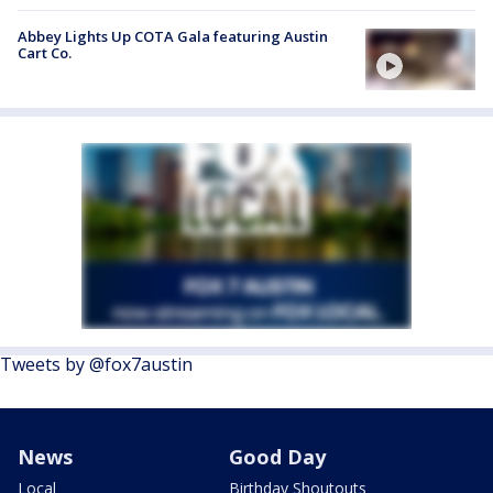
Abbey Lights Up COTA Gala featuring Austin
Cart Co.
Tweets by @fox7austin
News
Good Day
Local
Birthday Shoutouts