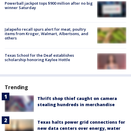
Powerball jackpot tops $900 million after no big
winner Saturday
Jalapeño recall spurs alert for meat, poultry
items from Kroger, Walmart, Albertsons, and
others
Texas School for the Deaf establishes
scholarship honoring Kaylee Hottle
Trending
Thrift shop thief caught on camera
stealing hundreds in merchandise
Texas halts power grid connections for
new data centers over energy, water