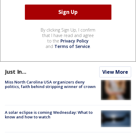
By clicking Sign Up, I confirm
that I have read and agree
to the
Privacy Policy
and
Terms of Service
.
Just In...
View More
Miss North Carolina USA organizers deny
politics, faith behind stripping winner of crown
A solar eclipse is coming Wednesday: What to
know and how to watch