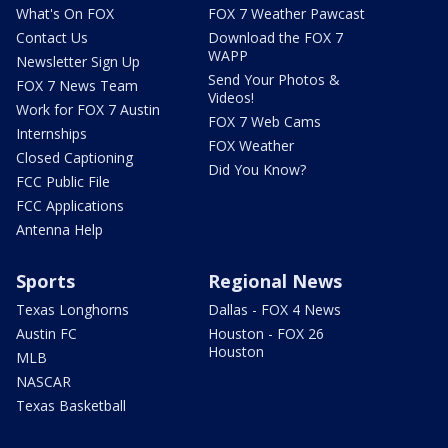
What's On FOX
FOX 7 Weather Pawcast
Contact Us
Download the FOX 7
WAPP
Newsletter Sign Up
Send Your Photos &
FOX 7 News Team
Videos!
Work for FOX 7 Austin
FOX 7 Web Cams
Internships
FOX Weather
Closed Captioning
Did You Know?
FCC Public File
FCC Applications
Antenna Help
Sports
Regional News
Texas Longhorns
Dallas - FOX 4 News
Austin FC
Houston - FOX 26
Houston
MLB
NASCAR
Texas Basketball