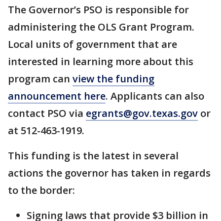
The Governor’s PSO is responsible for
administering the OLS Grant Program.
Local units of government that are
interested in learning more about this
program can
view the funding
announcement here
. Applicants can also
contact PSO via
egrants@gov.texas.gov
or
at 512-463-1919.
This funding is the latest in several
actions the governor has taken in regards
to the border:
Signing laws that provide $3 billion in