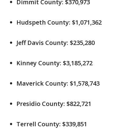
Dimmit County: $370,973
Hudspeth County: $1,071,362
Jeff Davis County: $235,280
Kinney County: $3,185,272
Maverick County: $1,578,743
Presidio County: $822,721
Terrell County: $339,851