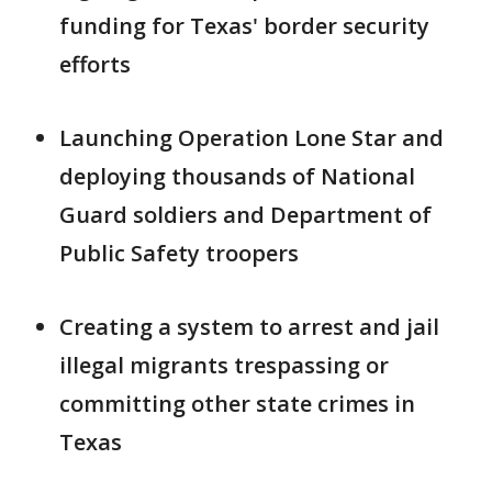
funding for Texas' border security
efforts
Launching Operation Lone Star and
deploying thousands of National
Guard soldiers and Department of
Public Safety troopers
Creating a system to arrest and jail
illegal migrants trespassing or
committing other state crimes in
Texas