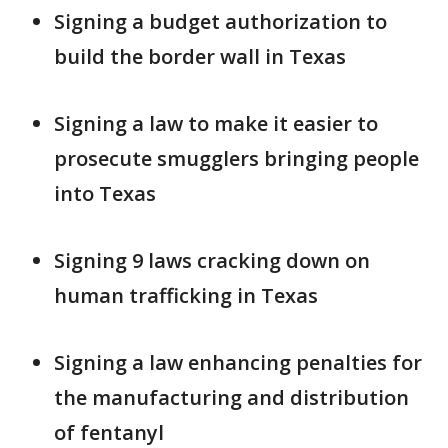
Signing a budget authorization to
build the border wall in Texas
Signing a law to make it easier to
prosecute smugglers bringing people
into Texas
Signing 9 laws cracking down on
human trafficking in Texas
Signing a law enhancing penalties for
the manufacturing and distribution
of fentanyl