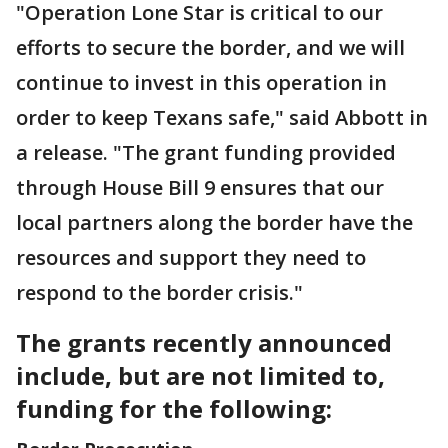
"Operation Lone Star is critical to our
efforts to secure the border, and we will
continue to invest in this operation in
order to keep Texans safe," said Abbott in
a release. "The grant funding provided
through House Bill 9 ensures that our
local partners along the border have the
resources and support they need to
respond to the border crisis."
The grants recently announced
include, but are not limited to,
funding for the following: