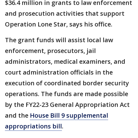
$36.4 million in grants to law enforcement
and prosecution activities that support
Operation Lone Star, says his office.
The grant funds will assist local law
enforcement, prosecutors, jail
administrators, medical examiners, and
court administration officials in the
execution of coordinated border security
operations. The funds are made possible
by the FY22-23 General Appropriation Act
and the
House Bill 9 supplemental
appropriations bill
.