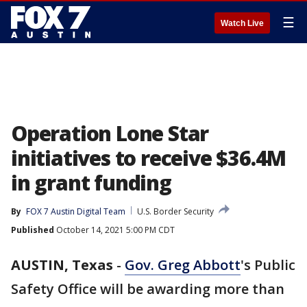
☰
Watch Live
Operation Lone Star
initiatives to receive $36.4M
in grant funding
By
FOX 7 Austin Digital Team
U.S. Border Security
Published
October 14, 2021 5:00 PM CDT
AUSTIN, Texas
-
Gov. Greg Abbott
's Public
Safety Office will be awarding more than