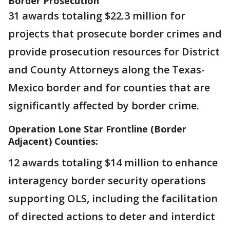
Border Prosecution
31 awards totaling $22.3 million for
projects that prosecute border crimes and
provide prosecution resources for District
and County Attorneys along the Texas-
Mexico border and for counties that are
significantly affected by border crime.
Operation Lone Star Frontline (Border
Adjacent) Counties:
12 awards totaling $14 million to enhance
interagency border security operations
supporting OLS, including the facilitation
of directed actions to deter and interdict