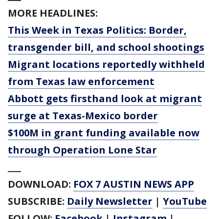
MORE HEADLINES:
This Week in Texas Politics: Border,
transgender bill, and school shootings
Migrant locations reportedly withheld
from Texas law enforcement
Abbott gets firsthand look at migrant
surge at Texas-Mexico border
$100M in grant funding available now
through Operation Lone Star
___
DOWNLOAD:
FOX 7 AUSTIN NEWS APP
SUBSCRIBE:
Daily Newsletter
|
YouTube
FOLLOW:
Facebook
|
Instagram
|