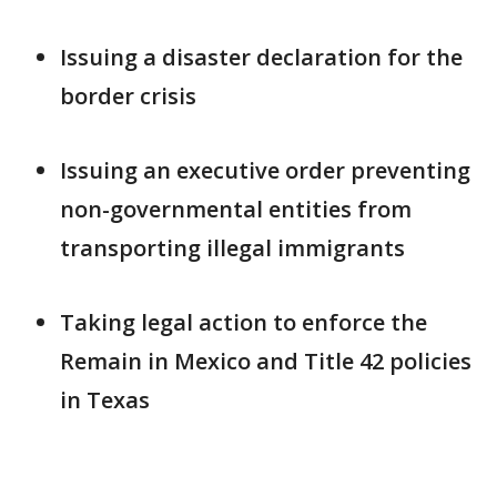
Issuing a disaster declaration for the
border crisis
Issuing an executive order preventing
non-governmental entities from
transporting illegal immigrants
Taking legal action to enforce the
Remain in Mexico and Title 42 policies
in Texas
___