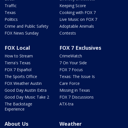
Traffic
Keeping Score
Texas
Cooking with FOX 7
Politics
Live Music on FOX 7
Crime and Public Safety
Adoptable Animals
FOX News Sunday
Contests
FOX Local
FOX 7 Exclusives
How to Stream
CrimeWatch
Tierra's Texas
7 On Your Side
FOX 7 Español
FOX 7 Focus
The Sports Office
Texas: The Issue Is
FOX Weather Austin
Care Force
Good Day Austin Extra
Missing in Texas
Good Day Music Take 2
FOX 7 Discussions
The Backstage
ATX-tra
Experience
About Us
Weather