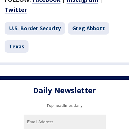
Twitter
U.S. Border Security
Greg Abbott
Texas
Daily Newsletter
Top headlines daily