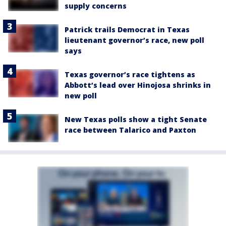
supply concerns
Patrick trails Democrat in Texas
lieutenant governor’s race, new poll
says
Texas governor’s race tightens as
Abbott’s lead over Hinojosa shrinks in
new poll
New Texas polls show a tight Senate
race between Talarico and Paxton