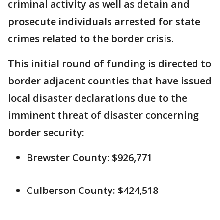
criminal activity as well as detain and
prosecute individuals arrested for state
crimes related to the border crisis.
This initial round of funding is directed to
border adjacent counties that have issued
local disaster declarations due to the
imminent threat of disaster concerning
border security:
Brewster County: $926,771
Culberson County: $424,518