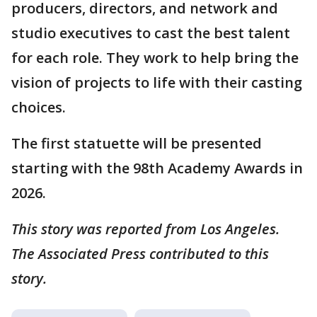
producers, directors, and network and
studio executives to cast the best talent
for each role. They work to help bring the
vision of projects to life with their casting
choices.
The first statuette will be presented
starting with the 98th Academy Awards in
2026.
This story was reported from Los Angeles.
The Associated Press contributed to this
story.