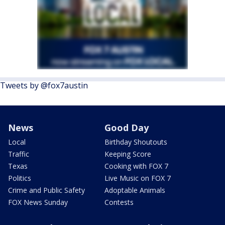
Tweets by @fox7austin
News
Good Day
Local
Birthday Shoutouts
Traffic
Keeping Score
Texas
Cooking with FOX 7
Politics
Live Music on FOX 7
Crime and Public Safety
Adoptable Animals
FOX News Sunday
Contests