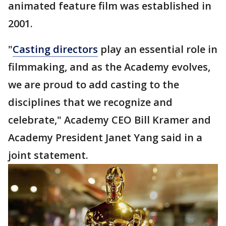
animated feature film was established in
2001.
"
Casting directors
play an essential role in
filmmaking, and as the Academy evolves,
we are proud to add casting to the
disciplines that we recognize and
celebrate," Academy CEO Bill Kramer and
Academy President Janet Yang said in a
joint statement.