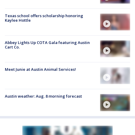
Texas school offers scholarship honoring
Kaylee Hottle
Abbey Lights Up COTA Gala featuring Austin
Cart Co.
Meet Junie at Austin Animal Services!
Austin weather: Aug. 8 morning forecast