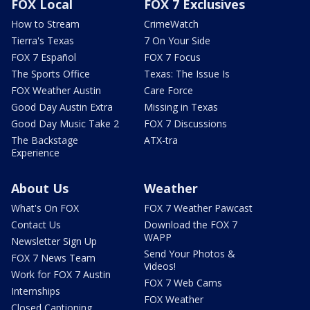
FOX Local
FOX 7 Exclusives
How to Stream
CrimeWatch
Tierra's Texas
7 On Your Side
FOX 7 Español
FOX 7 Focus
The Sports Office
Texas: The Issue Is
FOX Weather Austin
Care Force
Good Day Austin Extra
Missing in Texas
Good Day Music Take 2
FOX 7 Discussions
The Backstage
ATX-tra
Experience
About Us
Weather
What's On FOX
FOX 7 Weather Pawcast
Contact Us
Download the FOX 7
WAPP
Newsletter Sign Up
Send Your Photos &
FOX 7 News Team
Videos!
Work for FOX 7 Austin
FOX 7 Web Cams
Internships
FOX Weather
Closed Captioning