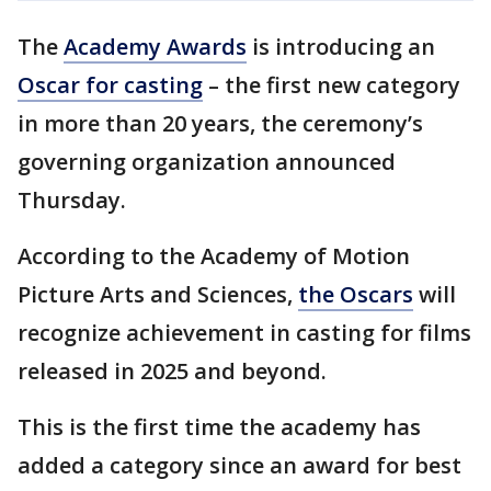
The
Academy Awards
is introducing an
Oscar for casting
– the first new category
in more than 20 years, the ceremony’s
governing organization announced
Thursday.
According to the Academy of Motion
Picture Arts and Sciences,
the Oscars
will
recognize achievement in casting for films
released in 2025 and beyond.
This is the first time the academy has
added a category since an award for best