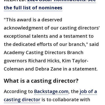
the full list of nominees
"This award is a deserved
acknowledgment of our casting directors’
exceptional talents and a testament to
the dedicated efforts of our branch," said
Academy Casting Directors Branch
governors Richard Hicks, Kim Taylor-
Coleman and Debra Zane in a statement.
What is a casting director?
According to
Backstage.com
, the
job of a
casting director
is to collaborate with