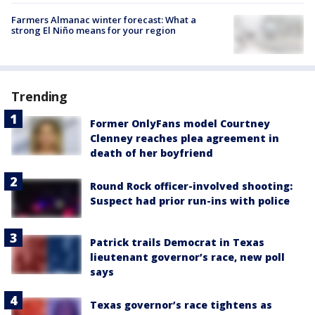
Farmers Almanac winter forecast: What a
strong El Niño means for your region
Trending
Former OnlyFans model Courtney
Clenney reaches plea agreement in
death of her boyfriend
Round Rock officer-involved shooting:
Suspect had prior run-ins with police
Patrick trails Democrat in Texas
lieutenant governor’s race, new poll
says
Texas governor’s race tightens as