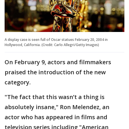
A display case is seen full of Oscar statues February 20, 2004 in
Hollywood, California. (Credit: Carlo Allegri/Getty Images)
On February 9, actors and filmmakers
praised the introduction of the new
category.
"The fact that this wasn’t a thing is
absolutely insane," Ron Melendez, an
actor who has appeared in films and
television series including "American