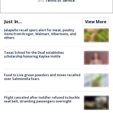
and
Terms of Service
.
Just In...
View More
Jalapeño recall spurs alert for meat, poultry
items from Kroger, Walmart, Albertsons, and
others
Texas School for the Deaf establishes
scholarship honoring Kaylee Hottle
Food to Live green powders and mixes recalled
over Salmonella fears
Flight canceled after toddler refused to buckle
seat belt, stranding passengers overnight