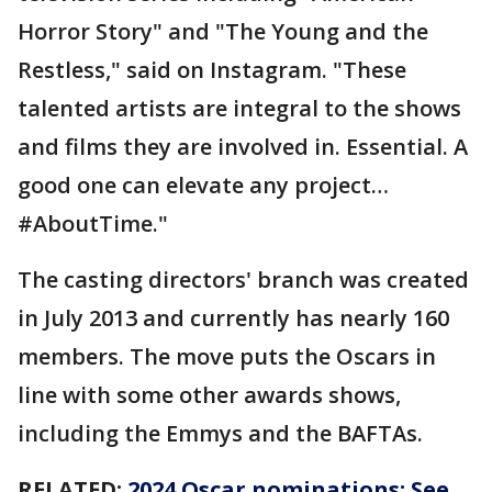
Horror Story" and "The Young and the
Restless," said on Instagram. "These
talented artists are integral to the shows
and films they are involved in. Essential. A
good one can elevate any project…
#AboutTime."
The casting directors' branch was created
in July 2013 and currently has nearly 160
members. The move puts the Oscars in
line with some other awards shows,
including the Emmys and the BAFTAs.
RELATED:
2024 Oscar nominations: See