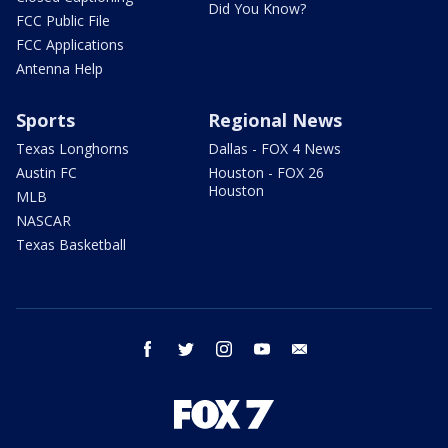
Did You Know?
FCC Public File
FCC Applications
Antenna Help
Sports
Regional News
Texas Longhorns
Dallas - FOX 4 News
Austin FC
Houston - FOX 26
Houston
MLB
NASCAR
Texas Basketball
facebook
twitter
instagram
youtube
email