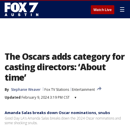
☰
Watch Live
The Oscars adds category for
casting directors: ‘About
time’
By
Stephanie Weaver
Fox TV Stations
Entertainment
Updated
February 9, 2024 3:19 PM CST
▾
Amanda Salas breaks down Oscar nominations, snubs
Good Day LA's Amanda Salas breaks down the 2024 Oscar nominations and
some shocking snubs.