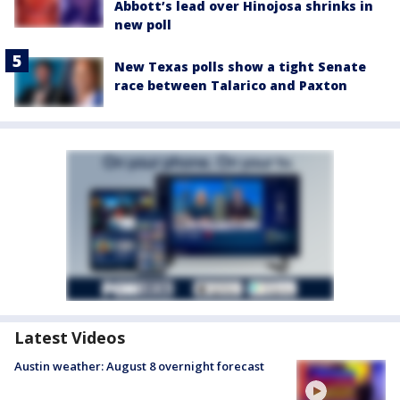
Abbott’s lead over Hinojosa shrinks in
new poll
New Texas polls show a tight Senate
race between Talarico and Paxton
Latest Videos
Austin weather: August 8 overnight forecast