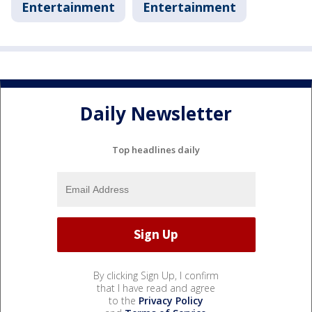
Entertainment
Entertainment
Daily Newsletter
Top headlines daily
By clicking Sign Up, I confirm
that I have read and agree
to the
Privacy Policy