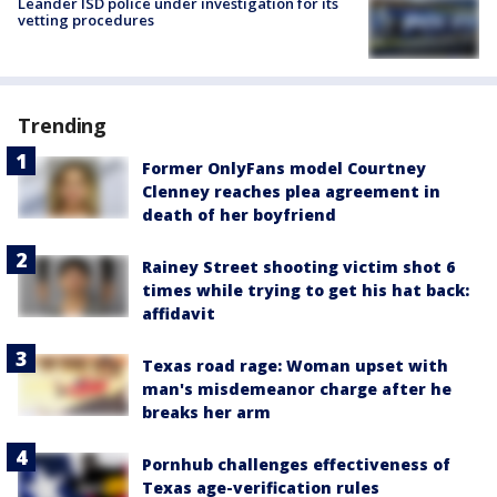
Leander ISD police under investigation for its
vetting procedures
Trending
Former OnlyFans model Courtney
Clenney reaches plea agreement in
death of her boyfriend
Rainey Street shooting victim shot 6
times while trying to get his hat back:
affidavit
Texas road rage: Woman upset with
man's misdemeanor charge after he
breaks her arm
Pornhub challenges effectiveness of
Texas age-verification rules