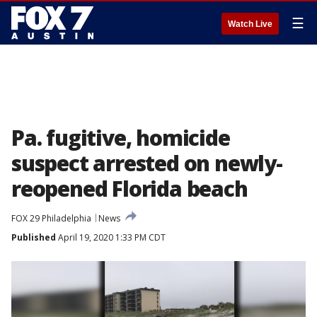
☰
Watch Live
Pa. fugitive, homicide
suspect arrested on newly-
reopened Florida beach
FOX 29 Philadelphia
News
Published
April 19, 2020 1:33 PM CDT