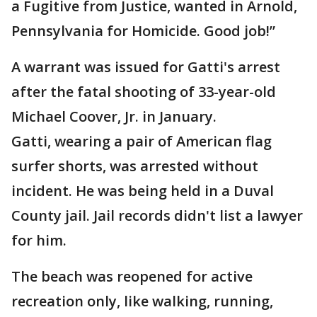
a Fugitive from Justice, wanted in Arnold,
Pennsylvania for Homicide. Good job!”
A warrant was issued for Gatti's arrest
after the fatal shooting of 33-year-old
Michael Coover, Jr. in January.
Gatti, wearing a pair of American flag
surfer shorts, was arrested without
incident. He was being held in a Duval
County jail. Jail records didn't list a lawyer
for him.
The beach was reopened for active
recreation only, like walking, running,