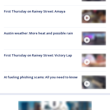
First Thursday on Rainey Street: Amaya
Austin weather: More heat and possible rain
First Thursday on Rainey Street: Victory Lap
AI fueling phishing scams: All you need to know