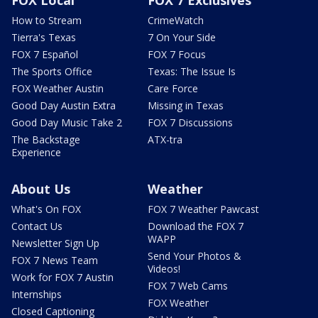
FOX Local
FOX 7 Exclusives
How to Stream
CrimeWatch
Tierra's Texas
7 On Your Side
FOX 7 Español
FOX 7 Focus
The Sports Office
Texas: The Issue Is
FOX Weather Austin
Care Force
Good Day Austin Extra
Missing in Texas
Good Day Music Take 2
FOX 7 Discussions
The Backstage
ATX-tra
Experience
About Us
Weather
What's On FOX
FOX 7 Weather Pawcast
Contact Us
Download the FOX 7
WAPP
Newsletter Sign Up
Send Your Photos &
FOX 7 News Team
Videos!
Work for FOX 7 Austin
FOX 7 Web Cams
Internships
FOX Weather
Closed Captioning