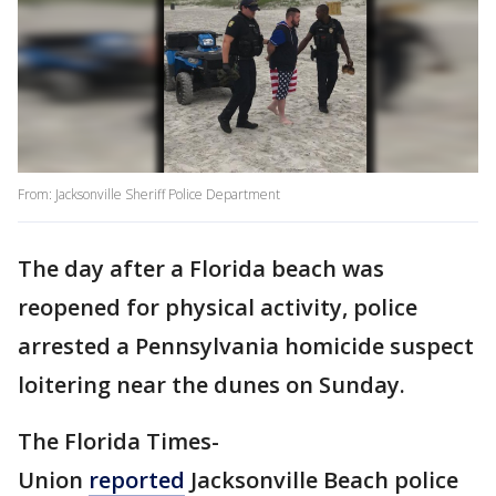
From: Jacksonville Sheriff Police Department
The day after a Florida beach was
reopened for physical activity, police
arrested a Pennsylvania homicide suspect
loitering near the dunes on Sunday.
The Florida Times-
Union
reported
Jacksonville Beach police