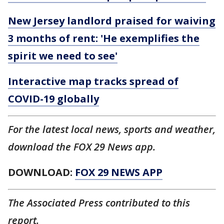
New Jersey landlord praised for waiving
3 months of rent: 'He exemplifies the
spirit we need to see'
Interactive map tracks spread of
COVID-19 globally
For the latest local news, sports and weather,
download the FOX 29 News app.
DOWNLOAD:
FOX 29 NEWS APP
The Associated Press contributed to this
report.