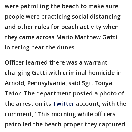
were patrolling the beach to make sure
people were practicing social distancing
and other rules for beach activity when
they came across Mario Matthew Gatti
loitering near the dunes.
Officer learned there was a warrant
charging Gatti with criminal homicide in
Arnold, Pennsylvania, said Sgt. Tonya
Tator. The department posted a photo of
the arrest on its
Twitter
account, with the
comment, “This morning while officers
patrolled the beach proper they captured