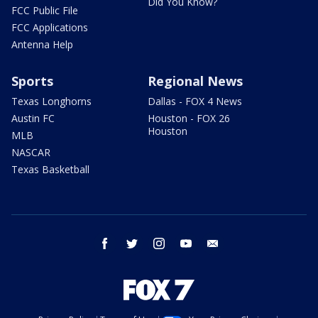
Did You Know?
FCC Public File
FCC Applications
Antenna Help
Sports
Regional News
Texas Longhorns
Dallas - FOX 4 News
Austin FC
Houston - FOX 26
Houston
MLB
NASCAR
Texas Basketball
facebook
twitter
instagram
youtube
email