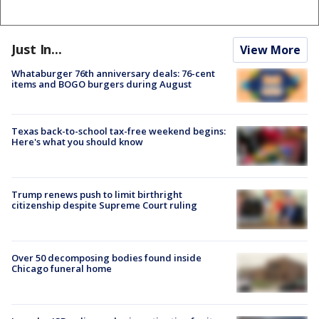
Just In...
View More
Whataburger 76th anniversary deals: 76-cent
items and BOGO burgers during August
Texas back-to-school tax-free weekend begins:
Here's what you should know
Trump renews push to limit birthright
citizenship despite Supreme Court ruling
Over 50 decomposing bodies found inside
Chicago funeral home