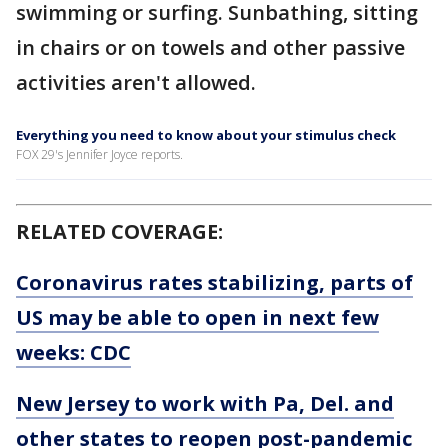
swimming or surfing. Sunbathing, sitting
in chairs or on towels and other passive
activities aren't allowed.
Everything you need to know about your stimulus check
FOX 29's Jennifer Joyce reports.
RELATED COVERAGE:
Coronavirus rates stabilizing, parts of
US may be able to open in next few
weeks: CDC
New Jersey to work with Pa, Del. and
other states to reopen post-pandemic