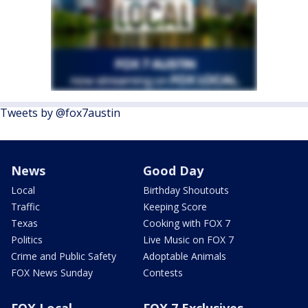
Tweets by @fox7austin
News
Good Day
Local
Birthday Shoutouts
Traffic
Keeping Score
Texas
Cooking with FOX 7
Politics
Live Music on FOX 7
Crime and Public Safety
Adoptable Animals
FOX News Sunday
Contests