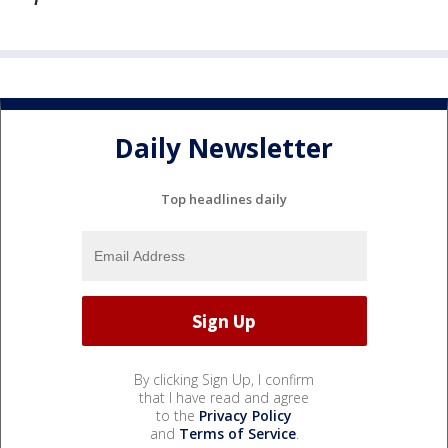
Daily Newsletter
Top headlines daily
By clicking Sign Up, I confirm
that I have read and agree
to the
Privacy Policy
and
Terms of Service
.