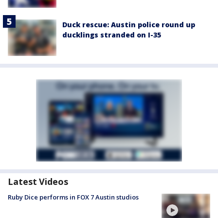
Duck rescue: Austin police round up
ducklings stranded on I-35
Latest Videos
Ruby Dice performs in FOX 7 Austin studios