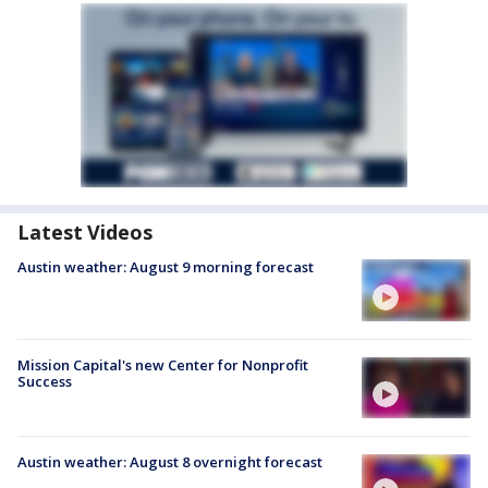
Latest Videos
Austin weather: August 9 morning forecast
Mission Capital's new Center for Nonprofit
Success
Austin weather: August 8 overnight forecast