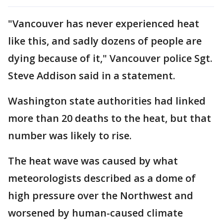
"Vancouver has never experienced heat
like this, and sadly dozens of people are
dying because of it," Vancouver police Sgt.
Steve Addison said in a statement.
Washington state authorities had linked
more than 20 deaths to the heat, but that
number was likely to rise.
The heat wave was caused by what
meteorologists described as a dome of
high pressure over the Northwest and
worsened by human-caused climate