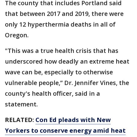
The county that includes Portland said
that between 2017 and 2019, there were
only 12 hyperthermia deaths in all of
Oregon.
"This was a true health crisis that has
underscored how deadly an extreme heat
wave can be, especially to otherwise
vulnerable people,’’ Dr. Jennifer Vines, the
county's health officer, said in a
statement.
RELATED:
Con Ed pleads with New
Yorkers to conserve energy amid heat