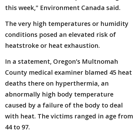
this week," Environment Canada said.
The very high temperatures or humidity
conditions posed an elevated risk of
heatstroke or heat exhaustion.
In a statement, Oregon’s Multnomah
County medical examiner blamed 45 heat
deaths there on hyperthermia, an
abnormally high body temperature
caused by a failure of the body to deal
with heat. The victims ranged in age from
44 to 97.