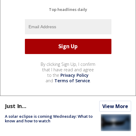
Top headlines daily
By clicking Sign Up, I confirm
that I have read and agree
to the
Privacy Policy
and
Terms of Service
.
Just In...
View More
A solar eclipse is coming Wednesday: What to
know and how to watch