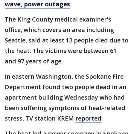
wave, power outages
The King County medical examiner's
office, which covers an area including
Seattle, said at least 13 people died due to
the heat. The victims were between 61
and 97 years of age.
In eastern Washington, the Spokane Fire
Department found two people dead in an
apartment building Wednesday who had
been suffering symptoms of heat-related
stress, TV station KREM
reported
.
The heat led a power company in Spokane