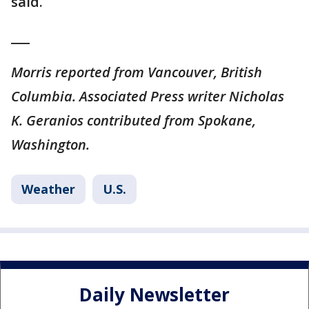
said.
___
Morris reported from Vancouver, British
Columbia. Associated Press writer Nicholas
K. Geranios contributed from Spokane,
Washington.
Weather
U.S.
Daily Newsletter