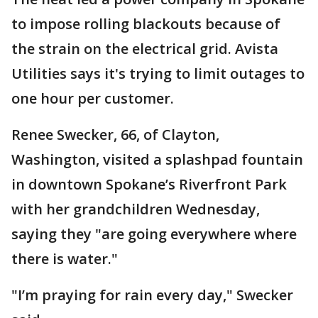
to impose rolling blackouts because of
the strain on the electrical grid. Avista
Utilities says it's trying to limit outages to
one hour per customer.
Renee Swecker, 66, of Clayton,
Washington, visited a splashpad fountain
in downtown Spokane’s Riverfront Park
with her grandchildren Wednesday,
saying they "are going everywhere where
there is water."
"I’m praying for rain every day," Swecker