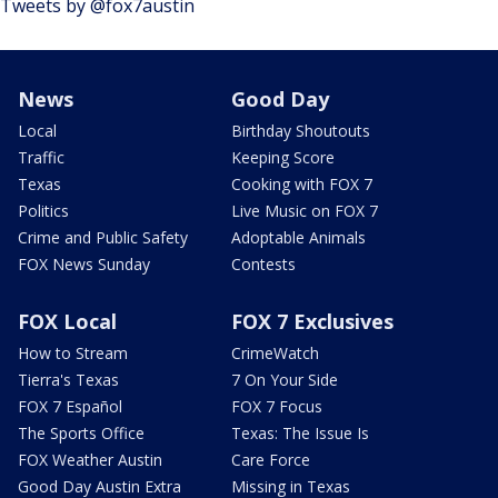
Tweets by @fox7austin
News
Good Day
Local
Birthday Shoutouts
Traffic
Keeping Score
Texas
Cooking with FOX 7
Politics
Live Music on FOX 7
Crime and Public Safety
Adoptable Animals
FOX News Sunday
Contests
FOX Local
FOX 7 Exclusives
How to Stream
CrimeWatch
Tierra's Texas
7 On Your Side
FOX 7 Español
FOX 7 Focus
The Sports Office
Texas: The Issue Is
FOX Weather Austin
Care Force
Good Day Austin Extra
Missing in Texas