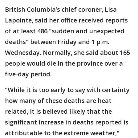
British Columbia’s chief coroner, Lisa
Lapointe, said her office received reports
of at least 486 "sudden and unexpected
deaths" between Friday and 1 p.m.
Wednesday. Normally, she said about 165
people would die in the province over a
five-day period.
"While it is too early to say with certainty
how many of these deaths are heat
related, it is believed likely that the
significant increase in deaths reported is
attributable to the extreme weather,"