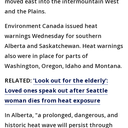
moved east into the intermountain West
and the Plains.
Environment Canada issued heat
warnings Wednesday for southern
Alberta and Saskatchewan. Heat warnings
also were in place for parts of
Washington, Oregon, Idaho and Montana.
RELATED:
'Look out for the elderly':
Loved ones speak out after Seattle
woman dies from heat exposure
In Alberta, "a prolonged, dangerous, and
historic heat wave will persist through