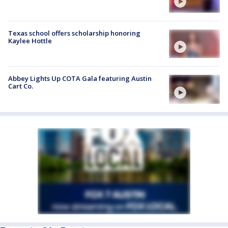
Texas school offers scholarship honoring
Kaylee Hottle
Abbey Lights Up COTA Gala featuring Austin
Cart Co.