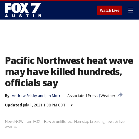
☰
Watch Live
Pacific Northwest heat wave
may have killed hundreds,
officials say
By
Andrew Selsky
 and 
Jim Morris
Associated Press
Weather
Updated
July 1, 2021 1:38 PM CDT
▾
NewsNOW from FOX | Raw & unfiltered. Non-stop breaking news & live
events.