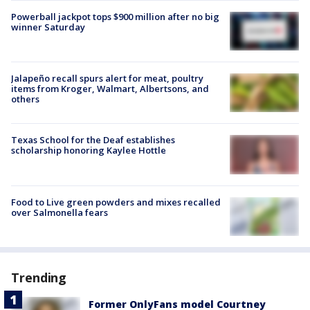
Powerball jackpot tops $900 million after no big
winner Saturday
Jalapeño recall spurs alert for meat, poultry
items from Kroger, Walmart, Albertsons, and
others
Texas School for the Deaf establishes
scholarship honoring Kaylee Hottle
Food to Live green powders and mixes recalled
over Salmonella fears
Trending
Former OnlyFans model Courtney