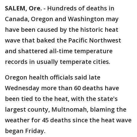
SALEM, Ore.
-
Hundreds of deaths in
Canada, Oregon and Washington may
have been caused by the historic heat
wave that baked the Pacific Northwest
and shattered all-time temperature
records in usually temperate cities.
Oregon health officials said late
Wednesday more than 60 deaths have
been tied to the heat, with the state's
largest county, Multnomah, blaming the
weather for 45 deaths since the heat wave
began Friday.