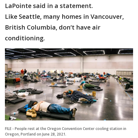
LaPointe said in a statement.
Like Seattle, many homes in Vancouver,
British Columbia, don’t have air
conditioning.
FILE - People rest at the Oregon Convention Center cooling station in
Oregon, Portland on June 28, 2021.