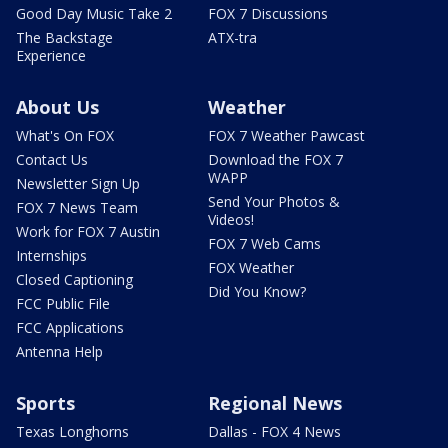
Good Day Music Take 2
FOX 7 Discussions
The Backstage
ATX-tra
Experience
About Us
Weather
What's On FOX
FOX 7 Weather Pawcast
Contact Us
Download the FOX 7
WAPP
Newsletter Sign Up
Send Your Photos &
FOX 7 News Team
Videos!
Work for FOX 7 Austin
FOX 7 Web Cams
Internships
FOX Weather
Closed Captioning
Did You Know?
FCC Public File
FCC Applications
Antenna Help
Sports
Regional News
Texas Longhorns
Dallas - FOX 4 News