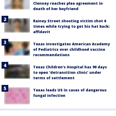
Clenney reaches plea agreement in
death of her boyfriend
Rainey Street shooting victim shot 6
times while trying to get his hat back:
affidavit
Texas investigates American Academy
of Pediatrics over childhood vaccine
recommendations
Texas Children's Hospital has 90 days
to open 'detransition clinic' under
terms of settlement
Texas leads US in cases of dangerous
fungal infection