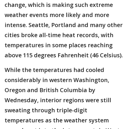
change, which is making such extreme
weather events more likely and more
intense. Seattle, Portland and many other
cities broke all-time heat records, with
temperatures in some places reaching
above 115 degrees Fahrenheit (46 Celsius).
While the temperatures had cooled
considerably in western Washington,
Oregon and British Columbia by
Wednesday, interior regions were still
sweating through triple-digit
temperatures as the weather system