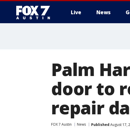
Live
News
G
Palm Har
door to 
repair d
FOX 7 Austin
News
Published
August 17, 