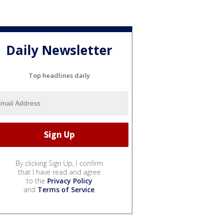
Daily Newsletter
Top headlines daily
By clicking Sign Up, I confirm
that I have read and agree
to the
Privacy Policy
and
Terms of Service
.