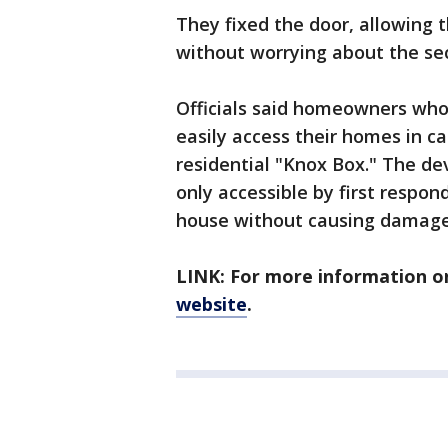
They fixed the door, allowing 
without worrying about the sec
Officials said homeowners who
easily access their homes in 
residential "Knox Box." The de
only accessible by first respon
house without causing damage
LINK: For more information on
website
.