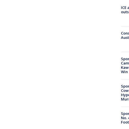
ICE 
outs
Cons
Aust
Spor
Camp
Kawh
Win
Spor
Cow
Hype
Mur
Spor
No. 
Foot