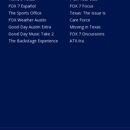
FOX 7 Español
FOX 7 Focus
The Sports Office
Texas: The Issue Is
FOX Weather Austin
Care Force
Good Day Austin Extra
Missing in Texas
Good Day Music Take 2
FOX 7 Discussions
The Backstage Experience
ATX-tra