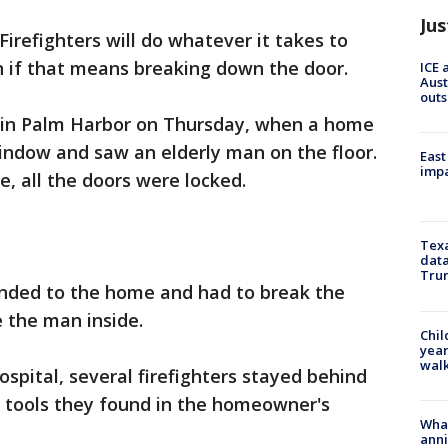
Jus
Firefighters will do whatever it takes to
n if that means breaking down the door.
ICE 
Aust
outs
 in Palm Harbor on Thursday, when a home
indow and saw an elderly man on the floor.
East
impa
e, all the doors were locked.
Texa
data
Trum
nded to the home and had to break the
 the man inside.
Chil
year
walk
spital, several firefighters stayed behind
g tools they found in the homeowner's
Wha
anni