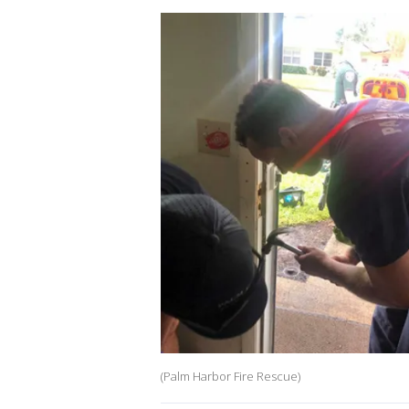
(Palm Harbor Fire Rescue)