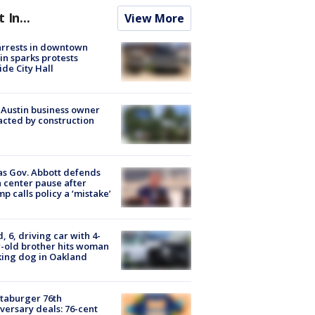
t In...
View More
arrests in downtown
in sparks protests
ide City Hall
 Austin business owner
cted by construction
s Gov. Abbott defends
 center pause after
p calls policy a ‘mistake’
d, 6, driving car with 4-
-old brother hits woman
ing dog in Oakland
taburger 76th
versary deals: 76-cent