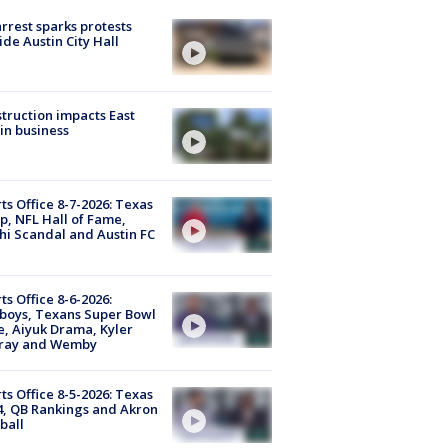
arrest sparks protests
ide Austin City Hall
truction impacts East
in business
ts Office 8-7-2026: Texas
, NFL Hall of Fame,
i Scandal and Austin FC
ts Office 8-6-2026:
boys, Texans Super Bowl
, Aiyuk Drama, Kyler
ray and Wemby
ts Office 8-5-2026: Texas
4, QB Rankings and Akron
ball