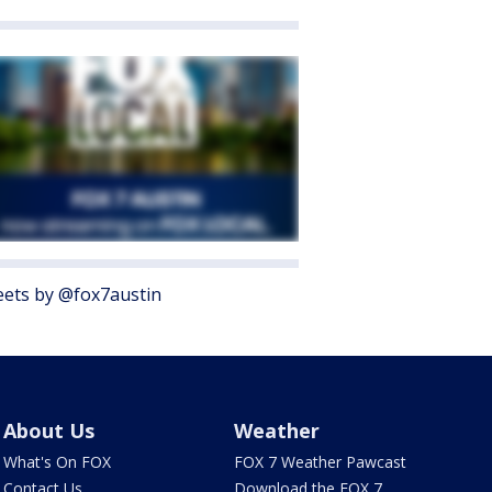
ets by @fox7austin
About Us
Weather
What's On FOX
FOX 7 Weather Pawcast
Contact Us
Download the FOX 7