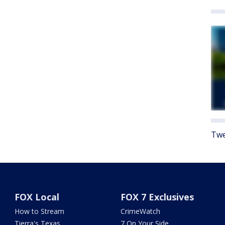
Twe
FOX Local
FOX 7 Exclusives
How to Stream
CrimeWatch
Tierra's Texas
7 On Your Side