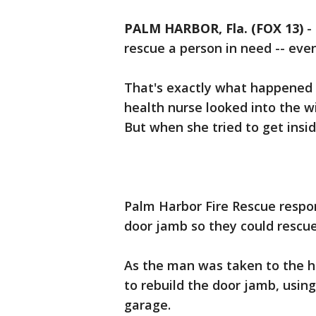
PALM HARBOR, Fla. (FOX 13)
-
rescue a person in need -- eve
That's exactly what happened
health nurse looked into the w
But when she tried to get insid
Palm Harbor Fire Rescue respo
door jamb so they could rescue
As the man was taken to the ho
to rebuild the door jamb, usin
garage.