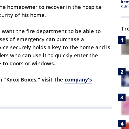
ite
dur
the homeowner to recover in the hospital
urity of his home.
Tr
 want the fire department to be able to
cases of emergency can purchase a
vice securely holds a key to the home and is
ders who can use it to quickly enter the
 to doors or windows.
 "Knox Boxes," visit the
company's