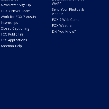
WAPP
Newsletter Sign Up
Send Your Photos &
FOX 7 News Team
Videos!
Work for FOX 7 Austin
FOX 7 Web Cams
Internships
FOX Weather
Closed Captioning
Did You Know?
FCC Public File
FCC Applications
Antenna Help