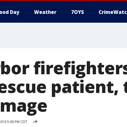
ood Day
Weather
7OYS
CrimeWatc
bor firefighter
rescue patient,
amage
2019 5:00 PM CDT