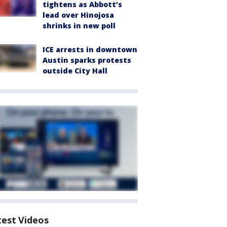
tightens as Abbott’s
lead over Hinojosa
shrinks in new poll
ICE arrests in downtown
Austin sparks protests
outside City Hall
test Videos