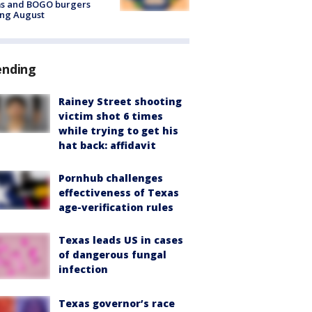
ms and BOGO burgers
ing August
ending
Rainey Street shooting
victim shot 6 times
while trying to get his
hat back: affidavit
Pornhub challenges
effectiveness of Texas
age-verification rules
Texas leads US in cases
of dangerous fungal
infection
Texas governor’s race