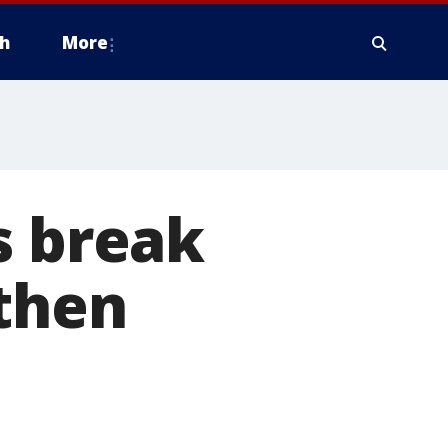
h
More
s break
 then