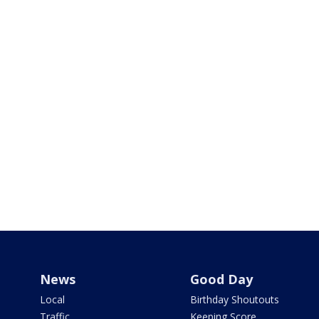
News
Good Day
Local
Birthday Shoutouts
Traffic
Keeping Score