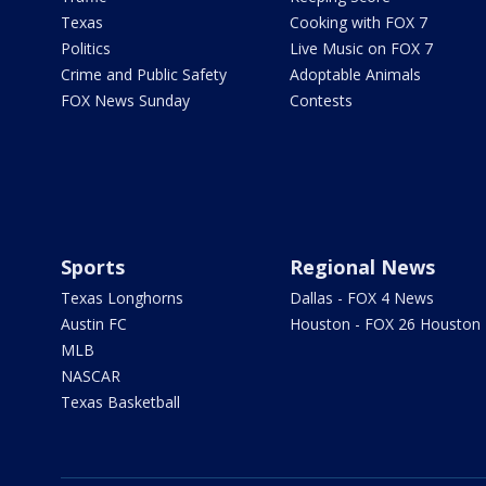
Texas
Cooking with FOX 7
Politics
Live Music on FOX 7
Crime and Public Safety
Adoptable Animals
FOX News Sunday
Contests
Sports
Regional News
Texas Longhorns
Dallas - FOX 4 News
Austin FC
Houston - FOX 26 Houston
MLB
NASCAR
Texas Basketball