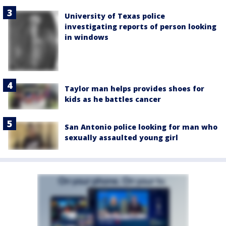
University of Texas police
investigating reports of person looking
in windows
Taylor man helps provides shoes for
kids as he battles cancer
San Antonio police looking for man who
sexually assaulted young girl