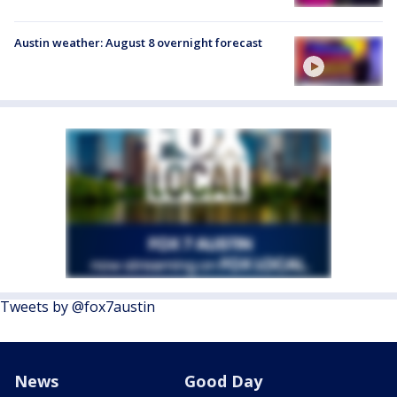
Austin weather: August 8 overnight forecast
Tweets by @fox7austin
News
Good Day