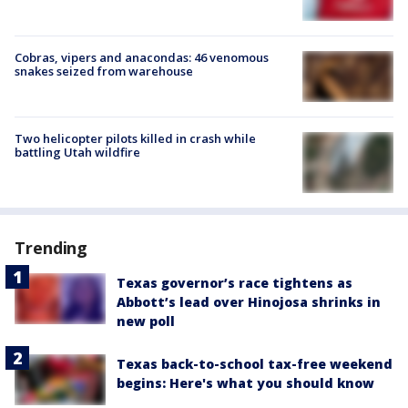
Cobras, vipers and anacondas: 46 venomous
snakes seized from warehouse
Two helicopter pilots killed in crash while
battling Utah wildfire
Trending
Texas governor’s race tightens as
Abbott’s lead over Hinojosa shrinks in
new poll
Texas back-to-school tax-free weekend
begins: Here's what you should know