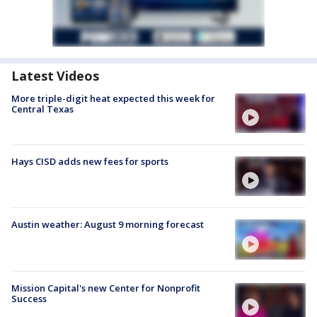
Latest Videos
More triple-digit heat expected this week for
Central Texas
Hays CISD adds new fees for sports
Austin weather: August 9 morning forecast
Mission Capital's new Center for Nonprofit
Success