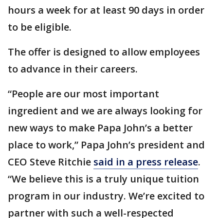
hours a week for at least 90 days in order
to be eligible.
The offer is designed to allow employees
to advance in their careers.
“People are our most important
ingredient and we are always looking for
new ways to make Papa John’s a better
place to work,” Papa John’s president and
CEO Steve Ritchie
said in a press release
.
“We believe this is a truly unique tuition
program in our industry. We’re excited to
partner with such a well-respected