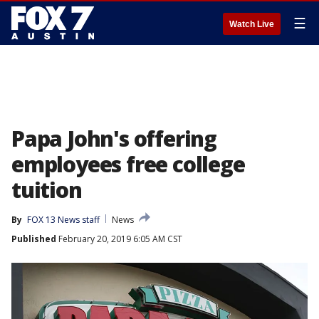
☰
Watch Live
Papa John's offering
employees free college
tuition
By
FOX 13 News staff
News
Published
February 20, 2019 6:05 AM CST