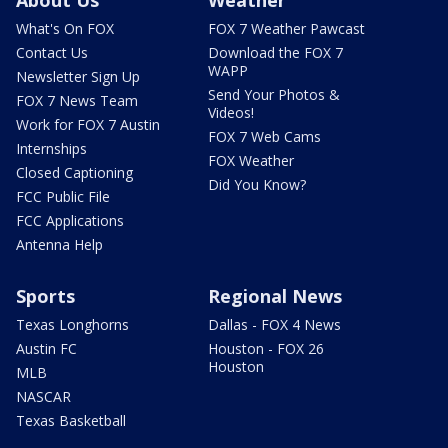
About Us
Weather
What's On FOX
FOX 7 Weather Pawcast
Contact Us
Download the FOX 7
WAPP
Newsletter Sign Up
Send Your Photos &
FOX 7 News Team
Videos!
Work for FOX 7 Austin
FOX 7 Web Cams
Internships
FOX Weather
Closed Captioning
Did You Know?
FCC Public File
FCC Applications
Antenna Help
Sports
Regional News
Texas Longhorns
Dallas - FOX 4 News
Austin FC
Houston - FOX 26
Houston
MLB
NASCAR
Texas Basketball