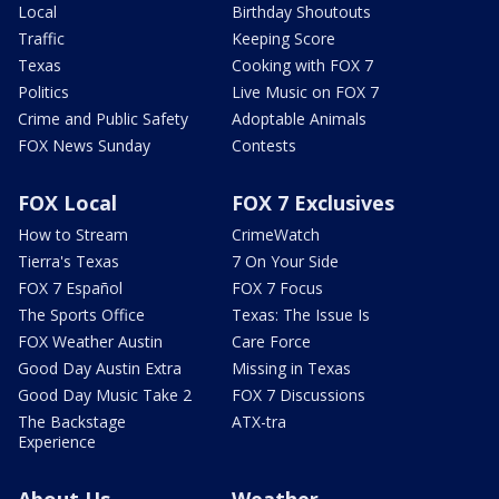
Local
Birthday Shoutouts
Traffic
Keeping Score
Texas
Cooking with FOX 7
Politics
Live Music on FOX 7
Crime and Public Safety
Adoptable Animals
FOX News Sunday
Contests
FOX Local
FOX 7 Exclusives
How to Stream
CrimeWatch
Tierra's Texas
7 On Your Side
FOX 7 Español
FOX 7 Focus
The Sports Office
Texas: The Issue Is
FOX Weather Austin
Care Force
Good Day Austin Extra
Missing in Texas
Good Day Music Take 2
FOX 7 Discussions
The Backstage
ATX-tra
Experience