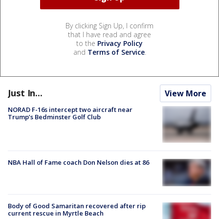
By clicking Sign Up, I confirm
that I have read and agree
to the
Privacy Policy
and
Terms of Service
.
Just In...
View More
NORAD F-16s intercept two aircraft near
Trump’s Bedminster Golf Club
NBA Hall of Fame coach Don Nelson dies at 86
Body of Good Samaritan recovered after rip
current rescue in Myrtle Beach