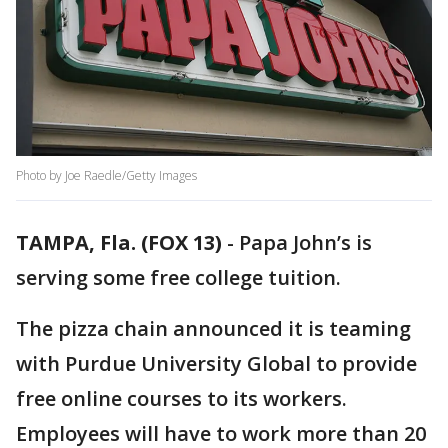
Photo by Joe Raedle/Getty Images
TAMPA, Fla. (FOX 13)
-
Papa John’s is
serving some free college tuition.
The pizza chain announced it is teaming
with Purdue University Global to provide
free online courses to its workers.
Employees will have to work more than 20