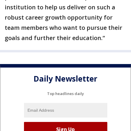
institution to help us deliver on such a
robust career growth opportunity for
team members who want to pursue their
goals and further their education.”
Daily Newsletter
Top headlines daily