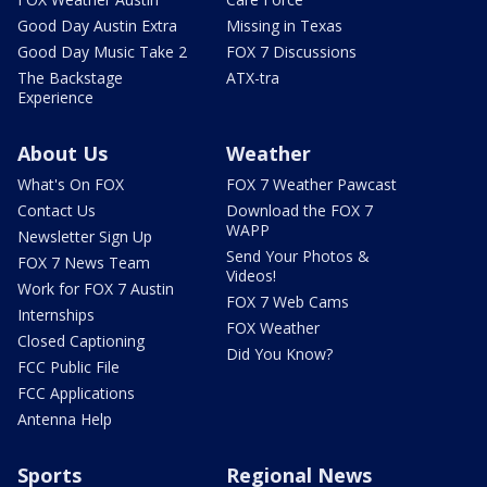
Good Day Austin Extra
Missing in Texas
Good Day Music Take 2
FOX 7 Discussions
The Backstage
ATX-tra
Experience
About Us
Weather
What's On FOX
FOX 7 Weather Pawcast
Contact Us
Download the FOX 7
WAPP
Newsletter Sign Up
Send Your Photos &
FOX 7 News Team
Videos!
Work for FOX 7 Austin
FOX 7 Web Cams
Internships
FOX Weather
Closed Captioning
Did You Know?
FCC Public File
FCC Applications
Antenna Help
Sports
Regional News