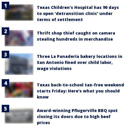
Texas Children's Hospital has 90 days
to open 'detransition clinic' under
terms of settlement
Thrift shop thief caught on camera
stealing hundreds in merchandise
Three La Panadería bakery locations in
San Antonio fined over child labor,
wage violations
Texas back-to-school tax-free weekend
starts Friday: Here's what you should
know
Award-winning Pflugerville BBQ spot
closing its doors due to high beef
prices