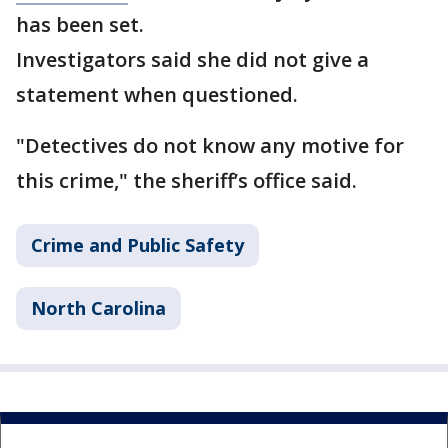
has been set.
Investigators said she did not give a
statement when questioned.
"Detectives do not know any motive for
this crime," the sheriff’s office said.
Crime and Public Safety
North Carolina