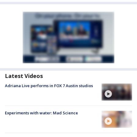
Latest Videos
Adriana Live performs in FOX 7 Austin studios
Experiments with water: Mad Science