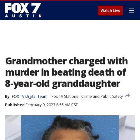
☰
Watch Live
Grandmother charged with
murder in beating death of
8-year-old granddaughter
By
FOX TV Digital Team
Fox TV Stations
Crime and Public Safety
Published
February 9, 2023 8:55 AM CST