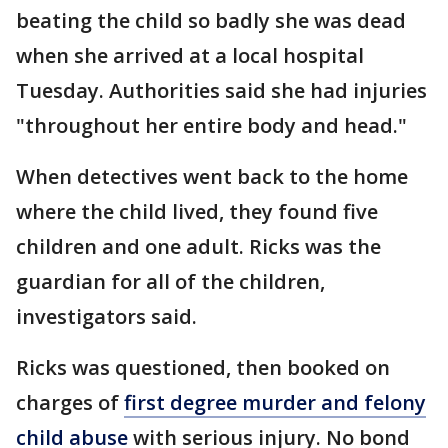
beating the child so badly she was dead
when she arrived at a local hospital
Tuesday. Authorities said she had injuries
"throughout her entire body and head."
When detectives went back to the home
where the child lived, they found five
children and one adult. Ricks was the
guardian for all of the children,
investigators said.
Ricks was questioned, then booked on
charges of
first degree murder and felony
child abuse
with serious injury. No bond