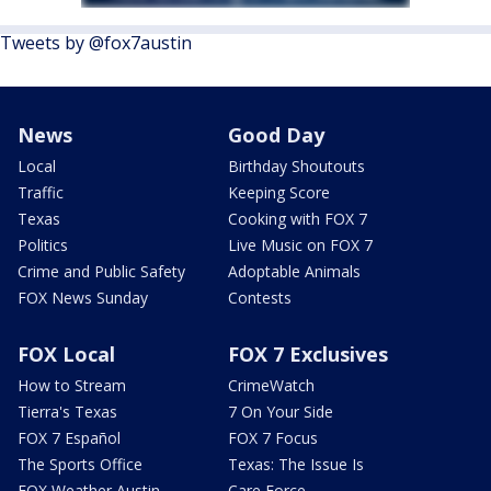
Tweets by @fox7austin
News
Good Day
Local
Birthday Shoutouts
Traffic
Keeping Score
Texas
Cooking with FOX 7
Politics
Live Music on FOX 7
Crime and Public Safety
Adoptable Animals
FOX News Sunday
Contests
FOX Local
FOX 7 Exclusives
How to Stream
CrimeWatch
Tierra's Texas
7 On Your Side
FOX 7 Español
FOX 7 Focus
The Sports Office
Texas: The Issue Is
FOX Weather Austin
Care Force