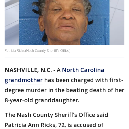
Patricia Ricks (Nash County Sheriff's Office)
NASHVILLE, N.C.
-
A
North Carolina
grandmother
has been charged with first-
degree murder in the beating death of her
8-year-old granddaughter.
The Nash County Sheriff’s Office said
Patricia Ann Ricks, 72, is accused of