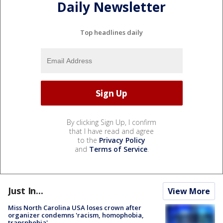
Daily Newsletter
Top headlines daily
By clicking Sign Up, I confirm
that I have read and agree
to the
Privacy Policy
and
Terms of Service
.
Just In...
View More
Miss North Carolina USA loses crown after
organizer condemns 'racism, homophobia,
transphobia'