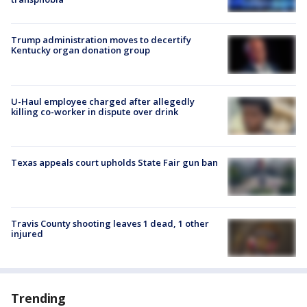
Trump administration moves to decertify
Kentucky organ donation group
U-Haul employee charged after allegedly
killing co-worker in dispute over drink
Texas appeals court upholds State Fair gun ban
Travis County shooting leaves 1 dead, 1 other
injured
Trending