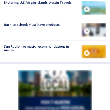
Exploring U.S. Virgin Islands: Austin Travels
Back-to-school: Must-have products
Sun Radio live music recommendations in
Austin