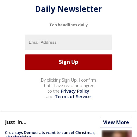
Daily Newsletter
Top headlines daily
By clicking Sign Up, I confirm
that I have read and agree
to the
Privacy Policy
and
Terms of Service
.
Just In...
View More
Cruz says Democrats want to cancel Christmas,
Thanksgiving