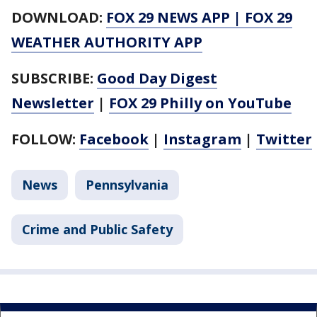
DOWNLOAD:
FOX 29 NEWS APP
|
FOX 29
WEATHER AUTHORITY APP
SUBSCRIBE:
Good Day Digest
Newsletter
|
FOX 29 Philly on YouTube
FOLLOW:
Facebook
|
Instagram
|
Twitter
News
Pennsylvania
Crime and Public Safety