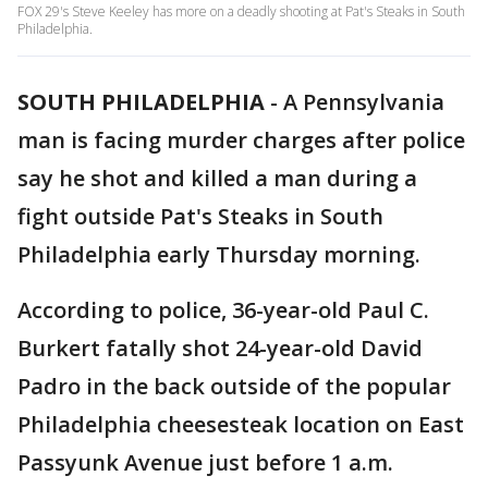
FOX 29's Steve Keeley has more on a deadly shooting at Pat's Steaks in South
Philadelphia.
SOUTH PHILADELPHIA
-
A Pennsylvania
man is facing murder charges after police
say he shot and killed a man during a
fight outside Pat's Steaks in South
Philadelphia early Thursday morning.
According to police, 36-year-old Paul C.
Burkert fatally shot 24-year-old David
Padro in the back outside of the popular
Philadelphia cheesesteak location on East
Passyunk Avenue just before 1 a.m.