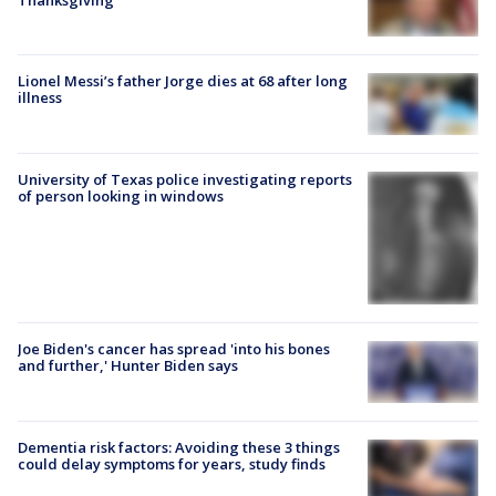
Lionel Messi’s father Jorge dies at 68 after long
illness
University of Texas police investigating reports
of person looking in windows
Joe Biden's cancer has spread 'into his bones
and further,' Hunter Biden says
Dementia risk factors: Avoiding these 3 things
could delay symptoms for years, study finds