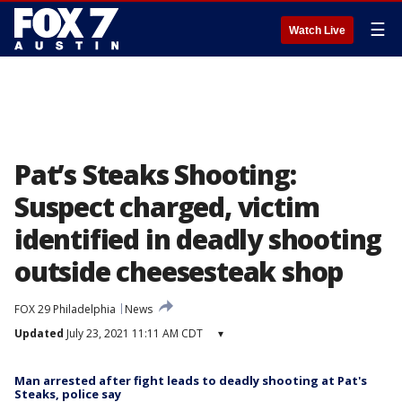
☰
Watch Live
Pat’s Steaks Shooting:
Suspect charged, victim
identified in deadly shooting
outside cheesesteak shop
FOX 29 Philadelphia
News
Updated
July 23, 2021 11:11 AM CDT
▾
Man arrested after fight leads to deadly shooting at Pat's
Steaks, police say