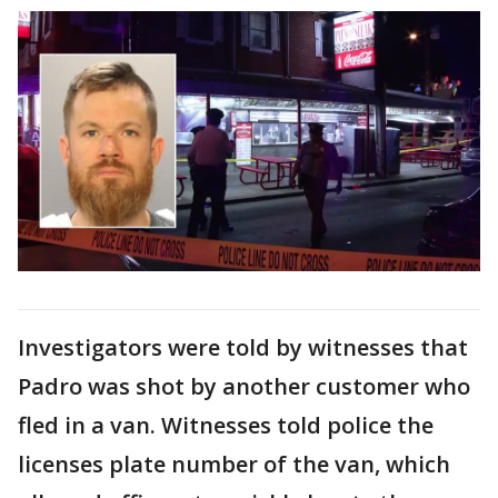
Investigators were told by witnesses that
Padro was shot by another customer who
fled in a van. Witnesses told police the
licenses plate number of the van, which