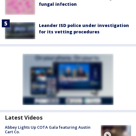
fungal infection
Leander ISD police under investigation
for its vetting procedures
Latest Videos
Abbey Lights Up COTA Gala featuring Austin
Cart Co.