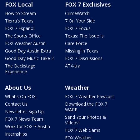
FOX Local
FOX 7 Exclusives
How to Stream
CrimeWatch
Tierra's Texas
7 On Your Side
FOX 7 Español
FOX 7 Focus
The Sports Office
Texas: The Issue Is
FOX Weather Austin
Care Force
Good Day Austin Extra
Missing in Texas
Good Day Music Take 2
FOX 7 Discussions
The Backstage
ATX-tra
Experience
About Us
Weather
What's On FOX
FOX 7 Weather Pawcast
Contact Us
Download the FOX 7
WAPP
Newsletter Sign Up
Send Your Photos &
FOX 7 News Team
Videos!
Work for FOX 7 Austin
FOX 7 Web Cams
Internships
FOX Weather