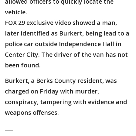
allowed officers to quickly locate the
vehicle.
FOX 29 exclusive video showed a man,
later identified as Burkert, being lead to a
police car outside Independence Hall in
Center City. The driver of the van has not
been found.
Burkert, a Berks County resident, was
charged on Friday with murder,
conspiracy, tampering with evidence and
weapons offenses.
___