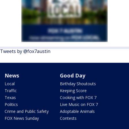
Tweets by @fox7austin
News
Good Day
Local
Birthday Shoutouts
Traffic
Keeping Score
Texas
Cooking with FOX 7
Politics
Live Music on FOX 7
Crime and Public Safety
Adoptable Animals
FOX News Sunday
Contests