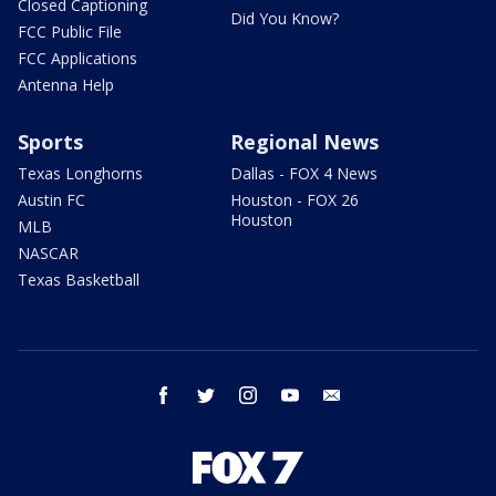
Closed Captioning
Did You Know?
FCC Public File
FCC Applications
Antenna Help
Sports
Regional News
Texas Longhorns
Dallas - FOX 4 News
Austin FC
Houston - FOX 26
Houston
MLB
NASCAR
Texas Basketball
facebook
twitter
instagram
youtube
email