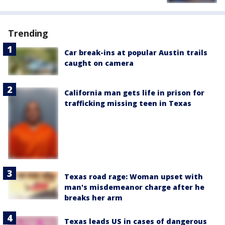
Trending
Car break-ins at popular Austin trails
caught on camera
California man gets life in prison for
trafficking missing teen in Texas
Texas road rage: Woman upset with
man's misdemeanor charge after he
breaks her arm
Texas leads US in cases of dangerous