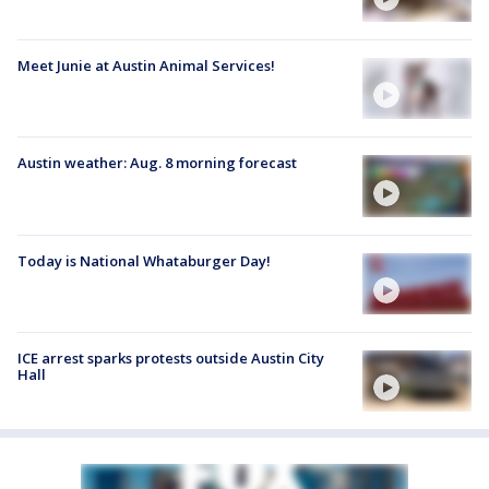
Meet Junie at Austin Animal Services!
Austin weather: Aug. 8 morning forecast
Today is National Whataburger Day!
ICE arrest sparks protests outside Austin City
Hall