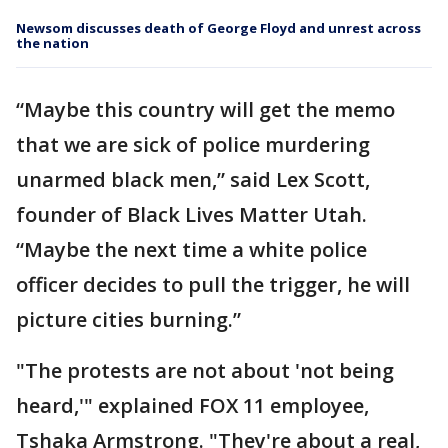
Newsom discusses death of George Floyd and unrest across
the nation
“Maybe this country will get the memo
that we are sick of police murdering
unarmed black men,” said Lex Scott,
founder of Black Lives Matter Utah.
“Maybe the next time a white police
officer decides to pull the trigger, he will
picture cities burning.”
"The protests are not about 'not being
heard,'" explained FOX 11 employee,
Tshaka Armstrong. "They're about a real,