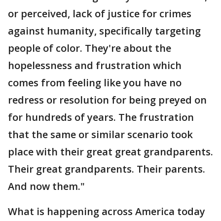
or perceived, lack of justice for crimes
against humanity, specifically targeting
people of color. They're about the
hopelessness and frustration which
comes from feeling like you have no
redress or resolution for being preyed on
for hundreds of years. The frustration
that the same or similar scenario took
place with their great great grandparents.
Their great grandparents. Their parents.
And now them."
What is happening across America today