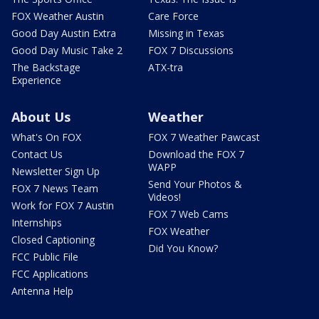
FOX Weather Austin
Care Force
Good Day Austin Extra
Missing in Texas
Good Day Music Take 2
FOX 7 Discussions
The Backstage
ATX-tra
Experience
About Us
Weather
What's On FOX
FOX 7 Weather Pawcast
Contact Us
Download the FOX 7
WAPP
Newsletter Sign Up
Send Your Photos &
FOX 7 News Team
Videos!
Work for FOX 7 Austin
FOX 7 Web Cams
Internships
FOX Weather
Closed Captioning
Did You Know?
FCC Public File
FCC Applications
Antenna Help