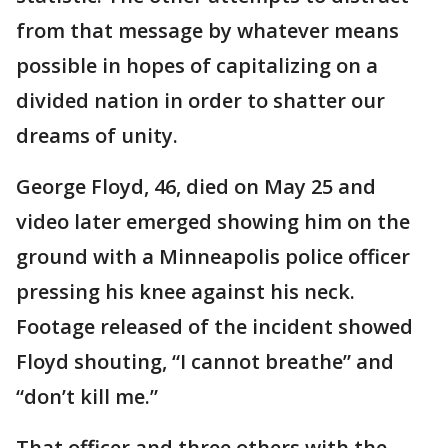
from that message by whatever means
possible in hopes of capitalizing on a
divided nation in order to shatter our
dreams of unity.
George Floyd, 46, died on May 25 and
video later emerged showing him on the
ground with a Minneapolis police officer
pressing his knee against his neck.
Footage released of the incident showed
Floyd shouting, “I cannot breathe” and
“don’t kill me.”
That officer and three others with the