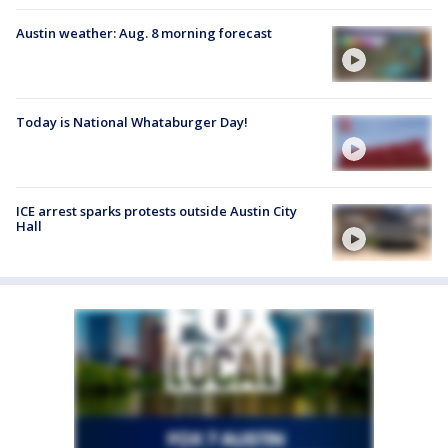
Austin weather: Aug. 8 morning forecast
Today is National Whataburger Day!
ICE arrest sparks protests outside Austin City
Hall