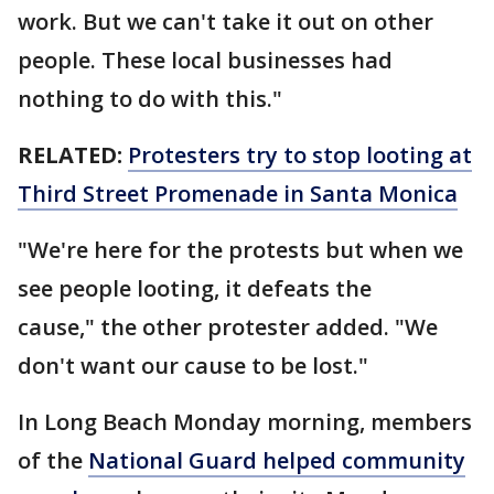
work. But we can't take it out on other
people. These local businesses had
nothing to do with this."
RELATED:
Protesters try to stop looting at
Third Street Promenade in Santa Monica
"We're here for the protests but when we
see people looting, it defeats the
cause," the other protester added. "We
don't want our cause to be lost."
In Long Beach Monday morning, members
of the
National Guard
helped community