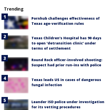
Trending
Pornhub challenges effectiveness of
Texas age-verification rules
Texas Children's Hospital has 90 days
to open 'detransition clinic' under
terms of settlement
Round Rock officer-involved shooting:
Suspect had prior run-ins with police
Texas leads US in cases of dangerous
fungal infection
Leander ISD police under investigation
for its vetting procedures