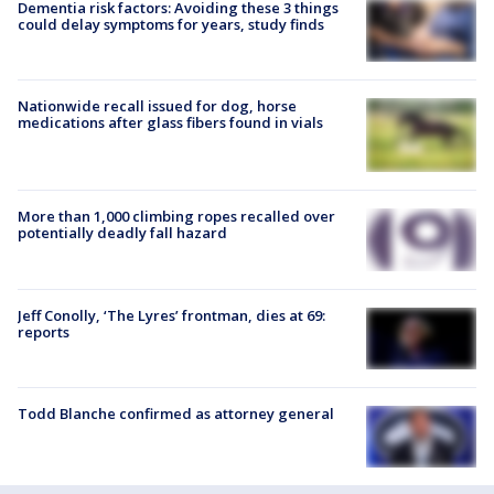
Dementia risk factors: Avoiding these 3 things
could delay symptoms for years, study finds
Nationwide recall issued for dog, horse
medications after glass fibers found in vials
More than 1,000 climbing ropes recalled over
potentially deadly fall hazard
Jeff Conolly, ‘The Lyres’ frontman, dies at 69:
reports
Todd Blanche confirmed as attorney general