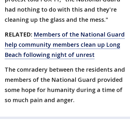
had nothing to do with this and they're
cleaning up the glass and the mess."
RELATED:
Members of the National Guard
help community members clean up Long
Beach following night of unrest
The comradery between the residents and
members of the National Guard provided
some hope for humanity during a time of
so much pain and anger.