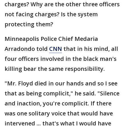
charges? Why are the other three officers
not facing charges? Is the system
protecting them?
Minneapolis Police Chief Medaria
Arradondo told
CNN
that in his mind, all
four officers involved in the black man's
killing bear the same responsibility.
"Mr. Floyd died in our hands and so I see
that as being complicit," he said. "Silence
and inaction, you're complicit. If there
was one solitary voice that would have
intervened ... that's what I would have