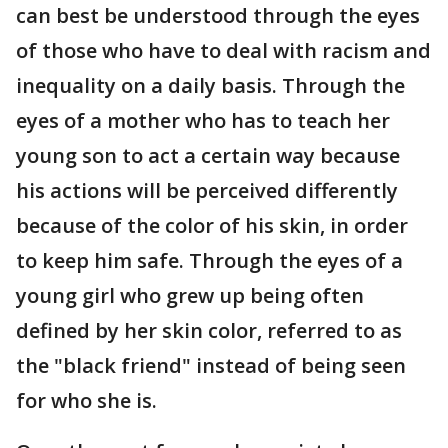
can best be understood through the eyes
of those who have to deal with racism and
inequality on a daily basis. Through the
eyes of a mother who has to teach her
young son to act a certain way because
his actions will be perceived differently
because of the color of his skin, in order
to keep him safe. Through the eyes of a
young girl who grew up being often
defined by her skin color, referred to as
the "black friend" instead of being seen
for who she is.