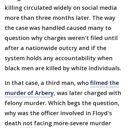
killing circulated widely on social media
more than three months later. The way
the case was handled caused many to
question why charges weren't filed until
after a nationwide outcry and if the
system holds any accountability when
black men are killed by white individuals.
In that case, a third man, who
filmed the
murder of Arbery
, was later charged with
felony murder. Which begs the question,
why was the officer involved in Floyd's
death not facing more-severe murder