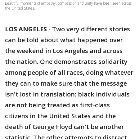
Beautiful moments of empathy, compassion and unity have been seen across
the United States.
LOS ANGELES
-
Two very different stories
can be told about what happened over
the weekend in Los Angeles and across
the nation. One demonstrates solidarity
among people of all races, doing whatever
they can to make sure that the message
isn't lost in translation: black individuals
are not being treated as first-class
citizens in the United States and the
death of George Floyd can't be another
statistic. The other attempts to distract