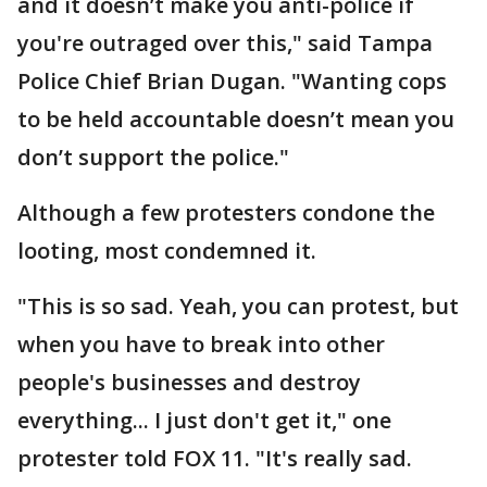
and it doesn’t make you anti-police if
you're outraged over this," said Tampa
Police Chief Brian Dugan. "Wanting cops
to be held accountable doesn’t mean you
don’t support the police."
Although a few protesters condone the
looting, most condemned it.
"This is so sad. Yeah, you can protest, but
when you have to break into other
people's businesses and destroy
everything... I just don't get it," one
protester told FOX 11. "It's really sad.