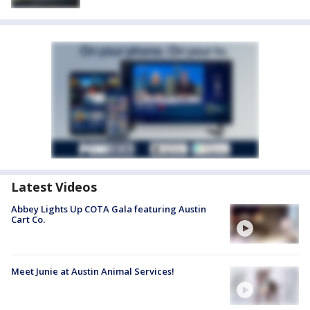
Latest Videos
Abbey Lights Up COTA Gala featuring Austin
Cart Co.
Meet Junie at Austin Animal Services!