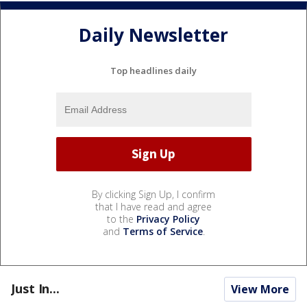
Daily Newsletter
Top headlines daily
By clicking Sign Up, I confirm
that I have read and agree
to the
Privacy Policy
and
Terms of Service
.
Just In...
View More