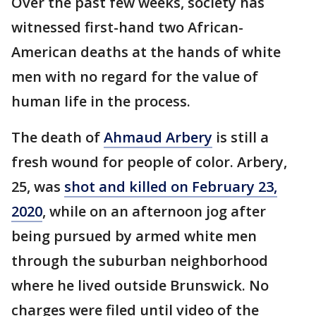
Over the past few weeks, society has
witnessed first-hand two African-
American deaths at the hands of white
men with no regard for the value of
human life in the process.
The death of
Ahmaud Arbery
is still a
fresh wound for people of color. Arbery,
25, was
shot and killed on February 23,
2020
, while on an afternoon jog after
being pursued by armed white men
through the suburban neighborhood
where he lived outside Brunswick. No
charges were filed until video of the