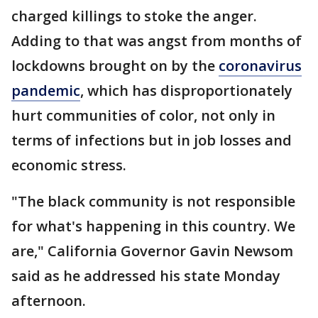
charged killings to stoke the anger.
Adding to that was angst from months of
lockdowns brought on by the
coronavirus
pandemic
, which has disproportionately
hurt communities of color, not only in
terms of infections but in job losses and
economic stress.
"The black community is not responsible
for what's happening in this country. We
are," California Governor Gavin Newsom
said as he addressed his state Monday
afternoon.