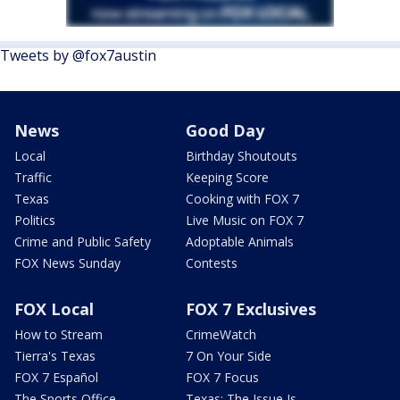
Tweets by @fox7austin
News
Good Day
Local
Birthday Shoutouts
Traffic
Keeping Score
Texas
Cooking with FOX 7
Politics
Live Music on FOX 7
Crime and Public Safety
Adoptable Animals
FOX News Sunday
Contests
FOX Local
FOX 7 Exclusives
How to Stream
CrimeWatch
Tierra's Texas
7 On Your Side
FOX 7 Español
FOX 7 Focus
The Sports Office
Texas: The Issue Is