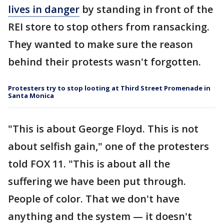
lives in danger
by standing in front of the
REI store to stop others from ransacking.
They wanted to make sure the reason
behind their protests wasn't forgotten.
Protesters try to stop looting at Third Street Promenade in
Santa Monica
"This is about George Floyd. This is not
about selfish gain," one of the protesters
told FOX 11. "This is about all the
suffering we have been put through.
People of color. That we don't have
anything and the system — it doesn't