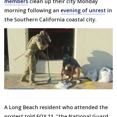
members
clean up their city Monday
morning following an
evening of unrest
in
the Southern California coastal city.
A Long Beach resident who attended the
protest told FOX 11, "the National Guard