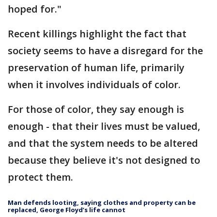
hoped for."
Recent killings highlight the fact that
society seems to have a disregard for the
preservation of human life, primarily
when it involves individuals of color.
For those of color, they say enough is
enough - that their lives must be valued,
and that the system needs to be altered
because they believe it's not designed to
protect them.
Man defends looting, saying clothes and property can be
replaced, George Floyd’s life cannot