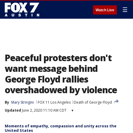
☰
Watch Live
Peaceful protesters don't
want message behind
George Floyd rallies
overshadowed by violence
By
Mary Stringini
FOX 11 Los Angeles
Death of George Floyd
Updated
June 2, 2020 11:10 AM CDT
▾
Moments of empathy, compassion and unity across the
United States