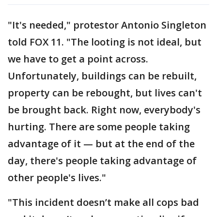
"It's needed," protestor Antonio Singleton
told FOX 11. "The looting is not ideal, but
we have to get a point across.
Unfortunately, buildings can be rebuilt,
property can be rebought, but lives can't
be brought back. Right now, everybody's
hurting. There are some people taking
advantage of it — but at the end of the
day, there's people taking advantage of
other people's lives."
"This incident doesn’t make all cops bad