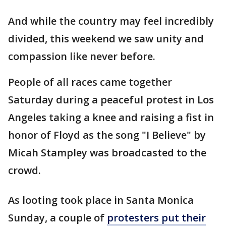
And while the country may feel incredibly
divided, this weekend we saw unity and
compassion like never before.
People of all races came together
Saturday during a peaceful protest in Los
Angeles taking a knee and raising a fist in
honor of Floyd as the song "I Believe" by
Micah Stampley was broadcasted to the
crowd.
As looting took place in Santa Monica
Sunday, a couple of
protesters put their