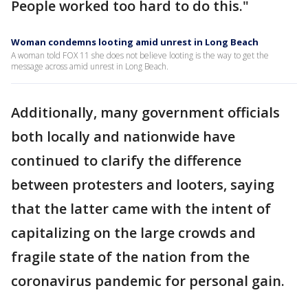
People worked too hard to do this."
Woman condemns looting amid unrest in Long Beach
A woman told FOX 11 she does not believe looting is the way to get the
message across amid unrest in Long Beach.
Additionally, many government officials
both locally and nationwide have
continued to clarify the difference
between protesters and looters, saying
that the latter came with the intent of
capitalizing on the large crowds and
fragile state of the nation from the
coronavirus pandemic for personal gain.