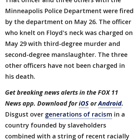
Minneapolis Police Department were fired
by the department on May 26. The officer
who knelt on Floyd's neck was charged on
May 29 with third-degree murder and
second-degree manslaughter. The three
other officers have not been charged in
his death.
Get breaking news alerts in the FOX 11
News app. Download for
iOS
or
Android
.
Disgust over
generations of racism
in a
country founded by slaveholders
combined with a string of recent racially