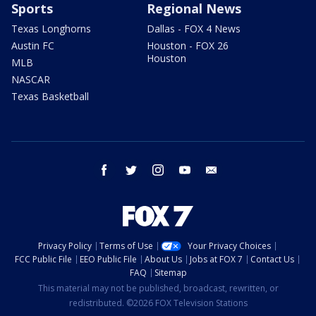
Sports
Regional News
Texas Longhorns
Dallas - FOX 4 News
Austin FC
Houston - FOX 26
Houston
MLB
NASCAR
Texas Basketball
facebook
twitter
instagram
youtube
email
Privacy Policy
Terms of Use
Your Privacy Choices
FCC Public File
EEO Public File
About Us
Jobs at FOX 7
Contact Us
FAQ
Sitemap
This material may not be published, broadcast, rewritten, or
redistributed. ©2026 FOX Television Stations