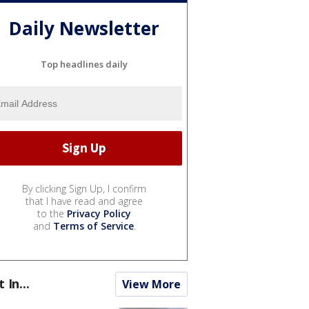
Daily Newsletter
Top headlines daily
By clicking Sign Up, I confirm
that I have read and agree
to the
Privacy Policy
and
Terms of Service
.
t In...
View More