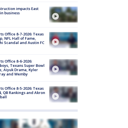
truction impacts East
in business
ts Office 8-7-2026: Texas
, NFL Hall of Fame,
i Scandal and Austin FC
ts Office 8-6-2026:
boys, Texans Super Bowl
, Aiyuk Drama, Kyler
ray and Wemby
ts Office 8-5-2026: Texas
4, QB Rankings and Akron
ball