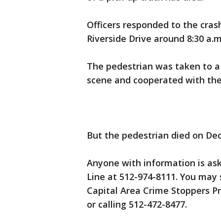
Officers responded to the cras
Riverside Drive around 8:30 a
The pedestrian was taken to a 
scene and cooperated with the
But the pedestrian died on Dec
Anyone with information is ask
Line at 512-974-8111. You may
Capital Area Crime Stoppers P
or calling 512-472-8477.