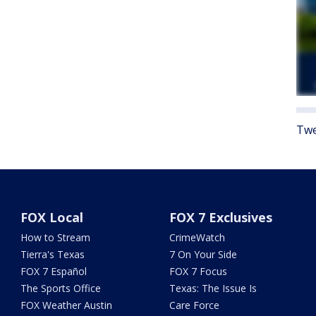
Twe
FOX Local
FOX 7 Exclusives
How to Stream
CrimeWatch
Tierra's Texas
7 On Your Side
FOX 7 Español
FOX 7 Focus
The Sports Office
Texas: The Issue Is
FOX Weather Austin
Care Force