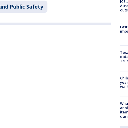
ICE 
Aust
and Public Safety
outs
East
impa
Texa
data
Trum
Chil
year
walk
Wha
anni
ite
dur