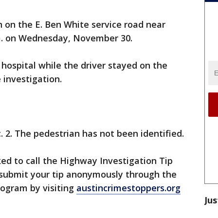
h on the E. Ben White service road near
.m. on Wednesday, November 30.
hospital while the driver stayed on the
 investigation.
. 2. The pedestrian has not been identified.
ed to call the Highway Investigation Tip
 submit your tip anonymously through the
rogram by visiting
austincrimestoppers.org
Jus