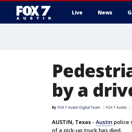
Live
News
G
Pedestria
by a driv
By
FOX 7 Austin Digital Team
FOX 7 Austin
AUSTIN, Texas
-
Austin
police 
of a pick-up truck has died.