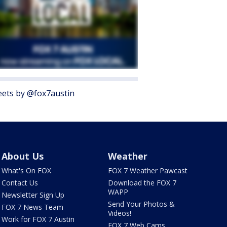
ets by @fox7austin
About Us
Weather
What's On FOX
FOX 7 Weather Pawcast
Contact Us
Download the FOX 7
WAPP
Newsletter Sign Up
Send Your Photos &
FOX 7 News Team
Videos!
Work for FOX 7 Austin
FOX 7 Web Cams