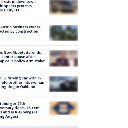
arrests in downtown
in sparks protests
ide City Hall
 Austin business owner
cted by construction
s Gov. Abbott defends
 center pause after
p calls policy a ‘mistake’
d, 6, driving car with 4-
-old brother hits woman
ing dog in Oakland
taburger 76th
versary deals: 76-cent
ms and BOGO burgers
ing August