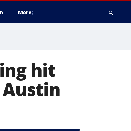
h
More
ing hit
 Austin