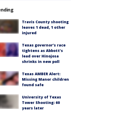
ending
Travis County shooting
leaves 1 dead, 1 other
injured
Texas governor’s race
tightens as Abbott’s
lead over Hinojosa
shrinks in new poll
Texas AMBER Alert:
Missing Manor children
found safe
University of Texas
Tower Shooting: 60
years later