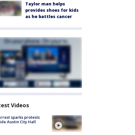
Taylor man helps
provides shoes for kids
as he battles cancer
test Videos
arrest sparks protests
ide Austin City Hall