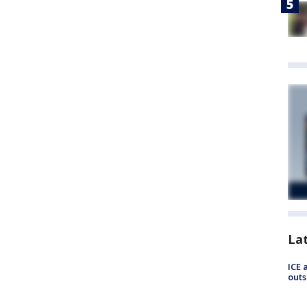
La
ICE 
outs