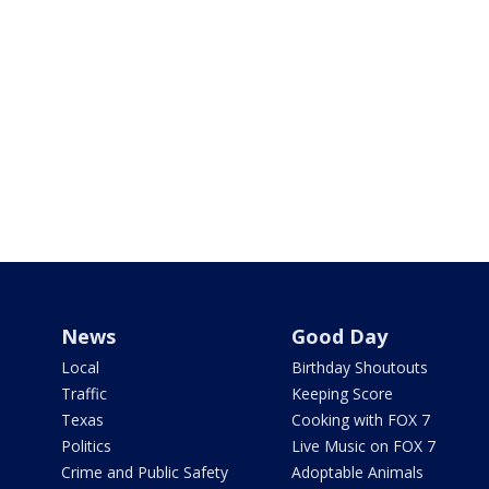
News
Good Day
Local
Birthday Shoutouts
Traffic
Keeping Score
Texas
Cooking with FOX 7
Politics
Live Music on FOX 7
Crime and Public Safety
Adoptable Animals