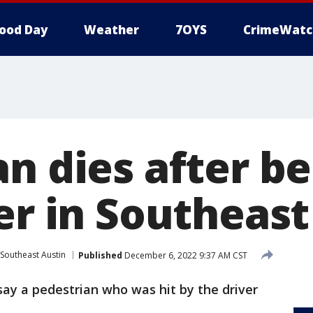
ood Day
Weather
7OYS
CrimeWatc
n dies after be
er in Southeast
Southeast Austin
Published
December 6, 2022 9:37 AM CST
say a pedestrian who was hit by the driver