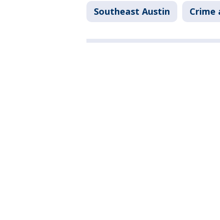
Southeast Austin
Crime 