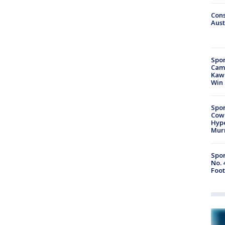
Cons
Aust
Spor
Camp
Kawh
Win
Spor
Cow
Hype
Mur
Spor
No. 
Foot