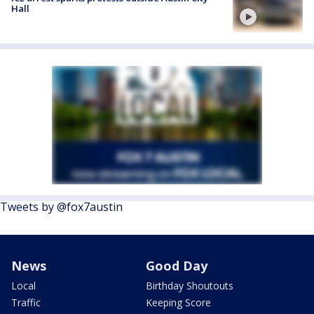
Hall
Tweets by @fox7austin
News
Good Day
Local
Birthday Shoutouts
Traffic
Keeping Score