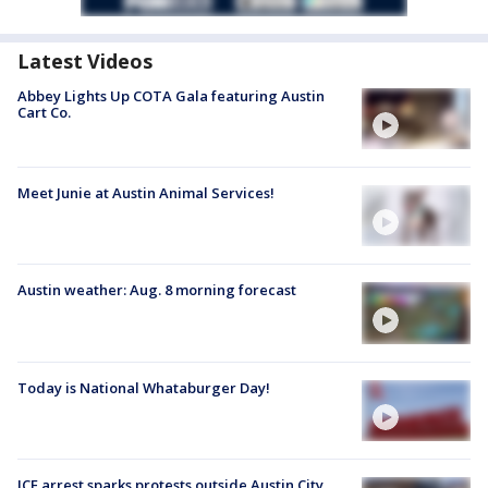
Latest Videos
Abbey Lights Up COTA Gala featuring Austin
Cart Co.
Meet Junie at Austin Animal Services!
Austin weather: Aug. 8 morning forecast
Today is National Whataburger Day!
ICE arrest sparks protests outside Austin City