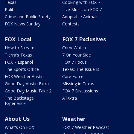
Texas
Cooking with FOX 7
Politics
Live Music on FOX 7
Crime and Public Safety
Adoptable Animals
FOX News Sunday
Contests
FOX Local
FOX 7 Exclusives
How to Stream
CrimeWatch
Tierra's Texas
7 On Your Side
FOX 7 Español
FOX 7 Focus
The Sports Office
Texas: The Issue Is
FOX Weather Austin
Care Force
Good Day Austin Extra
Missing in Texas
Good Day Music Take 2
FOX 7 Discussions
The Backstage
ATX-tra
Experience
About Us
Weather
What's On FOX
FOX 7 Weather Pawcast