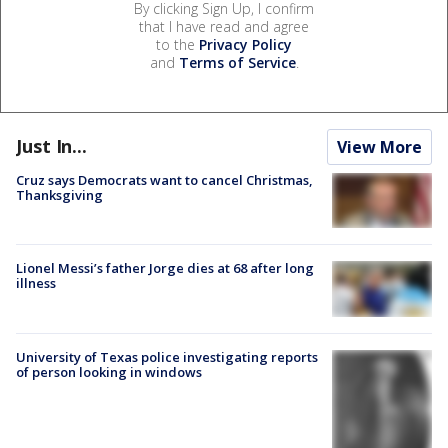
By clicking Sign Up, I confirm
that I have read and agree
to the
Privacy Policy
and
Terms of Service
.
Just In...
View More
Cruz says Democrats want to cancel Christmas,
Thanksgiving
Lionel Messi’s father Jorge dies at 68 after long
illness
University of Texas police investigating reports
of person looking in windows