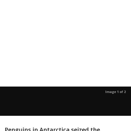
Image 1 of 2
Penguins in Antarctica seized the