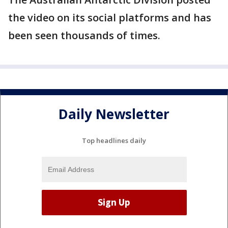
the video on its social platforms and has
been seen thousands of times.
Daily Newsletter
Top headlines daily