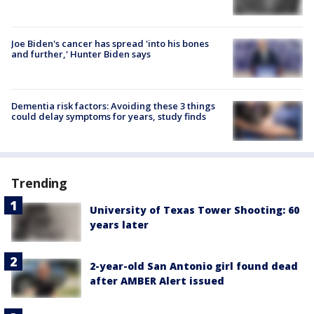
Joe Biden's cancer has spread 'into his bones
and further,' Hunter Biden says
Dementia risk factors: Avoiding these 3 things
could delay symptoms for years, study finds
Trending
University of Texas Tower Shooting: 60
years later
2-year-old San Antonio girl found dead
after AMBER Alert issued