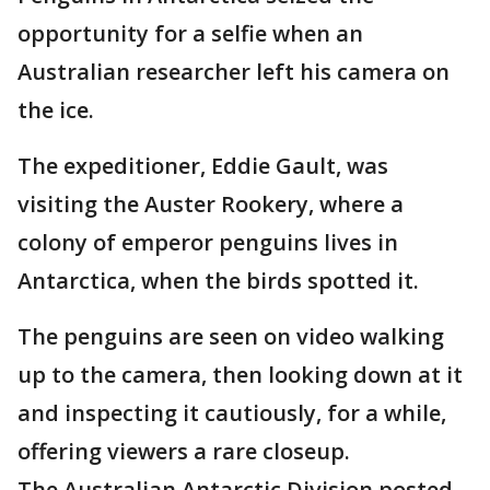
opportunity for a selfie when an
Australian researcher left his camera on
the ice.
The expeditioner, Eddie Gault, was
visiting the Auster Rookery, where a
colony of emperor penguins lives in
Antarctica, when the birds spotted it.
The penguins are seen on video walking
up to the camera, then looking down at it
and inspecting it cautiously, for a while,
offering viewers a rare closeup.
The Australian Antarctic Division posted