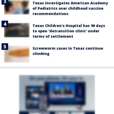
Texas investigates American Academy
of Pediatrics over childhood vaccine
recommendations
Texas Children's Hospital has 90 days
to open 'detransition clinic' under
terms of settlement
Screwworm cases in Texas continue
climbing