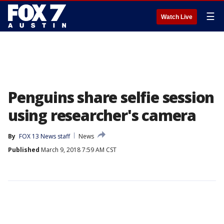
☰
Watch Live
Penguins share selfie session
using researcher's camera
By
FOX 13 News staff
News
Published
March 9, 2018 7:59 AM CST