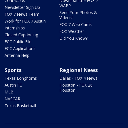
Contact Us
Download the FOX 7
WAPP
Newsletter Sign Up
Send Your Photos &
FOX 7 News Team
Videos!
Work for FOX 7 Austin
FOX 7 Web Cams
Internships
FOX Weather
Closed Captioning
Did You Know?
FCC Public File
FCC Applications
Antenna Help
Sports
Regional News
Texas Longhorns
Dallas - FOX 4 News
Austin FC
Houston - FOX 26
Houston
MLB
NASCAR
Texas Basketball