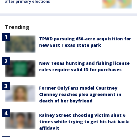
after primary elections
Trending
TPWD pursuing 650-acre acquisition for
new East Texas state park
New Texas hunting and fishing license
rules require valid ID for purchases
Former OnlyFans model Courtney
Clenney reaches plea agreement in
death of her boyfriend
Rainey Street shooting victim shot 6
times while trying to get his hat back:
affidavit