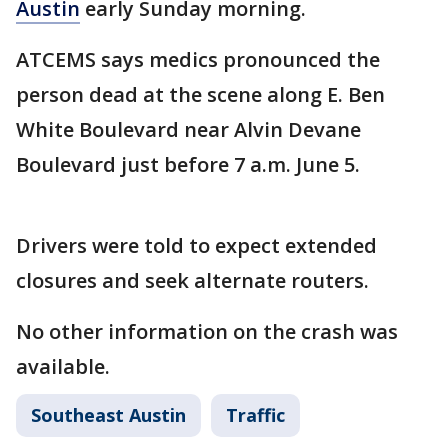
Austin
early Sunday morning.
ATCEMS says medics pronounced the
person dead at the scene along E. Ben
White Boulevard near Alvin Devane
Boulevard just before 7 a.m. June 5.
Drivers were told to expect extended
closures and seek alternate routers.
No other information on the crash was
available.
Southeast Austin
Traffic