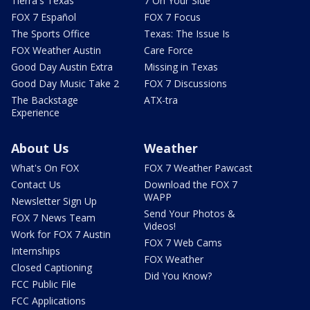
Tierra's Texas
7 On Your Side
FOX 7 Español
FOX 7 Focus
The Sports Office
Texas: The Issue Is
FOX Weather Austin
Care Force
Good Day Austin Extra
Missing in Texas
Good Day Music Take 2
FOX 7 Discussions
The Backstage
ATX-tra
Experience
About Us
Weather
What's On FOX
FOX 7 Weather Pawcast
Contact Us
Download the FOX 7
WAPP
Newsletter Sign Up
Send Your Photos &
FOX 7 News Team
Videos!
Work for FOX 7 Austin
FOX 7 Web Cams
Internships
FOX Weather
Closed Captioning
Did You Know?
FCC Public File
FCC Applications