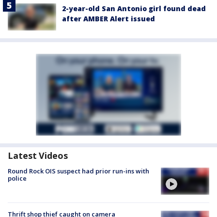
2-year-old San Antonio girl found dead
after AMBER Alert issued
Latest Videos
Round Rock OIS suspect had prior run-ins with
police
Thrift shop thief caught on camera