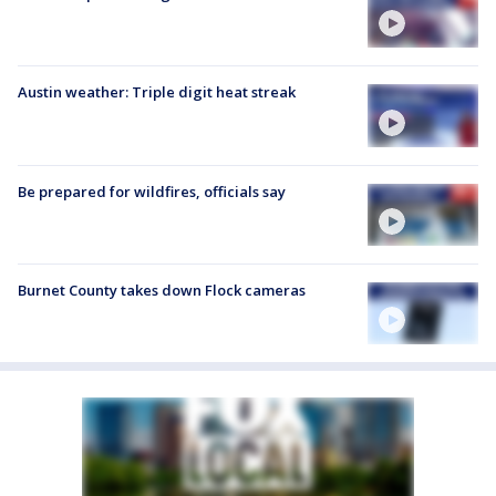
Austin weather: Triple digit heat streak
Be prepared for wildfires, officials say
Burnet County takes down Flock cameras