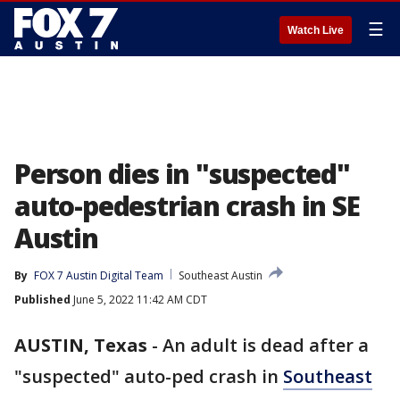
☰
Watch Live
Person dies in "suspected"
auto-pedestrian crash in SE
Austin
By
FOX 7 Austin Digital Team
Southeast Austin
Published
June 5, 2022 11:42 AM CDT
AUSTIN, Texas
-
An adult is dead after a
"suspected" auto-ped crash in
Southeast