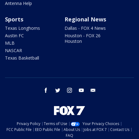
Antenna Help
Sports
Regional News
Texas Longhorns
Dallas - FOX 4 News
Austin FC
Houston - FOX 26
Houston
MLB
NASCAR
Texas Basketball
facebook
twitter
instagram
youtube
email
Privacy Policy
Terms of Use
Your Privacy Choices
FCC Public File
EEO Public File
About Us
Jobs at FOX 7
Contact Us
FAQ