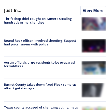
Just In...
View More
Thrift shop thief caught on camera stealing
hundreds in merchandise
Round Rock officer-involved shooting: Suspect
had prior run-ins with police
Austin officials urge residents to be prepared
for wildfires
Burnet County takes down fixed Flock cameras
after 2 get damaged
Texas county accused of changing voting maps