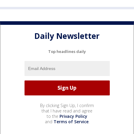
Daily Newsletter
Top headlines daily
By clicking Sign Up, I confirm
that I have read and agree
to the
Privacy Policy
and
Terms of Service
.