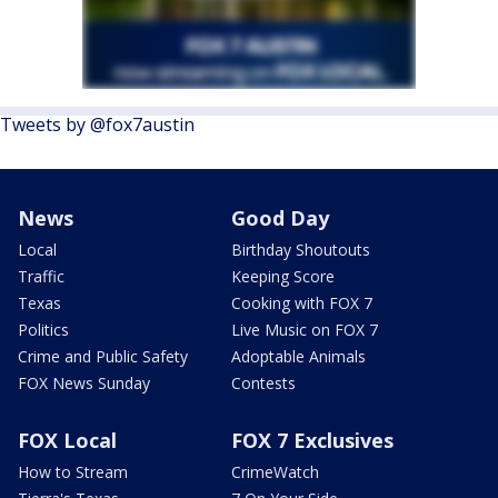
Tweets by @fox7austin
News
Good Day
Local
Birthday Shoutouts
Traffic
Keeping Score
Texas
Cooking with FOX 7
Politics
Live Music on FOX 7
Crime and Public Safety
Adoptable Animals
FOX News Sunday
Contests
FOX Local
FOX 7 Exclusives
How to Stream
CrimeWatch