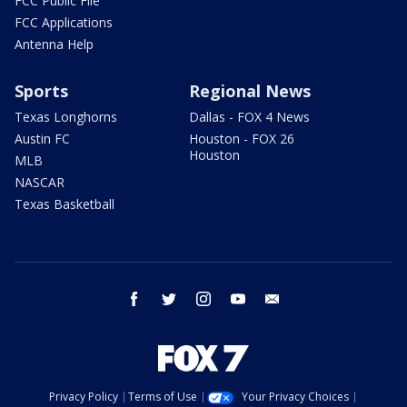
FCC Public File
FCC Applications
Antenna Help
Sports
Regional News
Texas Longhorns
Dallas - FOX 4 News
Austin FC
Houston - FOX 26
Houston
MLB
NASCAR
Texas Basketball
facebook
twitter
instagram
youtube
email
Privacy Policy
Terms of Use
Your Privacy Choices