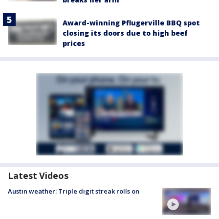
Award-winning Pflugerville BBQ spot
closing its doors due to high beef
prices
Latest Videos
Austin weather: Triple digit streak rolls on