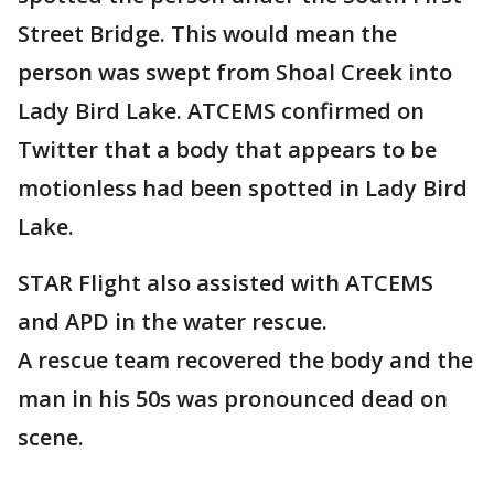
Street Bridge. This would mean the
person was swept from Shoal Creek into
Lady Bird Lake. ATCEMS confirmed on
Twitter that a body that appears to be
motionless had been spotted in Lady Bird
Lake.
STAR Flight also assisted with ATCEMS
and APD in the water rescue.
A rescue team recovered the body and the
man in his 50s was pronounced dead on
scene.