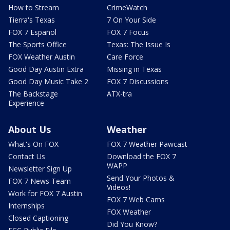
How to Stream
CrimeWatch
Tierra's Texas
7 On Your Side
FOX 7 Español
FOX 7 Focus
The Sports Office
Texas: The Issue Is
FOX Weather Austin
Care Force
Good Day Austin Extra
Missing in Texas
Good Day Music Take 2
FOX 7 Discussions
The Backstage
ATX-tra
Experience
About Us
Weather
What's On FOX
FOX 7 Weather Pawcast
Contact Us
Download the FOX 7
WAPP
Newsletter Sign Up
Send Your Photos &
FOX 7 News Team
Videos!
Work for FOX 7 Austin
FOX 7 Web Cams
Internships
FOX Weather
Closed Captioning
Did You Know?