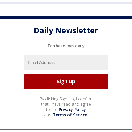
Daily Newsletter
Top headlines daily
By clicking Sign Up, I confirm
that I have read and agree
to the
Privacy Policy
and
Terms of Service
.