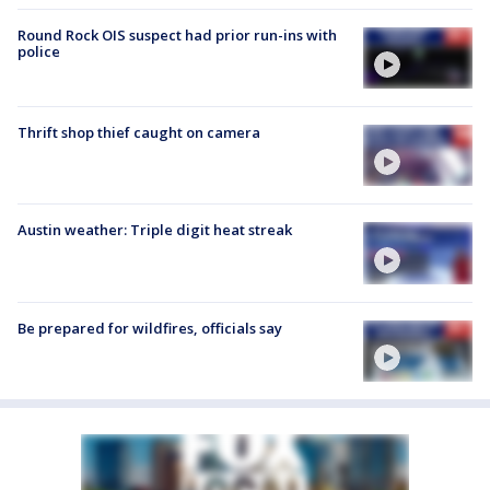
Round Rock OIS suspect had prior run-ins with
police
Thrift shop thief caught on camera
Austin weather: Triple digit heat streak
Be prepared for wildfires, officials say