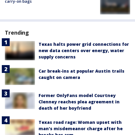
carry-on bags
Trending
Texas halts power grid connections for
new data centers over energy, water
supply concerns
Car break-ins at popular Austin trails
caught on camera
Former OnlyFans model Courtney
Clenney reaches plea agreement in
death of her boyfriend
Texas road rage: Woman upset with
man's misdemeanor charge after he
breaks her arm