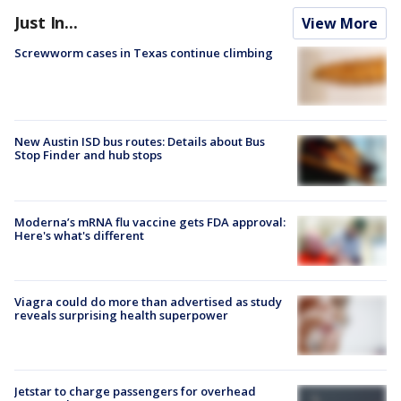
Just In...
View More
Screwworm cases in Texas continue climbing
New Austin ISD bus routes: Details about Bus
Stop Finder and hub stops
Moderna’s mRNA flu vaccine gets FDA approval:
Here's what's different
Viagra could do more than advertised as study
reveals surprising health superpower
Jetstar to charge passengers for overhead