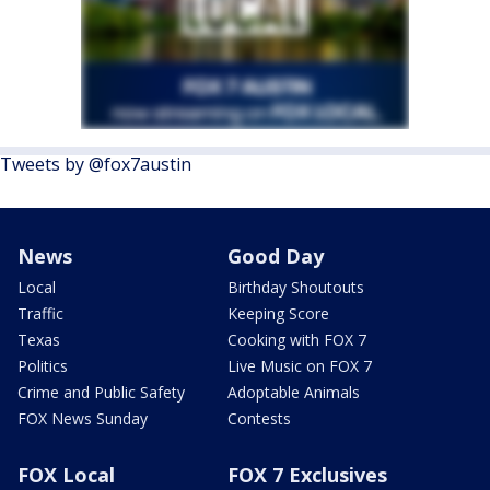
Tweets by @fox7austin
News
Good Day
Local
Birthday Shoutouts
Traffic
Keeping Score
Texas
Cooking with FOX 7
Politics
Live Music on FOX 7
Crime and Public Safety
Adoptable Animals
FOX News Sunday
Contests
FOX Local
FOX 7 Exclusives