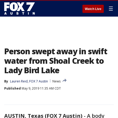
☰
Watch Live
Person swept away in swift
water from Shoal Creek to
Lady Bird Lake
By
Lauren Reid, FOX 7 Austin
News
Published
May 9, 2019 11:35 AM CDT
AUSTIN, Texas (FOX 7 Austin)
-
A body