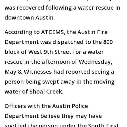
was recovered following a water rescue in
downtown Austin.
According to ATCEMS, the Austin Fire
Department was dispatched to the 800
block of West 9th Street for a water
rescue in the afternoon of Wednesday,
May 8. Witnesses had reported seeing a
person being swept away in the moving
water of Shoal Creek.
Officers with the Austin Police
Department believe they may have
spotted the person under the South First