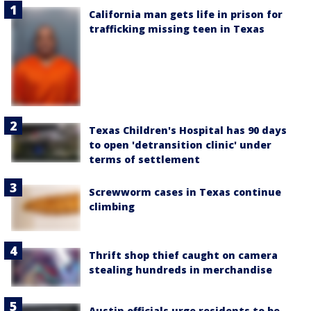
California man gets life in prison for
trafficking missing teen in Texas
Texas Children's Hospital has 90 days
to open 'detransition clinic' under
terms of settlement
Screwworm cases in Texas continue
climbing
Thrift shop thief caught on camera
stealing hundreds in merchandise
Austin officials urge residents to be