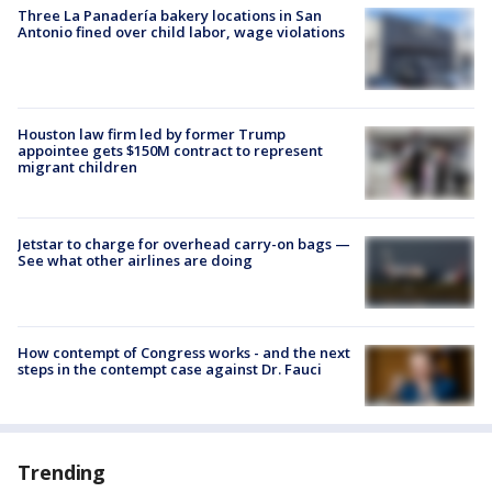
Three La Panadería bakery locations in San
Antonio fined over child labor, wage violations
Houston law firm led by former Trump
appointee gets $150M contract to represent
migrant children
Jetstar to charge for overhead carry-on bags —
See what other airlines are doing
How contempt of Congress works - and the next
steps in the contempt case against Dr. Fauci
Trending