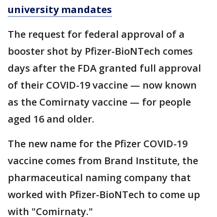
university mandates
The request for federal approval of a
booster shot by Pfizer-BioNTech comes
days after the FDA granted full approval
of their COVID-19 vaccine — now known
as the Comirnaty vaccine — for people
aged 16 and older.
The new name for the Pfizer COVID-19
vaccine comes from Brand Institute, the
pharmaceutical naming company that
worked with Pfizer-BioNTech to come up
with "Comirnaty."