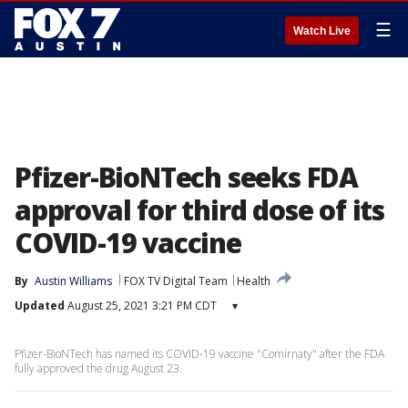
☰
Watch Live
Pfizer-BioNTech seeks FDA
approval for third dose of its
COVID-19 vaccine
By
Austin Williams
FOX TV Digital Team
Health
Updated
August 25, 2021 3:21 PM CDT
▾
Pfizer-BioNTech has named its COVID-19 vaccine "Comirnaty" after the FDA
fully approved the drug August 23.