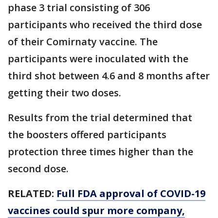
phase 3 trial consisting of 306
participants who received the third dose
of their Comirnaty vaccine. The
participants were inoculated with the
third shot between 4.6 and 8 months after
getting their two doses.
Results from the trial determined that
the boosters offered participants
protection three times higher than the
second dose.
RELATED:
Full FDA approval of COVID-19
vaccines could spur more company,