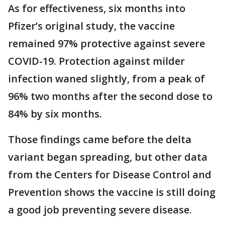
As for effectiveness, six months into
Pfizer’s original study, the vaccine
remained 97% protective against severe
COVID-19. Protection against milder
infection waned slightly, from a peak of
96% two months after the second dose to
84% by six months.
Those findings came before the delta
variant began spreading, but other data
from the Centers for Disease Control and
Prevention shows the vaccine is still doing
a good job preventing severe disease.