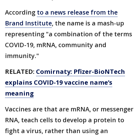
According
to a news release from the
Brand Institute
, the name is a mash-up
representing "a combination of the terms
COVID-19, mRNA, community and
immunity."
RELATED:
Comirnaty: Pfizer-BioNTech
explains COVID-19 vaccine name’s
meaning
Vaccines are that are mRNA, or messenger
RNA, teach cells to develop a protein to
fight a virus, rather than using an