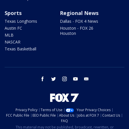
Sports
Regional News
Texas Longhorns
Dallas - FOX 4 News
Austin FC
Houston - FOX 26
Houston
MLB
NASCAR
Texas Basketball
facebook
twitter
instagram
youtube
email
Privacy Policy
Terms of Use
Your Privacy Choices
FCC Public File
EEO Public File
About Us
Jobs at FOX 7
Contact Us
FAQ
This material may not be published, broadcast, rewritten, or