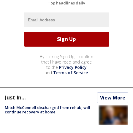
Top headlines daily
By clicking Sign Up, I confirm
that I have read and agree
to the
Privacy Policy
and
Terms of Service
.
Just In...
View More
Mitch McConnell discharged from rehab, will
continue recovery at home