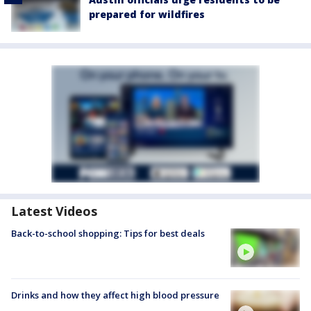
prepared for wildfires
Latest Videos
Back-to-school shopping: Tips for best deals
Drinks and how they affect high blood pressure