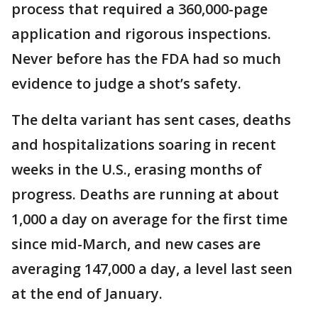
process that required a 360,000-page
application and rigorous inspections.
Never before has the FDA had so much
evidence to judge a shot’s safety.
The delta variant has sent cases, deaths
and hospitalizations soaring in recent
weeks in the U.S., erasing months of
progress. Deaths are running at about
1,000 a day on average for the first time
since mid-March, and new cases are
averaging 147,000 a day, a level last seen
at the end of January.