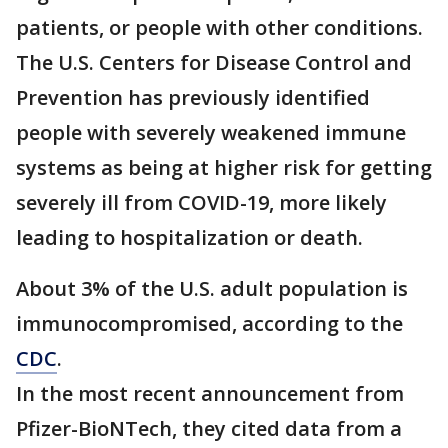
patients, or people with other conditions.
The U.S. Centers for Disease Control and
Prevention has previously identified
people with severely weakened immune
systems as being at higher risk for getting
severely ill from COVID-19, more likely
leading to hospitalization or death.
About 3% of the U.S. adult population is
immunocompromised, according to the
CDC
.
In the most recent announcement from
Pfizer-BioNTech, they cited data from a