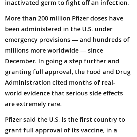
inactivated germ to fight off an infection.
More than 200 million Pfizer doses have
been administered in the U.S. under
emergency provisions — and hundreds of
millions more worldwide — since
December. In going a step further and
granting full approval, the Food and Drug
Administration cited months of real-
world evidence that serious side effects
are extremely rare.
Pfizer said the U.S. is the first country to
grant full approval of its vaccine, in a