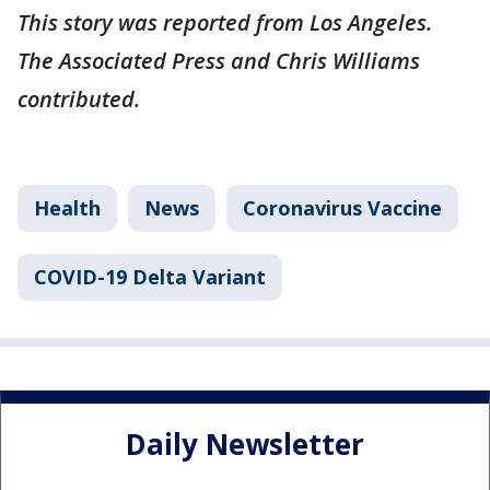
This story was reported from Los Angeles.
The Associated Press and Chris Williams
contributed.
Health
News
Coronavirus Vaccine
COVID-19 Delta Variant
Daily Newsletter