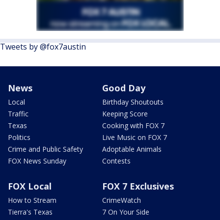
Tweets by @fox7austin
News
Good Day
Local
Birthday Shoutouts
Traffic
Keeping Score
Texas
Cooking with FOX 7
Politics
Live Music on FOX 7
Crime and Public Safety
Adoptable Animals
FOX News Sunday
Contests
FOX Local
FOX 7 Exclusives
How to Stream
CrimeWatch
Tierra's Texas
7 On Your Side