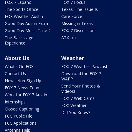
FOX 7 Español
FOX 7 Focus
The Sports Office
Texas: The Issue Is
FOX Weather Austin
Care Force
Good Day Austin Extra
Missing in Texas
Good Day Music Take 2
FOX 7 Discussions
The Backstage
ATX-tra
Experience
About Us
Weather
What's On FOX
FOX 7 Weather Pawcast
Contact Us
Download the FOX 7
WAPP
Newsletter Sign Up
Send Your Photos &
FOX 7 News Team
Videos!
Work for FOX 7 Austin
FOX 7 Web Cams
Internships
FOX Weather
Closed Captioning
Did You Know?
FCC Public File
FCC Applications
Antenna Help