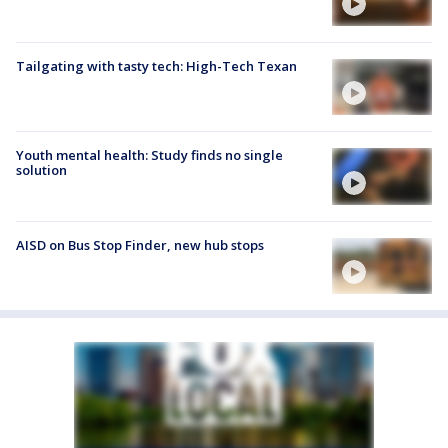
Tailgating with tasty tech: High-Tech Texan
Youth mental health: Study finds no single
solution
AISD on Bus Stop Finder, new hub stops