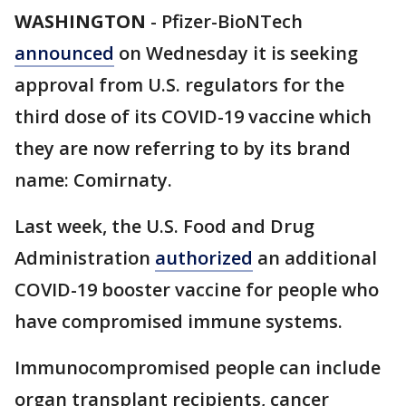
WASHINGTON
-
Pfizer-BioNTech
announced
on Wednesday it is seeking
approval from U.S. regulators for the
third dose of its COVID-19 vaccine which
they are now referring to by its brand
name: Comirnaty.
Last week, the U.S. Food and Drug
Administration
authorized
an additional
COVID-19 booster vaccine for people who
have compromised immune systems.
Immunocompromised people can include
organ transplant recipients, cancer