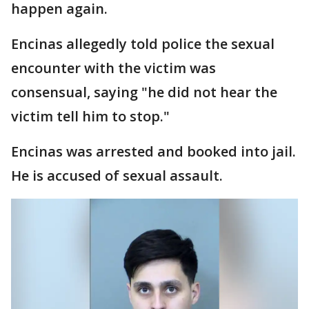
happen again.
Encinas allegedly told police the sexual
encounter with the victim was
consensual, saying "he did not hear the
victim tell him to stop."
Encinas was arrested and booked into jail.
He is accused of sexual assault.