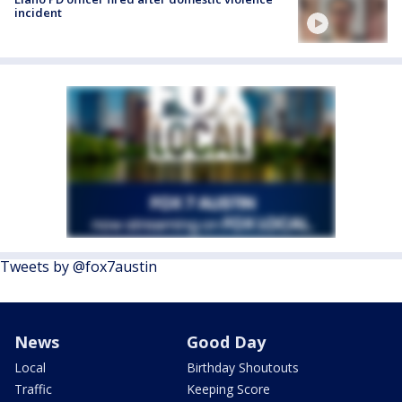
incident
Tweets by @fox7austin
News
Good Day
Local
Birthday Shoutouts
Traffic
Keeping Score