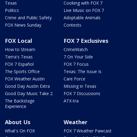
Texas
Cooking with FOX 7
Politics
Live Music on FOX 7
Crime and Public Safety
Adoptable Animals
FOX News Sunday
Contests
FOX Local
FOX 7 Exclusives
How to Stream
CrimeWatch
Tierra's Texas
7 On Your Side
FOX 7 Español
FOX 7 Focus
The Sports Office
Texas: The Issue Is
FOX Weather Austin
Care Force
Good Day Austin Extra
Missing in Texas
Good Day Music Take 2
FOX 7 Discussions
The Backstage
ATX-tra
Experience
About Us
Weather
What's On FOX
FOX 7 Weather Pawcast