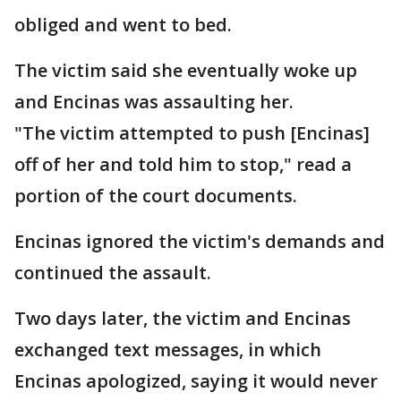
obliged and went to bed.
The victim said she eventually woke up
and Encinas was assaulting her.
"The victim attempted to push [Encinas]
off of her and told him to stop," read a
portion of the court documents.
Encinas ignored the victim's demands and
continued the assault.
Two days later, the victim and Encinas
exchanged text messages, in which
Encinas apologized, saying it would never