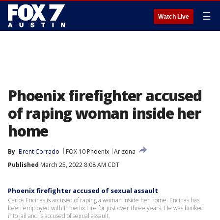
☰
Watch Live
Phoenix firefighter accused
of raping woman inside her
home
By
Brent Corrado
FOX 10 Phoenix
Arizona
Published
March 25, 2022 8:08 AM CDT
Phoenix firefighter accused of sexual assault
Carlos Encinas is accused of raping a woman inside her home. Encinas has
been employed with Phoenix Fire for just over three years. He was booked
into jail and is accused of sexual assault.