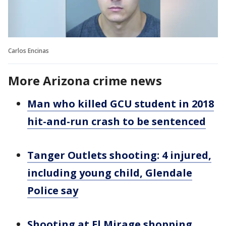
Carlos Encinas
More Arizona crime news
Man who killed GCU student in 2018
hit-and-run crash to be sentenced
Tanger Outlets shooting: 4 injured,
including young child, Glendale
Police say
Shooting at El Mirage shopping