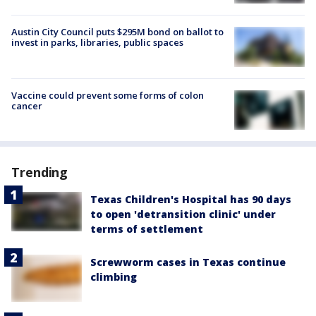
Austin City Council puts $295M bond on ballot to
invest in parks, libraries, public spaces
Vaccine could prevent some forms of colon
cancer
Trending
Texas Children's Hospital has 90 days
to open 'detransition clinic' under
terms of settlement
Screwworm cases in Texas continue
climbing