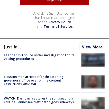
By clicking Sign Up, I confirm
that I have read and agree
to the
Privacy Policy
and
Terms of Service
.
Just In...
View More
Leander ISD police under investigation for its
vetting procedures
Houston man arrested for threatening
governor's office over online content
restrictions: affidavit
WATCH: Dashcam captures the split second a
routine Tennessee traffic stop goes sideways