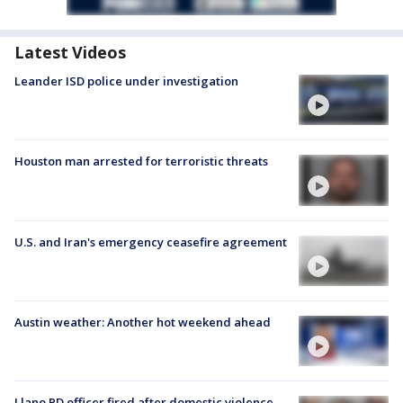
Latest Videos
Leander ISD police under investigation
Houston man arrested for terroristic threats
U.S. and Iran's emergency ceasefire agreement
Austin weather: Another hot weekend ahead
Llano PD officer fired after domestic violence