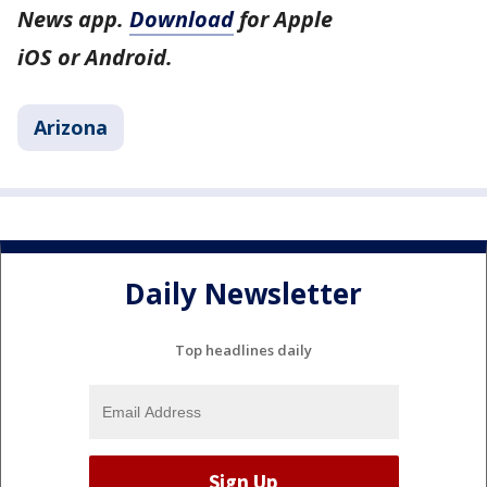
News app.
Download
for Apple
iOS or Android.
Arizona
Daily Newsletter
Top headlines daily