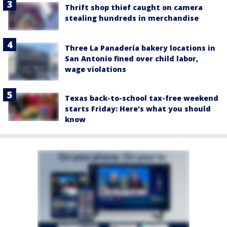
Thrift shop thief caught on camera
stealing hundreds in merchandise
Three La Panadería bakery locations in
San Antonio fined over child labor,
wage violations
Texas back-to-school tax-free weekend
starts Friday: Here's what you should
know