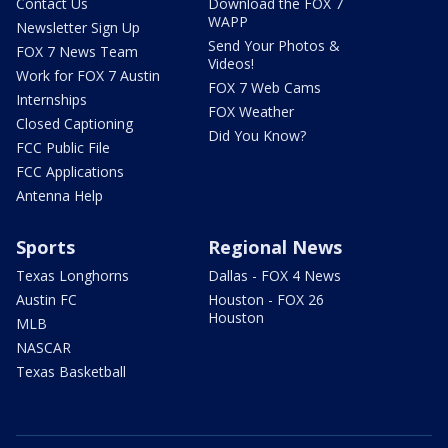
Contact Us
Download the FOX 7
WAPP
Newsletter Sign Up
Send Your Photos &
FOX 7 News Team
Videos!
Work for FOX 7 Austin
FOX 7 Web Cams
Internships
FOX Weather
Closed Captioning
Did You Know?
FCC Public File
FCC Applications
Antenna Help
Sports
Regional News
Texas Longhorns
Dallas - FOX 4 News
Austin FC
Houston - FOX 26
Houston
MLB
NASCAR
Texas Basketball