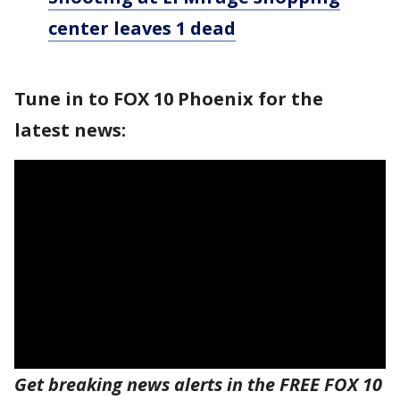
center leaves 1 dead
Tune in to FOX 10 Phoenix for the
latest news:
Get breaking news alerts in the FREE FOX 10