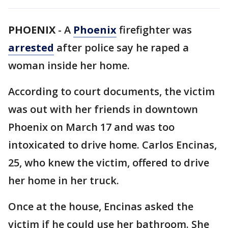
PHOENIX
-
A
Phoenix
firefighter was
arrested
after police say he raped a
woman inside her home.
According to court documents, the victim
was out with her friends in downtown
Phoenix on March 17 and was too
intoxicated to drive home. Carlos Encinas,
25, who knew the victim, offered to drive
her home in her truck.
Once at the house, Encinas asked the
victim if he could use her bathroom. She