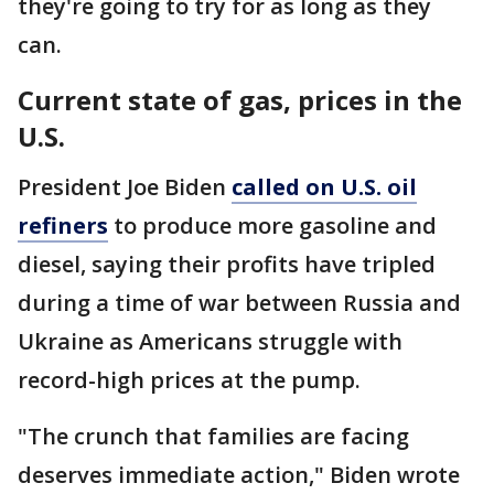
they're going to try for as long as they
can.
Current state of gas, prices in the
U.S.
President Joe Biden
called on U.S. oil
refiners
to produce more gasoline and
diesel, saying their profits have tripled
during a time of war between Russia and
Ukraine as Americans struggle with
record-high prices at the pump.
"The crunch that families are facing
deserves immediate action," Biden wrote