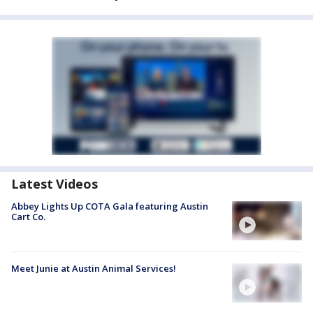
Latest Videos
Abbey Lights Up COTA Gala featuring Austin
Cart Co.
Meet Junie at Austin Animal Services!