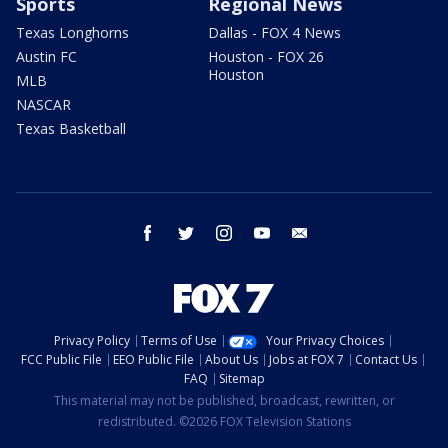
Sports
Regional News
Texas Longhorns
Dallas - FOX 4 News
Austin FC
Houston - FOX 26
Houston
MLB
NASCAR
Texas Basketball
facebook
twitter
instagram
youtube
email
Privacy Policy
Terms of Use
Your Privacy Choices
FCC Public File
EEO Public File
About Us
Jobs at FOX 7
Contact Us
FAQ
Sitemap
This material may not be published, broadcast, rewritten, or
redistributed. ©2026 FOX Television Stations