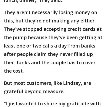
lunch, dinner," they said.
They aren't necessarily losing money on
this, but they're not making any either.
They've stopped accepting credit cards at
the pump because they've been getting at
least one or two calls a day from banks
after people claim they never filled up
their tanks and the couple has to cover
the cost.
But most customers, like Lindsey, are
grateful beyond measure.
"I just wanted to share my gratitude with