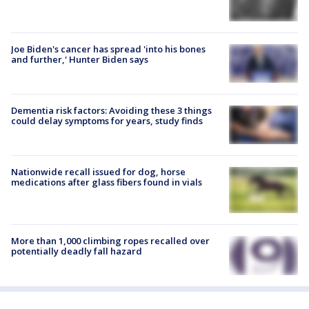
Joe Biden's cancer has spread 'into his bones
and further,' Hunter Biden says
Dementia risk factors: Avoiding these 3 things
could delay symptoms for years, study finds
Nationwide recall issued for dog, horse
medications after glass fibers found in vials
More than 1,000 climbing ropes recalled over
potentially deadly fall hazard