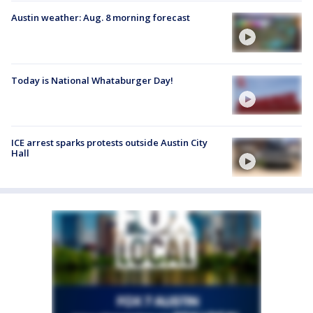
Austin weather: Aug. 8 morning forecast
Today is National Whataburger Day!
ICE arrest sparks protests outside Austin City
Hall