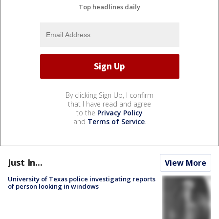
Top headlines daily
By clicking Sign Up, I confirm
that I have read and agree
to the
Privacy Policy
and
Terms of Service
.
Just In...
View More
University of Texas police investigating reports
of person looking in windows