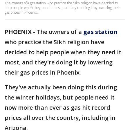
The owners of a gas station who practice the Sikh religion have decided to
help people when they need it most, and they're doing it by lowering their
gas prices in Phoenix.
PHOENIX
-
The owners of a
gas station
who practice the Sikh religion have
decided to help people when they need it
most, and they're doing it by lowering
their gas prices in Phoenix.
They've actually been doing this during
the winter holidays, but people need it
now more than ever as gas hit record
prices all over the country, including in
Arizona.