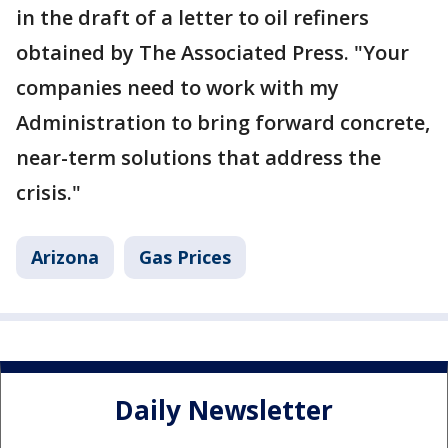
in the draft of a letter to oil refiners
obtained by The Associated Press. "Your
companies need to work with my
Administration to bring forward concrete,
near-term solutions that address the
crisis."
Arizona
Gas Prices
Daily Newsletter