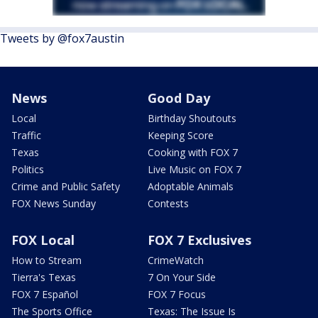
Tweets by @fox7austin
News
Good Day
Local
Birthday Shoutouts
Traffic
Keeping Score
Texas
Cooking with FOX 7
Politics
Live Music on FOX 7
Crime and Public Safety
Adoptable Animals
FOX News Sunday
Contests
FOX Local
FOX 7 Exclusives
How to Stream
CrimeWatch
Tierra's Texas
7 On Your Side
FOX 7 Español
FOX 7 Focus
The Sports Office
Texas: The Issue Is