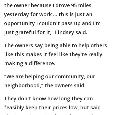
the owner because I drove 95 miles
yesterday for work … this is just an
opportunity I couldn't pass up and I'm
just grateful for it," Lindsey said.
The owners say being able to help others
like this makes it feel like they're really
making a difference.
"We are helping our community, our
neighborhood," the owners said.
They don't know how long they can
feasibly keep their prices low, but said