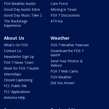
FOX Weather Austin
Care Force
Good Day Austin Extra
Missing in Texas
Good Day Music Take 2
FOX 7 Discussions
The Backstage
ATX-tra
Experience
About Us
Weather
What's On FOX
FOX 7 Weather Pawcast
Contact Us
Download the FOX 7
WAPP
Newsletter Sign Up
Send Your Photos &
FOX 7 News Team
Videos!
Work for FOX 7 Austin
FOX 7 Web Cams
Internships
FOX Weather
Closed Captioning
Did You Know?
FCC Public File
FCC Applications
Antenna Help