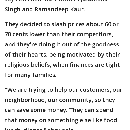
Singh and Ramandeep Kaur.
They decided to slash prices about 60 or
70 cents lower than their competitors,
and they're doing it out of the goodness
of their hearts, being motivated by their
religious beliefs, when finances are tight
for many families.
"We are trying to help our customers, our
neighborhood, our community, so they
can save some money. They can spend
that money on something else like food,