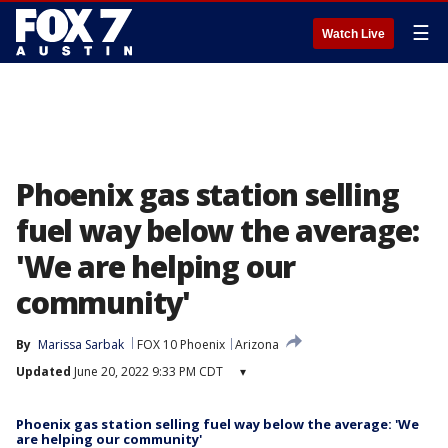
☰
Watch Live
Phoenix gas station selling
fuel way below the average:
'We are helping our
community'
By
Marissa Sarbak
FOX 10 Phoenix
Arizona
Updated
June 20, 2022 9:33 PM CDT
▾
Phoenix gas station selling fuel way below the average: 'We
are helping our community'