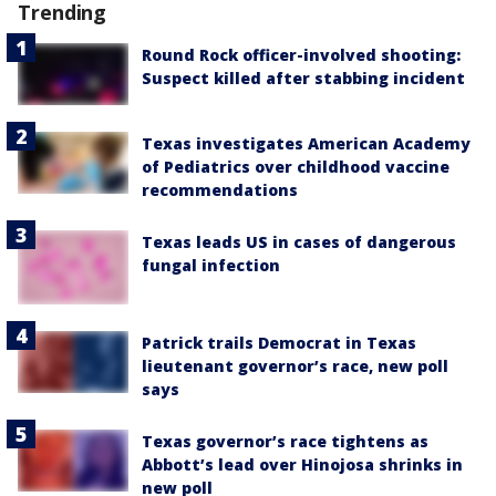
Trending
Round Rock officer-involved shooting:
Suspect killed after stabbing incident
Texas investigates American Academy
of Pediatrics over childhood vaccine
recommendations
Texas leads US in cases of dangerous
fungal infection
Patrick trails Democrat in Texas
lieutenant governor’s race, new poll
says
Texas governor’s race tightens as
Abbott’s lead over Hinojosa shrinks in
new poll