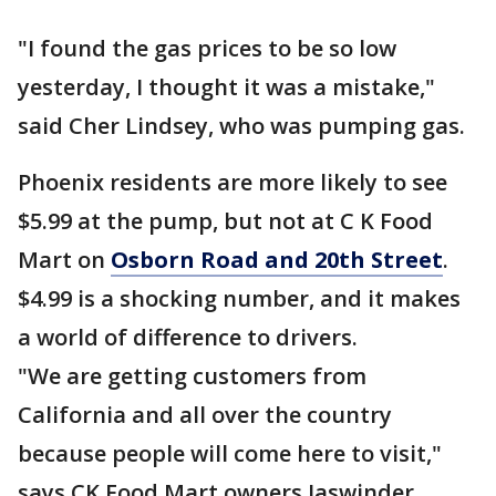
"I found the gas prices to be so low
yesterday, I thought it was a mistake,"
said Cher Lindsey, who was pumping gas.
Phoenix residents are more likely to see
$5.99 at the pump, but not at C K Food
Mart on
Osborn Road and 20th Street
.
$4.99 is a shocking number, and it makes
a world of difference to drivers.
"We are getting customers from
California and all over the country
because people will come here to visit,"
says CK Food Mart owners Jaswinder