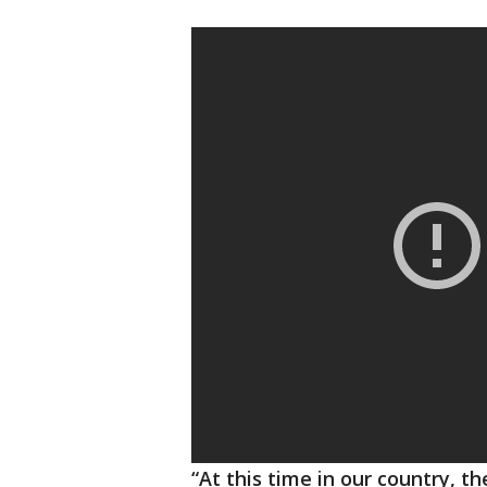
“At this time in our country, the