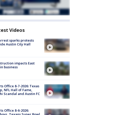
test Videos
arrest sparks protests
ide Austin City Hall
truction impacts East
in business
ts Office 8-7-2026: Texas
, NFL Hall of Fame,
i Scandal and Austin FC
ts Office 8-6-2026:
boys, Texans Super Bowl