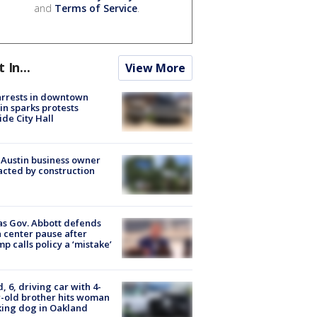
and
Terms of Service
.
t In...
View More
arrests in downtown
in sparks protests
ide City Hall
 Austin business owner
cted by construction
s Gov. Abbott defends
 center pause after
p calls policy a ‘mistake’
d, 6, driving car with 4-
-old brother hits woman
ing dog in Oakland