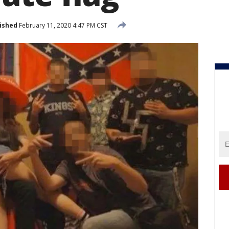
ished
February 11, 2020 4:47 PM CST