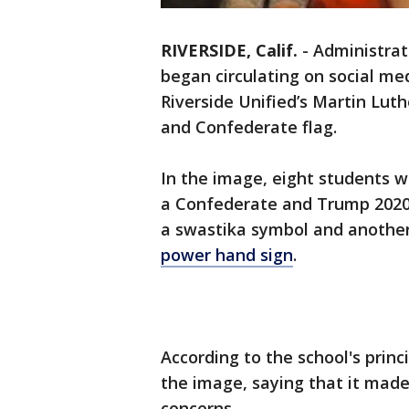
RIVERSIDE, Calif.
-
Administrat
began circulating on social m
Riverside Unified’s Martin Lut
and Confederate flag.
In the image, eight students w
a Confederate and Trump 2020
a swastika symbol and another
power hand sign
.
According to the school's prin
the image, saying that it mad
concerns.