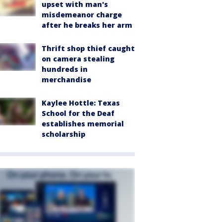
upset with man's
misdemeanor charge
after he breaks her arm
Thrift shop thief caught
on camera stealing
hundreds in
merchandise
Kaylee Hottle: Texas
School for the Deaf
establishes memorial
scholarship