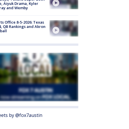
, Aiyuk Drama, Kyler
ray and Wemby
ts Office 8-5-2026: Texas
4, QB Rankings and Akron
ball
ets by @fox7austin