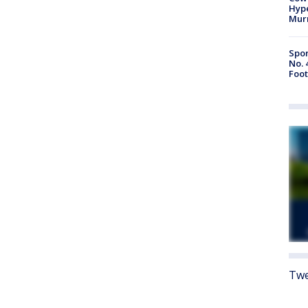
Hype
Mur
Spor
No. 
Foot
Twe