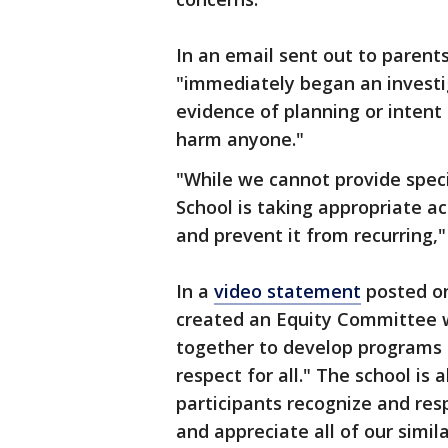
In an email sent out to parents
"immediately began an investi
evidence of planning or intent
harm anyone."
"While we cannot provide specif
School is taking appropriate ac
and prevent it from recurring,
In a
video statement
posted on
created an Equity Committee w
together to develop programs 
respect for all." The school is
participants recognize and resp
and appreciate all of our simil