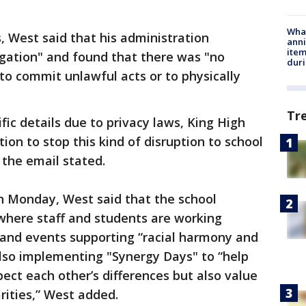
Wha
, West said that his administration
anni
ite
gation" and found that there was "no
dur
 to commit unlawful acts or to physically
Tr
ic details due to privacy laws, King High
tion to stop this kind of disruption to school
" the email stated.
 Monday, West said that the school
here staff and students are working
and events supporting “racial harmony and
 also implementing "Synergy Days" to “help
ect each other’s differences but also value
arities,” West added.