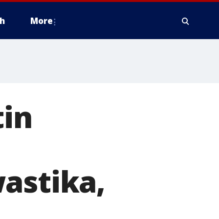
h
More
tin
astika,