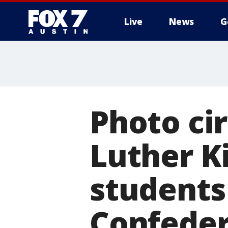
Live
News
G
Photo ci
Luther K
students
Confeder