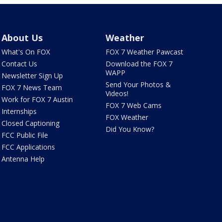
About Us
Weather
What's On FOX
FOX 7 Weather Pawcast
Contact Us
Download the FOX 7
WAPP
Newsletter Sign Up
Send Your Photos &
FOX 7 News Team
Videos!
Work for FOX 7 Austin
FOX 7 Web Cams
Internships
FOX Weather
Closed Captioning
Did You Know?
FCC Public File
FCC Applications
Antenna Help