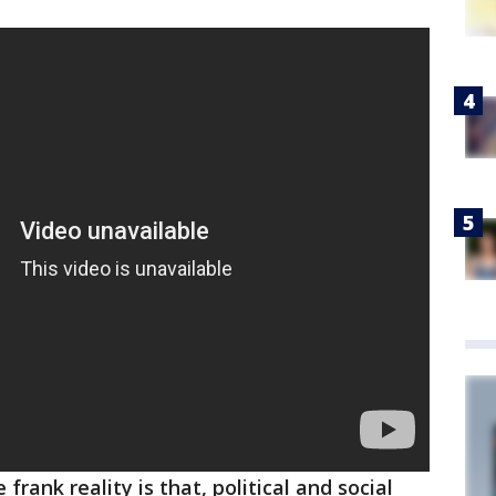
 frank reality is that, political and social