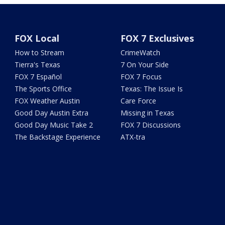
FOX Local
FOX 7 Exclusives
How to Stream
CrimeWatch
Tierra's Texas
7 On Your Side
FOX 7 Español
FOX 7 Focus
The Sports Office
Texas: The Issue Is
FOX Weather Austin
Care Force
Good Day Austin Extra
Missing in Texas
Good Day Music Take 2
FOX 7 Discussions
The Backstage Experience
ATX-tra