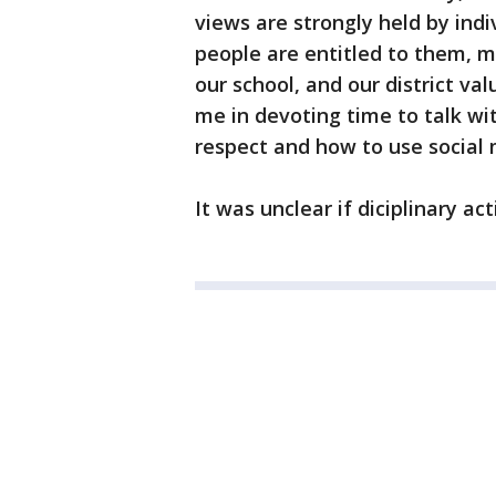
views are strongly held by indiv
people are entitled to them, ma
our school, and our district val
me in devoting time to talk wit
respect and how to use social 
It was unclear if diciplinary a