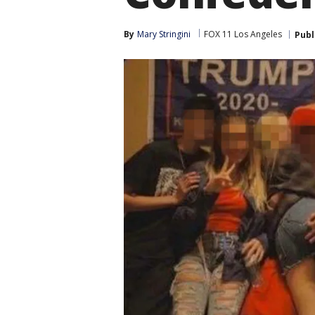
By
Mary Stringini
FOX 11 Los Angeles
Publ