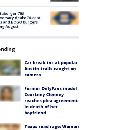
taburger 76th
versary deals: 76-cent
ms and BOGO burgers
ing August
ending
Car break-ins at popular
Austin trails caught on
camera
Former OnlyFans model
Courtney Clenney
reaches plea agreement
in death of her
boyfriend
Texas road rage: Woman