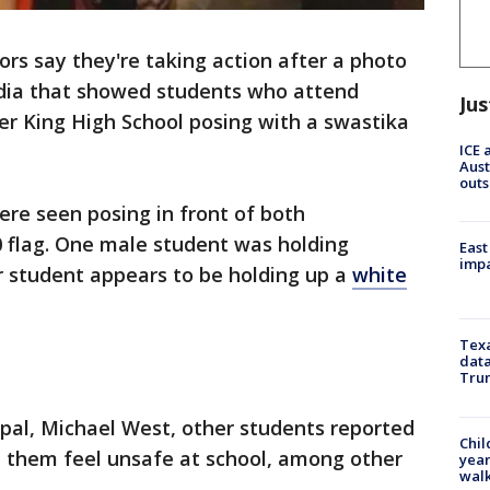
ors say they're taking action after a photo
edia that showed students who attend
Jus
her King High School posing with a swastika
ICE 
Aust
outs
ere seen posing in front of both
 flag. One male student was holding
East
impa
 student appears to be holding up a
white
Texa
data
Trum
cipal, Michael West, other students reported
Chil
e them feel unsafe at school, among other
year
walk