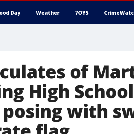
ood Day
Weather
7OYS
CrimeWatc
rculates of Mar
ing High School
 posing with sw
ate flag