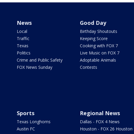
News
Good Day
Local
Birthday Shoutouts
Traffic
Keeping Score
Texas
Cooking with FOX 7
Politics
Live Music on FOX 7
Crime and Public Safety
Adoptable Animals
FOX News Sunday
Contests
Sports
Regional News
Texas Longhorns
Dallas - FOX 4 News
Austin FC
Houston - FOX 26 Houston