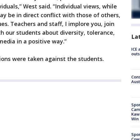
iduals,” West said. “Individual views, while
y be in direct conflict with those of others,
ues. Teachers and staff, I implore you, join
h our students about diversity, tolerance,
La
media in a positive way.”
ICE 
outs
ctions were taken against the students.
Cons
Aust
Spor
Camp
Kawh
Win
Spor
Cow