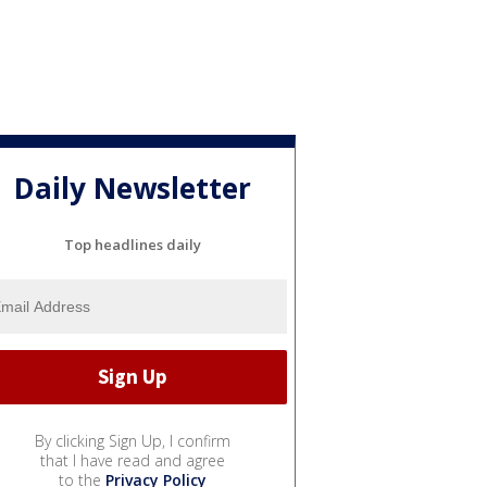
Daily Newsletter
Top headlines daily
By clicking Sign Up, I confirm
that I have read and agree
to the
Privacy Policy