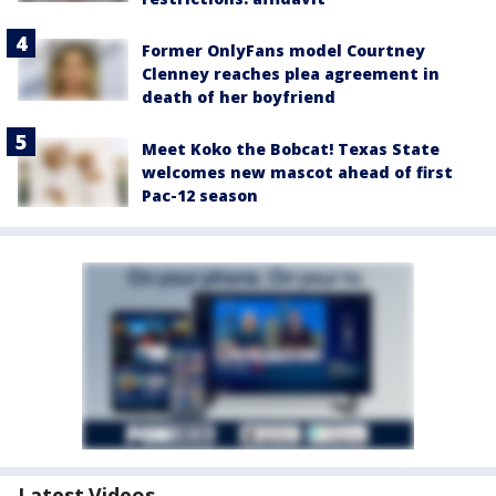
Former OnlyFans model Courtney
Clenney reaches plea agreement in
death of her boyfriend
Meet Koko the Bobcat! Texas State
welcomes new mascot ahead of first
Pac-12 season
Latest Videos