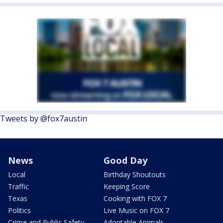
Tweets by @fox7austin
News
Good Day
Local
Birthday Shoutouts
Traffic
Keeping Score
Texas
Cooking with FOX 7
Politics
Live Music on FOX 7
Crime and Public Safety
Adoptable Animals