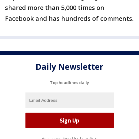
shared more than 5,000 times on
Facebook and has hundreds of comments.
Daily Newsletter
Top headlines daily
By clicking Sign Up, I confirm