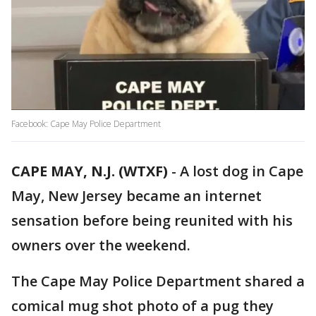
Facebook: Cape May Police Department
CAPE MAY, N.J. (WTXF)
-
A lost dog in Cape
May, New Jersey became an internet
sensation before being reunited with his
owners over the weekend.
The Cape May Police Department shared a
comical mug shot photo of a pug they