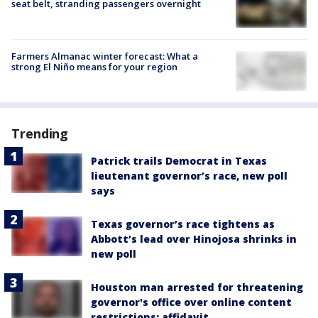
seat belt, stranding passengers overnight
Farmers Almanac winter forecast: What a
strong El Niño means for your region
Trending
Patrick trails Democrat in Texas
lieutenant governor’s race, new poll
says
Texas governor’s race tightens as
Abbott’s lead over Hinojosa shrinks in
new poll
Houston man arrested for threatening
governor's office over online content
restrictions: affidavit