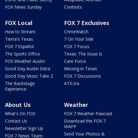
FOX News Sunday
Contests
FOX Local
FOX 7 Exclusives
How to Stream
CrimeWatch
Tierra's Texas
7 On Your Side
FOX 7 Español
FOX 7 Focus
The Sports Office
Texas: The Issue Is
FOX Weather Austin
Care Force
Good Day Austin Extra
Missing in Texas
Good Day Music Take 2
FOX 7 Discussions
The Backstage
ATX-tra
Experience
About Us
Weather
What's On FOX
FOX 7 Weather Pawcast
Contact Us
Download the FOX 7
WAPP
Newsletter Sign Up
Send Your Photos &
FOX 7 News Team