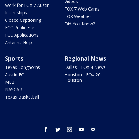
Videos!
Work for FOX 7 Austin
FOX 7 Web Cams
Internships
FOX Weather
Closed Captioning
Did You Know?
FCC Public File
FCC Applications
Antenna Help
Sports
Regional News
Texas Longhorns
Dallas - FOX 4 News
Austin FC
Houston - FOX 26
Houston
MLB
NASCAR
Texas Basketball
facebook
twitter
instagram
youtube
email