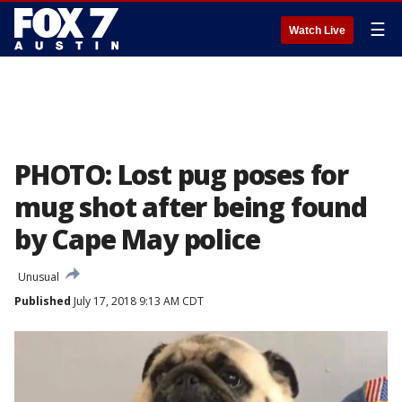
☰
Watch Live
PHOTO: Lost pug poses for
mug shot after being found
by Cape May police
Unusual
Published
July 17, 2018 9:13 AM CDT