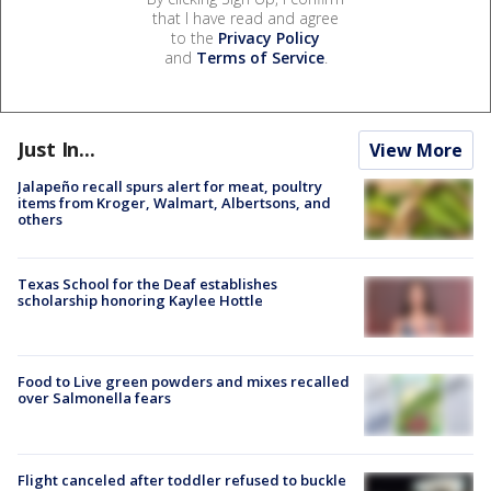
that I have read and agree
to the
Privacy Policy
and
Terms of Service
.
Just In...
View More
Jalapeño recall spurs alert for meat, poultry
items from Kroger, Walmart, Albertsons, and
others
Texas School for the Deaf establishes
scholarship honoring Kaylee Hottle
Food to Live green powders and mixes recalled
over Salmonella fears
Flight canceled after toddler refused to buckle