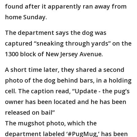
found after it apparently ran away from
home Sunday.
The department says the dog was
captured “sneaking through yards” on the
1300 block of New Jersey Avenue.
A short time later, they shared a second
photo of the dog behind bars, in a holding
cell. The caption read, “Update - the pug’s
owner has been located and he has been
released on bail”
The mugshot photo, which the
department labeled ‘#PugMug,’ has been