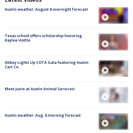
Austin weather: August 8 overnight forecast
Texas school offers scholarship honoring
Kaylee Hottle
Abbey Lights Up COTA Gala featuring Austin
Cart Co.
Meet Junie at Austin Animal Services!
Austin weather: Aug. 8 morning forecast