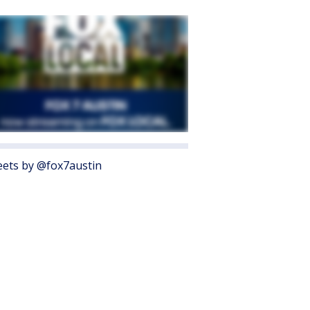
ets by @fox7austin