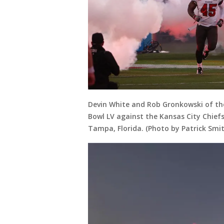
Devin White and Rob Gronkowski of th
Bowl LV against the Kansas City Chie
Tampa, Florida. (Photo by Patrick Smi