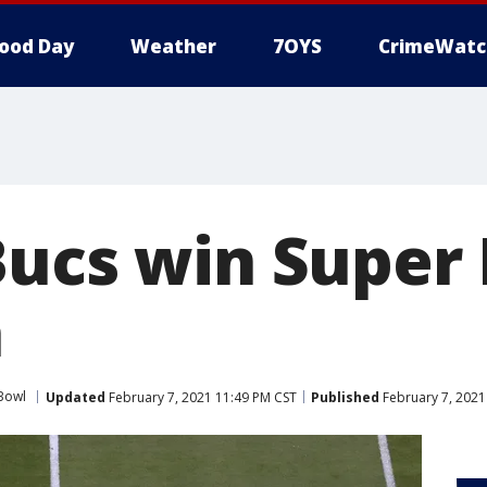
ood Day
Weather
7OYS
CrimeWatc
Bucs win Super
a
Bowl
Updated
February 7, 2021 11:49 PM CST
Published
February 7, 2021