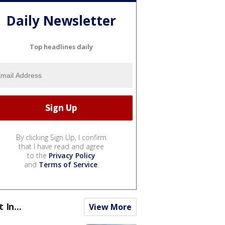
Daily Newsletter
Top headlines daily
By clicking Sign Up, I confirm
that I have read and agree
to the
Privacy Policy
and
Terms of Service
.
t In...
View More