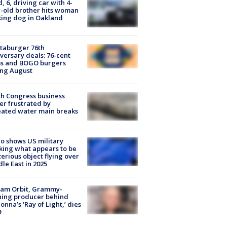
d, 6, driving car with 4-
-old brother hits woman
ing dog in Oakland
taburger 76th
versary deals: 76-cent
ms and BOGO burgers
ing August
h Congress business
r frustrated by
ated water main breaks
o shows US military
king what appears to be
erious object flying over
le East in 2025
iam Orbit, Grammy-
ning producer behind
nna’s ‘Ray of Light,’ dies
9