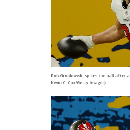
Rob Gronkowski spikes the ball after a
Kevin C. Cox/Getty Images)