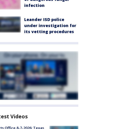
infection
Leander ISD police
under investigation for
its vetting procedures
test Videos
ts Office 8-7-2026: Texas