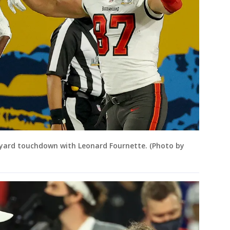
-yard touchdown with Leonard Fournette. (Photo by