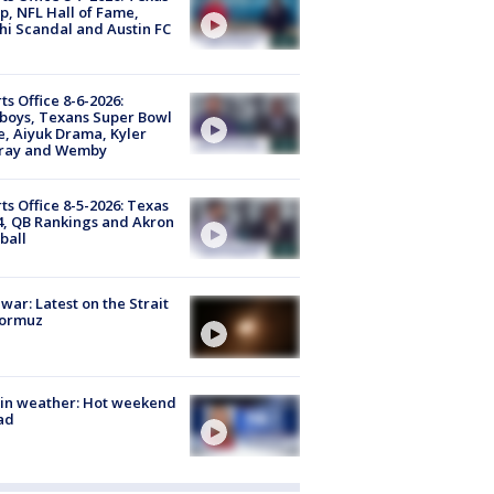
, NFL Hall of Fame,
i Scandal and Austin FC
ts Office 8-6-2026:
boys, Texans Super Bowl
, Aiyuk Drama, Kyler
ray and Wemby
ts Office 8-5-2026: Texas
4, QB Rankings and Akron
ball
 war: Latest on the Strait
Hormuz
in weather: Hot weekend
ad