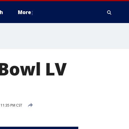
h
More
 Bowl LV
 11:35 PM CST