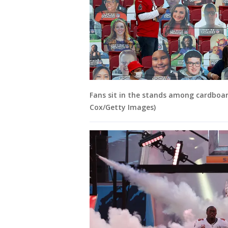
Fans sit in the stands among cardboar
Cox/Getty Images)