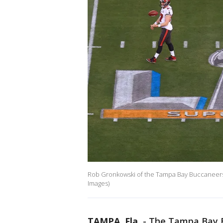
Rob Gronkowski of the Tampa Bay Buccaneers
Images)
TAMPA, Fla.
-
The Tampa Bay 