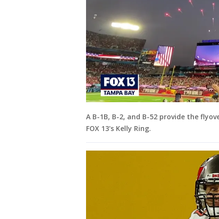
A B-1B, B-2, and B-52 provide the flyov
FOX 13's Kelly Ring.