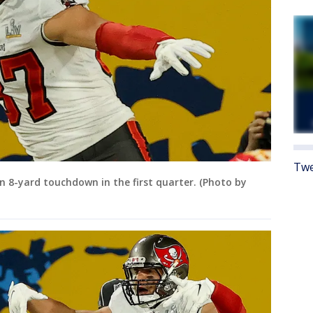
Twe
n 8-yard touchdown in the first quarter. (Photo by