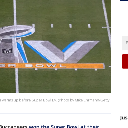
 warms up before Super Bowl LV. (Photo by Mike Ehrmann/Getty
Jus
Buccaneers
won the Super Bowl at their