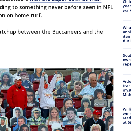
Chil
year
ading to something never before seen in NFL
walk
ion on home turf.
Wha
atchup between the Buccaneers and the
anni
ite
dur
Sout
owne
repe
Vide
trac
myst
Midd
Will
win
Mado
at 6