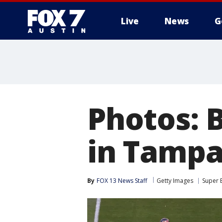
Live
News
G
Photos: 
in Tamp
By
FOX 13 News Staff
Getty Images
Super 