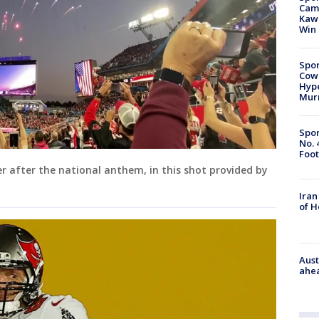
Camp
Kawh
Win
Spor
Cow
Hype
Mur
Spor
No. 
Foot
er after the national anthem, in this shot provided by
Iran
of 
Aust
ahe