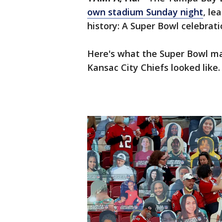
own stadium Sunday night
, le
history: A Super Bowl celebrat
Here's what the Super Bowl m
Kansac City Chiefs looked like.