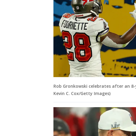
Rob Gronkowski celebrates after an 8
Kevin C. Cox/Getty Images)