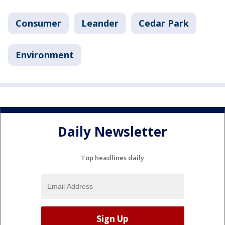
Consumer
Leander
Cedar Park
Environment
Daily Newsletter
Top headlines daily