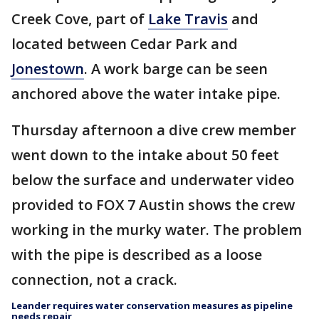
Creek Cove, part of
Lake Travis
and
located between Cedar Park and
Jonestown
. A work barge can be seen
anchored above the water intake pipe.
Thursday afternoon a dive crew member
went down to the intake about 50 feet
below the surface and underwater video
provided to FOX 7 Austin shows the crew
working in the murky water. The problem
with the pipe is described as a loose
connection, not a crack.
Leander requires water conservation measures as pipeline
needs repair