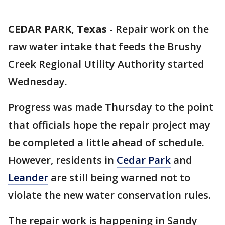
CEDAR PARK, Texas
-
Repair work on the
raw water intake that feeds the Brushy
Creek Regional Utility Authority started
Wednesday.
Progress was made Thursday to the point
that officials hope the repair project may
be completed a little ahead of schedule.
However, residents in
Cedar Park
and
Leander
are still being warned not to
violate the new water conservation rules.
The repair work is happening in Sandy