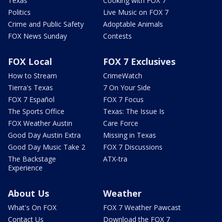
Texas
Cooking with FOX 7
Politics
Live Music on FOX 7
Crime and Public Safety
Adoptable Animals
FOX News Sunday
Contests
FOX Local
FOX 7 Exclusives
How to Stream
CrimeWatch
Tierra's Texas
7 On Your Side
FOX 7 Español
FOX 7 Focus
The Sports Office
Texas: The Issue Is
FOX Weather Austin
Care Force
Good Day Austin Extra
Missing in Texas
Good Day Music Take 2
FOX 7 Discussions
The Backstage
ATX-tra
Experience
About Us
Weather
What's On FOX
FOX 7 Weather Pawcast
Contact Us
Download the FOX 7