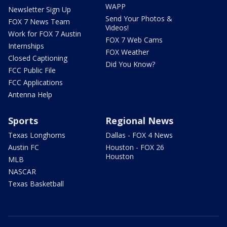
WAPP
Newsletter Sign Up
Send Your Photos &
FOX 7 News Team
Videos!
Work for FOX 7 Austin
FOX 7 Web Cams
Internships
FOX Weather
Closed Captioning
Did You Know?
FCC Public File
FCC Applications
Antenna Help
Sports
Regional News
Texas Longhorns
Dallas - FOX 4 News
Austin FC
Houston - FOX 26
Houston
MLB
NASCAR
Texas Basketball