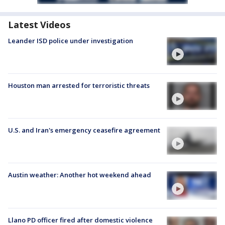
Latest Videos
Leander ISD police under investigation
Houston man arrested for terroristic threats
U.S. and Iran's emergency ceasefire agreement
Austin weather: Another hot weekend ahead
Llano PD officer fired after domestic violence