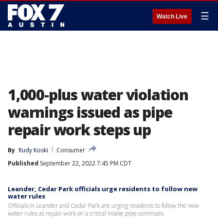
☰
Watch Live
1,000-plus water violation
warnings issued as pipe
repair work steps up
By
Rudy Koski
Consumer
Published
September 22, 2022 7:45 PM CDT
Leander, Cedar Park officials urge residents to follow new
water rules
Officials in Leander and Cedar Park are urging residents to follow the new
water rules as repair work on a critical intake pipe continues.