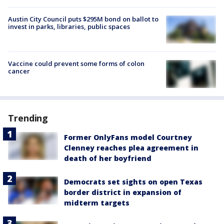
Austin City Council puts $295M bond on ballot to
invest in parks, libraries, public spaces
Vaccine could prevent some forms of colon
cancer
Trending
Former OnlyFans model Courtney
Clenney reaches plea agreement in
death of her boyfriend
Democrats set sights on open Texas
border district in expansion of
midterm targets