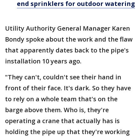
end sprinklers for outdoor watering
Utility Authority General Manager Karen
Bondy spoke about the work and the flaw
that apparently dates back to the pipe's
installation 10 years ago.
"They can't, couldn't see their hand in
front of their face. It's dark. So they have
to rely on a whole team that's on the
barge above them. Who is, they're
operating a crane that actually has is
holding the pipe up that they're working