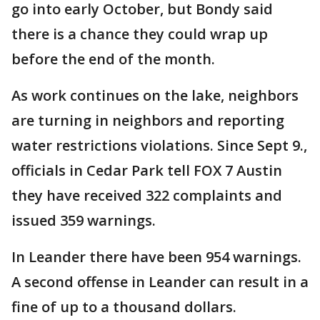
go into early October, but Bondy said
there is a chance they could wrap up
before the end of the month.
As work continues on the lake, neighbors
are turning in neighbors and reporting
water restrictions violations. Since Sept 9.,
officials in Cedar Park tell FOX 7 Austin
they have received 322 complaints and
issued 359 warnings.
In Leander there have been 954 warnings.
A second offense in Leander can result in a
fine of up to a thousand dollars.