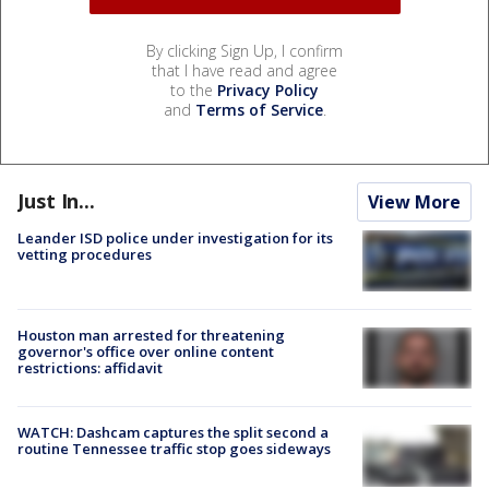
By clicking Sign Up, I confirm
that I have read and agree
to the
Privacy Policy
and
Terms of Service
.
Just In...
View More
Leander ISD police under investigation for its
vetting procedures
Houston man arrested for threatening
governor's office over online content
restrictions: affidavit
WATCH: Dashcam captures the split second a
routine Tennessee traffic stop goes sideways