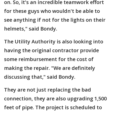
on. So, it's an incredible teamwork effort
for these guys who wouldn't be able to
see anything if not for the lights on their
helmets," said Bondy.
The Utility Authority is also looking into
having the original contractor provide
some reimbursement for the cost of
making the repair. "We are definitely
discussing that," said Bondy.
They are not just replacing the bad
connection, they are also upgrading 1,500
feet of pipe. The project is scheduled to