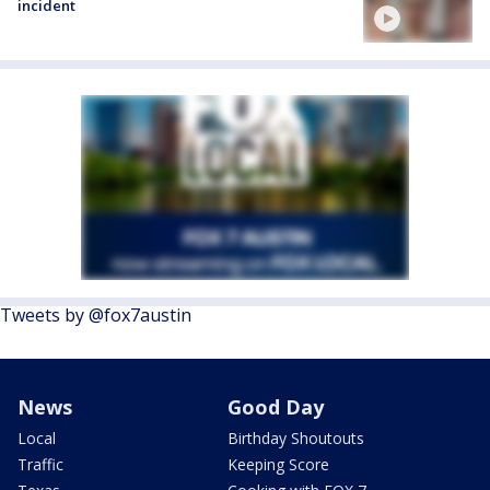
incident
Tweets by @fox7austin
News
Good Day
Local
Birthday Shoutouts
Traffic
Keeping Score