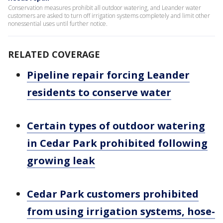
Conservation measures prohibit all outdoor watering, and Leander water
customers are asked to turn off irrigation systems completely and limit other
nonessential uses until further notice.
RELATED COVERAGE
Pipeline repair forcing Leander
residents to conserve water
Certain types of outdoor watering
in Cedar Park prohibited following
growing leak
Cedar Park customers prohibited
from using irrigation systems, hose-