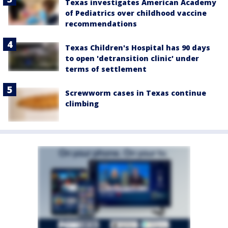
Texas investigates American Academy
of Pediatrics over childhood vaccine
recommendations
Texas Children's Hospital has 90 days
to open 'detransition clinic' under
terms of settlement
Screwworm cases in Texas continue
climbing