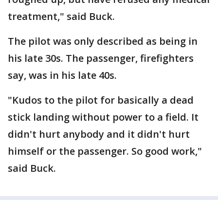
treatment," said Buck.
The pilot was only described as being in
his late 30s. The passenger, firefighters
say, was in his late 40s.
"Kudos to the pilot for basically a dead
stick landing without power to a field. It
didn't hurt anybody and it didn't hurt
himself or the passenger. So good work,"
said Buck.