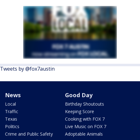
Tweets by @fox7austin
News
Good Day
Local
Birthday Shoutouts
Traffic
Keeping Score
Texas
Cooking with FOX 7
Politics
Live Music on FOX 7
Crime and Public Safety
Adoptable Animals