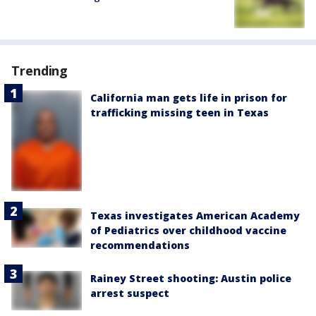
Trending
California man gets life in prison for
trafficking missing teen in Texas
Texas investigates American Academy
of Pediatrics over childhood vaccine
recommendations
Rainey Street shooting: Austin police
arrest suspect