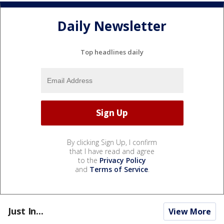
Daily Newsletter
Top headlines daily
By clicking Sign Up, I confirm
that I have read and agree
to the
Privacy Policy
and
Terms of Service
.
Just In...
View More