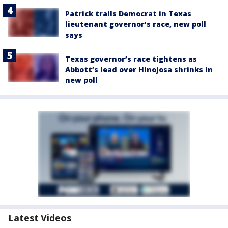
Patrick trails Democrat in Texas
lieutenant governor’s race, new poll
says
Texas governor’s race tightens as
Abbott’s lead over Hinojosa shrinks in
new poll
Latest Videos