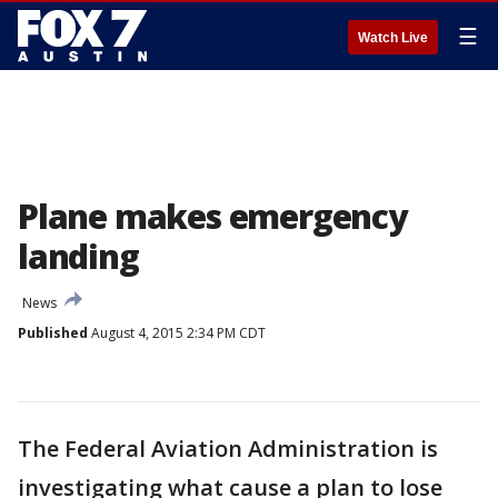
☰
Watch Live
Plane makes emergency
landing
News
Published
August 4, 2015 2:34 PM CDT
The Federal Aviation Administration is
investigating what cause a plan to lose