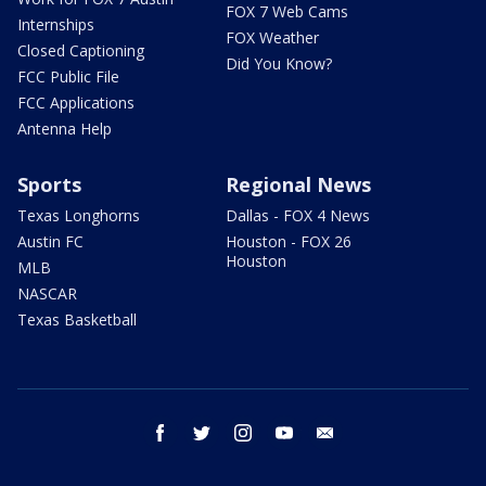
FOX 7 Web Cams
Internships
FOX Weather
Closed Captioning
Did You Know?
FCC Public File
FCC Applications
Antenna Help
Sports
Regional News
Texas Longhorns
Dallas - FOX 4 News
Austin FC
Houston - FOX 26
Houston
MLB
NASCAR
Texas Basketball
facebook
twitter
instagram
youtube
email