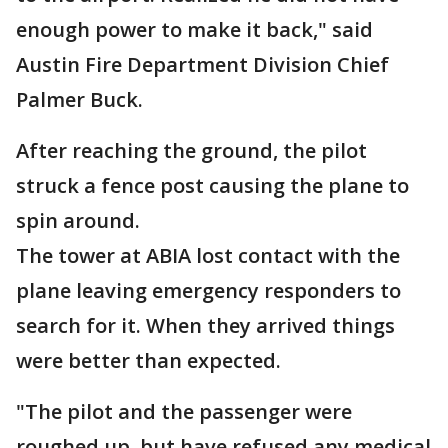
enough power to make it back," said
Austin Fire Department Division Chief
Palmer Buck.
After reaching the ground, the pilot
struck a fence post causing the plane to
spin around.
The tower at ABIA lost contact with the
plane leaving emergency responders to
search for it. When they arrived things
were better than expected.
"The pilot and the passenger were
roughed up, but have refused any medical