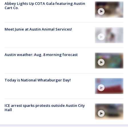
Abbey Lights Up COTA Gala featuring Austin
Cart Co.
Meet Junie at Austin Animal Services!
Austin weather: Aug. 8 morning forecast
Today is National Whataburger Day!
ICE arrest sparks protests outside Austin City
Hall