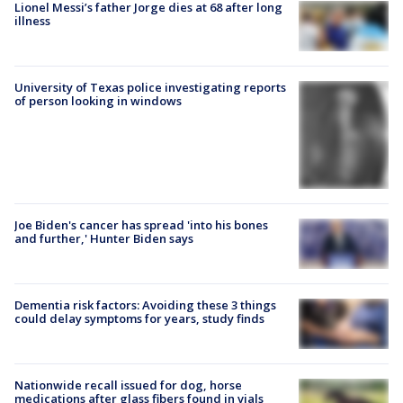
Lionel Messi’s father Jorge dies at 68 after long
illness
University of Texas police investigating reports
of person looking in windows
Joe Biden's cancer has spread 'into his bones
and further,' Hunter Biden says
Dementia risk factors: Avoiding these 3 things
could delay symptoms for years, study finds
Nationwide recall issued for dog, horse
medications after glass fibers found in vials