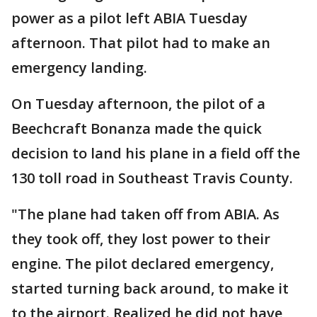
power as a pilot left ABIA Tuesday
afternoon. That pilot had to make an
emergency landing.
On Tuesday afternoon, the pilot of a
Beechcraft Bonanza made the quick
decision to land his plane in a field off the
130 toll road in Southeast Travis County.
"The plane had taken off from ABIA. As
they took off, they lost power to their
engine. The pilot declared emergency,
started turning back around, to make it
to the airport. Realized he did not have