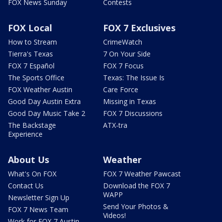
FOX News Sunday
Contests
FOX Local
FOX 7 Exclusives
How to Stream
CrimeWatch
Tierra's Texas
7 On Your Side
FOX 7 Español
FOX 7 Focus
The Sports Office
Texas: The Issue Is
FOX Weather Austin
Care Force
Good Day Austin Extra
Missing in Texas
Good Day Music Take 2
FOX 7 Discussions
The Backstage
ATX-tra
Experience
About Us
Weather
What's On FOX
FOX 7 Weather Pawcast
Contact Us
Download the FOX 7
WAPP
Newsletter Sign Up
Send Your Photos &
FOX 7 News Team
Videos!
Work for FOX 7 Austin