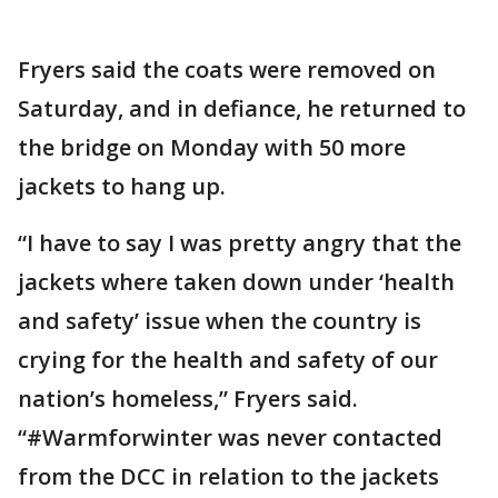
Fryers said the coats were removed on
Saturday, and in defiance, he returned to
the bridge on Monday with 50 more
jackets to hang up.
“I have to say I was pretty angry that the
jackets where taken down under ‘health
and safety’ issue when the country is
crying for the health and safety of our
nation’s homeless,” Fryers said.
“#Warmforwinter was never contacted
from the DCC in relation to the jackets