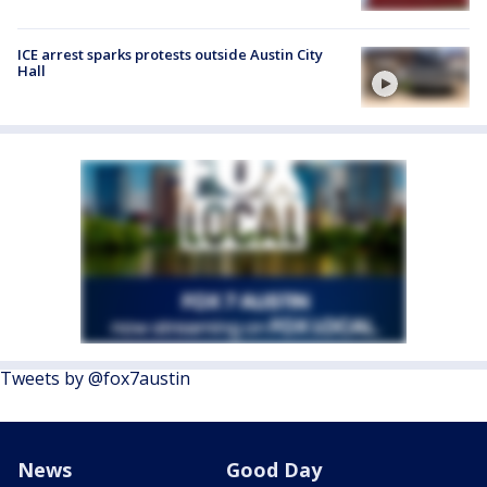
ICE arrest sparks protests outside Austin City
Hall
Tweets by @fox7austin
News
Good Day