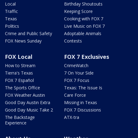
Local
Birthday Shoutouts
Traffic
Keeping Score
Texas
Cooking with FOX 7
Politics
Live Music on FOX 7
Crime and Public Safety
Adoptable Animals
FOX News Sunday
Contests
FOX Local
FOX 7 Exclusives
How to Stream
CrimeWatch
Tierra's Texas
7 On Your Side
FOX 7 Español
FOX 7 Focus
The Sports Office
Texas: The Issue Is
FOX Weather Austin
Care Force
Good Day Austin Extra
Missing in Texas
Good Day Music Take 2
FOX 7 Discussions
The Backstage
ATX-tra
Experience