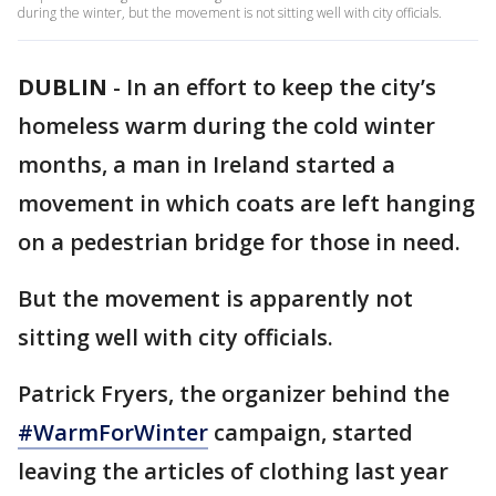
during the winter, but the movement is not sitting well with city officials.
DUBLIN
-
In an effort to keep the city’s
homeless warm during the cold winter
months, a man in Ireland started a
movement in which coats are left hanging
on a pedestrian bridge for those in need.
But the movement is apparently not
sitting well with city officials.
Patrick Fryers, the organizer behind the
#WarmForWinter
campaign, started
leaving the articles of clothing last year