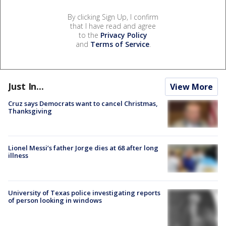
By clicking Sign Up, I confirm
that I have read and agree
to the
Privacy Policy
and
Terms of Service
.
Just In...
View More
Cruz says Democrats want to cancel Christmas,
Thanksgiving
Lionel Messi’s father Jorge dies at 68 after long
illness
University of Texas police investigating reports
of person looking in windows