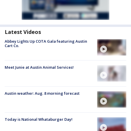
Latest Videos
Abbey Lights Up COTA Gala featuring Austin
Cart Co.
Meet Junie at Austin Animal Services!
Austin weather: Aug. 8 morning forecast
Today is National Whataburger Day!