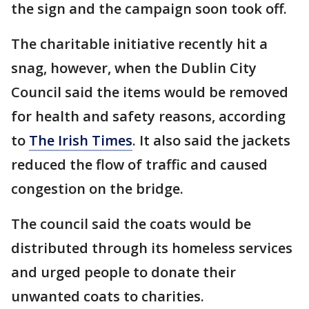
the sign and the campaign soon took off.
The charitable initiative recently hit a
snag, however, when the Dublin City
Council said the items would be removed
for health and safety reasons, according
to
The Irish Times
. It also said the jackets
reduced the flow of traffic and caused
congestion on the bridge.
The council said the coats would be
distributed through its homeless services
and urged people to donate their
unwanted coats to charities.