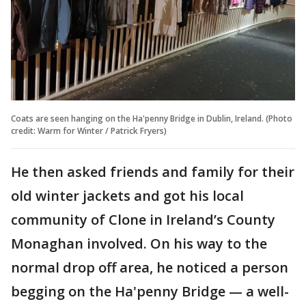
Coats are seen hanging on the Ha'penny Bridge in Dublin, Ireland. (Photo
credit: Warm for Winter / Patrick Fryers)
He then asked friends and family for their
old winter jackets and got his local
community of Clone in Ireland’s County
Monaghan involved. On his way to the
normal drop off area, he noticed a person
begging on the Ha'penny Bridge — a well-