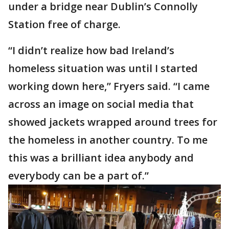
under a bridge near Dublin’s Connolly
Station free of charge.
“I didn’t realize how bad Ireland’s
homeless situation was until I started
working down here,” Fryers said. “I came
across an image on social media that
showed jackets wrapped around trees for
the homeless in another country. To me
this was a brilliant idea anybody and
everybody can be a part of.”