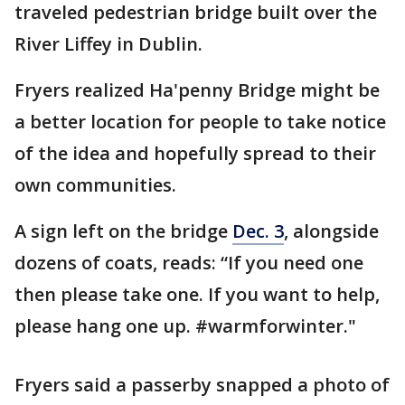
traveled pedestrian bridge built over the
River Liffey in Dublin.
Fryers realized Ha'penny Bridge might be
a better location for people to take notice
of the idea and hopefully spread to their
own communities.
A sign left on the bridge
Dec. 3
, alongside
dozens of coats, reads: “If you need one
then please take one. If you want to help,
please hang one up. #warmforwinter."
Fryers said a passerby snapped a photo of