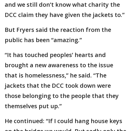
and we still don’t know what charity the
DCC claim they have given the jackets to.”
But Fryers said the reaction from the
public has been “amazing.”
“It has touched peoples’ hearts and
brought a new awareness to the issue
that is homelessness,” he said. “The
jackets that the DCC took down were
those belonging to the people that they
themselves put up.”
He continued: “If I could hang house keys