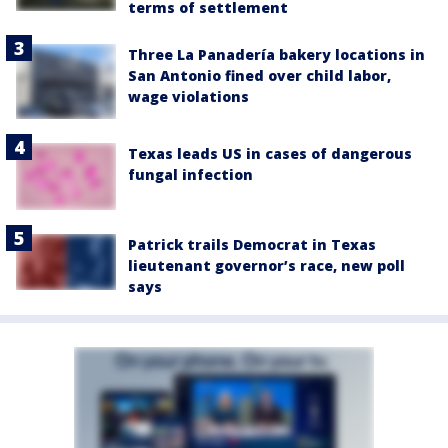
terms of settlement
Three La Panadería bakery locations in
San Antonio fined over child labor,
wage violations
Texas leads US in cases of dangerous
fungal infection
Patrick trails Democrat in Texas
lieutenant governor’s race, new poll
says