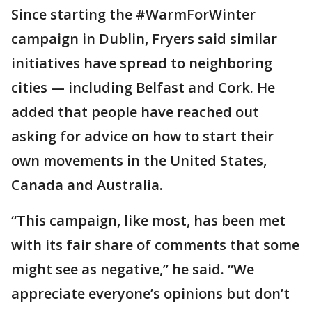
Since starting the #WarmForWinter
campaign in Dublin, Fryers said similar
initiatives have spread to neighboring
cities — including Belfast and Cork. He
added that people have reached out
asking for advice on how to start their
own movements in the United States,
Canada and Australia.
“This campaign, like most, has been met
with its fair share of comments that some
might see as negative,” he said. “We
appreciate everyone’s opinions but don’t