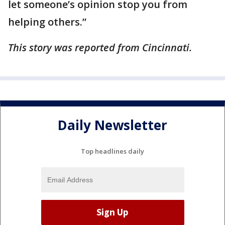
let someone’s opinion stop you from
helping others.”
This story was reported from Cincinnati.
Daily Newsletter
Top headlines daily