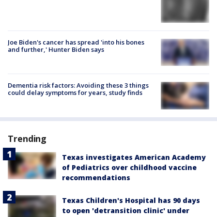
Joe Biden's cancer has spread 'into his bones
and further,' Hunter Biden says
Dementia risk factors: Avoiding these 3 things
could delay symptoms for years, study finds
Trending
Texas investigates American Academy
of Pediatrics over childhood vaccine
recommendations
Texas Children's Hospital has 90 days
to open 'detransition clinic' under