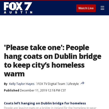
☰
Watch Live
'Please take one': People
hang coats on Dublin bridge
to keep city’s homeless
warm
By
Kelly Taylor Hayes
FOX TV Digital Team
Lifestyle
Published
December 11, 2019 12:18 PM CST
Coats left hanging on Dublin bridge for homeless
People are leaving coats on a bridge in Ireland for the homeless to wear