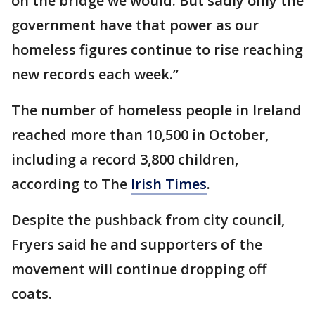
on the bridge we would. But sadly only the
government have that power as our
homeless figures continue to rise reaching
new records each week.”
The number of homeless people in Ireland
reached more than 10,500 in October,
including a record 3,800 children,
according to The
Irish Times
.
Despite the pushback from city council,
Fryers said he and supporters of the
movement will continue dropping off
coats.