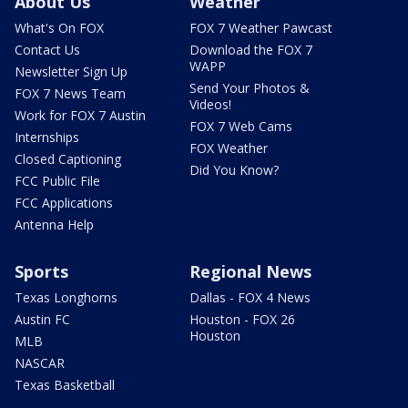
About Us
Weather
What's On FOX
FOX 7 Weather Pawcast
Contact Us
Download the FOX 7
WAPP
Newsletter Sign Up
Send Your Photos &
FOX 7 News Team
Videos!
Work for FOX 7 Austin
FOX 7 Web Cams
Internships
FOX Weather
Closed Captioning
Did You Know?
FCC Public File
FCC Applications
Antenna Help
Sports
Regional News
Texas Longhorns
Dallas - FOX 4 News
Austin FC
Houston - FOX 26
Houston
MLB
NASCAR
Texas Basketball