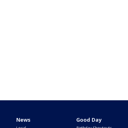
News
Good Day
Local
Birthday Shoutouts