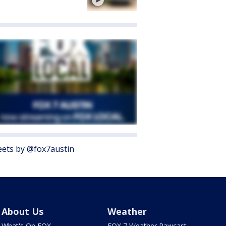
ets by @fox7austin
About Us
Weather
What's On FOX
FOX 7 Weather Pawcast