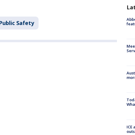
La
Abbe
Public Safety
feat
Meet
Serv
Aust
morn
Toda
Wha
ICE 
outs