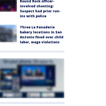
Round Rock officer-
involved shooting:
Suspect had prior run-
ins with police
Three La Panadería
bakery locations in San
Antonio fined over child
labor, wage violations