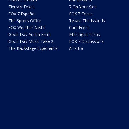
Tierra's Texas
7 On Your Side
FOX 7 Español
FOX 7 Focus
The Sports Office
Texas: The Issue Is
FOX Weather Austin
Care Force
Good Day Austin Extra
Missing in Texas
Good Day Music Take 2
FOX 7 Discussions
The Backstage Experience
ATX-tra