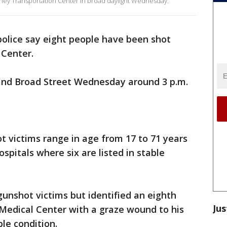
lney Transportation Center in broad daylight Wednesday.
police say eight people have been shot
 Center.
and Broad Street Wednesday around 3 p.m.
ot victims range in age from 17 to 71 years
spitals where six are listed in stable
 gunshot victims but identified an eighth
Jus
 Medical Center with a graze wound to his
ble condition.