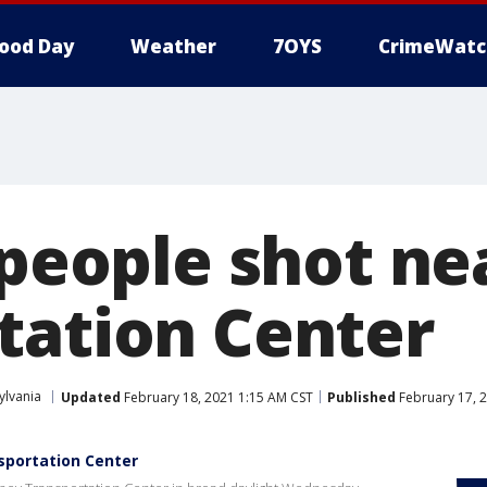
ood Day
Weather
7OYS
CrimeWatc
 people shot ne
tation Center
ylvania
Updated
February 18, 2021 1:15 AM CST
Published
February 17, 
nsportation Center