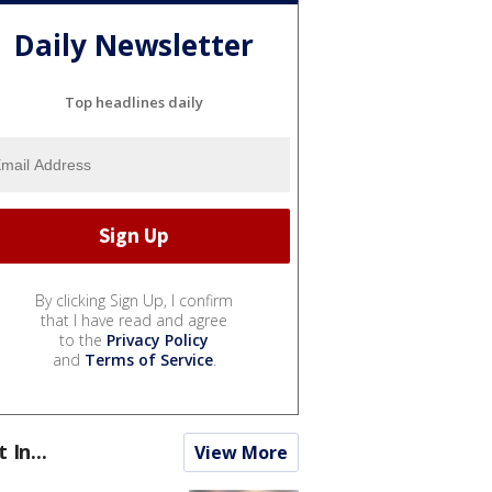
Daily Newsletter
Top headlines daily
By clicking Sign Up, I confirm
that I have read and agree
to the
Privacy Policy
and
Terms of Service
.
t In...
View More