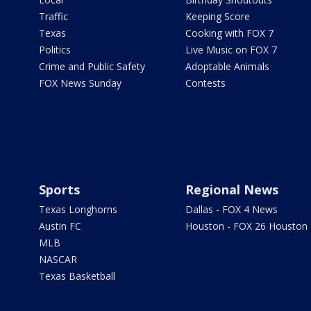
Traffic
Keeping Score
Texas
Cooking with FOX 7
Politics
Live Music on FOX 7
Crime and Public Safety
Adoptable Animals
FOX News Sunday
Contests
Sports
Regional News
Texas Longhorns
Dallas - FOX 4 News
Austin FC
Houston - FOX 26 Houston
MLB
NASCAR
Texas Basketball