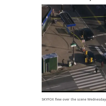
SKYFOX flew over the scene Wednesday