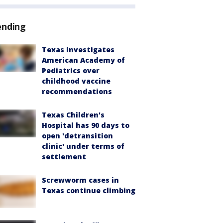
ending
Texas investigates
American Academy of
Pediatrics over
childhood vaccine
recommendations
Texas Children's
Hospital has 90 days to
open 'detransition
clinic' under terms of
settlement
Screwworm cases in
Texas continue climbing