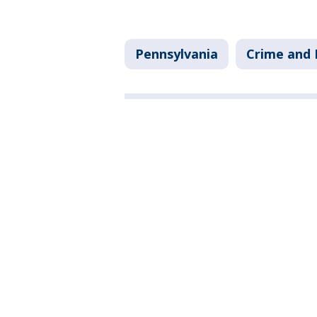
Pennsylvania
Crime and 