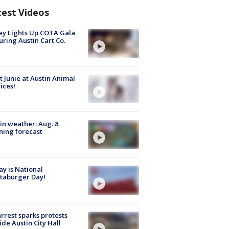
test Videos
y Lights Up COTA Gala
uring Austin Cart Co.
 Junie at Austin Animal
ices!
in weather: Aug. 8
ing forecast
y is National
taburger Day!
arrest sparks protests
ide Austin City Hall