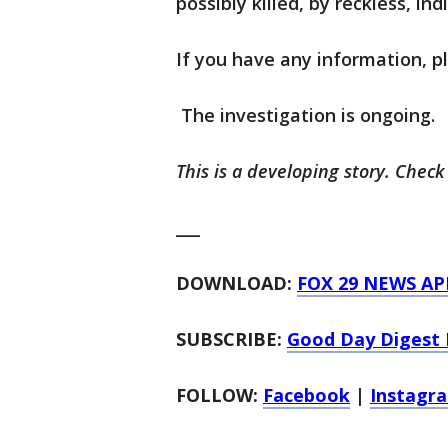
possibly killed, by reckless, ind
If you have any information, p
The investigation is ongoing.
This is a developing story. Check
___
DOWNLOAD:
FOX 29 NEWS AP
SUBSCRIBE:
Good Day Digest 
FOLLOW:
Facebook
|
Instagr