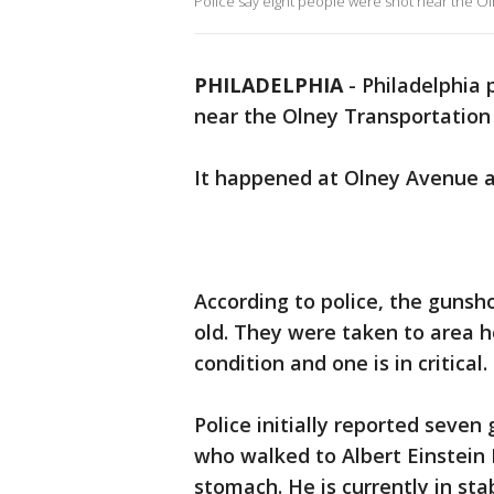
Police say eight people were shot near the O
PHILADELPHIA
-
Philadelphia 
near the Olney Transportation
It happened at Olney Avenue 
According to police, the gunsh
old. They were taken to area ho
condition and one is in critical.
Police initially reported seven
who walked to Albert Einstein
stomach. He is currently in sta