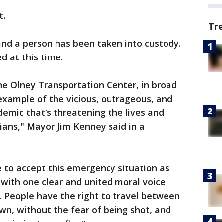
t.
Tr
nd a person has been taken into custody.
ed at this time.
he Olney Transportation Center, in broad
 example of the vicious, outrageous, and
emic that’s threatening the lives and
hians," Mayor Jim Kenney said in a
e to accept this emergency situation as
with one clear and united moral voice
e. People have the right to travel between
n, without the fear of being shot, and