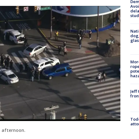
Deme
Avoi
dela
stud
Nati
dog,
glas
More
rope
pote
haz
Jeff
fron
Todd
atto
 afternoon.