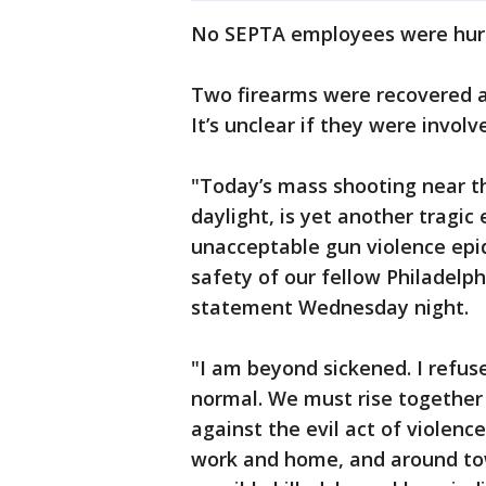
No SEPTA employees were hur
Two firearms were recovered a
It’s unclear if they were involv
"Today’s mass shooting near t
daylight, is yet another tragic
unacceptable gun violence epid
safety of our fellow Philadelp
statement Wednesday night.
"I am beyond sickened. I refus
normal. We must rise together 
against the evil act of violenc
work and home, and around tow