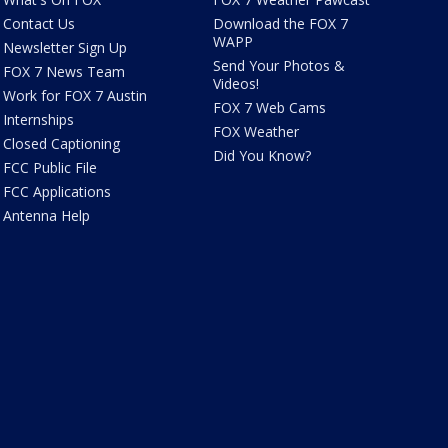
Contact Us
Download the FOX 7
WAPP
Newsletter Sign Up
Send Your Photos &
FOX 7 News Team
Videos!
Work for FOX 7 Austin
FOX 7 Web Cams
Internships
FOX Weather
Closed Captioning
Did You Know?
FCC Public File
FCC Applications
Antenna Help