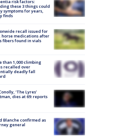
ntia risk factors:
ding these 3 things could
y symptoms for years,
y finds
onwide recall issued for
 horse medications after
s fibers found in vials
 than 1,000 climbing
s recalled over
ntially deadly fall
ard
 Conolly, ‘The Lyres’
tman, dies at 69: reports
 Blanche confirmed as
rney general