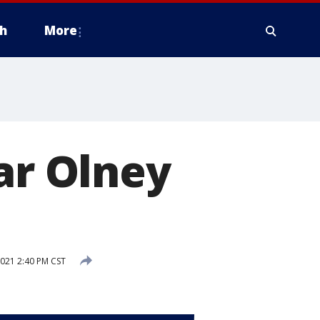
h
More
ar Olney
2021 2:40 PM CST