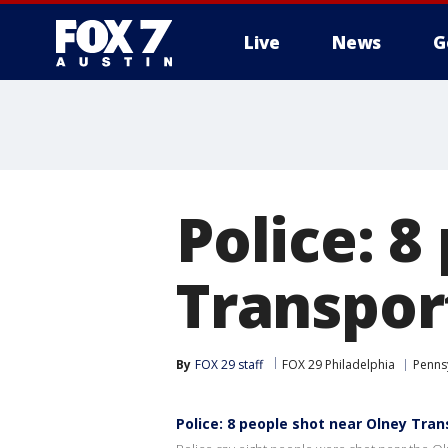
Live
News
G
Police: 8
Transpor
By
FOX 29 staff
FOX 29 Philadelphia
Penns
Police: 8 people shot near Olney Tra