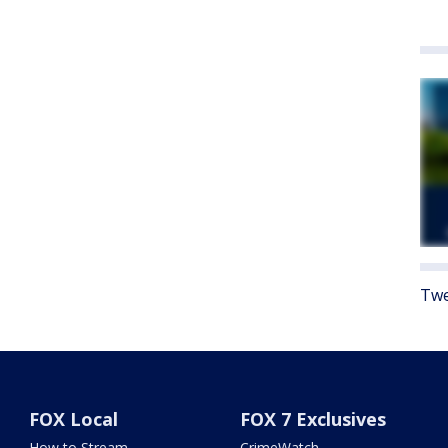
Twe
FOX Local
FOX 7 Exclusives
How to Stream
CrimeWatch