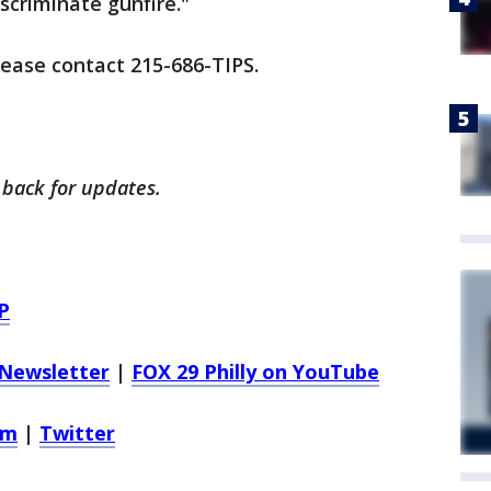
iscriminate gunfire."
lease contact 215-686-TIPS.
 back for updates.
P
Newsletter
|
FOX 29 Philly on YouTube
am
|
Twitter