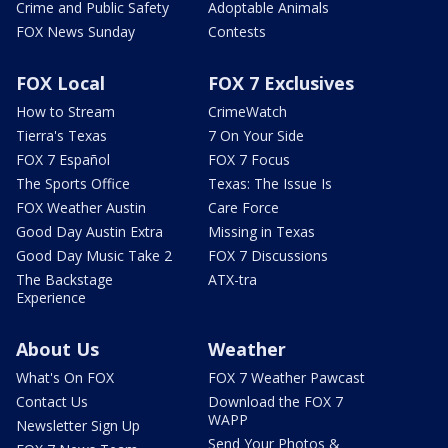
Crime and Public Safety
Adoptable Animals
FOX News Sunday
Contests
FOX Local
FOX 7 Exclusives
How to Stream
CrimeWatch
Tierra's Texas
7 On Your Side
FOX 7 Español
FOX 7 Focus
The Sports Office
Texas: The Issue Is
FOX Weather Austin
Care Force
Good Day Austin Extra
Missing in Texas
Good Day Music Take 2
FOX 7 Discussions
The Backstage
ATX-tra
Experience
About Us
Weather
What's On FOX
FOX 7 Weather Pawcast
Contact Us
Download the FOX 7
WAPP
Newsletter Sign Up
Send Your Photos &