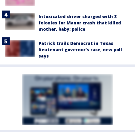
Intoxicated driver charged with 3
felonies for Manor crash that killed
mother, baby: police
Patrick trails Democrat in Texas
lieutenant governor’s race, new poll
says