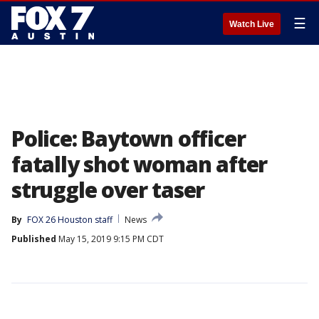
☰
Watch Live
Police: Baytown officer
fatally shot woman after
struggle over taser
By
FOX 26 Houston staff
News
Published
May 15, 2019 9:15 PM CDT