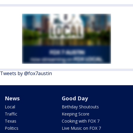
Tweets by @fox7austin
News
Good Day
Local
Birthday Shoutouts
Traffic
Keeping Score
Texas
Cooking with FOX 7
Politics
Live Music on FOX 7