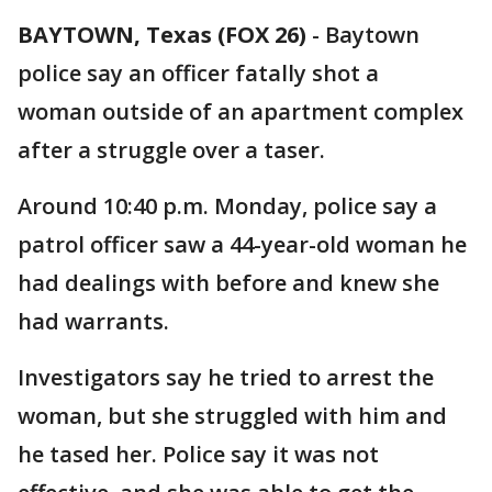
BAYTOWN, Texas (FOX 26)
-
Baytown
police say an officer fatally shot a
woman outside of an apartment complex
after a struggle over a taser.
Around 10:40 p.m. Monday, police say a
patrol officer saw a 44-year-old woman he
had dealings with before and knew she
had warrants.
Investigators say he tried to arrest the
woman, but she struggled with him and
he tased her. Police say it was not