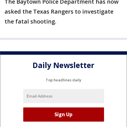
The Baytown Police Department has now
asked the Texas Rangers to investigate
the fatal shooting.
Daily Newsletter
Top headlines daily