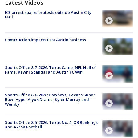
Latest Videos
ICE arrest sparks protests outside Austin City
Hall
Construction impacts East Austin business
Sports Office 8-7-2026: Texas Camp, NFL Hall of
Fame, Kawhi Scandal and Austin FC Win
Sports Office 8-6-2026: Cowboys, Texans Super
Bowl Hype, Aiyuk Drama, Kyler Murray and
Wemby
Sports Office 8-5-2026: Texas No. 4, QB Rankings
and Akron Football