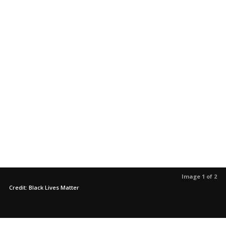
Image 1 of 2
Credit: Black Lives Matter