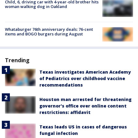
Child, 6, driving car with 4-year-old brother hits
woman walking dog in Oakland
Whataburger 76th anniversary deals: 76-cent
items and BOGO burgers during August
Trending
Texas investigates American Academy
of Pediatrics over childhood vaccine
recommendations
Houston man arrested for threatening
governor's office over online content
restrictions: affidavit
Texas leads US in cases of dangerous
fungal infection