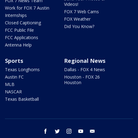
FOX 7 News Team
Videos!
Work for FOX 7 Austin
FOX 7 Web Cams
Internships
FOX Weather
Closed Captioning
Did You Know?
FCC Public File
FCC Applications
Antenna Help
Sports
Regional News
Texas Longhorns
Dallas - FOX 4 News
Austin FC
Houston - FOX 26
Houston
MLB
NASCAR
Texas Basketball
facebook
twitter
instagram
youtube
email