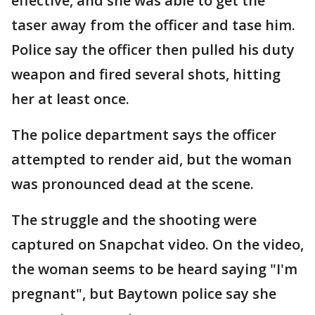
effective, and she was able to get the
taser away from the officer and tase him.
Police say the officer then pulled his duty
weapon and fired several shots, hitting
her at least once.
The police department says the officer
attempted to render aid, but the woman
was pronounced dead at the scene.
The struggle and the shooting were
captured on Snapchat video. On the video,
the woman seems to be heard saying "I'm
pregnant", but Baytown police say she