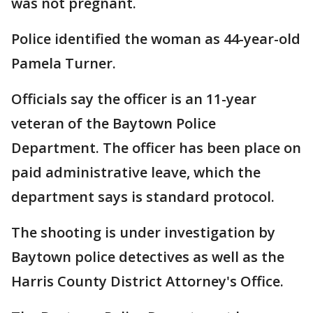
was not pregnant.
Police identified the woman as 44-year-old
Pamela Turner.
Officials say the officer is an 11-year
veteran of the Baytown Police
Department. The officer has been place on
paid administrative leave, which the
department says is standard protocol.
The shooting is under investigation by
Baytown police detectives as well as the
Harris County District Attorney's Office.