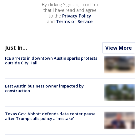
By clicking Sign Up, I confirm
that I have read and agree
to the
Privacy Policy
and
Terms of Service
.
Just In...
View More
ICE arrests in downtown Austin sparks protests
outside City Hall
East Austin business owner impacted by
construction
Texas Gov. Abbott defends data center pause
after Trump calls policy a ‘mistake’