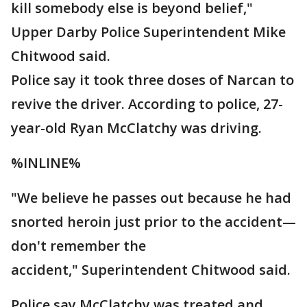
kill somebody else is beyond belief,"
Upper Darby Police Superintendent Mike
Chitwood said.
Police say it took three doses of Narcan to
revive the driver. According to police, 27-
year-old Ryan McClatchy was driving.
%INLINE%
"We believe he passes out because he had
snorted heroin just prior to the accident—
don't remember the
accident," Superintendent Chitwood said.
Police say McClatchy was treated and