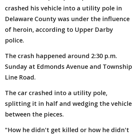
crashed his vehicle into a utility pole in
Delaware County was under the influence
of heroin, according to Upper Darby
police.
The crash happened around 2:30 p.m.
Sunday at Edmonds Avenue and Township
Line Road.
The car crashed into a utility pole,
splitting it in half and wedging the vehicle
between the pieces.
"How he didn't get killed or how he didn't