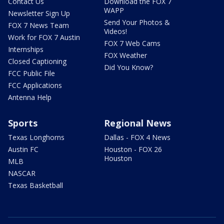
Contact Us
Download the FOX 7
WAPP
Newsletter Sign Up
Send Your Photos &
FOX 7 News Team
Videos!
Work for FOX 7 Austin
FOX 7 Web Cams
Internships
FOX Weather
Closed Captioning
Did You Know?
FCC Public File
FCC Applications
Antenna Help
Sports
Regional News
Texas Longhorns
Dallas - FOX 4 News
Austin FC
Houston - FOX 26
Houston
MLB
NASCAR
Texas Basketball