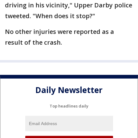
driving in his vicinity," Upper Darby police
tweeted. "When does it stop?"
No other injuries were reported as a
result of the crash.
Daily Newsletter
Top headlines daily