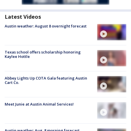
Latest Videos
Austin weather: August 8 overnight forecast
Texas school offers scholarship honoring
Kaylee Hottle
Abbey Lights Up COTA Gala featuring Austin
Cart Co.
Meet Junie at Austin Animal Services!
Austin weather: Aug. 8 morning forecast