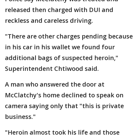
released then charged with DUI and
reckless and careless driving.
"There are other charges pending because
in his car in his wallet we found four
additional bags of suspected heroin,"
Superintendent Chtiwood said.
A man who answered the door at
McClatchy's home declined to speak on
camera saying only that "this is private
business."
"Heroin almost took his life and those