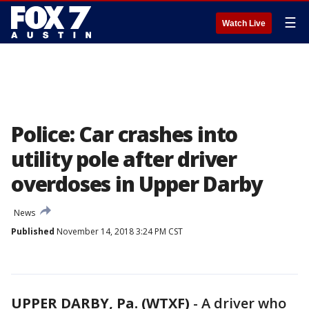
☰
Watch Live
Police: Car crashes into
utility pole after driver
overdoses in Upper Darby
News
Published
November 14, 2018 3:24 PM CST
UPPER DARBY, Pa. (WTXF)
-
A driver who