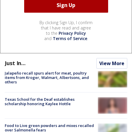
By clicking Sign Up, I confirm
that I have read and agree
to the
Privacy Policy
and
Terms of Service
.
Just In...
View More
Jalapeño recall spurs alert for meat, poultry
items from Kroger, Walmart, Albertsons, and
others
Texas School for the Deaf establishes
scholarship honoring Kaylee Hottle
Food to Live green powders and mixes recalled
over Salmonella fears