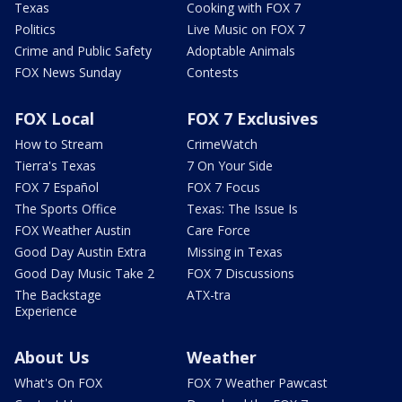
Texas
Cooking with FOX 7
Politics
Live Music on FOX 7
Crime and Public Safety
Adoptable Animals
FOX News Sunday
Contests
FOX Local
FOX 7 Exclusives
How to Stream
CrimeWatch
Tierra's Texas
7 On Your Side
FOX 7 Español
FOX 7 Focus
The Sports Office
Texas: The Issue Is
FOX Weather Austin
Care Force
Good Day Austin Extra
Missing in Texas
Good Day Music Take 2
FOX 7 Discussions
The Backstage
ATX-tra
Experience
About Us
Weather
What's On FOX
FOX 7 Weather Pawcast