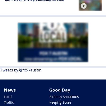
Tweets by @fox7austin
News
Good Day
Local
Birthday Shoutouts
Traffic
Keeping Score