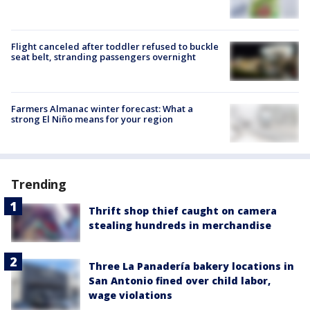
Flight canceled after toddler refused to buckle
seat belt, stranding passengers overnight
Farmers Almanac winter forecast: What a
strong El Niño means for your region
Trending
Thrift shop thief caught on camera
stealing hundreds in merchandise
Three La Panadería bakery locations in
San Antonio fined over child labor,
wage violations