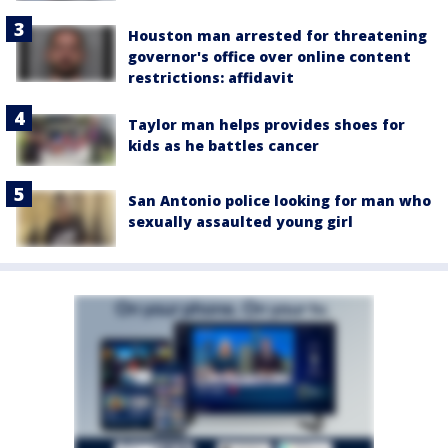
Houston man arrested for threatening
governor's office over online content
restrictions: affidavit
Taylor man helps provides shoes for
kids as he battles cancer
San Antonio police looking for man who
sexually assaulted young girl