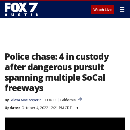
☰
Watch Live
Police chase: 4 in custody
after dangerous pursuit
spanning multiple SoCal
freeways
By
Alexa Mae Asperin
FOX 11
California
Updated
October 4, 2022 12:21 PM CDT
▾