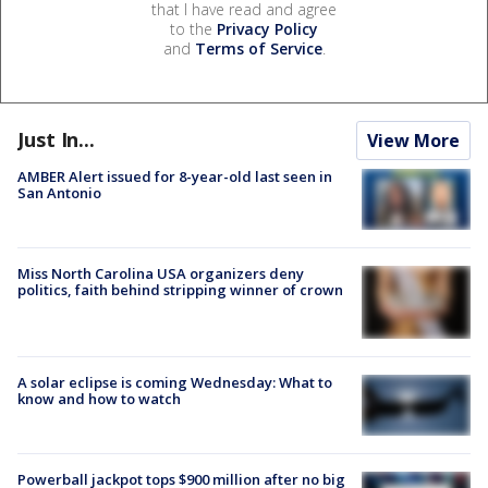
that I have read and agree
to the
Privacy Policy
and
Terms of Service
.
Just In...
View More
AMBER Alert issued for 8-year-old last seen in
San Antonio
Miss North Carolina USA organizers deny
politics, faith behind stripping winner of crown
A solar eclipse is coming Wednesday: What to
know and how to watch
Powerball jackpot tops $900 million after no big