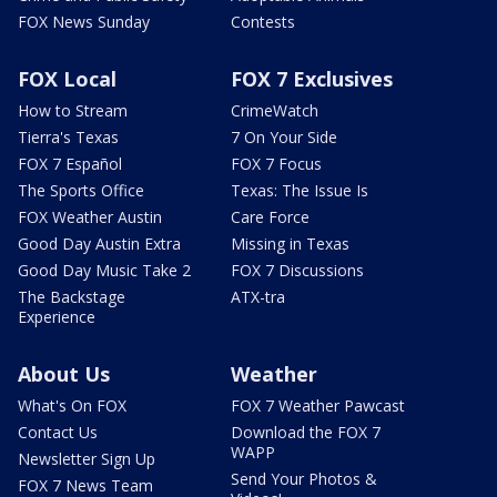
FOX News Sunday
Contests
FOX Local
FOX 7 Exclusives
How to Stream
CrimeWatch
Tierra's Texas
7 On Your Side
FOX 7 Español
FOX 7 Focus
The Sports Office
Texas: The Issue Is
FOX Weather Austin
Care Force
Good Day Austin Extra
Missing in Texas
Good Day Music Take 2
FOX 7 Discussions
The Backstage
ATX-tra
Experience
About Us
Weather
What's On FOX
FOX 7 Weather Pawcast
Contact Us
Download the FOX 7
WAPP
Newsletter Sign Up
Send Your Photos &
FOX 7 News Team