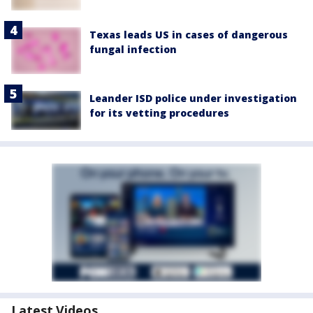
Texas leads US in cases of dangerous
fungal infection
Leander ISD police under investigation
for its vetting procedures
Latest Videos