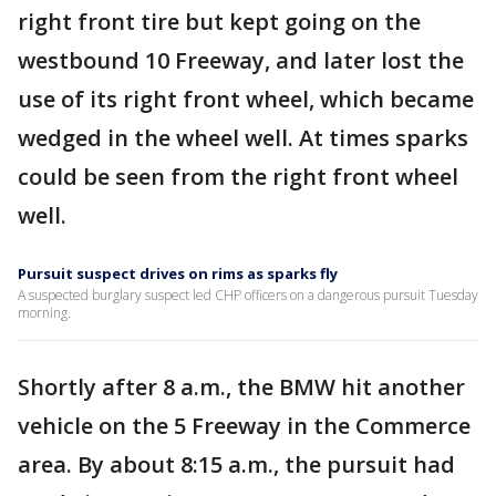
right front tire but kept going on the
westbound 10 Freeway, and later lost the
use of its right front wheel, which became
wedged in the wheel well. At times sparks
could be seen from the right front wheel
well.
Pursuit suspect drives on rims as sparks fly
A suspected burglary suspect led CHP officers on a dangerous pursuit Tuesday
morning.
Shortly after 8 a.m., the BMW hit another
vehicle on the 5 Freeway in the Commerce
area. By about 8:15 a.m., the pursuit had