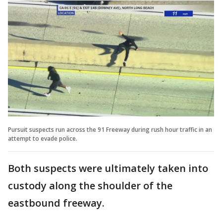
Pursuit suspects run across the 91 Freeway during rush hour traffic in an
attempt to evade police.
Both suspects were ultimately taken into
custody along the shoulder of the
eastbound freeway.