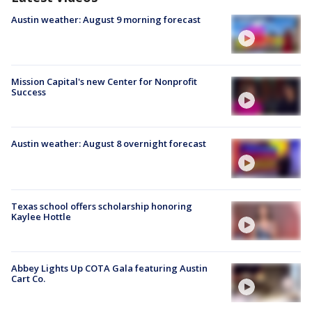
Austin weather: August 9 morning forecast
Mission Capital's new Center for Nonprofit
Success
Austin weather: August 8 overnight forecast
Texas school offers scholarship honoring
Kaylee Hottle
Abbey Lights Up COTA Gala featuring Austin
Cart Co.