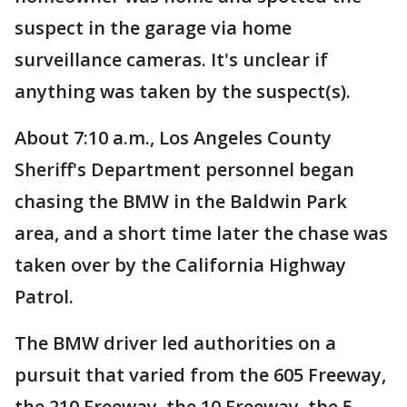
suspect in the garage via home
surveillance cameras. It's unclear if
anything was taken by the suspect(s).
About 7:10 a.m., Los Angeles County
Sheriff's Department personnel began
chasing the BMW in the Baldwin Park
area, and a short time later the chase was
taken over by the California Highway
Patrol.
The BMW driver led authorities on a
pursuit that varied from the 605 Freeway,
the 210 Freeway, the 10 Freeway, the 5