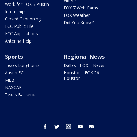
Videos!
Work for FOX 7 Austin
FOX 7 Web Cams
Internships
FOX Weather
Closed Captioning
Did You Know?
FCC Public File
FCC Applications
Antenna Help
Sports
Regional News
Texas Longhorns
Dallas - FOX 4 News
Austin FC
Houston - FOX 26
Houston
MLB
NASCAR
Texas Basketball
facebook
twitter
instagram
youtube
email