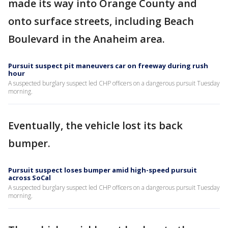
made its way into Orange County and
onto surface streets, including Beach
Boulevard in the Anaheim area.
Pursuit suspect pit maneuvers car on freeway during rush
hour
A suspected burglary suspect led CHP officers on a dangerous pursuit Tuesday
morning.
Eventually, the vehicle lost its back
bumper.
Pursuit suspect loses bumper amid high-speed pursuit
across SoCal
A suspected burglary suspect led CHP officers on a dangerous pursuit Tuesday
morning.