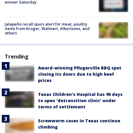
winner Saturday
Jalapeño recall spurs alert for meat, poultry
items from Kroger, Walmart, Albertsons, and
others
Trending
Award-winning Pflugerville BBQ spot
closing its doors due to high beef
prices
Texas Children's Hospital has 90 days
to open 'detransition clinic' under
terms of settlement
Screwworm cases in Texas continue
climbing