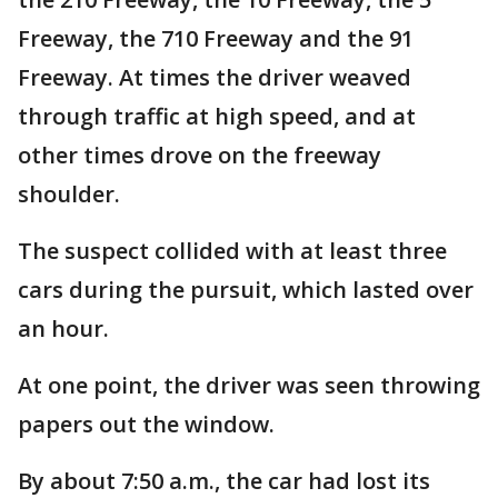
Freeway, the 710 Freeway and the 91
Freeway. At times the driver weaved
through traffic at high speed, and at
other times drove on the freeway
shoulder.
The suspect collided with at least three
cars during the pursuit, which lasted over
an hour.
At one point, the driver was seen throwing
papers out the window.
By about 7:50 a.m., the car had lost its