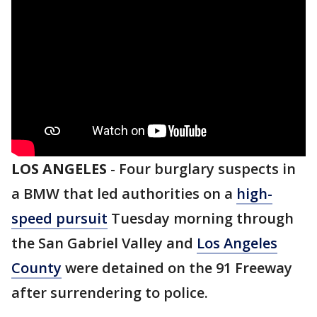
LOS ANGELES
-
Four burglary suspects in
a BMW that led authorities on a
high-
speed pursuit
Tuesday morning through
the San Gabriel Valley and
Los Angeles
County
were detained on the 91 Freeway
after surrendering to police.