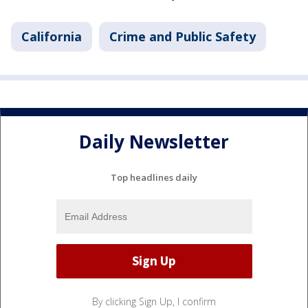
California
Crime and Public Safety
Daily Newsletter
Top headlines daily
By clicking Sign Up, I confirm