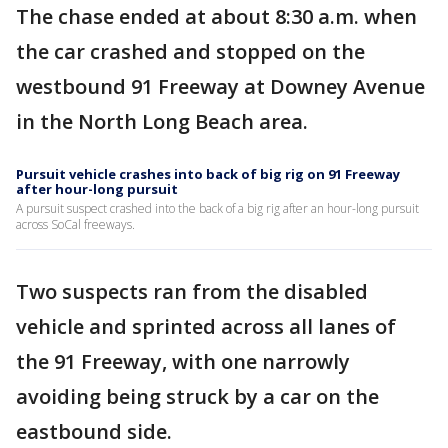
The chase ended at about 8:30 a.m. when
the car crashed and stopped on the
westbound 91 Freeway at Downey Avenue
in the North Long Beach area.
Pursuit vehicle crashes into back of big rig on 91 Freeway
after hour-long pursuit
A pursuit suspect crashed into the back of a big rig after an hour-long pursuit
across SoCal freeways.
Two suspects ran from the disabled
vehicle and sprinted across all lanes of
the 91 Freeway, with one narrowly
avoiding being struck by a car on the
eastbound side.