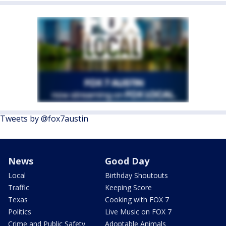
Tweets by @fox7austin
News
Good Day
Local
Birthday Shoutouts
Traffic
Keeping Score
Texas
Cooking with FOX 7
Politics
Live Music on FOX 7
Crime and Public Safety
Adoptable Animals