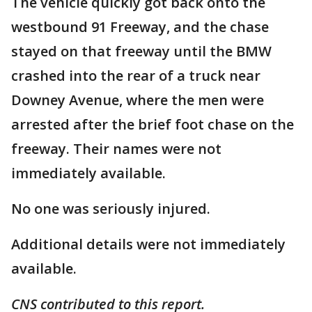
The vehicle quickly got back onto the
westbound 91 Freeway, and the chase
stayed on that freeway until the BMW
crashed into the rear of a truck near
Downey Avenue, where the men were
arrested after the brief foot chase on the
freeway. Their names were not
immediately available.
No one was seriously injured.
Additional details were not immediately
available.
CNS contributed to this report.