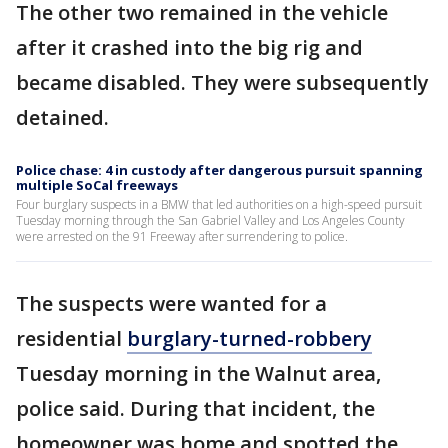
The other two remained in the vehicle
after it crashed into the big rig and
became disabled. They were subsequently
detained.
Police chase: 4 in custody after dangerous pursuit spanning
multiple SoCal freeways
Four burglary suspects in a BMW that led authorities on a high-speed pursuit
Tuesday morning through the San Gabriel Valley and Los Angeles County
were arrested on the 91 Freeway after surrendering to police.
The suspects were wanted for a
residential
burglary-turned-robbery
Tuesday morning in the Walnut area,
police said. During that incident, the
homeowner was home and spotted the