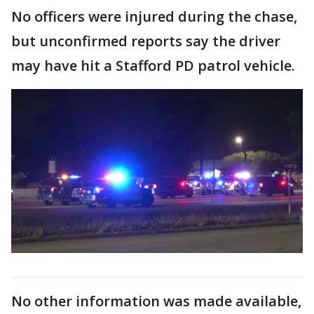
No officers were injured during the chase,
but unconfirmed reports say the driver
may have hit a Stafford PD patrol vehicle.
No other information was made available,