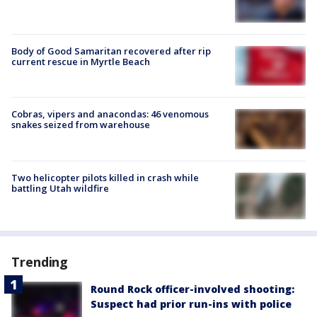
Body of Good Samaritan recovered after rip
current rescue in Myrtle Beach
Cobras, vipers and anacondas: 46 venomous
snakes seized from warehouse
Two helicopter pilots killed in crash while
battling Utah wildfire
Trending
Round Rock officer-involved shooting:
Suspect had prior run-ins with police