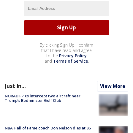
By clicking Sign Up, I confirm
that I have read and agree
to the
Privacy Policy
and
Terms of Service
.
Just In...
View More
NORAD F-16s intercept two aircraft near
Trump’s Bedminster Golf Club
NBA Hall of Fame coach Don Nelson dies at 86