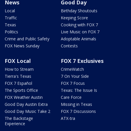
News
Good Day
Local
Birthday Shoutouts
Traffic
Keeping Score
Texas
Cooking with FOX 7
Politics
Live Music on FOX 7
Crime and Public Safety
Adoptable Animals
FOX News Sunday
Contests
FOX Local
FOX 7 Exclusives
How to Stream
CrimeWatch
Tierra's Texas
7 On Your Side
FOX 7 Español
FOX 7 Focus
The Sports Office
Texas: The Issue Is
FOX Weather Austin
Care Force
Good Day Austin Extra
Missing in Texas
Good Day Music Take 2
FOX 7 Discussions
The Backstage
ATX-tra
Experience