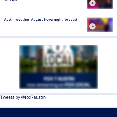
Austin weather: August 8 overnight forecast
Tweets by @fox7austin