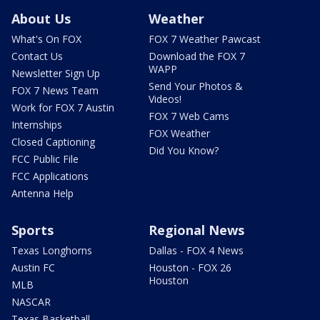
About Us
Weather
What's On FOX
FOX 7 Weather Pawcast
Contact Us
Download the FOX 7
WAPP
Newsletter Sign Up
Send Your Photos &
FOX 7 News Team
Videos!
Work for FOX 7 Austin
FOX 7 Web Cams
Internships
FOX Weather
Closed Captioning
Did You Know?
FCC Public File
FCC Applications
Antenna Help
Sports
Regional News
Texas Longhorns
Dallas - FOX 4 News
Austin FC
Houston - FOX 26
Houston
MLB
NASCAR
Texas Basketball