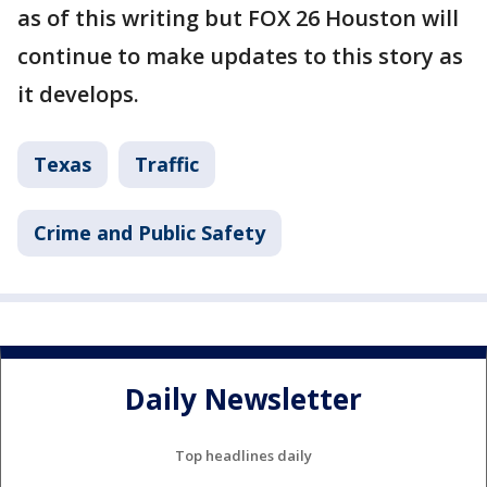
as of this writing but FOX 26 Houston will
continue to make updates to this story as
it develops.
Texas
Traffic
Crime and Public Safety
Daily Newsletter
Top headlines daily