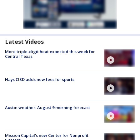
Latest Videos
More triple-digit heat expected this week for
Central Texas
Hays CISD adds new fees for sports
Austin weather: August 9 morning forecast
Mission Capital's new Center for Nonprofit
Success