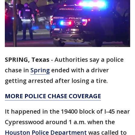
SPRING, Texas
-
Authorities say a police
chase in
Spring
ended with a driver
getting arrested after losing a tire.
MORE POLICE CHASE COVERAGE
It happened in the 19400 block of I-45 near
Cypresswood around 1 a.m. when the
Houston Police Department
was called to