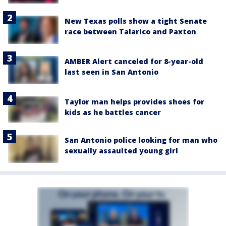
New Texas polls show a tight Senate
race between Talarico and Paxton
AMBER Alert canceled for 8-year-old
last seen in San Antonio
Taylor man helps provides shoes for
kids as he battles cancer
San Antonio police looking for man who
sexually assaulted young girl