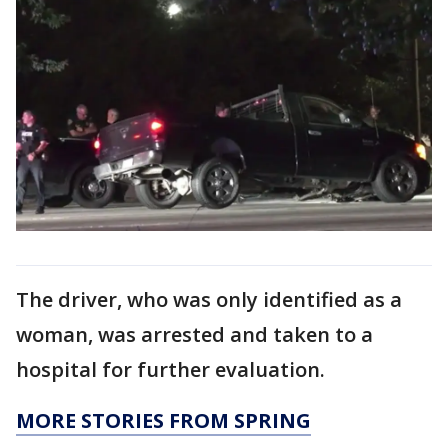
The driver, who was only identified as a
woman, was arrested and taken to a
hospital for further evaluation.
MORE STORIES FROM SPRING