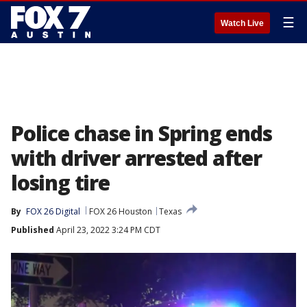
☰
Watch Live
Police chase in Spring ends
with driver arrested after
losing tire
By
FOX 26 Digital
FOX 26 Houston
Texas
Published
April 23, 2022 3:24 PM CDT