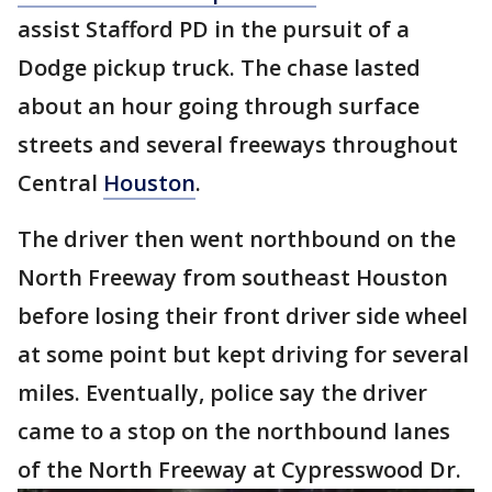
assist Stafford PD in the pursuit of a
Dodge pickup truck. The chase lasted
about an hour going through surface
streets and several freeways throughout
Central
Houston
.
The driver then went northbound on the
North Freeway from southeast Houston
before losing their front driver side wheel
at some point but kept driving for several
miles. Eventually, police say the driver
came to a stop on the northbound lanes
of the North Freeway at Cypresswood Dr.