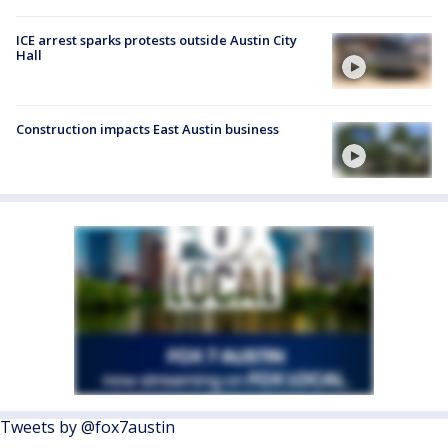
ICE arrest sparks protests outside Austin City
Hall
Construction impacts East Austin business
Tweets by @fox7austin