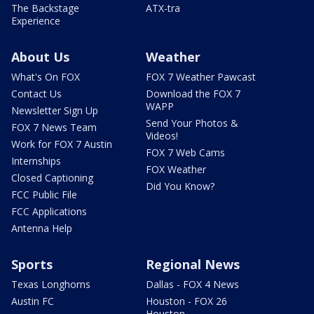
The Backstage
ATX-tra
Experience
About Us
Weather
What's On FOX
FOX 7 Weather Pawcast
Contact Us
Download the FOX 7
WAPP
Newsletter Sign Up
Send Your Photos &
FOX 7 News Team
Videos!
Work for FOX 7 Austin
FOX 7 Web Cams
Internships
FOX Weather
Closed Captioning
Did You Know?
FCC Public File
FCC Applications
Antenna Help
Sports
Regional News
Texas Longhorns
Dallas - FOX 4 News
Austin FC
Houston - FOX 26
Houston