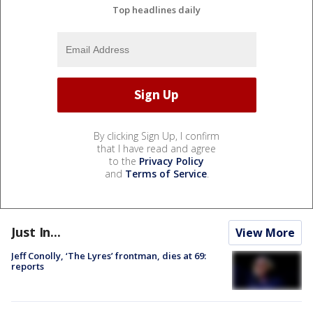
Top headlines daily
By clicking Sign Up, I confirm
that I have read and agree
to the
Privacy Policy
and
Terms of Service
.
Just In...
View More
Jeff Conolly, ‘The Lyres’ frontman, dies at 69:
reports