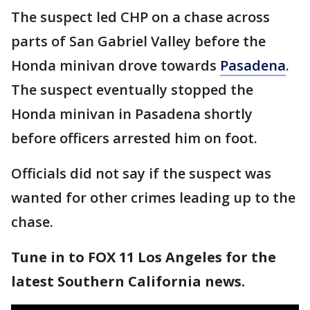
The suspect led CHP on a chase across
parts of San Gabriel Valley before the
Honda minivan drove towards
Pasadena
.
The suspect eventually stopped the
Honda minivan in Pasadena shortly
before officers arrested him on foot.
Officials did not say if the suspect was
wanted for other crimes leading up to the
chase.
Tune in to FOX 11 Los Angeles for the
latest Southern California news.