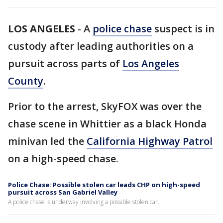
LOS ANGELES
-
A
police chase
suspect is in
custody after leading authorities on a
pursuit across parts of
Los Angeles
County
.
Prior to the arrest, SkyFOX was over the
chase scene in Whittier as a black Honda
minivan led the
California Highway Patrol
on a high-speed chase.
Police Chase: Possible stolen car leads CHP on high-speed
pursuit across San Gabriel Valley
A police chase is underway involving a possible stolen car.