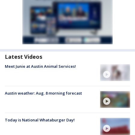
Latest Videos
Meet Junie at Austin Animal Services!
Austin weather: Aug. 8 morning forecast
Today is National Whataburger Day!