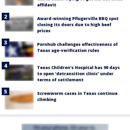
affidavit
Award-winning Pflugerville BBQ spot
closing its doors due to high beef
prices
Pornhub challenges effectiveness of
Texas age-verification rules
Texas Children's Hospital has 90 days
to open 'detransition clinic' under
terms of settlement
Screwworm cases in Texas continue
climbing