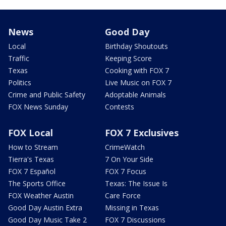
News
Good Day
Local
Birthday Shoutouts
Traffic
Keeping Score
Texas
Cooking with FOX 7
Politics
Live Music on FOX 7
Crime and Public Safety
Adoptable Animals
FOX News Sunday
Contests
FOX Local
FOX 7 Exclusives
How to Stream
CrimeWatch
Tierra's Texas
7 On Your Side
FOX 7 Español
FOX 7 Focus
The Sports Office
Texas: The Issue Is
FOX Weather Austin
Care Force
Good Day Austin Extra
Missing in Texas
Good Day Music Take 2
FOX 7 Discussions