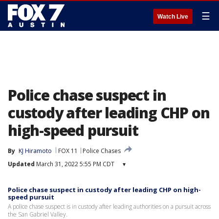
☰
Watch Live
Police chase suspect in
custody after leading CHP on
high-speed pursuit
By
KJ Hiramoto
FOX 11
Police Chases
Updated
March 31, 2022 5:55 PM CDT
▾
Police chase suspect in custody after leading CHP on high-
speed pursuit
A police chase suspect is in custody after leading authorities on a pursuit across
the San Gabriel Valley.