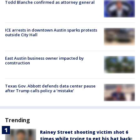
Todd Blanche confirmed as attorney general
ICE arrests in downtown Austin sparks protests
outside City Hall
East Austin business owner impacted by
construction
Texas Gov. Abbott defends data center pause
after Trump calls policy a ‘mistake’
Trending
Rainey Street shooting victim shot 6
times while trying to get his hat back: