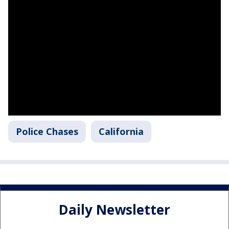
Police Chases
California
Daily Newsletter