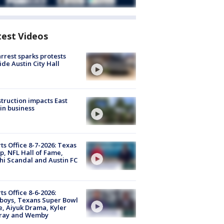
test Videos
arrest sparks protests
ide Austin City Hall
truction impacts East
in business
ts Office 8-7-2026: Texas
, NFL Hall of Fame,
i Scandal and Austin FC
ts Office 8-6-2026:
boys, Texans Super Bowl
, Aiyuk Drama, Kyler
ray and Wemby