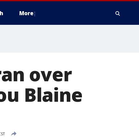
h
More
 ran over
ou Blaine
CST