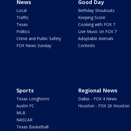
News
Good Day
Local
Birthday Shoutouts
Traffic
Keeping Score
Texas
Cooking with FOX 7
Politics
Live Music on FOX 7
Crime and Public Safety
Adoptable Animals
FOX News Sunday
Contests
Sports
Regional News
Texas Longhorns
Dallas - FOX 4 News
Austin FC
Houston - FOX 26 Houston
MLB
NASCAR
Texas Basketball