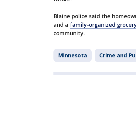
Blaine police said the homeown
and a
family-organized grocer
community.
Minnesota
Crime and Pub