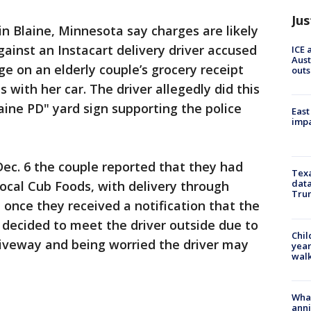
Jus
 in Blaine, Minnesota say charges are likely
against an Instacart delivery driver accused
ICE 
Aust
e on an elderly couple’s grocery receipt
outs
 with her car. The driver allegedly did this
aine PD" yard sign supporting the police
East
impa
Dec. 6 the couple reported that they had
Texa
data
local Cub Foods, with delivery through
Trum
t once they received a notification that the
y decided to meet the driver outside due to
Chil
riveway and being worried the driver may
year
walk
Wha
anni