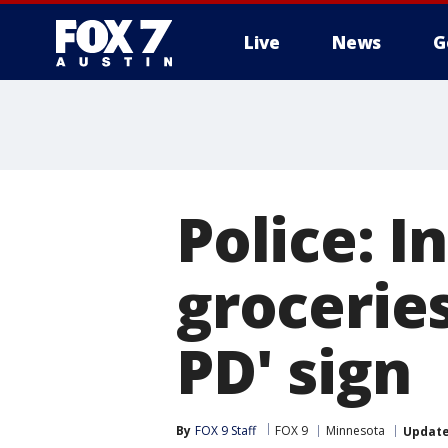
Live
News
G
Police: I
grocerie
PD' sign
By
FOX 9 Staff
FOX 9
Minnesota
Updat