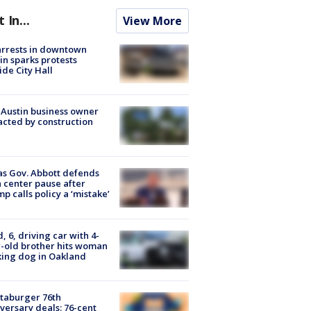
t In...
View More
arrests in downtown
in sparks protests
ide City Hall
 Austin business owner
cted by construction
s Gov. Abbott defends
 center pause after
p calls policy a ‘mistake’
d, 6, driving car with 4-
-old brother hits woman
ing dog in Oakland
taburger 76th
versary deals: 76-cent