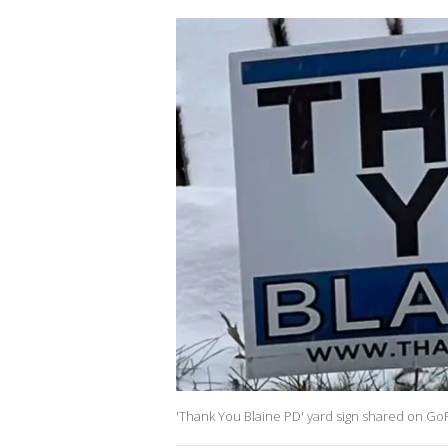
'Thank You Blaine PD' yard sign shared on GoF