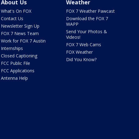
About Us
Weather
What's On FOX
FOX 7 Weather Pawcast
Contact Us
Download the FOX 7
WAPP
Newsletter Sign Up
Send Your Photos &
FOX 7 News Team
Videos!
Work for FOX 7 Austin
FOX 7 Web Cams
Internships
FOX Weather
Closed Captioning
Did You Know?
FCC Public File
FCC Applications
Antenna Help