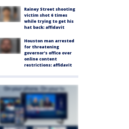
Rainey Street shooting
victim shot 6 times
while trying to get his
hat back: affidavit
Houston man arrested
for threatening
governor's office over
online content
restrictions: affidavit