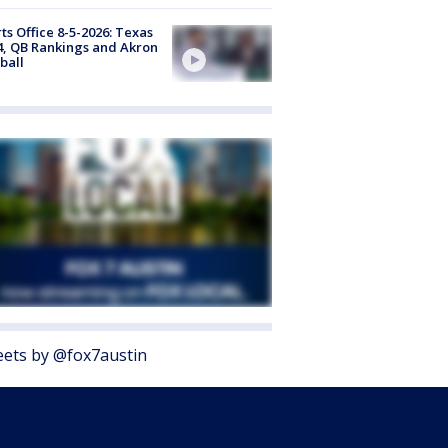
ts Office 8-5-2026: Texas
4, QB Rankings and Akron
ball
ets by @fox7austin