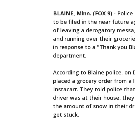
BLAINE, Minn. (FOX 9)
-
Police
to be filed in the near future 
of leaving a derogatory messag
and running over their groceries
in response to a "Thank you Bl
department.
According to Blaine police, on 
placed a grocery order from a 
Instacart. They told police tha
driver was at their house, the
the amount of snow in their d
get stuck.