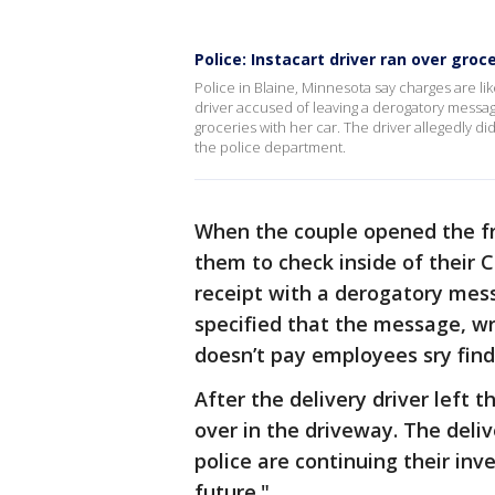
Police: Instacart driver ran over groc
Police in Blaine, Minnesota say charges are like
driver accused of leaving a derogatory messag
groceries with her car. The driver allegedly di
the police department.
When the couple opened the fro
them to check inside of their
receipt with a derogatory mes
specified that the message, wri
doesn’t pay employees sry find 
After the delivery driver left 
over in the driveway. The deliv
police are continuing their inv
future."