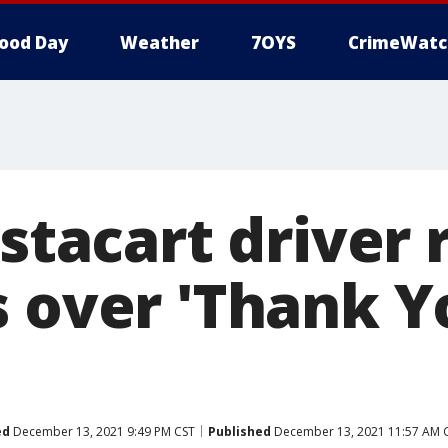
ood Day
Weather
7OYS
CrimeWatc
nstacart driver
s over 'Thank Y
ed
December 13, 2021 9:49 PM CST
Published
December 13, 2021 11:57 AM 