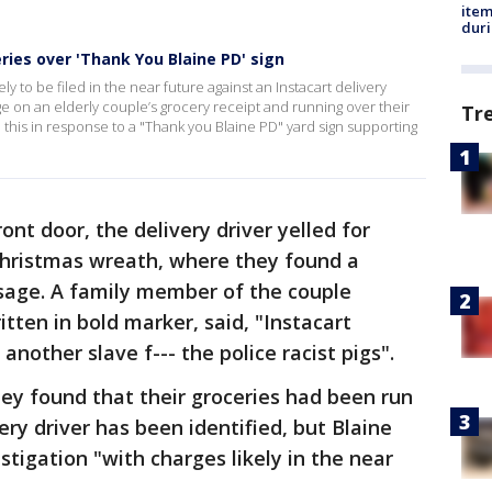
ite
dur
eries over 'Thank You Blaine PD' sign
ly to be filed in the near future against an Instacart delivery
e on an elderly couple’s grocery receipt and running over their
Tr
d this in response to a "Thank you Blaine PD" yard sign supporting
nt door, the delivery driver yelled for
 Christmas wreath, where they found a
sage. A family member of the couple
tten in bold marker, said, "Instacart
another slave f--- the police racist pigs".
they found that their groceries had been run
ery driver has been identified, but Blaine
estigation "with charges likely in the near