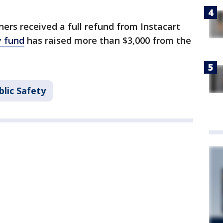
ers received a full refund from Instacart
y fund
has raised more than $3,000 from the
lic Safety