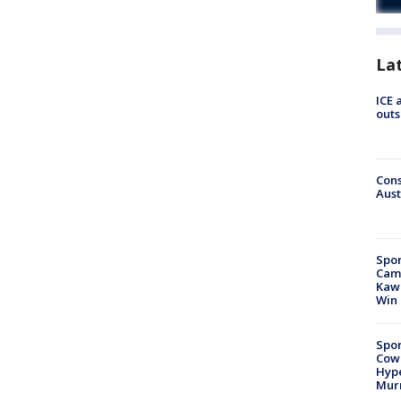
La
ICE 
outs
Cons
Aust
Spor
Camp
Kawh
Win
Spor
Cow
Hype
Mur