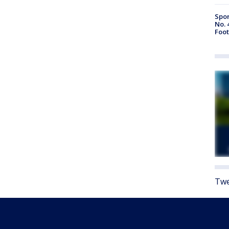
Spor
No. 
Foot
Twe