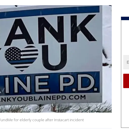
undMe for elderly couple after Instacart incident