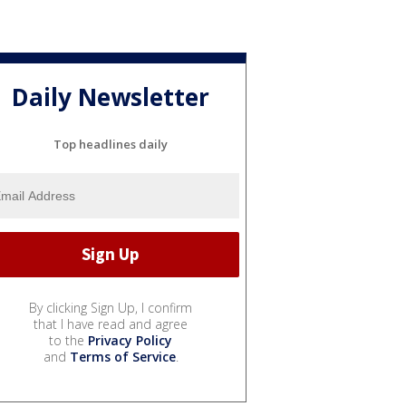
Daily Newsletter
Top headlines daily
By clicking Sign Up, I confirm
that I have read and agree
to the
Privacy Policy
and
Terms of Service
.