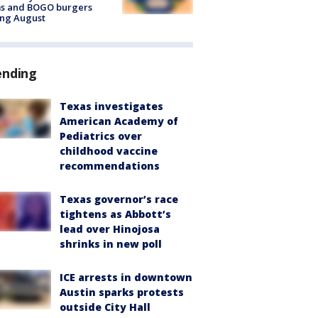
ms and BOGO burgers
ing August
ending
Texas investigates
American Academy of
Pediatrics over
childhood vaccine
recommendations
Texas governor’s race
tightens as Abbott’s
lead over Hinojosa
shrinks in new poll
ICE arrests in downtown
Austin sparks protests
outside City Hall