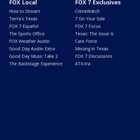
FOX Local
FOX 7 Exclusives
How to Stream
CrimeWatch
Tierra's Texas
7 On Your Side
FOX 7 Español
FOX 7 Focus
The Sports Office
Texas: The Issue Is
FOX Weather Austin
Care Force
Good Day Austin Extra
Missing in Texas
Good Day Music Take 2
FOX 7 Discussions
The Backstage Experience
ATX-tra