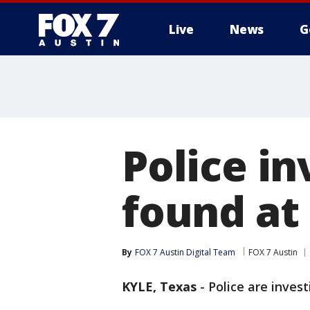
Live
News
G
Police in
found at
By
FOX 7 Austin Digital Team
FOX 7 Austin
KYLE, Texas
-
Police are inves