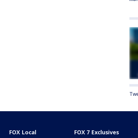
Twe
FOX Local
FOX 7 Exclusives