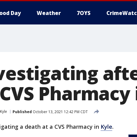
ood Day
Weather
7OYS
CrimeWatc
vestigating aft
 CVS Pharmacy 
Kyle
Published
October 13, 2021 12:42 PM CDT
tigating a death at a CVS Pharmacy in
Kyle
.