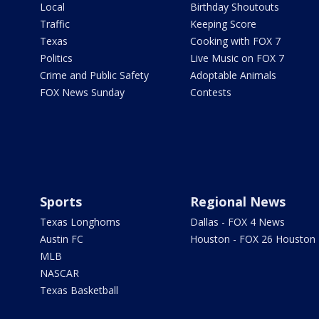
Local
Birthday Shoutouts
Traffic
Keeping Score
Texas
Cooking with FOX 7
Politics
Live Music on FOX 7
Crime and Public Safety
Adoptable Animals
FOX News Sunday
Contests
Sports
Regional News
Texas Longhorns
Dallas - FOX 4 News
Austin FC
Houston - FOX 26 Houston
MLB
NASCAR
Texas Basketball