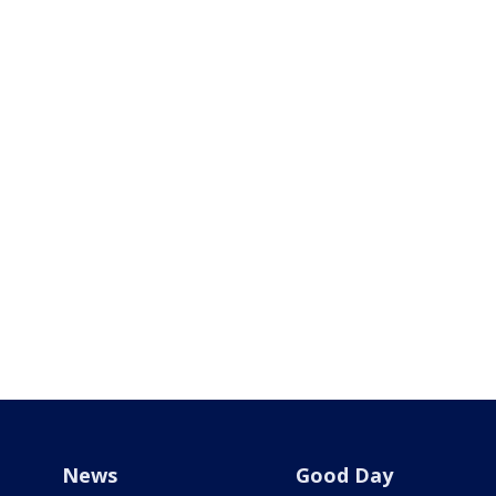
News
Good Day