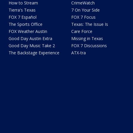
How to Stream
CrimeWatch
Tierra's Texas
7 On Your Side
FOX 7 Español
FOX 7 Focus
The Sports Office
Texas: The Issue Is
FOX Weather Austin
Care Force
Good Day Austin Extra
Missing in Texas
Good Day Music Take 2
FOX 7 Discussions
The Backstage Experience
ATX-tra