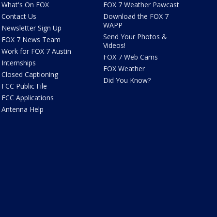
What's On FOX
FOX 7 Weather Pawcast
Contact Us
Download the FOX 7
WAPP
Newsletter Sign Up
Send Your Photos &
FOX 7 News Team
Videos!
Work for FOX 7 Austin
FOX 7 Web Cams
Internships
FOX Weather
Closed Captioning
Did You Know?
FCC Public File
FCC Applications
Antenna Help