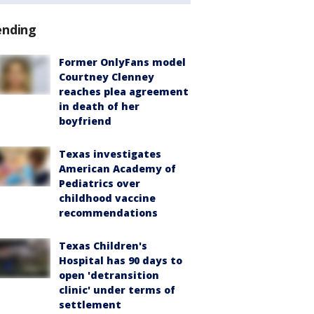
ending
Former OnlyFans model
Courtney Clenney
reaches plea agreement
in death of her
boyfriend
Texas investigates
American Academy of
Pediatrics over
childhood vaccine
recommendations
Texas Children's
Hospital has 90 days to
open 'detransition
clinic' under terms of
settlement