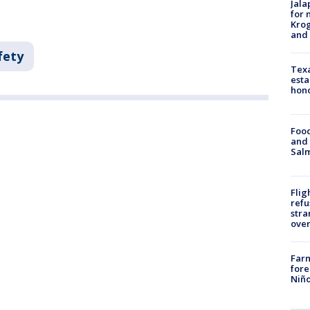
Jala
for 
Krog
and 
fety
Texa
esta
hono
Food
and 
Salm
Flig
refu
stra
over
Far
fore
Niño