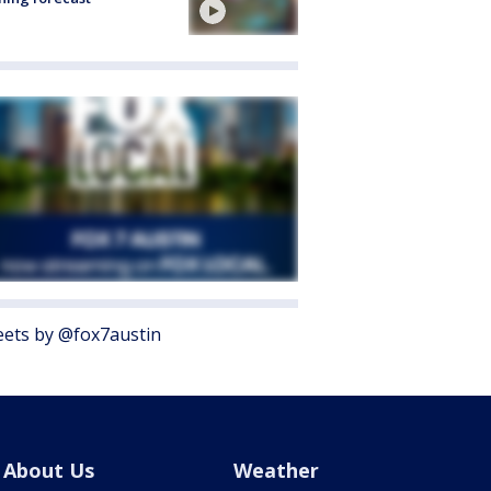
ets by @fox7austin
About Us
Weather