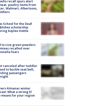
peño recall spurs alert
meat, poultry items from
er, Walmart, Albertsons,
others
s School for the Deaf
blishes scholarship
ring Kaylee Hottle
 to Live green powders
mixes recalled over
onella fears
ht canceled after toddler
sed to buckle seat belt,
nding passengers
night
mers Almanac winter
cast: What a strong El
 means for your region