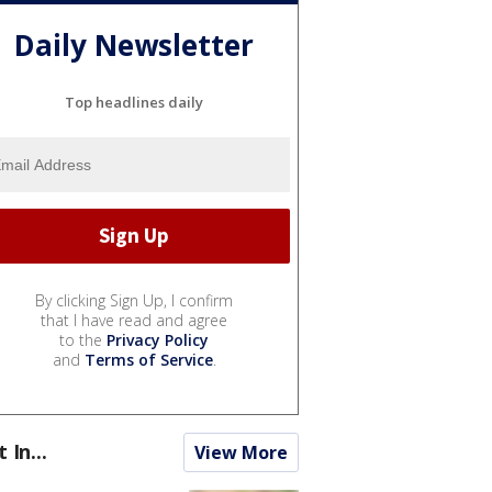
Daily Newsletter
Top headlines daily
By clicking Sign Up, I confirm
that I have read and agree
to the
Privacy Policy
and
Terms of Service
.
t In...
View More