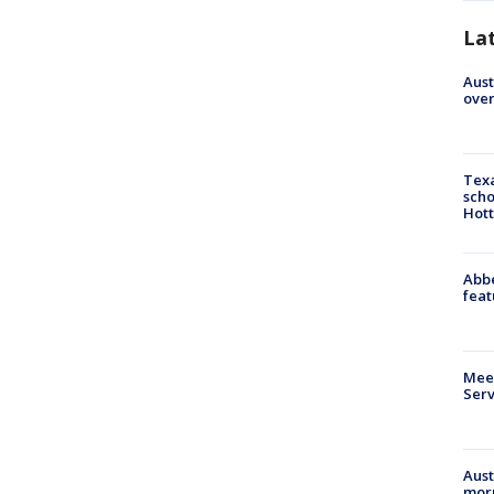
La
Aust
over
Texa
scho
Hott
Abbe
feat
Meet
Serv
Aust
morn