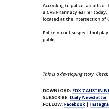
According to police, an office
a CVS Pharmacy earlier today.
located at the intersection of 
Police do not suspect foul play
public.
This is a developing story. Chec
___
DOWNLOAD:
FOX 7 AUSTIN N
SUBSCRIBE:
Daily Newsletter
FOLLOW:
Facebook
|
Instagr