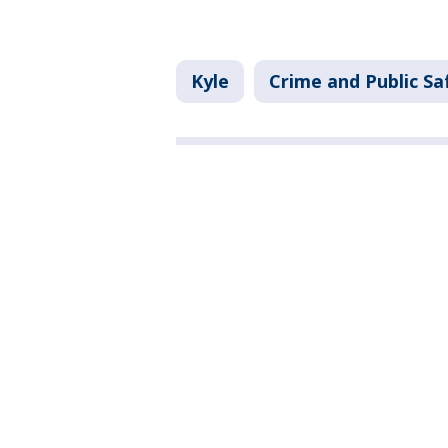
Kyle
Crime and Public Sa