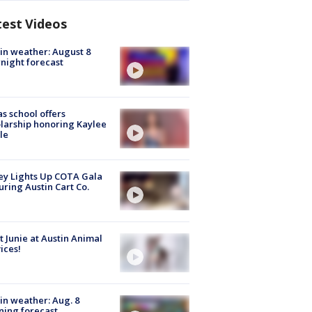
test Videos
in weather: August 8
night forecast
s school offers
larship honoring Kaylee
le
y Lights Up COTA Gala
uring Austin Cart Co.
 Junie at Austin Animal
ices!
in weather: Aug. 8
ing forecast