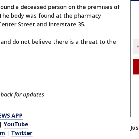
r found a deceased person on the premises of
 The body was found at the pharmacy
Center Street and Interstate 35.
 and do not believe there is a threat to the
k back for updates
EWS APP
|
YouTube
Jus
am
|
Twitter