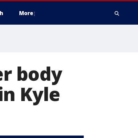
h
More
er body
in Kyle