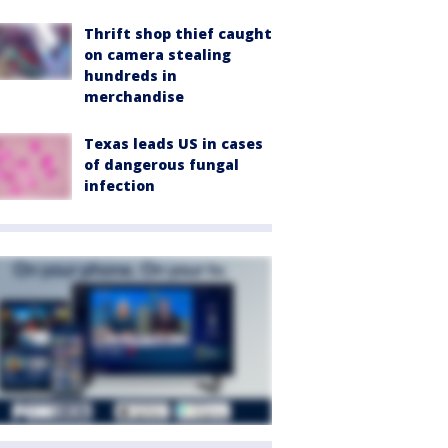
Thrift shop thief caught
on camera stealing
hundreds in
merchandise
Texas leads US in cases
of dangerous fungal
infection