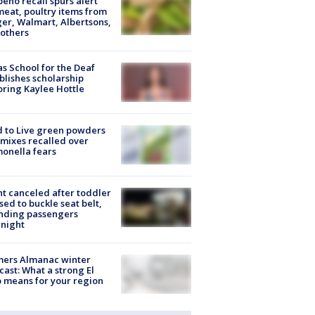
peño recall spurs alert
meat, poultry items from
er, Walmart, Albertsons,
others
s School for the Deaf
blishes scholarship
ring Kaylee Hottle
 to Live green powders
mixes recalled over
onella fears
ht canceled after toddler
sed to buckle seat belt,
nding passengers
night
mers Almanac winter
cast: What a strong El
 means for your region