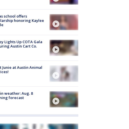
s school offers
larship honoring Kaylee
le
y Lights Up COTA Gala
uring Austin Cart Co.
 Junie at Austin Animal
ices!
in weather: Aug. 8
ing forecast