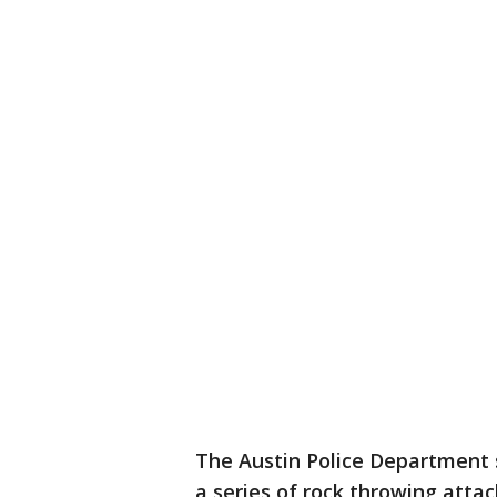
The Austin Police Department sa
a series of rock throwing attac