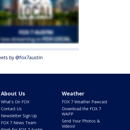
ets by @fox7austin
About Us
Weather
What's On FOX
FOX 7 Weather Pawcast
Contact Us
Download the FOX 7
WAPP
Newsletter Sign Up
Send Your Photos &
FOX 7 News Team
Videos!
Work for FOX 7 Austin