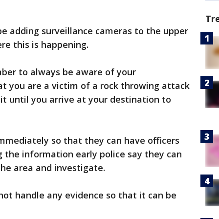
Tr
 be adding surveillance cameras to the upper
re this is happening.
mber to always be aware of your
at you are a victim of a rock throwing attack
it until you arrive at your destination to
immediately so that they can have officers
g the information early police say they can
the area and investigate.
 not handle any evidence so that it can be