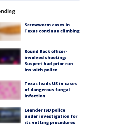
ending
Screwworm cases in
Texas continue climbing
Round Rock officer-
involved shooting:
Suspect had prior run-
ins with police
Texas leads US in cases
of dangerous fungal
infection
Leander ISD police
under investigation for
its vetting procedures