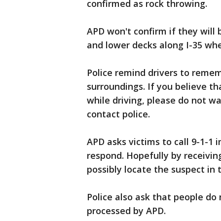
confirmed as rock throwing.
APD won't confirm if they will
and lower decks along I-35 whe
Police remind drivers to reme
surroundings. If you believe th
while driving, please do not wa
contact police.
APD asks victims to call 9-1-1 
respond. Hopefully by receivin
possibly locate the suspect in 
Police also ask that people do
processed by APD.