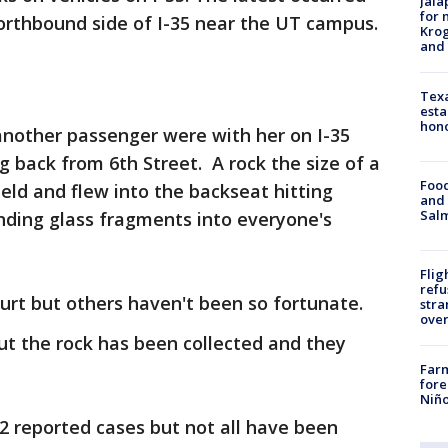
Jala
for 
orthbound side of I-35 near the UT campus.
Krog
and 
Texa
esta
hono
 another passenger were with her on I-35
 back from 6th Street. A rock the size of a
Food
eld and flew into the backseat hitting
and 
Salm
nding glass fragments into everyone's
Flig
refu
urt but others haven't been so fortunate.
stra
over
but the rock has been collected and they
Far
fore
Niño
12 reported cases but not all have been