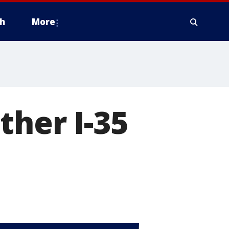
h
More
ther I-35