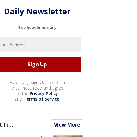
Daily Newsletter
Top headlines daily
By clicking Sign Up, I confirm
that I have read and agree
to the
Privacy Policy
and
Terms of Service
.
t In...
View More