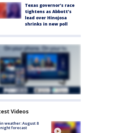
Texas governor’s race
tightens as Abbott’s
lead over Hinojosa
shrinks in new poll
test Videos
in weather: August 8
night forecast