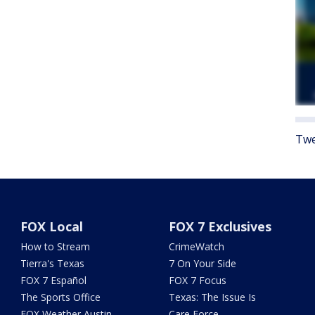
Twe
FOX Local
FOX 7 Exclusives
How to Stream
CrimeWatch
Tierra's Texas
7 On Your Side
FOX 7 Español
FOX 7 Focus
The Sports Office
Texas: The Issue Is
FOX Weather Austin
Care Force