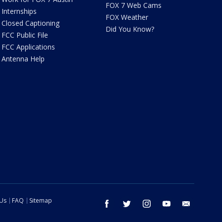
FOX 7 Web Cams
Internships
FOX Weather
Closed Captioning
Did You Know?
FCC Public File
FCC Applications
Antenna Help
 Us
FAQ
Sitemap
facebook
twitter
instagram
youtube
email