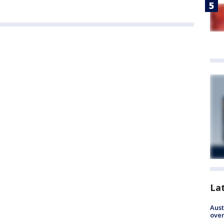
La
Aust
over