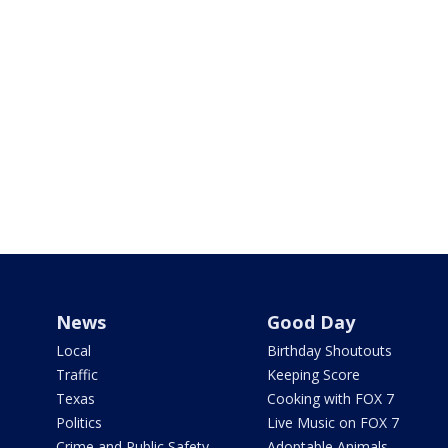
News
Good Day
Local
Birthday Shoutouts
Traffic
Keeping Score
Texas
Cooking with FOX 7
Politics
Live Music on FOX 7
Crime and Public Safety
Adoptable Animals