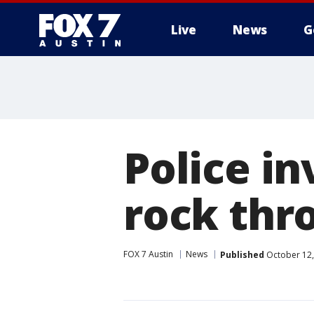
Live
News
G
Police in
rock thr
FOX 7 Austin
News
Published
October 12,