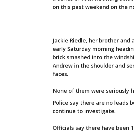
on this past weekend on the n
Jackie Riedle, her brother and
early Saturday morning heading
brick smashed into the windshi
Andrew in the shoulder and se
faces.
None of them were seriously h
Police say there are no leads 
continue to investigate.
Officials say there have been 