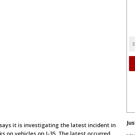
Jus
ys it is investigating the latest incident in
ks on vehicles on I-35. The latest occurred