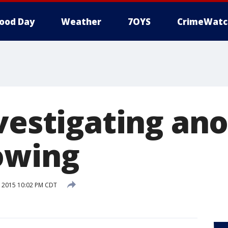
ood Day
Weather
7OYS
CrimeWatc
vestigating ano
owing
 2015 10:02 PM CDT