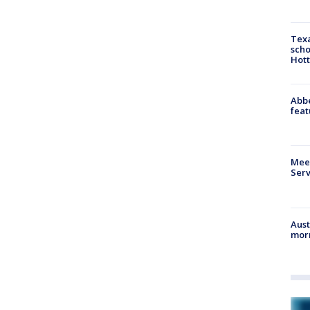
Texa
scho
Hott
Abbe
feat
Meet
Serv
Aust
morn