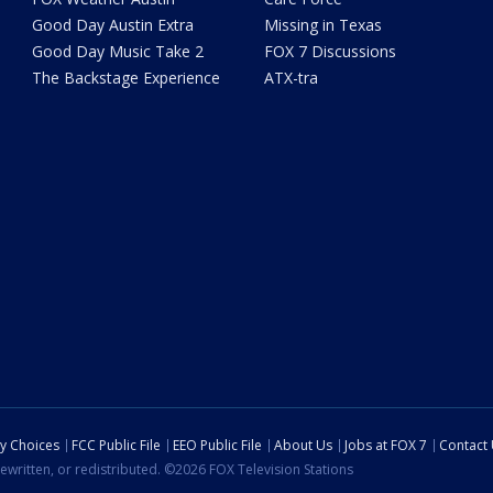
Good Day Austin Extra
Missing in Texas
Good Day Music Take 2
FOX 7 Discussions
The Backstage Experience
ATX-tra
cy Choices
FCC Public File
EEO Public File
About Us
Jobs at FOX 7
Contact
ewritten, or redistributed. ©2026 FOX Television Stations