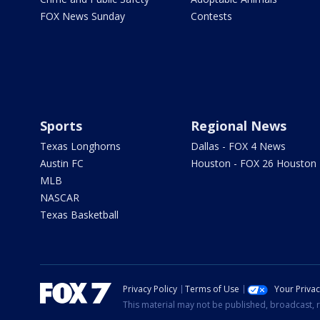
FOX News Sunday
Contests
Sports
Regional News
Texas Longhorns
Dallas - FOX 4 News
Austin FC
Houston - FOX 26 Houston
MLB
NASCAR
Texas Basketball
Privacy Policy
Terms of Use
Your Priva
This material may not be published, broadcast, r