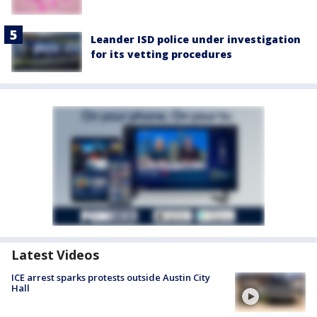
Leander ISD police under investigation
for its vetting procedures
Latest Videos
ICE arrest sparks protests outside Austin City
Hall