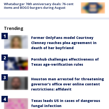
Whataburger 76th anniversary deals: 76-cent
items and BOGO burgers during August
Trending
Former OnlyFans model Courtney
Clenney reaches plea agreement in
death of her boyfriend
Pornhub challenges effectiveness of
Texas age-verification rules
Houston man arrested for threatening
governor's office over online content
restrictions: affidavit
Texas leads US in cases of dangerous
fungal infection