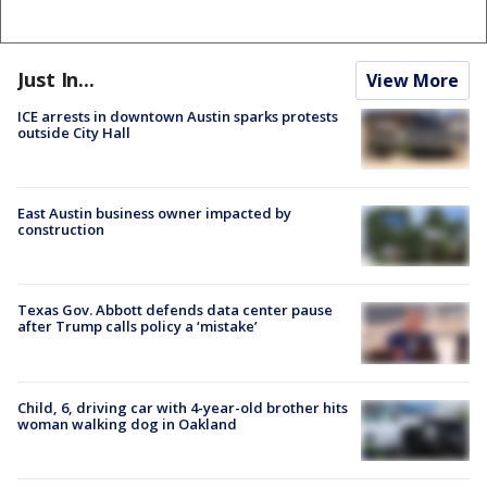
Just In...
View More
ICE arrests in downtown Austin sparks protests
outside City Hall
East Austin business owner impacted by
construction
Texas Gov. Abbott defends data center pause
after Trump calls policy a ‘mistake’
Child, 6, driving car with 4-year-old brother hits
woman walking dog in Oakland