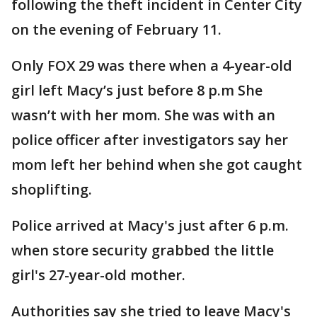
following the theft incident in Center City
on the evening of February 11.
Only FOX 29 was there when a 4-year-old
girl left Macy’s just before 8 p.m She
wasn’t with her mom. She was with an
police officer after investigators say her
mom left her behind when she got caught
shoplifting.
Police arrived at Macy's just after 6 p.m.
when store security grabbed the little
girl's 27-year-old mother.
Authorities say she tried to leave Macy's