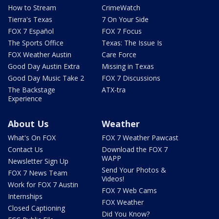
How to Stream
CrimeWatch
Tierra's Texas
7 On Your Side
FOX 7 Español
FOX 7 Focus
The Sports Office
Texas: The Issue Is
FOX Weather Austin
Care Force
Good Day Austin Extra
Missing in Texas
Good Day Music Take 2
FOX 7 Discussions
The Backstage
ATX-tra
Experience
About Us
Weather
What's On FOX
FOX 7 Weather Pawcast
Contact Us
Download the FOX 7
WAPP
Newsletter Sign Up
Send Your Photos &
FOX 7 News Team
Videos!
Work for FOX 7 Austin
FOX 7 Web Cams
Internships
FOX Weather
Closed Captioning
Did You Know?