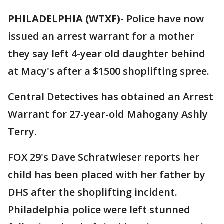
PHILADELPHIA (WTXF)-
Police have now
issued an arrest warrant for a mother
they say left 4-year old daughter behind
at Macy's after a $1500 shoplifting spree.
Central Detectives has obtained an Arrest
Warrant for 27-year-old Mahogany Ashly
Terry.
FOX 29's Dave Schratwieser reports her
child has been placed with her father by
DHS after the shoplifting incident.
Philadelphia police were left stunned