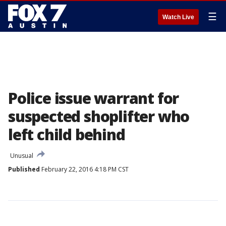
☰
Watch Live
Police issue warrant for
suspected shoplifter who
left child behind
Unusual
Published
February 22, 2016 4:18 PM CST