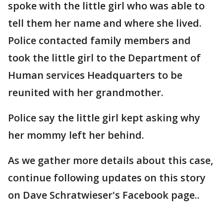
spoke with the little girl who was able to
tell them her name and where she lived.
Police contacted family members and
took the little girl to the Department of
Human services Headquarters to be
reunited with her grandmother.
Police say the little girl kept asking why
her mommy left her behind.
As we gather more details about this case,
continue following updates on this story
on Dave Schratwieser's Facebook page..