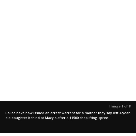
Image 1 of 8
Police have now issued an arrest warrant for a mother they say left 4-year
old daughter behind at Macy's after a $1500 shoplifting spree.