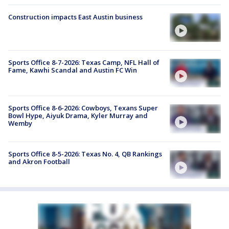
Construction impacts East Austin business
Sports Office 8-7-2026: Texas Camp, NFL Hall of
Fame, Kawhi Scandal and Austin FC Win
Sports Office 8-6-2026: Cowboys, Texans Super
Bowl Hype, Aiyuk Drama, Kyler Murray and
Wemby
Sports Office 8-5-2026: Texas No. 4, QB Rankings
and Akron Football