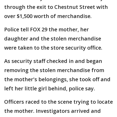
through the exit to Chestnut Street with
over $1,500 worth of merchandise.
Police tell FOX 29 the mother, her
daughter and the stolen merchandise
were taken to the store security office.
As security staff checked in and began
removing the stolen merchandise from
the mother's belongings, she took off and
left her little girl behind, police say.
Officers raced to the scene trying to locate
the mother. Investigators arrived and