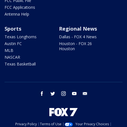
FCC Public File
FCC Applications
Antenna Help
Sports
Regional News
Texas Longhorns
Dallas - FOX 4 News
Austin FC
Houston - FOX 26
Houston
MLB
NASCAR
Texas Basketball
facebook
twitter
instagram
youtube
email
Privacy Policy
Terms of Use
Your Privacy Choices