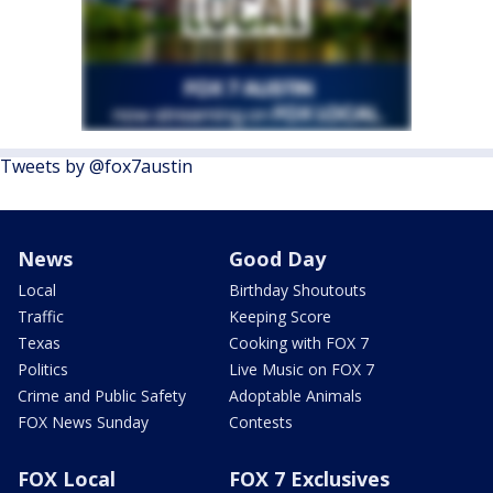
Tweets by @fox7austin
News
Good Day
Local
Birthday Shoutouts
Traffic
Keeping Score
Texas
Cooking with FOX 7
Politics
Live Music on FOX 7
Crime and Public Safety
Adoptable Animals
FOX News Sunday
Contests
FOX Local
FOX 7 Exclusives