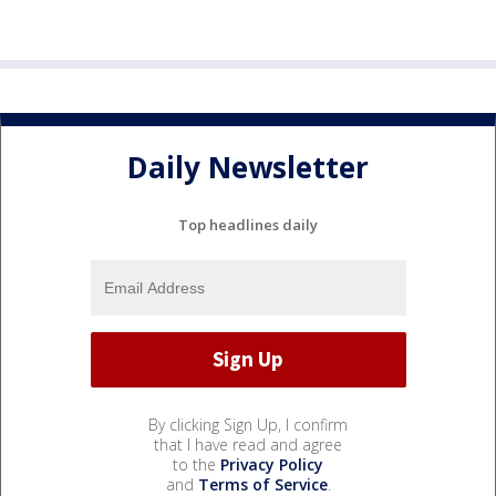
Daily Newsletter
Top headlines daily
By clicking Sign Up, I confirm
that I have read and agree
to the
Privacy Policy
and
Terms of Service
.