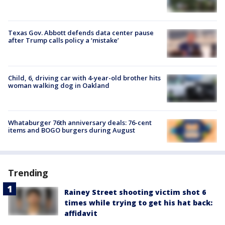
Texas Gov. Abbott defends data center pause
after Trump calls policy a ‘mistake’
Child, 6, driving car with 4-year-old brother hits
woman walking dog in Oakland
Whataburger 76th anniversary deals: 76-cent
items and BOGO burgers during August
Trending
Rainey Street shooting victim shot 6
times while trying to get his hat back:
affidavit