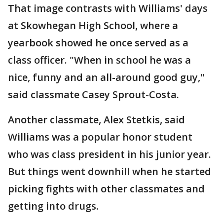
That image contrasts with Williams' days
at Skowhegan High School, where a
yearbook showed he once served as a
class officer. "When in school he was a
nice, funny and an all-around good guy,"
said classmate Casey Sprout-Costa.
Another classmate, Alex Stetkis, said
Williams was a popular honor student
who was class president in his junior year.
But things went downhill when he started
picking fights with other classmates and
getting into drugs.