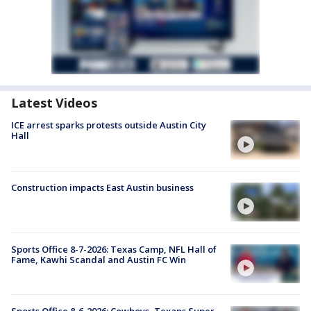
Latest Videos
ICE arrest sparks protests outside Austin City
Hall
Construction impacts East Austin business
Sports Office 8-7-2026: Texas Camp, NFL Hall of
Fame, Kawhi Scandal and Austin FC Win