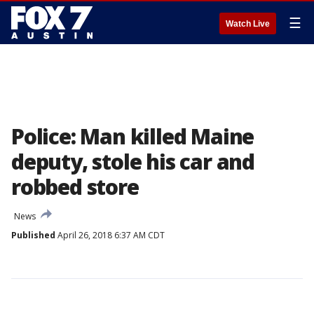
☰
Watch Live
Police: Man killed Maine
deputy, stole his car and
robbed store
News
Published
April 26, 2018 6:37 AM CDT