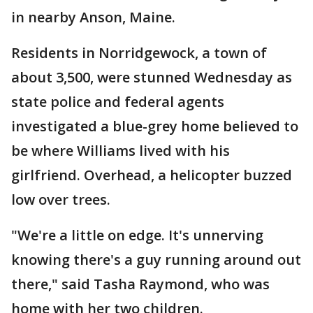
in nearby Anson, Maine.
Residents in Norridgewock, a town of
about 3,500, were stunned Wednesday as
state police and federal agents
investigated a blue-grey home believed to
be where Williams lived with his
girlfriend. Overhead, a helicopter buzzed
low over trees.
"We're a little on edge. It's unnerving
knowing there's a guy running around out
there," said Tasha Raymond, who was
home with her two children.