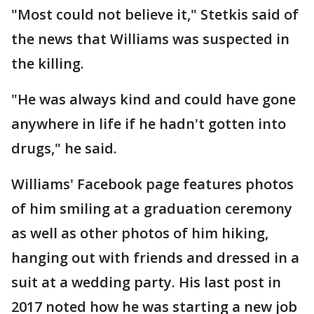
"Most could not believe it," Stetkis said of
the news that Williams was suspected in
the killing.
"He was always kind and could have gone
anywhere in life if he hadn't gotten into
drugs," he said.
Williams' Facebook page features photos
of him smiling at a graduation ceremony
as well as other photos of him hiking,
hanging out with friends and dressed in a
suit at a wedding party. His last post in
2017 noted how he was starting a new job