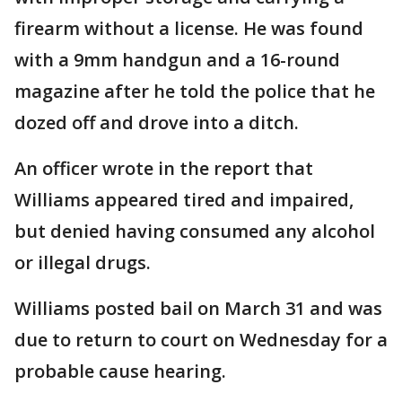
firearm without a license. He was found
with a 9mm handgun and a 16-round
magazine after he told the police that he
dozed off and drove into a ditch.
An officer wrote in the report that
Williams appeared tired and impaired,
but denied having consumed any alcohol
or illegal drugs.
Williams posted bail on March 31 and was
due to return to court on Wednesday for a
probable cause hearing.