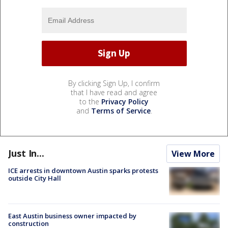
By clicking Sign Up, I confirm
that I have read and agree
to the
Privacy Policy
and
Terms of Service
.
Just In...
View More
ICE arrests in downtown Austin sparks protests
outside City Hall
East Austin business owner impacted by
construction