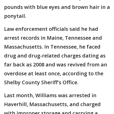
pounds with blue eyes and brown hair in a
ponytail.
Law enforcement officials said he had
arrest records in Maine, Tennessee and
Massachusetts. In Tennessee, he faced
drug and drug-related charges dating as
far back as 2008 and was revived from an
overdose at least once, according to the
Shelby County Sheriff's Office.
Last month, Williams was arrested in
Haverhill, Massachusetts, and charged
with improper storage and carrying a