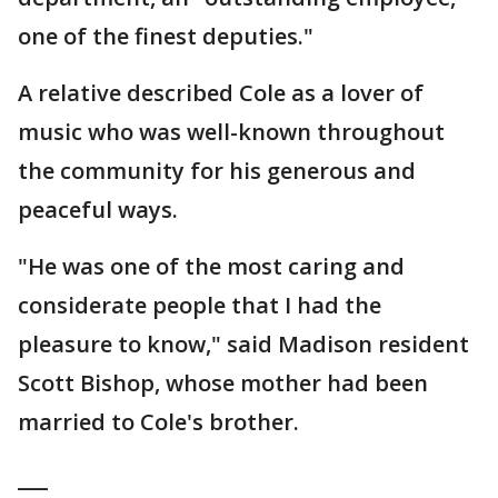
one of the finest deputies."
A relative described Cole as a lover of
music who was well-known throughout
the community for his generous and
peaceful ways.
"He was one of the most caring and
considerate people that I had the
pleasure to know," said Madison resident
Scott Bishop, whose mother had been
married to Cole's brother.
___