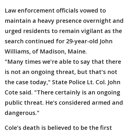
Law enforcement officials vowed to
maintain a heavy presence overnight and
urged residents to remain vigilant as the
search continued for 29-year-old John
Williams, of Madison, Maine.
"Many times we're able to say that there
is not an ongoing threat, but that's not
the case today," State Police Lt. Col. John
Cote said. "There certainly is an ongoing
public threat. He's considered armed and
dangerous."
Cole's death is believed to be the first