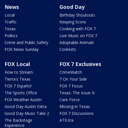
News
Good Day
Local
Birthday Shoutouts
Traffic
Keeping Score
Texas
Cooking with FOX 7
Politics
Live Music on FOX 7
Crime and Public Safety
Adoptable Animals
FOX News Sunday
Contests
FOX Local
FOX 7 Exclusives
How to Stream
CrimeWatch
Tierra's Texas
7 On Your Side
FOX 7 Español
FOX 7 Focus
The Sports Office
Texas: The Issue Is
FOX Weather Austin
Care Force
Good Day Austin Extra
Missing in Texas
Good Day Music Take 2
FOX 7 Discussions
The Backstage
ATX-tra
Experience