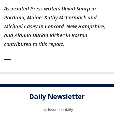
Associated Press writers David Sharp in
Portland, Maine; Kathy McCormack and
Michael Casey in Concord, New Hampshire;
and Alanna Durkin Richer in Boston
contributed to this report.
___
Daily Newsletter
Top headlines daily