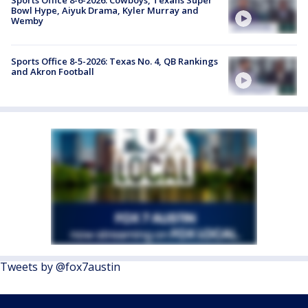
Sports Office 8-6-2026: Cowboys, Texans Super
Bowl Hype, Aiyuk Drama, Kyler Murray and
Wemby
Sports Office 8-5-2026: Texas No. 4, QB Rankings
and Akron Football
Tweets by @fox7austin