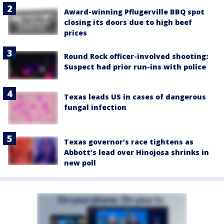
Award-winning Pflugerville BBQ spot
closing its doors due to high beef
prices
Round Rock officer-involved shooting:
Suspect had prior run-ins with police
Texas leads US in cases of dangerous
fungal infection
Texas governor’s race tightens as
Abbott’s lead over Hinojosa shrinks in
new poll