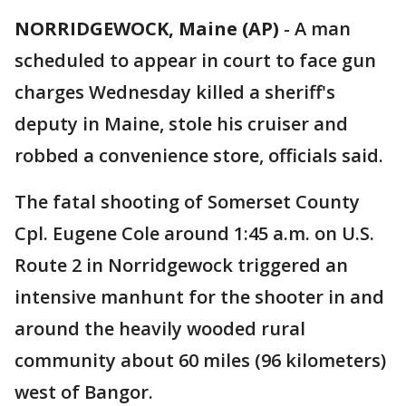
NORRIDGEWOCK, Maine (AP)
-
A man
scheduled to appear in court to face gun
charges Wednesday killed a sheriff's
deputy in Maine, stole his cruiser and
robbed a convenience store, officials said.
The fatal shooting of Somerset County
Cpl. Eugene Cole around 1:45 a.m. on U.S.
Route 2 in Norridgewock triggered an
intensive manhunt for the shooter in and
around the heavily wooded rural
community about 60 miles (96 kilometers)
west of Bangor.