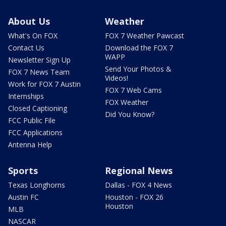
About Us
Weather
What's On FOX
FOX 7 Weather Pawcast
Contact Us
Download the FOX 7
WAPP
Newsletter Sign Up
Send Your Photos &
FOX 7 News Team
Videos!
Work for FOX 7 Austin
FOX 7 Web Cams
Internships
FOX Weather
Closed Captioning
Did You Know?
FCC Public File
FCC Applications
Antenna Help
Sports
Regional News
Texas Longhorns
Dallas - FOX 4 News
Austin FC
Houston - FOX 26
Houston
MLB
NASCAR