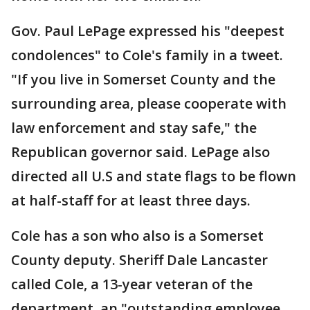
Gov. Paul LePage expressed his "deepest
condolences" to Cole's family in a tweet.
"If you live in Somerset County and the
surrounding area, please cooperate with
law enforcement and stay safe," the
Republican governor said. LePage also
directed all U.S and state flags to be flown
at half-staff for at least three days.
Cole has a son who also is a Somerset
County deputy. Sheriff Dale Lancaster
called Cole, a 13-year veteran of the
department, an "outstanding employee,