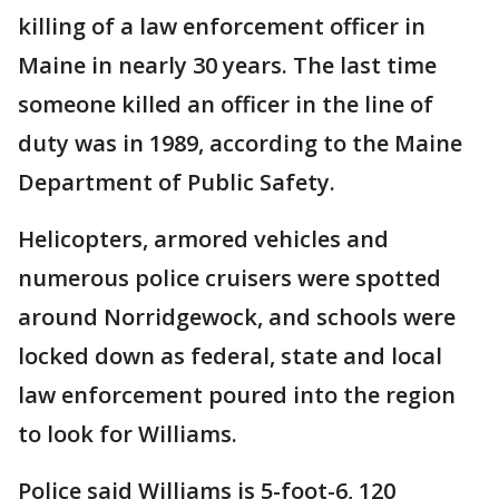
killing of a law enforcement officer in
Maine in nearly 30 years. The last time
someone killed an officer in the line of
duty was in 1989, according to the Maine
Department of Public Safety.
Helicopters, armored vehicles and
numerous police cruisers were spotted
around Norridgewock, and schools were
locked down as federal, state and local
law enforcement poured into the region
to look for Williams.
Police said Williams is 5-foot-6, 120