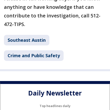
anything or have knowledge that can
contribute to the investigation, call 512-
472-TIPS.
Southeast Austin
Crime and Public Safety
Daily Newsletter
Top headlines daily