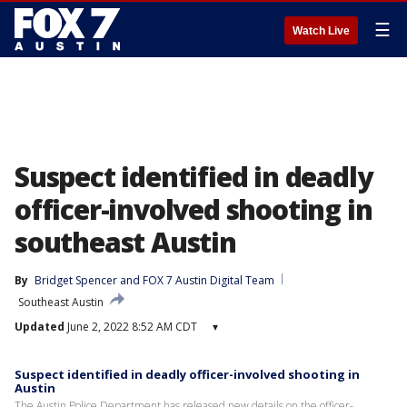
☰
Watch Live
Suspect identified in deadly
officer-involved shooting in
southeast Austin
By
Bridget Spencer
 and 
FOX 7 Austin Digital Team
Southeast Austin
Updated
June 2, 2022 8:52 AM CDT
▾
Suspect identified in deadly officer-involved shooting in
Austin
The Austin Police Department has released new details on the officer-