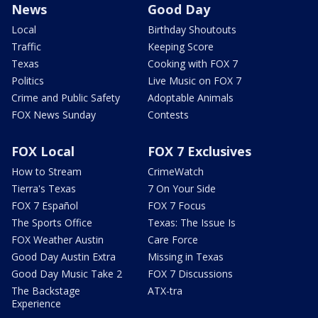
News
Good Day
Local
Birthday Shoutouts
Traffic
Keeping Score
Texas
Cooking with FOX 7
Politics
Live Music on FOX 7
Crime and Public Safety
Adoptable Animals
FOX News Sunday
Contests
FOX Local
FOX 7 Exclusives
How to Stream
CrimeWatch
Tierra's Texas
7 On Your Side
FOX 7 Español
FOX 7 Focus
The Sports Office
Texas: The Issue Is
FOX Weather Austin
Care Force
Good Day Austin Extra
Missing in Texas
Good Day Music Take 2
FOX 7 Discussions
The Backstage
ATX-tra
Experience