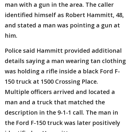
man with a gun in the area. The caller
identified himself as Robert Hammitt, 48,
and stated a man was pointing a gun at
him.
Police said Hammitt provided additional
details saying a man wearing tan clothing
was holding a rifle inside a black Ford F-
150 truck at 1500 Crossing Place.
Multiple officers arrived and located a
man and a truck that matched the
description in the 9-1-1 call. The man in
the Ford F-150 truck was later positively