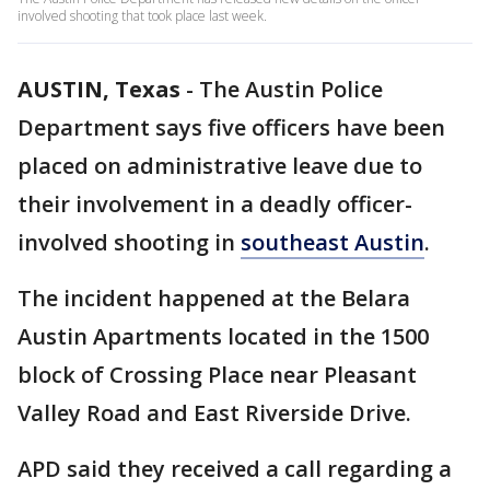
involved shooting that took place last week.
AUSTIN, Texas
-
The Austin Police
Department says five officers have been
placed on administrative leave due to
their involvement in a deadly officer-
involved shooting in
southeast Austin
.
The incident happened at the Belara
Austin Apartments located in the 1500
block of Crossing Place near Pleasant
Valley Road and East Riverside Drive.
APD said they received a call regarding a