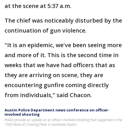
at the scene at 5:37 a.m.
The chief was noticeably disturbed by the
continuation of gun violence.
"It is an epidemic, we've been seeing more
and more of it. This is the second time in
weeks that we have had officers that as
they are arriving on scene, they are
encountering gunfire coming directly
from individuals," said Chacon.
Austin Police Department news conference on officer-
involved shooting
Police provide an update on an officer-involved shooting that happened in the
1500 block of Crossing Place in southeast Austin.