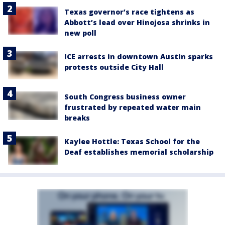
Texas governor’s race tightens as
Abbott’s lead over Hinojosa shrinks in
new poll
ICE arrests in downtown Austin sparks
protests outside City Hall
South Congress business owner
frustrated by repeated water main
breaks
Kaylee Hottle: Texas School for the
Deaf establishes memorial scholarship