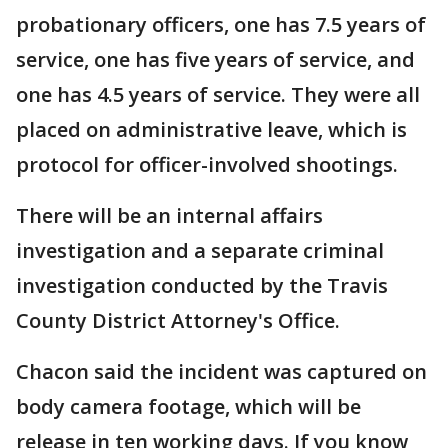
probationary officers, one has 7.5 years of
service, one has five years of service, and
one has 4.5 years of service. They were all
placed on administrative leave, which is
protocol for officer-involved shootings.
There will be an internal affairs
investigation and a separate criminal
investigation conducted by the Travis
County District Attorney's Office.
Chacon said the incident was captured on
body camera footage, which will be
release in ten working days. If you know