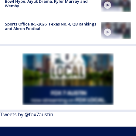
Bowl Hype, Aiyuk Drama, Kyler Murray and
Wemby
Sports Office 8-5-2026: Texas No. 4, QB Rankings
and Akron Football
Tweets by @fox7austin