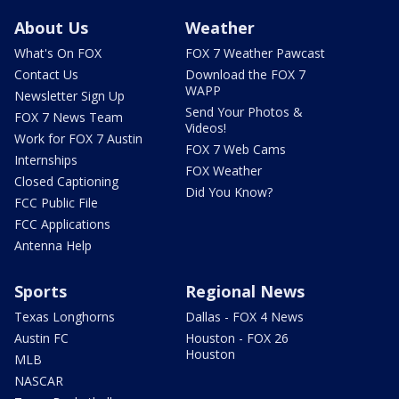
About Us
Weather
What's On FOX
FOX 7 Weather Pawcast
Contact Us
Download the FOX 7
WAPP
Newsletter Sign Up
Send Your Photos &
FOX 7 News Team
Videos!
Work for FOX 7 Austin
FOX 7 Web Cams
Internships
FOX Weather
Closed Captioning
Did You Know?
FCC Public File
FCC Applications
Antenna Help
Sports
Regional News
Texas Longhorns
Dallas - FOX 4 News
Austin FC
Houston - FOX 26
Houston
MLB
NASCAR