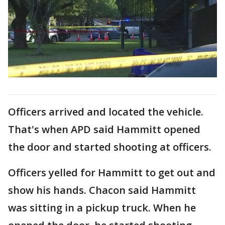
Officers arrived and located the vehicle.
That's when APD said Hammitt opened
the door and started shooting at officers.
Officers yelled for Hammitt to get out and
show his hands. Chacon said Hammitt
was sitting in a pickup truck. When he