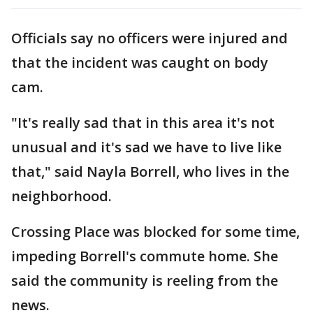
Officials say no officers were injured and
that the incident was caught on body
cam.
"It's really sad that in this area it's not
unusual and it's sad we have to live like
that," said Nayla Borrell, who lives in the
neighborhood.
Crossing Place was blocked for some time,
impeding Borrell's commute home. She
said the community is reeling from the
news.