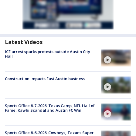
Latest Videos
ICE arrest sparks protests outside Austin City
Hall
Construction impacts East Austin business
Sports Office 8-7-2026: Texas Camp, NFL Hall of
Fame, Kawhi Scandal and Austin FC Win
Sports Office 8-6-2026: Cowboys, Texans Super