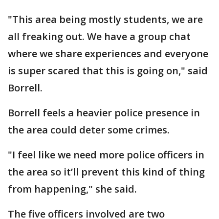
"This area being mostly students, we are
all freaking out. We have a group chat
where we share experiences and everyone
is super scared that this is going on," said
Borrell.
Borrell feels a heavier police presence in
the area could deter some crimes.
"I feel like we need more police officers in
the area so it’ll prevent this kind of thing
from happening," she said.
The five officers involved are two