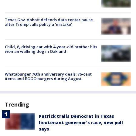
Texas Gov. Abbott defends data center pause
after Trump calls policy a ‘mistake’
Child, 6, driving car with 4-year-old brother hits
woman walking dog in Oakland
Whataburger 76th anniversary deals: 76-cent
items and BOGO burgers during August
Trending
Patrick trails Democrat in Texas
lieutenant governor’s race, new poll
says