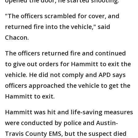
opened the door, he started shooting.
"The officers scrambled for cover, and
returned fire into the vehicle," said
Chacon.
The officers returned fire and continued
to give out orders for Hammitt to exit the
vehicle. He did not comply and APD says
officers approached the vehicle to get the
Hammitt to exit.
Hammitt was hit and life-saving measures
were conducted by police and Austin-
Travis County EMS, but the suspect died