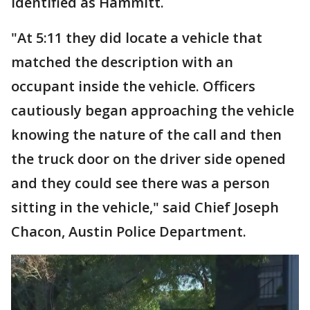
identified as Hammitt.
"At 5:11 they did locate a vehicle that
matched the description with an
occupant inside the vehicle. Officers
cautiously began approaching the vehicle
knowing the nature of the call and then
the truck door on the driver side opened
and they could see there was a person
sitting in the vehicle," said Chief Joseph
Chacon, Austin Police Department.