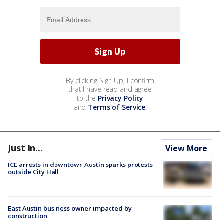
By clicking Sign Up, I confirm
that I have read and agree
to the
Privacy Policy
and
Terms of Service
.
Just In...
View More
ICE arrests in downtown Austin sparks protests
outside City Hall
East Austin business owner impacted by
construction