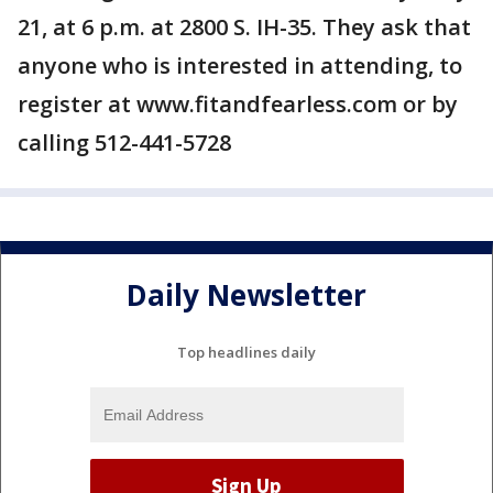
21, at 6 p.m. at 2800 S. IH-35. They ask that
anyone who is interested in attending, to
register at www.fitandfearless.com or by
calling 512-441-5728
Daily Newsletter
Top headlines daily