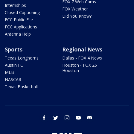
FOX 7 Web Cams
Internships
FOX Weather
Closed Captioning
Did You Know?
FCC Public File
FCC Applications
Antenna Help
Sports
Regional News
Texas Longhorns
Dallas - FOX 4 News
Austin FC
Houston - FOX 26
Houston
MLB
NASCAR
Texas Basketball
facebook
twitter
instagram
youtube
email