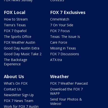
FOX Local
FOX 7 Exclusives
How to Stream
CrimeWatch
Tierra's Texas
7 On Your Side
FOX 7 Español
FOX 7 Focus
The Sports Office
Texas: The Issue Is
FOX Weather Austin
Care Force
Good Day Austin Extra
Missing in Texas
Good Day Music Take 2
FOX 7 Discussions
The Backstage
ATX-tra
Experience
About Us
Weather
What's On FOX
FOX 7 Weather Pawcast
Contact Us
Download the FOX 7
WAPP
Newsletter Sign Up
Send Your Photos &
FOX 7 News Team
Videos!
Work for FOX 7 Austin