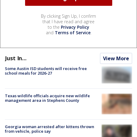
By clicking Sign Up, I confirm
that I have read and agree
to the
Privacy Policy
and
Terms of Service
.
Just In...
View More
Some Austin ISD students will receive free
school meals for 2026-27
Texas wildlife officials acquire new wildlife
management area in Stephens County
Georgia woman arrested after kittens thrown
from vehicle, police say