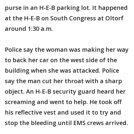
purse in an H-E-B parking lot. It happened
at the H-E-B on South Congress at Oltorf
around 1:30 a.m.
Police say the woman was making her way
to back her car on the west side of the
building when she was attacked. Police
say the man cut her throat with a sharp
object. An H-E-B security guard heard her
screaming and went to help. He took off
his reflective vest and used it to try and
stop the bleeding until EMS crews arrived.