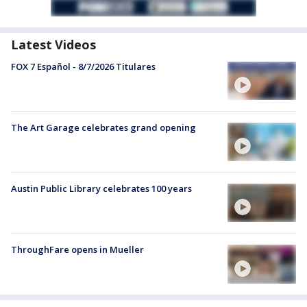
Latest Videos
FOX 7 Español - 8/7/2026 Titulares
The Art Garage celebrates grand opening
Austin Public Library celebrates 100 years
ThroughFare opens in Mueller