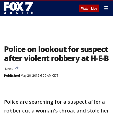
☰
Watch Live
Police on lookout for suspect
after violent robbery at H-E-B
News
Published
May 20, 2015 6:09 AM CDT
Police are searching for a suspect after a
robber cut a woman's throat and stole her