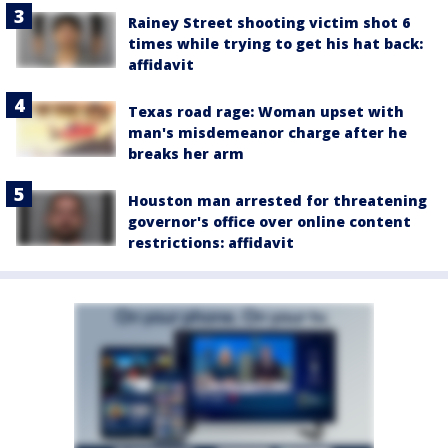
Rainey Street shooting victim shot 6
times while trying to get his hat back:
affidavit
Texas road rage: Woman upset with
man's misdemeanor charge after he
breaks her arm
Houston man arrested for threatening
governor's office over online content
restrictions: affidavit