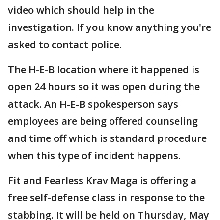
video which should help in the
investigation. If you know anything you're
asked to contact police.
The H-E-B location where it happened is
open 24 hours so it was open during the
attack. An H-E-B spokesperson says
employees are being offered counseling
and time off which is standard procedure
when this type of incident happens.
Fit and Fearless Krav Maga is offering a
free self-defense class in response to the
stabbing. It will be held on Thursday, May