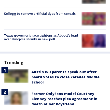
Kellogg to remove artificial dyes from cereals
Texas governor’s race tightens as Abbott’s lead
over Hinojosa shrinks in new poll
Trending
Austin ISD parents speak out after
board votes to close Paredes Middle
School
Former OnlyFans model Courtney
Clenney reaches plea agreement in
death of her boyfriend