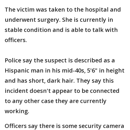
The victim was taken to the hospital and
underwent surgery. She is currently in
stable condition and is able to talk with
officers.
Police say the suspect is described as a
Hispanic man in his mid-40s, 5'6" in height
and has short, dark hair. They say this
incident doesn't appear to be connected
to any other case they are currently
working.
Officers say there is some security camera