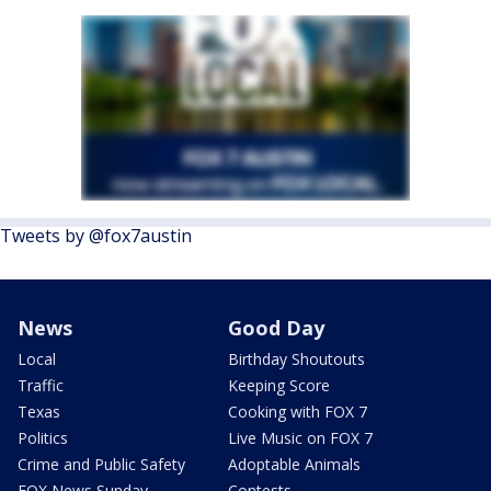
Tweets by @fox7austin
News
Good Day
Local
Birthday Shoutouts
Traffic
Keeping Score
Texas
Cooking with FOX 7
Politics
Live Music on FOX 7
Crime and Public Safety
Adoptable Animals
FOX News Sunday
Contests