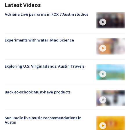
Latest Videos
Adriana Live performs in FOX 7 Austin studios
Experiments with water: Mad Science
Exploring U.S. Virgin Islands: Austin Travels
Back-to-school: Must-have products
Sun Radio live music recommendations in
Austin