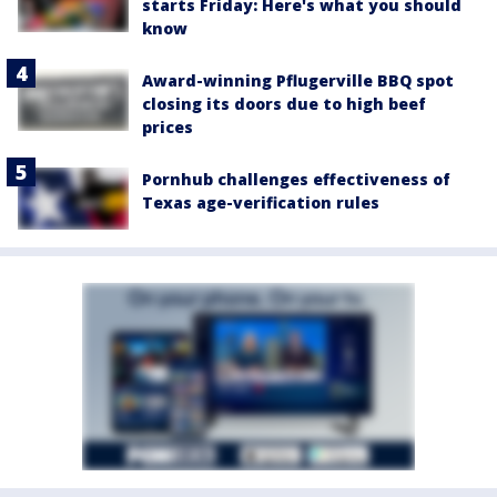
starts Friday: Here's what you should
know
Award-winning Pflugerville BBQ spot
closing its doors due to high beef
prices
Pornhub challenges effectiveness of
Texas age-verification rules