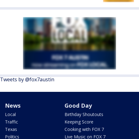
Tweets by @fox7austin
News
Good Day
Local
Birthday Shoutouts
Traffic
Keeping Score
Texas
Cooking with FOX 7
Politics
Live Music on FOX 7