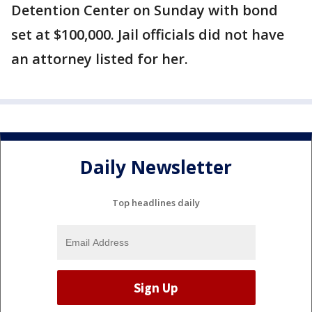
Detention Center on Sunday with bond
set at $100,000. Jail officials did not have
an attorney listed for her.
Daily Newsletter
Top headlines daily