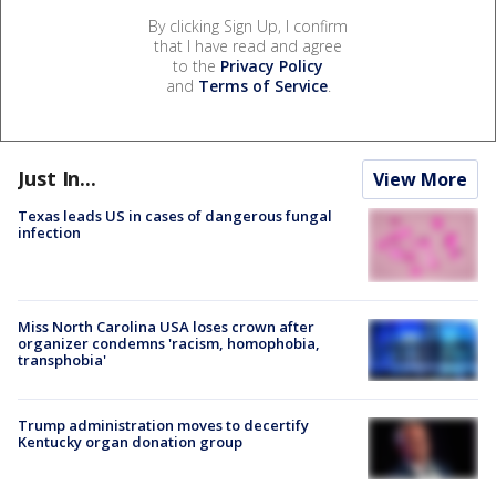
By clicking Sign Up, I confirm
that I have read and agree
to the
Privacy Policy
and
Terms of Service
.
Just In...
View More
Texas leads US in cases of dangerous fungal
infection
Miss North Carolina USA loses crown after
organizer condemns 'racism, homophobia,
transphobia'
Trump administration moves to decertify
Kentucky organ donation group