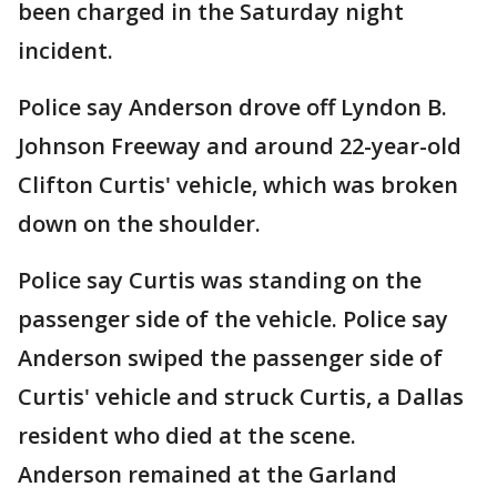
been charged in the Saturday night
incident.
Police say Anderson drove off Lyndon B.
Johnson Freeway and around 22-year-old
Clifton Curtis' vehicle, which was broken
down on the shoulder.
Police say Curtis was standing on the
passenger side of the vehicle. Police say
Anderson swiped the passenger side of
Curtis' vehicle and struck Curtis, a Dallas
resident who died at the scene.
Anderson remained at the Garland