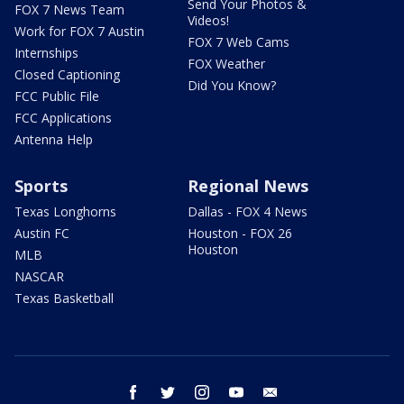
Send Your Photos &
FOX 7 News Team
Videos!
Work for FOX 7 Austin
FOX 7 Web Cams
Internships
FOX Weather
Closed Captioning
Did You Know?
FCC Public File
FCC Applications
Antenna Help
Sports
Regional News
Texas Longhorns
Dallas - FOX 4 News
Austin FC
Houston - FOX 26
Houston
MLB
NASCAR
Texas Basketball
facebook
twitter
instagram
youtube
email