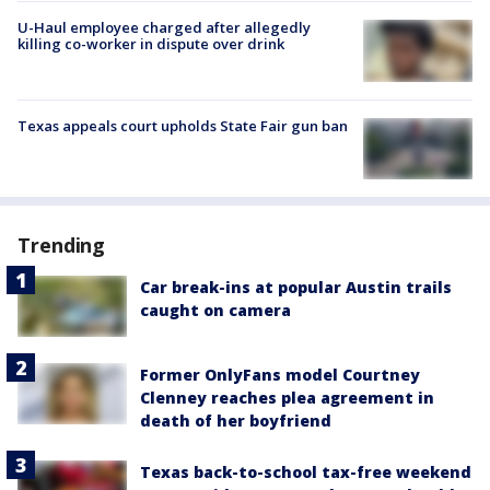
U-Haul employee charged after allegedly
killing co-worker in dispute over drink
Texas appeals court upholds State Fair gun ban
Trending
Car break-ins at popular Austin trails
caught on camera
Former OnlyFans model Courtney
Clenney reaches plea agreement in
death of her boyfriend
Texas back-to-school tax-free weekend