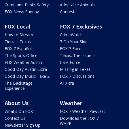
Crime and Public Safety
Adoptable Animals
FOX News Sunday
Contests
FOX Local
FOX 7 Exclusives
How to Stream
CrimeWatch
Tierra's Texas
7 On Your Side
FOX 7 Español
FOX 7 Focus
The Sports Office
Texas: The Issue Is
FOX Weather Austin
Care Force
Good Day Austin Extra
Missing in Texas
Good Day Music Take 2
FOX 7 Discussions
The Backstage
ATX-tra
Experience
About Us
Weather
What's On FOX
FOX 7 Weather Pawcast
Contact Us
Download the FOX 7
WAPP
Newsletter Sign Up