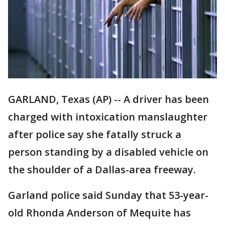
GARLAND, Texas (AP) -- A driver has been
charged with intoxication manslaughter
after police say she fatally struck a
person standing by a disabled vehicle on
the shoulder of a Dallas-area freeway.
Garland police said Sunday that 53-year-
old Rhonda Anderson of Mequite has