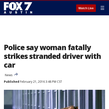
☰
Watch Live
Police say woman fatally
strikes stranded driver with
car
News
Published
February 21, 2016 3:48 PM CST