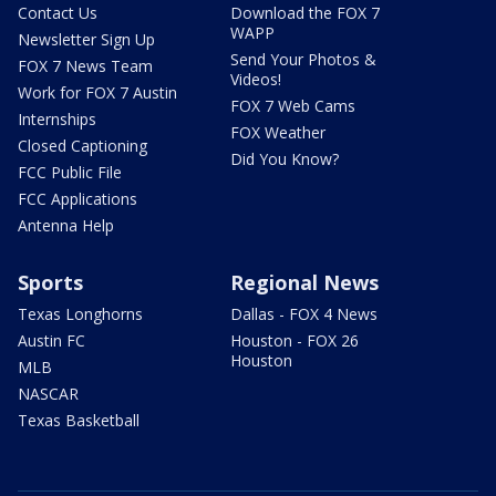
Contact Us
Download the FOX 7
WAPP
Newsletter Sign Up
Send Your Photos &
FOX 7 News Team
Videos!
Work for FOX 7 Austin
FOX 7 Web Cams
Internships
FOX Weather
Closed Captioning
Did You Know?
FCC Public File
FCC Applications
Antenna Help
Sports
Regional News
Texas Longhorns
Dallas - FOX 4 News
Austin FC
Houston - FOX 26
Houston
MLB
NASCAR
Texas Basketball