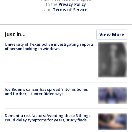
to the
Privacy Policy
and
Terms of Service
.
Just In...
View More
University of Texas police investigating reports
of person looking in windows
Joe Biden's cancer has spread 'into his bones
and further,' Hunter Biden says
Dementia risk factors: Avoiding these 3 things
could delay symptoms for years, study finds