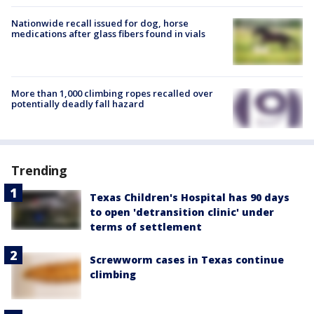
Nationwide recall issued for dog, horse
medications after glass fibers found in vials
More than 1,000 climbing ropes recalled over
potentially deadly fall hazard
Trending
Texas Children's Hospital has 90 days
to open 'detransition clinic' under
terms of settlement
Screwworm cases in Texas continue
climbing