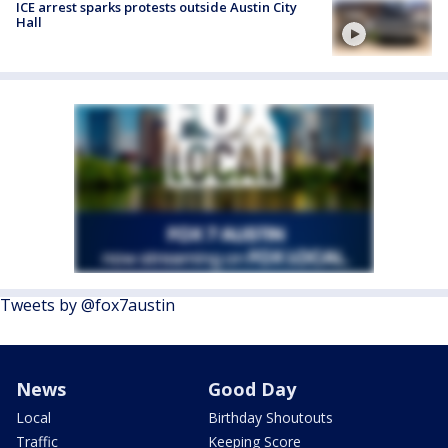
ICE arrest sparks protests outside Austin City
Hall
Tweets by @fox7austin
News
Good Day
Local
Birthday Shoutouts
Traffic
Keeping Score