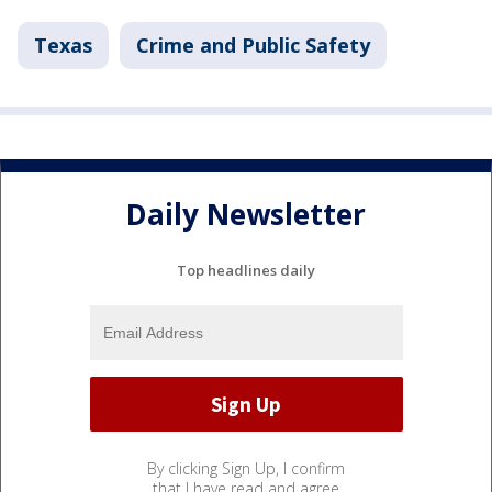
Texas
Crime and Public Safety
Daily Newsletter
Top headlines daily
By clicking Sign Up, I confirm
that I have read and agree