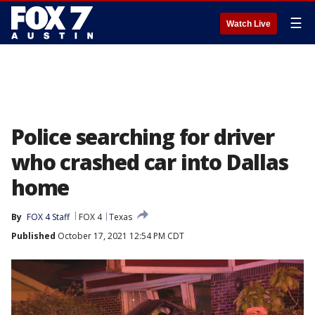
☰
Watch Live
Police searching for driver
who crashed car into Dallas
home
By
FOX 4 Staff
FOX 4
Texas
Published
October 17, 2021 12:54 PM CDT