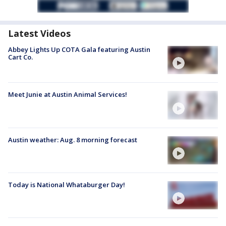
Latest Videos
Abbey Lights Up COTA Gala featuring Austin
Cart Co.
Meet Junie at Austin Animal Services!
Austin weather: Aug. 8 morning forecast
Today is National Whataburger Day!