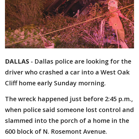
DALLAS
-
Dallas police are looking for the
driver who crashed a car into a West Oak
Cliff home early Sunday morning.
The wreck happened just before 2:45 p.m.,
when police said someone lost control and
slammed into the porch of a home in the
600 block of N. Rosemont Avenue.