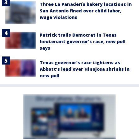
Three La Panadería bakery locations in
San Antonio fined over child labor,
wage violations
Patrick trails Democrat in Texas
lieutenant governor’s race, new poll
says
Texas governor’s race tightens as
Abbott’s lead over Hinojosa shrinks in
new poll