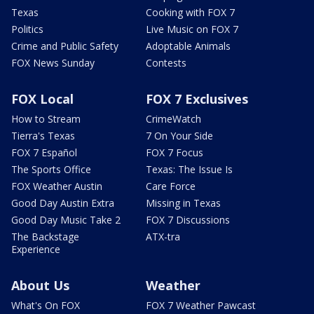
Texas
Cooking with FOX 7
Politics
Live Music on FOX 7
Crime and Public Safety
Adoptable Animals
FOX News Sunday
Contests
FOX Local
FOX 7 Exclusives
How to Stream
CrimeWatch
Tierra's Texas
7 On Your Side
FOX 7 Español
FOX 7 Focus
The Sports Office
Texas: The Issue Is
FOX Weather Austin
Care Force
Good Day Austin Extra
Missing in Texas
Good Day Music Take 2
FOX 7 Discussions
The Backstage
ATX-tra
Experience
About Us
Weather
What's On FOX
FOX 7 Weather Pawcast