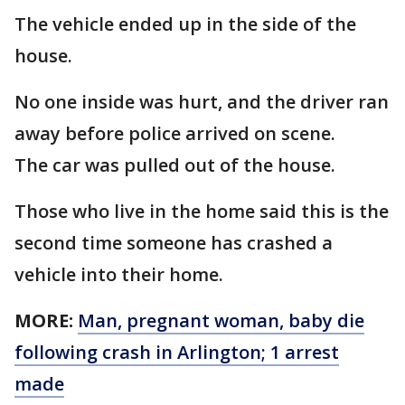
The vehicle ended up in the side of the
house.
No one inside was hurt, and the driver ran
away before police arrived on scene.
The car was pulled out of the house.
Those who live in the home said this is the
second time someone has crashed a
vehicle into their home.
MORE:
Man, pregnant woman, baby die
following crash in Arlington; 1 arrest
made