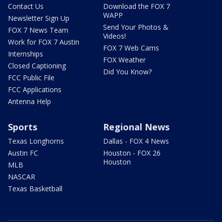
Contact Us
Download the FOX 7
WAPP
Newsletter Sign Up
Send Your Photos &
FOX 7 News Team
Videos!
Work for FOX 7 Austin
FOX 7 Web Cams
Internships
FOX Weather
Closed Captioning
Did You Know?
FCC Public File
FCC Applications
Antenna Help
Sports
Regional News
Texas Longhorns
Dallas - FOX 4 News
Austin FC
Houston - FOX 26
Houston
MLB
NASCAR
Texas Basketball