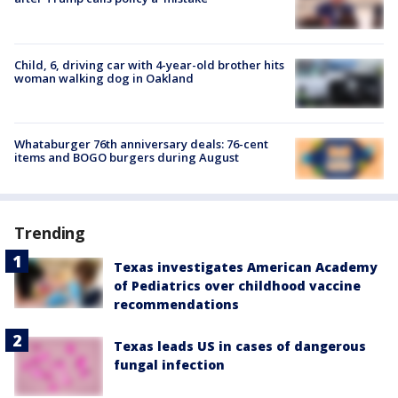
Child, 6, driving car with 4-year-old brother hits
woman walking dog in Oakland
Whataburger 76th anniversary deals: 76-cent
items and BOGO burgers during August
Trending
Texas investigates American Academy
of Pediatrics over childhood vaccine
recommendations
Texas leads US in cases of dangerous
fungal infection