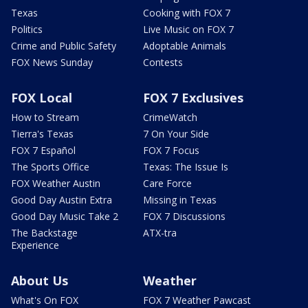
Texas
Cooking with FOX 7
Politics
Live Music on FOX 7
Crime and Public Safety
Adoptable Animals
FOX News Sunday
Contests
FOX Local
FOX 7 Exclusives
How to Stream
CrimeWatch
Tierra's Texas
7 On Your Side
FOX 7 Español
FOX 7 Focus
The Sports Office
Texas: The Issue Is
FOX Weather Austin
Care Force
Good Day Austin Extra
Missing in Texas
Good Day Music Take 2
FOX 7 Discussions
The Backstage
ATX-tra
Experience
About Us
Weather
What's On FOX
FOX 7 Weather Pawcast