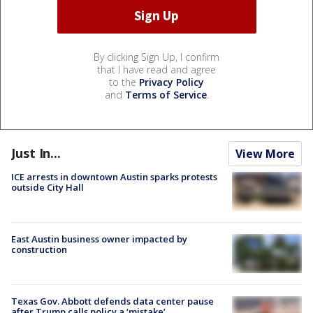
By clicking Sign Up, I confirm
that I have read and agree
to the
Privacy Policy
and
Terms of Service
.
Just In...
View More
ICE arrests in downtown Austin sparks protests
outside City Hall
East Austin business owner impacted by
construction
Texas Gov. Abbott defends data center pause
after Trump calls policy a ‘mistake’