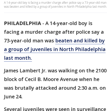
A 14-year-old boy is facing a murder charge after police say a 73-year-old man
was beaten and killed by a group of juveniles in North Philadelphia last month.
PHILADELPHIA
-
A 14-year-old boy is
facing a murder charge after police say a
73-year-old man was
beaten and killed by
a group of juveniles in North Philadelphia
last month.
James Lambert Jr. was walking on the 2100
block of Cecil B. Moore Avenue when he
was brutally attacked around 2:30 a.m. on
June 24.
Several juveniles were seen in surveillance