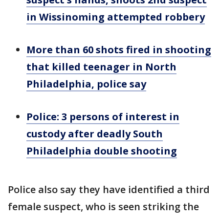
in Wissinoming attempted robbery
More than 60 shots fired in shooting
that killed teenager in North
Philadelphia, police say
Police: 3 persons of interest in
custody after deadly South
Philadelphia double shooting
Police also say they have identified a third
female suspect, who is seen striking the