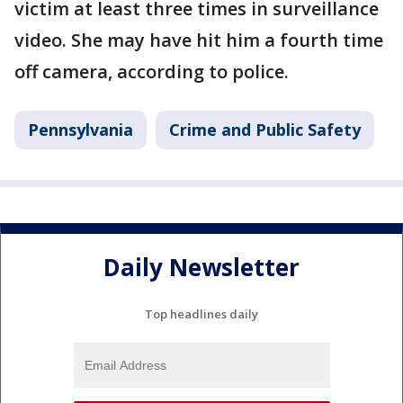
victim at least three times in surveillance
video. She may have hit him a fourth time
off camera, according to police.
Pennsylvania
Crime and Public Safety
Daily Newsletter
Top headlines daily