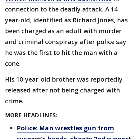
connection to the deadly attack. A 14-
year-old, identified as Richard Jones, has
been charged as an adult with murder
and criminal conspiracy after police say
he was the first to hit the man with a
cone.
His 10-year-old brother was reportedly
released after not being charged with
crime.
MORE HEADLINES:
Police: Man wrestles gun from
suspect's hands, shoots 2nd suspect