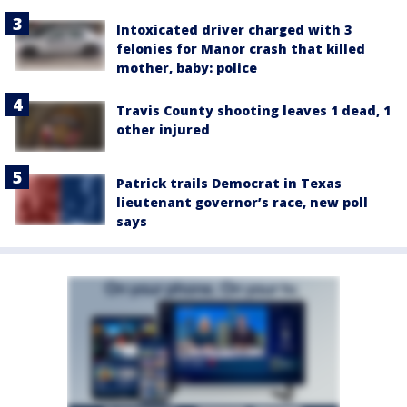
Intoxicated driver charged with 3
felonies for Manor crash that killed
mother, baby: police
Travis County shooting leaves 1 dead, 1
other injured
Patrick trails Democrat in Texas
lieutenant governor’s race, new poll
says