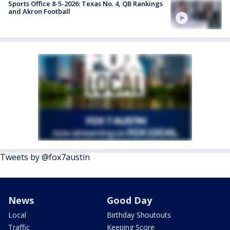
Sports Office 8-5-2026: Texas No. 4, QB Rankings
and Akron Football
Tweets by @fox7austin
News
Good Day
Local
Birthday Shoutouts
Traffic
Keeping Score