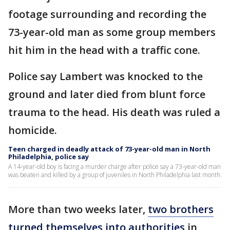
footage surrounding and recording the
73-year-old man as some group members
hit him in the head with a traffic cone.
Police say Lambert was knocked to the
ground and later died from blunt force
trauma to the head. His death was ruled a
homicide.
Teen charged in deadly attack of 73-year-old man in North
Philadelphia, police say
A 14-year-old boy is facing a murder charge after police say a 73-year-old man
was beaten and killed by a group of juveniles in North Philadelphia last month.
More than two weeks later,
two brothers
turned themselves into authorities
in