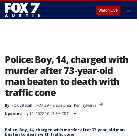
☰
Watch Live
Police: Boy, 14, charged with
murder after 73-year-old
man beaten to death with
traffic cone
By
FOX 29 Staff
FOX 29 Philadelphia
Pennsylvania
Updated
July 12, 2022 10:13 PM CDT
▾
Police: Boy, 14, charged with murder after 73-year-old man
beaten to death with traffic cone