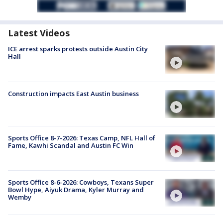
Latest Videos
ICE arrest sparks protests outside Austin City
Hall
Construction impacts East Austin business
Sports Office 8-7-2026: Texas Camp, NFL Hall of
Fame, Kawhi Scandal and Austin FC Win
Sports Office 8-6-2026: Cowboys, Texans Super
Bowl Hype, Aiyuk Drama, Kyler Murray and
Wemby