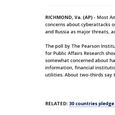
RICHMOND, Va. (AP)
-
Most Am
concerns about cyberattacks o
and Russia as major threats, ac
The poll by The Pearson Insti
for Public Affairs Research sho
somewhat concerned about hack
information, financial institut
utilities. About two-thirds say
RELATED:
30 countries pledge