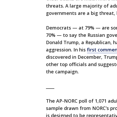
threats. A large majority of a
governments are a big threat, 
Democrats — at 79% — are som
70% — to say the Russian gove
Donald Trump, a Republican, h
aggression. In his
first commen
discovered in December, Trump
other top officials and sugges
the campaign.
____
The AP-NORC poll of 1,071 adul
sample drawn from NORC’s pro
is designed to be representati