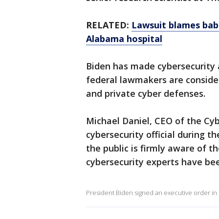
RELATED:
Lawsuit blames bab
Alabama hospital
Biden has made cybersecurity a
federal lawmakers are consider
and private cyber defenses.
Michael Daniel, CEO of the Cyb
cybersecurity official during 
the public is firmly aware of t
cybersecurity experts have bee
President Biden signed an executive order in