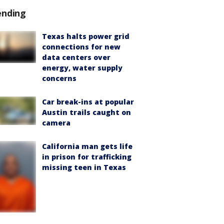
ending
Texas halts power grid
connections for new
data centers over
energy, water supply
concerns
Car break-ins at popular
Austin trails caught on
camera
California man gets life
in prison for trafficking
missing teen in Texas