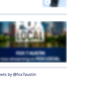
ets by @fox7austin