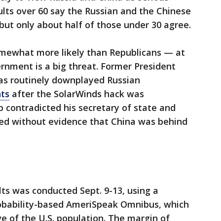
dults over 60 say the Russian and the Chinese
but only about half of those under 30 agree.
ewhat more likely than Republicans — at
rnment is a big threat. Former President
as routinely downplayed Russian
ts
after the SolarWinds hack was
 contradicted his secretary of state and
ted without evidence that China was behind
ts was conducted Sept. 9-13, using a
bability-based AmeriSpeak Omnibus, which
ve of the U.S. population. The margin of