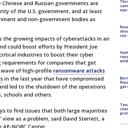
Thri
e Chinese and Russian governments are
came
mer
rity of the U.S. government, and at least
ernment and non-government bodies as
Roun
shoo
run-
s the growing impacts of cyberattacks in an
nd could boost efforts by President Joe
Aust
itical industries to boost their cyber
resi
wild
 requirements for companies that get
 wave of high-profile
ransomware attacks
ns
in the last year that have compromised
Burn
fixe
and led to the shutdown of the operations
get
, schools and others.
Texa
chan
 to find issues that both large majorities
prim
view as a problem, said David Sterrett, a
he AP-NORC Center.