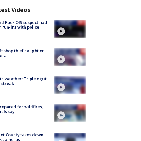
test Videos
d Rock OIS suspect had
r run-ins with police
ft shop thief caught on
era
in weather: Triple digit
 streak
repared for wildfires,
cials say
et County takes down
k cameras