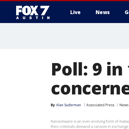
Live
News
G
Poll: 9 i
concerne
By
Alan Suderman
Associated Press
News
Ransomware is an ever-evolving form of malwar
then criminals demand a ransom in exchange f