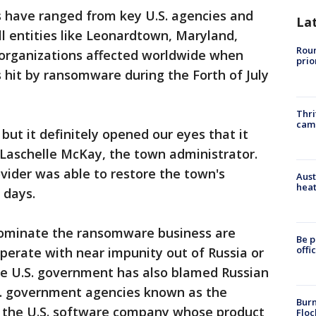
 have ranged from key U.S. agencies and
La
l entities like Leonardtown, Maryland,
Roun
organizations affected worldwide when
prio
it by ransomware during the Forth of July
Thri
cam
but it definitely opened our eyes that it
 Laschelle McKay, the town administrator.
ovider was able to restore the town's
Aust
heat
 days.
dominate the ransomware business are
Be p
offi
perate with near impunity out of Russia or
The U.S. government has also blamed Russian
.S. government agencies known as the
Burn
 the U.S. software company whose product
Floc