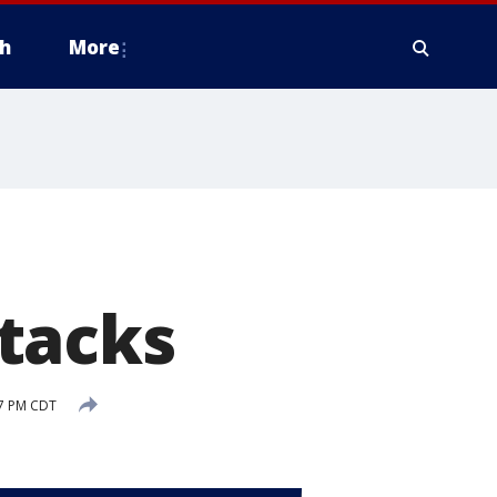
h
More
tacks
07 PM CDT