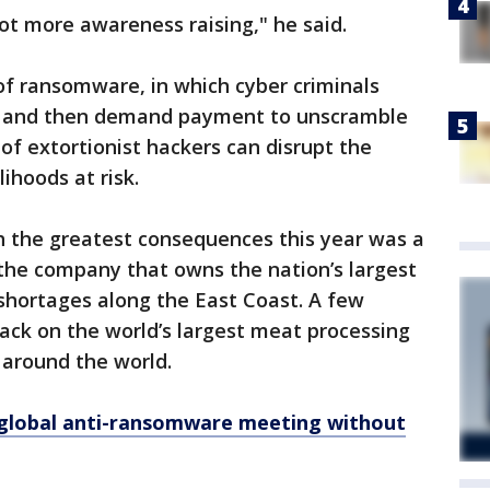
ot more awareness raising," he said.
 of ransomware, in which cyber criminals
ta and then demand payment to unscramble
of extortionist hackers can disrupt the
ihoods at risk.
h the greatest consequences this year was a
he company that owns the nation’s largest
 shortages along the East Coast. A few
ack on the world’s largest meat processing
around the world.
global anti-ransomware meeting without