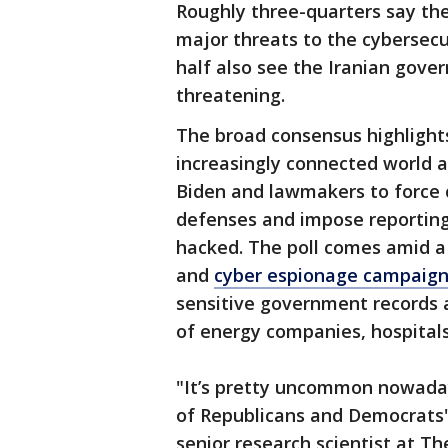
Roughly three-quarters say th
major threats to the cybersecu
half also see the Iranian gov
threatening.
The broad consensus highlight
increasingly connected world a
Biden and lawmakers to force cr
defenses and impose reporting
hacked. The poll comes amid a
and
cyber espionage campaig
sensitive government records 
of energy companies, hospitals
"It’s pretty uncommon nowadays
of Republicans and Democrats" 
senior research scientist at T