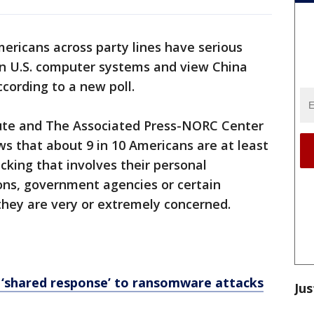
ericans across party lines have serious
n U.S. computer systems and view China
cording to a new poll.
tute and The Associated Press-NORC Center
ws that about 9 in 10 Americans are at least
ing that involves their personal
ions, government agencies or certain
 they are very or extremely concerned.
 ‘shared response’ to ransomware attacks
Jus