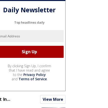
Daily Newsletter
Top headlines daily
By clicking Sign Up, I confirm
that I have read and agree
to the
Privacy Policy
and
Terms of Service
.
t In...
View More