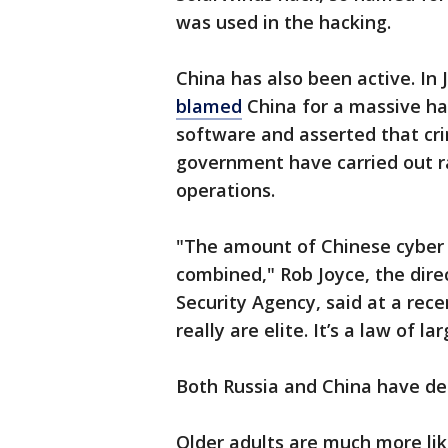
was used in the hacking.
China has also been active. In 
blamed
China for a massive ha
software and asserted that cr
government have carried out ra
operations.
"The amount of Chinese cyber a
combined," Rob Joyce, the dire
Security Agency, said at a rece
really are elite. It’s a law of l
Both Russia and China have de
Older adults are much more lik