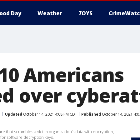
ood Day
Weather
7OYS
CrimeWatc
n 10 Americans
d over cyberat
Updated
October 14, 2021 4:08 PM CDT
Published
October 14, 2021 4:
e that scrambles a victim organization’s data with encryption,
or software decryption keys.