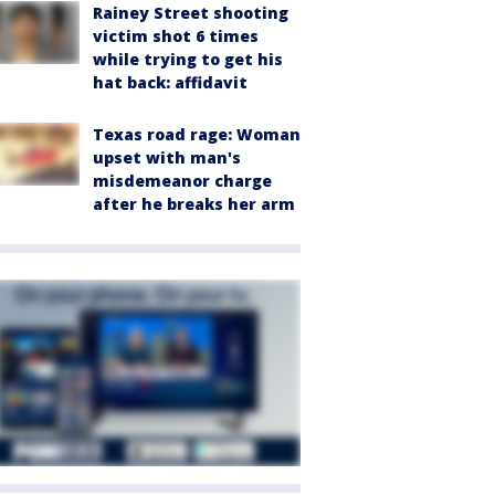
Rainey Street shooting
victim shot 6 times
while trying to get his
hat back: affidavit
Texas road rage: Woman
upset with man's
misdemeanor charge
after he breaks her arm