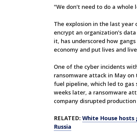
"We don't need to do a whole l
The explosion in the last year
encrypt an organization's da
it, has underscored how gangs 
economy and put lives and livel
One of the cyber incidents wit
ransomware attack in May on t
fuel pipeline, which led to gas
weeks later, a ransomware att
company disrupted production 
RELATED:
White House hosts 
Russia