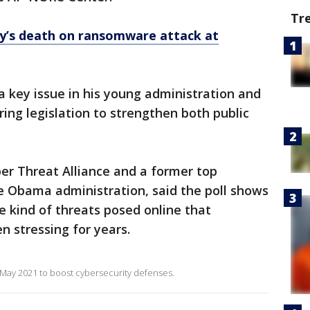
Tr
y’s death on ransomware attack at
 key issue in his young administration and
ing legislation to strengthen both public
er Threat Alliance and a former top
the Obama administration, said the poll shows
he kind of threats posed online that
n stressing for years.
 May 2021 to boost cybersecurity defenses.