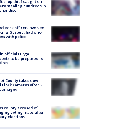
ft shop thief caught on
ra stealing hundreds in
chandise
d Rock officer-involved
ting: Suspect had prior
ins with police
in officials urge
dents to be prepared for
fires
et County takes down
d Flock cameras after 2
 damaged
s county accused of
ging voting maps after
ary elections