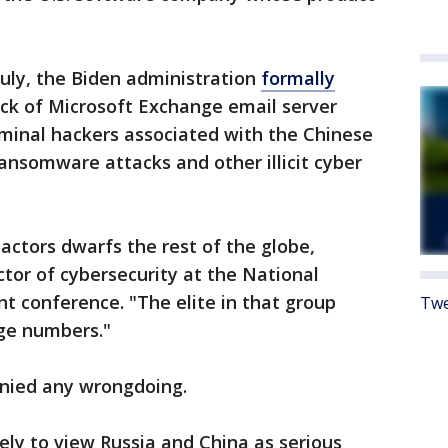
July, the Biden administration
formally
ck of Microsoft Exchange email server
iminal hackers associated with the Chinese
nsomware attacks and other illicit cyber
ctors dwarfs the rest of the globe,
ctor of cybersecurity at the National
nt conference. "The elite in that group
Twe
arge numbers."
nied any wrongdoing.
ely to view Russia and China as serious