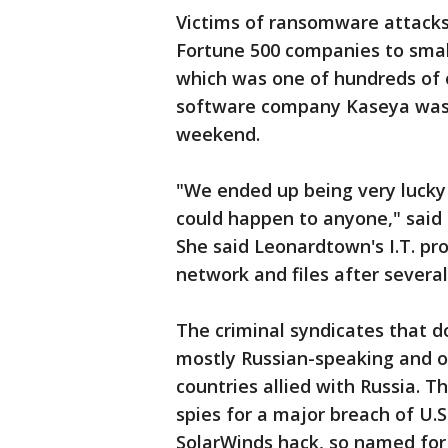
Victims of ransomware attacks
Fortune 500 companies to smal
which was one of hundreds of 
software company Kaseya was h
weekend.
"We ended up being very lucky 
could happen to anyone," said
She said Leonardtown's I.T. pr
network and files after several
The criminal syndicates that 
mostly Russian-speaking and o
countries allied with Russia. 
spies for a major breach of U
SolarWinds hack, so named for