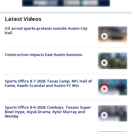
Latest Videos
ICE arrest sparks protests outside Austin City
Hall
Construction impacts East Austin business
Sports Office 8-7-2026: Texas Camp, NFL Hall of
Fame, Kawhi Scandal and Austin FC Win
Sports Office 8-6-2026: Cowboys, Texans Super
Bowl Hype, Aiyuk Drama, Kyler Murray and
Wemby