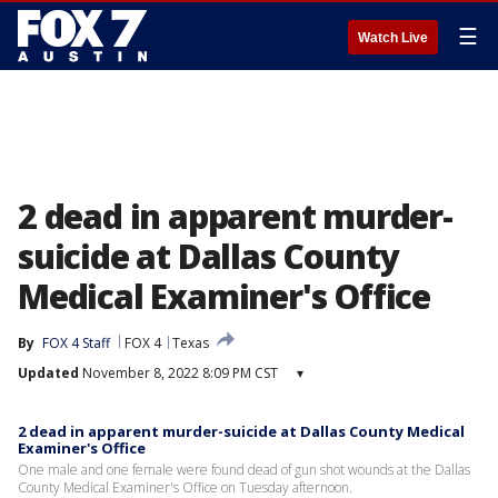
☰
Watch Live
2 dead in apparent murder-
suicide at Dallas County
Medical Examiner's Office
By
FOX 4 Staff
FOX 4
Texas
Updated
November 8, 2022 8:09 PM CST
▾
2 dead in apparent murder-suicide at Dallas County Medical
Examiner's Office
One male and one female were found dead of gun shot wounds at the Dallas
County Medical Examiner's Office on Tuesday afternoon.