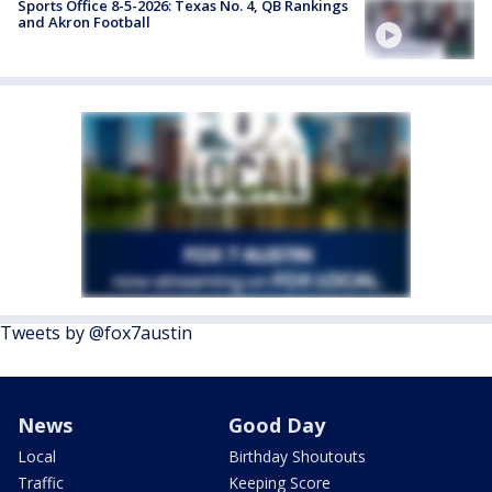
Sports Office 8-5-2026: Texas No. 4, QB Rankings
and Akron Football
Tweets by @fox7austin
News
Good Day
Local
Birthday Shoutouts
Traffic
Keeping Score