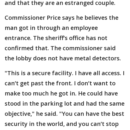
and that they are an estranged couple.
Commissioner Price says he believes the
man got in through an employee
entrance. The sheriff’s office has not
confirmed that. The commissioner said
the lobby does not have metal detectors.
"This is a secure facility. I have all access. I
can’t get past the front. I don’t want to
make too much he got in. He could have
stood in the parking lot and had the same
objective," he said. "You can have the best
security in the world, and you can’t stop