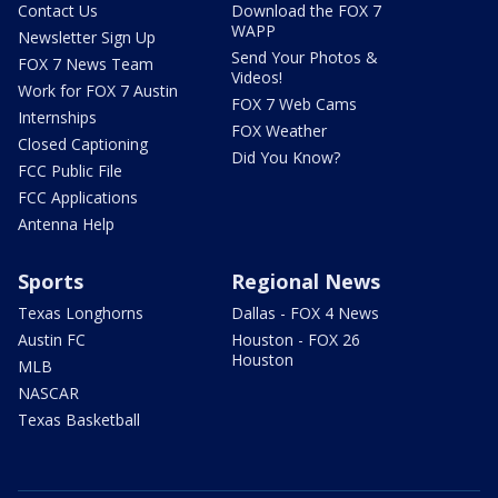
Contact Us
Download the FOX 7
WAPP
Newsletter Sign Up
Send Your Photos &
FOX 7 News Team
Videos!
Work for FOX 7 Austin
FOX 7 Web Cams
Internships
FOX Weather
Closed Captioning
Did You Know?
FCC Public File
FCC Applications
Antenna Help
Sports
Regional News
Texas Longhorns
Dallas - FOX 4 News
Austin FC
Houston - FOX 26
Houston
MLB
NASCAR
Texas Basketball