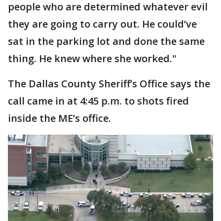
people who are determined whatever evil
they are going to carry out. He could’ve
sat in the parking lot and done the same
thing. He knew where she worked."
The Dallas County Sheriff’s Office says the
call came in at 4:45 p.m. to shots fired
inside the ME’s office.