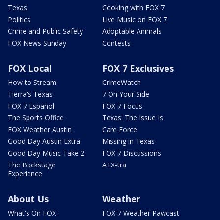
Texas
Cooking with FOX 7
Politics
Live Music on FOX 7
Crime and Public Safety
Adoptable Animals
FOX News Sunday
Contests
FOX Local
FOX 7 Exclusives
How to Stream
CrimeWatch
Tierra's Texas
7 On Your Side
FOX 7 Español
FOX 7 Focus
The Sports Office
Texas: The Issue Is
FOX Weather Austin
Care Force
Good Day Austin Extra
Missing in Texas
Good Day Music Take 2
FOX 7 Discussions
The Backstage
ATX-tra
Experience
About Us
Weather
What's On FOX
FOX 7 Weather Pawcast