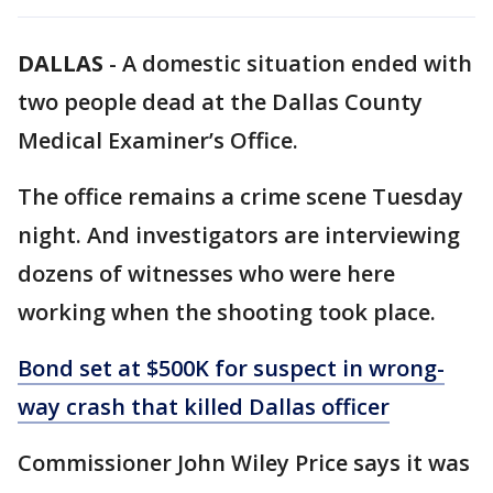
DALLAS
-
A domestic situation ended with
two people dead at the Dallas County
Medical Examiner’s Office.
The office remains a crime scene Tuesday
night. And investigators are interviewing
dozens of witnesses who were here
working when the shooting took place.
Bond set at $500K for suspect in wrong-
way crash that killed Dallas officer
Commissioner John Wiley Price says it was