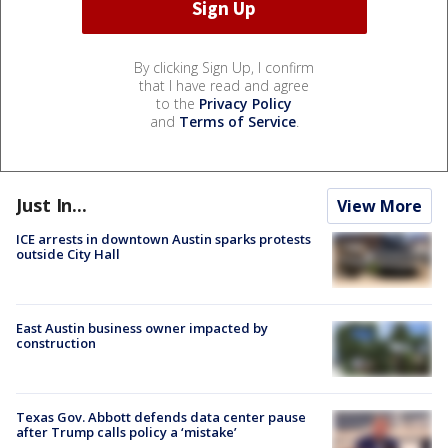
By clicking Sign Up, I confirm
that I have read and agree
to the
Privacy Policy
and
Terms of Service
.
Just In...
View More
ICE arrests in downtown Austin sparks protests
outside City Hall
East Austin business owner impacted by
construction
Texas Gov. Abbott defends data center pause
after Trump calls policy a ‘mistake’