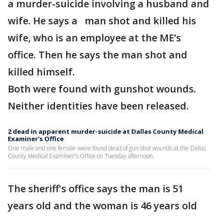
a murder-suicide involving a husband and
wife. He says a man shot and killed his
wife, who is an employee at the ME’s
office. Then he says the man shot and
killed himself.
Both were found with gunshot wounds.
Neither identities have been released.
2 dead in apparent murder-suicide at Dallas County Medical
Examiner's Office
One male and one female were found dead of gun shot wounds at the Dallas
County Medical Examiner's Office on Tuesday afternoon.
The sheriff's office says the man is 51
years old and the woman is 46 years old