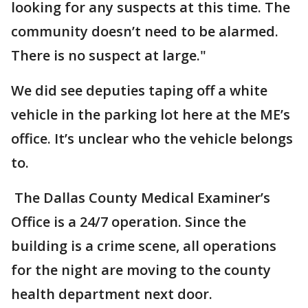
looking for any suspects at this time. The
community doesn’t need to be alarmed.
There is no suspect at large."
We did see deputies taping off a white
vehicle in the parking lot here at the ME’s
office. It’s unclear who the vehicle belongs
to.
The Dallas County Medical Examiner’s
Office is a 24/7 operation. Since the
building is a crime scene, all operations
for the night are moving to the county
health department next door.