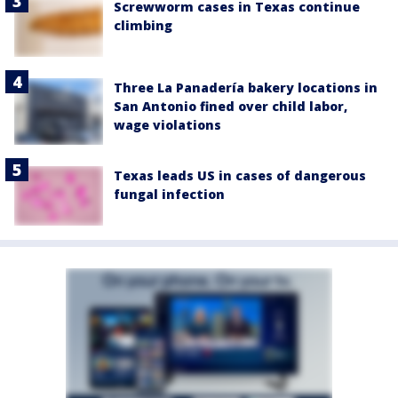
Screwworm cases in Texas continue
climbing
Three La Panadería bakery locations in
San Antonio fined over child labor,
wage violations
Texas leads US in cases of dangerous
fungal infection