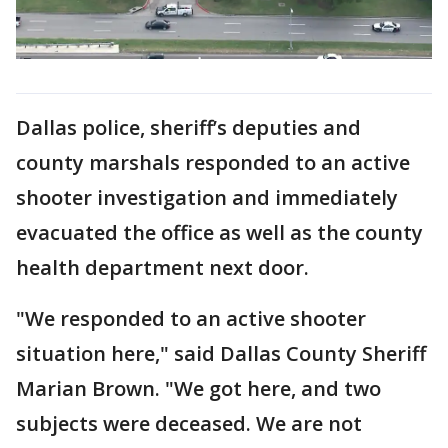
Dallas police, sheriff’s deputies and
county marshals responded to an active
shooter investigation and immediately
evacuated the office as well as the county
health department next door.
"We responded to an active shooter
situation here," said Dallas County Sheriff
Marian Brown. "We got here, and two
subjects were deceased. We are not