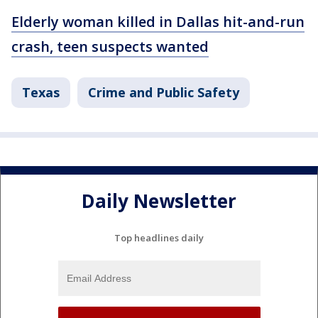
Elderly woman killed in Dallas hit-and-run
crash, teen suspects wanted
Texas
Crime and Public Safety
Daily Newsletter
Top headlines daily