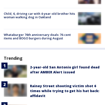
Child, 6, driving car with 4-year-old brother hits
woman walking dog in Oakland
Whataburger 76th anniversary deals: 76-cent
items and BOGO burgers during August
Trending
2-year-old San Antonio girl found dead
after AMBER Alert issued
Rainey Street shooting victim shot 6
times while trying to get his hat back:
affidavit