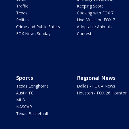
Traffic
Keeping Score
Texas
Cooking with FOX 7
Politics
Live Music on FOX 7
Crime and Public Safety
Adoptable Animals
FOX News Sunday
Contests
Sports
Regional News
Texas Longhorns
Dallas - FOX 4 News
Austin FC
Houston - FOX 26 Houston
MLB
NASCAR
Texas Basketball