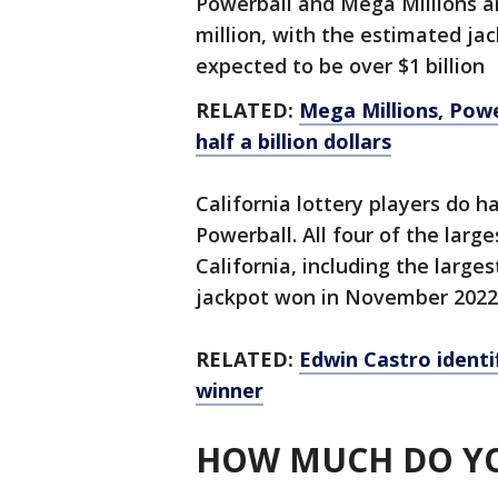
Powerball and Mega Millions ar
million, with the estimated ja
expected to be over $1 billion
RELATED:
Mega Millions, Powe
half a billion dollars
California lottery players do h
Powerball. All four of the larg
California, including the largest
jackpot won in November 2022
RELATED:
Edwin Castro identif
winner
HOW MUCH DO YO