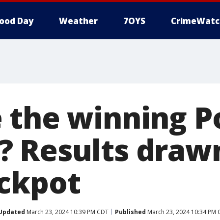
ood Day
Weather
7OYS
CrimeWatc
 the winning P
 Results drawn
ckpot
Updated
March 23, 2024 10:39 PM CDT
Published
March 23, 2024 10:34 PM