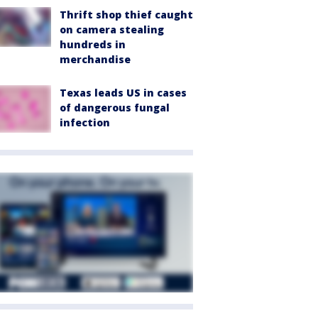
Thrift shop thief caught
on camera stealing
hundreds in
merchandise
Texas leads US in cases
of dangerous fungal
infection