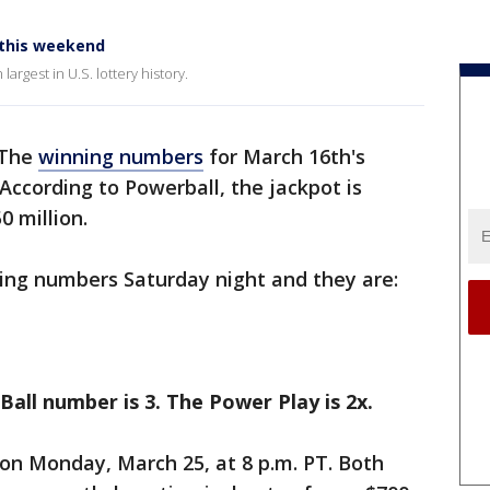
 this weekend
argest in U.S. lottery history.
 The
winning numbers
for March 16th's
According to Powerball, the jackpot is
 million.
ng numbers Saturday night and they are:
 Ball number is 3. The Power Play is 2x.
on Monday, March 25, at 8 p.m. PT. Both