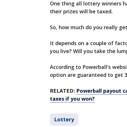
One thing all lottery winners h
their prizes will be taxed.
So, how much do you really get
It depends on a couple of fact
you live? Will you take the l
According to Powerball's websi
option are guaranteed to get 
RELATED:
Powerball payout c
taxes if you won?
Lottery