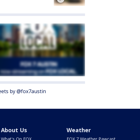
ets by @fox7austin
About Us
Weather
What's On FOX
FOX 7 Weather Pawcast