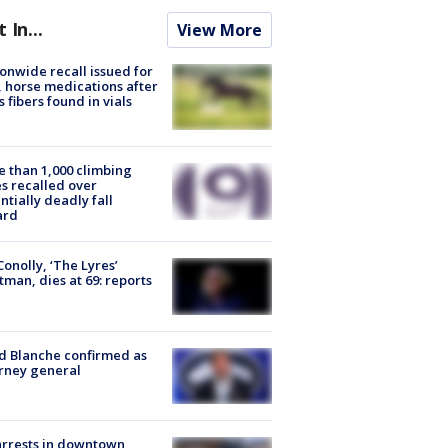
t In...
View More
onwide recall issued for
 horse medications after
s fibers found in vials
 than 1,000 climbing
s recalled over
ntially deadly fall
ard
 Conolly, ‘The Lyres’
tman, dies at 69: reports
 Blanche confirmed as
rney general
arrests in downtown