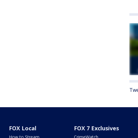
Twe
FOX Local
FOX 7 Exclusives
How to Stream
CrimeWatch