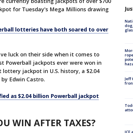
e currently boasting jackpots of over $700
Jus
ckpot for Tuesday's Mega Millions drawing
Nati
dog,
rball lotteries have both soared to over
glas
More
ave luck on their side when it comes to
rope
pote
est Powerball jackpots ever were won in
haz
 lottery jackpot in U.S. history, a $2.04
 by Edwin Castro.
Jeff
fron
ied as $2.04 billion Powerball jackpot
Todd
atto
U WIN AFTER TAXES?
ICE 