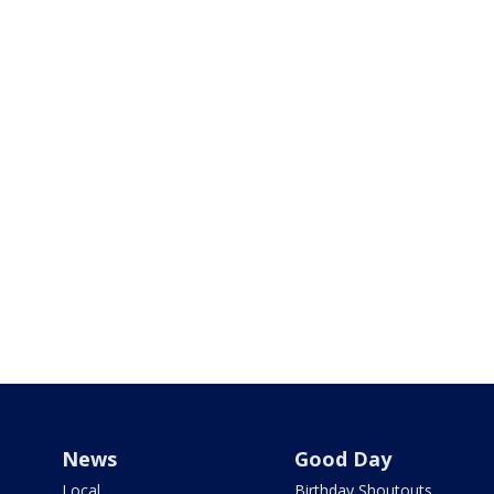
News
Good Day
Local
Birthday Shoutouts