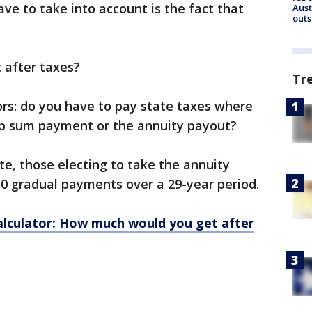
ave to take into account is the fact that
Aust
outs
 after taxes?
Tr
ors: do you have to pay state taxes where
ump sum payment or the annuity payout?
te, those electing to take the annuity
30 gradual payments over a 29-year period.
alculator: How much would you get after