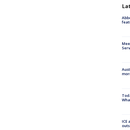
La
Abbe
feat
Meet
Serv
Aust
morn
Toda
Wha
ICE 
outs