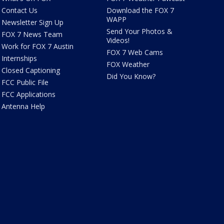
Contact Us
Download the FOX 7
WAPP
Newsletter Sign Up
Send Your Photos &
FOX 7 News Team
Videos!
Work for FOX 7 Austin
FOX 7 Web Cams
Internships
FOX Weather
Closed Captioning
Did You Know?
FCC Public File
FCC Applications
Antenna Help