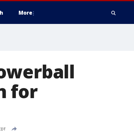
h
More
owerball
 for
 CDT