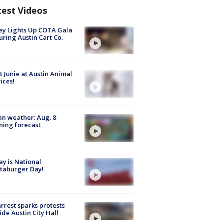
test Videos
y Lights Up COTA Gala
uring Austin Cart Co.
 Junie at Austin Animal
ices!
in weather: Aug. 8
ing forecast
y is National
taburger Day!
arrest sparks protests
ide Austin City Hall