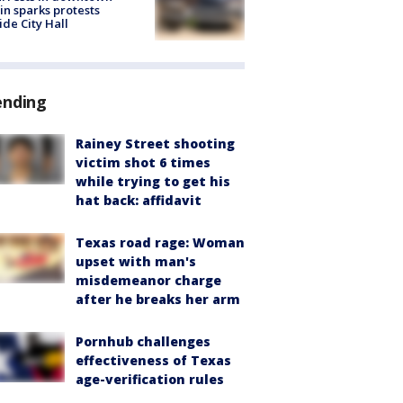
in sparks protests
ide City Hall
ending
Rainey Street shooting
victim shot 6 times
while trying to get his
hat back: affidavit
Texas road rage: Woman
upset with man's
misdemeanor charge
after he breaks her arm
Pornhub challenges
effectiveness of Texas
age-verification rules