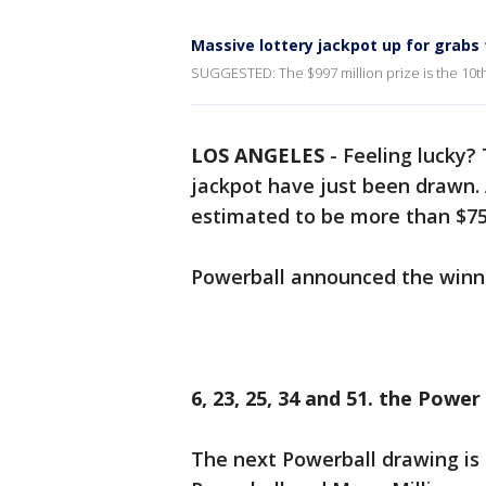
Massive lottery jackpot up for grabs
SUGGESTED: The $997 million prize is the 10th l
LOS ANGELES
-
Feeling lucky?
jackpot have just been drawn. 
estimated to be more than $750
Powerball announced the winni
6, 23, 25, 34 and 51. the Power
The next Powerball drawing is 