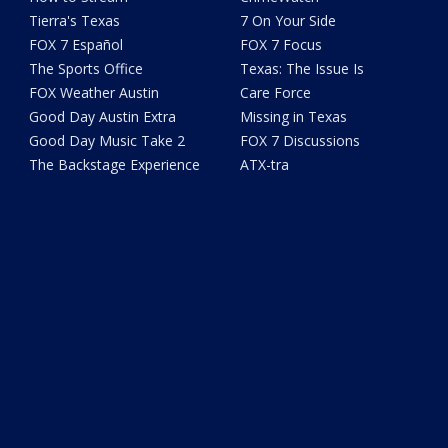
Tierra's Texas
7 On Your Side
FOX 7 Español
FOX 7 Focus
The Sports Office
Texas: The Issue Is
FOX Weather Austin
Care Force
Good Day Austin Extra
Missing in Texas
Good Day Music Take 2
FOX 7 Discussions
The Backstage Experience
ATX-tra