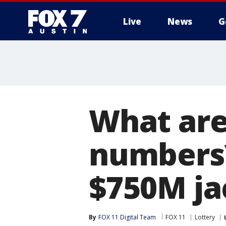
Live
News
G
What are
numbers?
$750M ja
By
FOX 11 Digital Team
FOX 11
Lottery