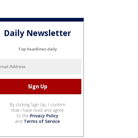
Daily Newsletter
Top headlines daily
By clicking Sign Up, I confirm
that I have read and agree
to the
Privacy Policy
and
Terms of Service
.