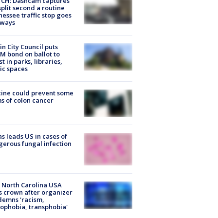
CH: Dashcam captures
split second a routine
essee traffic stop goes
eways
in City Council puts
M bond on ballot to
st in parks, libraries,
ic spaces
ine could prevent some
s of colon cancer
s leads US in cases of
erous fungal infection
 North Carolina USA
s crown after organizer
emns 'racism,
phobia, transphobia'