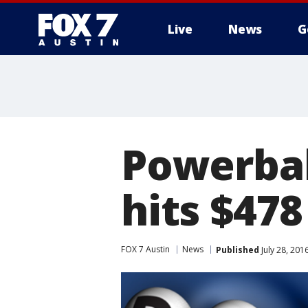
Live
News
G
Powerbal
hits $478
FOX 7 Austin
News
Published
July 28, 20