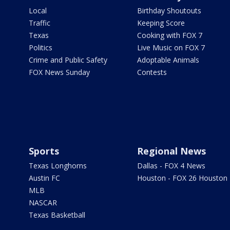
Local
Birthday Shoutouts
Traffic
Keeping Score
Texas
Cooking with FOX 7
Politics
Live Music on FOX 7
Crime and Public Safety
Adoptable Animals
FOX News Sunday
Contests
Sports
Regional News
Texas Longhorns
Dallas - FOX 4 News
Austin FC
Houston - FOX 26 Houston
MLB
NASCAR
Texas Basketball