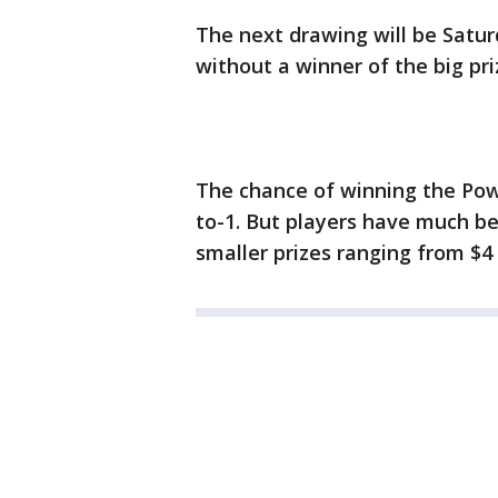
The next drawing will be Satu
without a winner of the big pri
The chance of winning the Power
to-1. But players have much bet
smaller prizes ranging from $4 