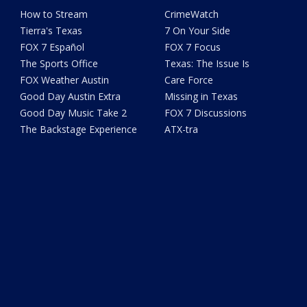
How to Stream
CrimeWatch
Tierra's Texas
7 On Your Side
FOX 7 Español
FOX 7 Focus
The Sports Office
Texas: The Issue Is
FOX Weather Austin
Care Force
Good Day Austin Extra
Missing in Texas
Good Day Music Take 2
FOX 7 Discussions
The Backstage Experience
ATX-tra