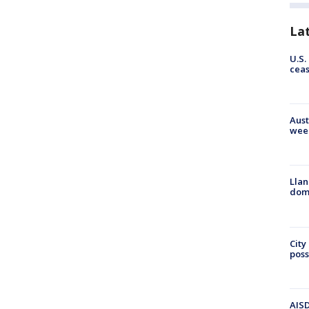
La
U.S.
cea
Aust
wee
Llan
dome
City
poss
AISD