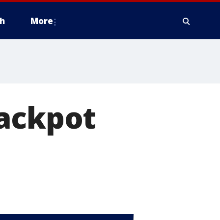
h
More
jackpot