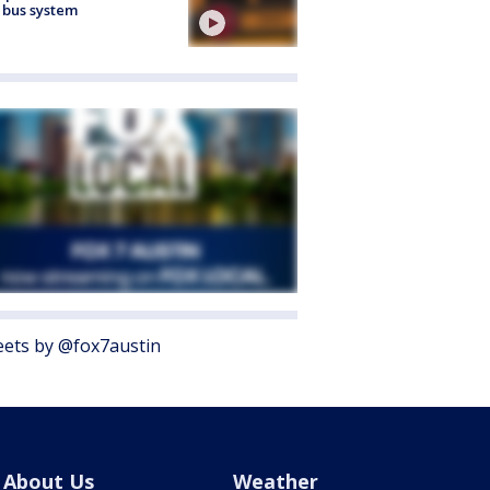
 bus system
ets by @fox7austin
About Us
Weather