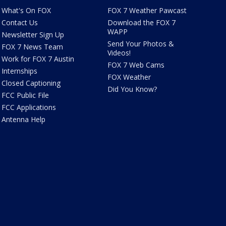
What's On FOX
FOX 7 Weather Pawcast
Contact Us
Download the FOX 7
WAPP
Newsletter Sign Up
Send Your Photos &
FOX 7 News Team
Videos!
Work for FOX 7 Austin
FOX 7 Web Cams
Internships
FOX Weather
Closed Captioning
Did You Know?
FCC Public File
FCC Applications
Antenna Help