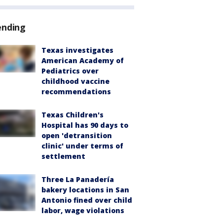
ending
Texas investigates
American Academy of
Pediatrics over
childhood vaccine
recommendations
Texas Children's
Hospital has 90 days to
open 'detransition
clinic' under terms of
settlement
Three La Panadería
bakery locations in San
Antonio fined over child
labor, wage violations