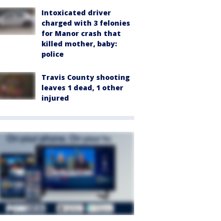
Intoxicated driver
charged with 3 felonies
for Manor crash that
killed mother, baby:
police
Travis County shooting
leaves 1 dead, 1 other
injured