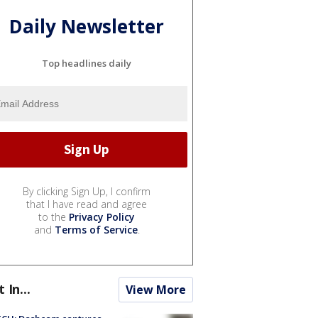
Daily Newsletter
Top headlines daily
By clicking Sign Up, I confirm
that I have read and agree
to the
Privacy Policy
and
Terms of Service
.
t In...
View More