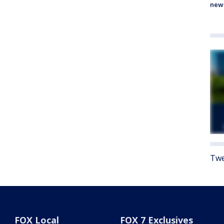
new
Twe
FOX Local
FOX 7 Exclusives