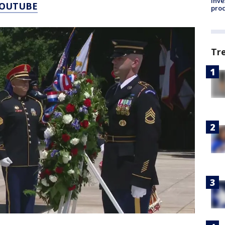
inve
YOUTUBE
pro
Tr