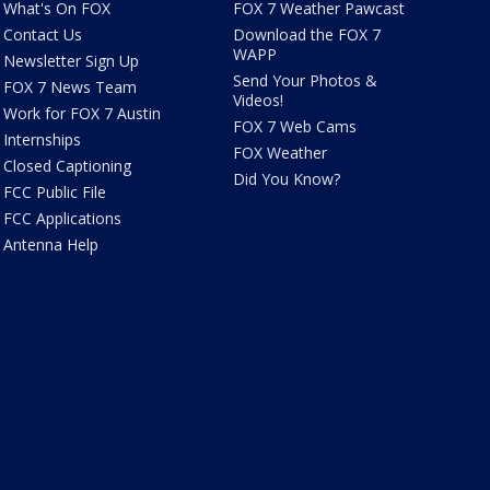
What's On FOX
FOX 7 Weather Pawcast
Contact Us
Download the FOX 7
WAPP
Newsletter Sign Up
Send Your Photos &
FOX 7 News Team
Videos!
Work for FOX 7 Austin
FOX 7 Web Cams
Internships
FOX Weather
Closed Captioning
Did You Know?
FCC Public File
FCC Applications
Antenna Help