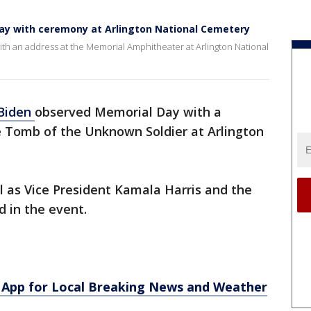
ay with ceremony at Arlington National Cemetery
th an address at the Memorial Amphitheater at Arlington National
 Biden
observed Memorial Day with a
 Tomb of the Unknown Soldier at Arlington
ll as Vice President Kamala Harris and the
 in the event.
App for Local Breaking News and Weather