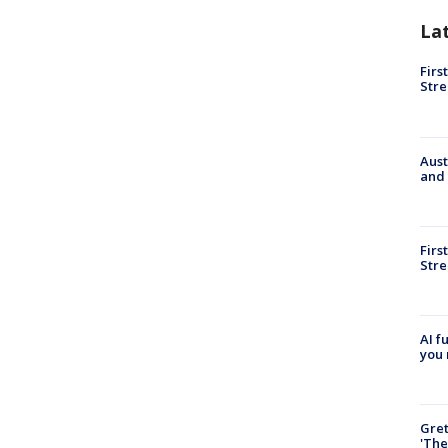
La
Firs
Stre
Aust
and 
Firs
Stre
AI f
you 
Gre
'The