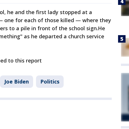
, he and the first lady stopped at a
— one for each of those killed — where they
s to a pile in front of the school sign.He
mething" as he departed a church service
ed to this report
Joe Biden
Politics