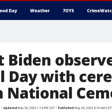
ood Day
Weather
7OYS
CrimeWatc
t Biden observ
 Day with cer
n National Cem
Updated
May 30, 2022 1:14 PM CDT
Published
May 30, 2022 8:16 AM CDT