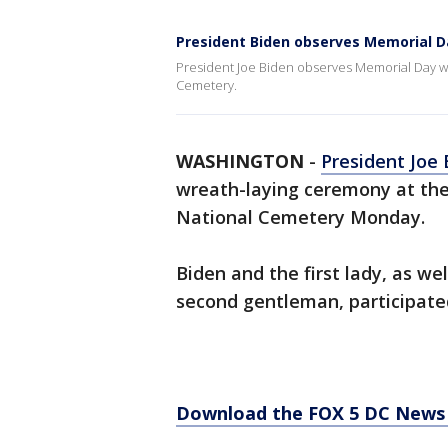
President Biden observes Memorial D
President Joe Biden observes Memorial Day wi
Cemetery.
WASHINGTON
-
President Joe
wreath-laying ceremony at the
National Cemetery Monday.
Biden and the first lady, as we
second gentleman, participated
Download the FOX 5 DC News 