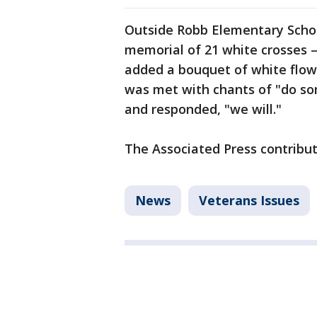
Outside Robb Elementary School
memorial of 21 white crosses 
added a bouquet of white flower
was met with chants of "do so
and responded, "we will."
The Associated Press contribut
News
Veterans Issues