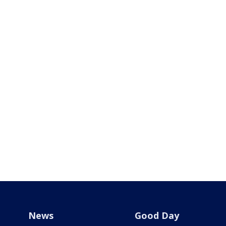
News
Good Day