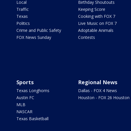
Local
Birthday Shoutouts
Traffic
Keeping Score
Texas
Cooking with FOX 7
Politics
Live Music on FOX 7
Crime and Public Safety
Adoptable Animals
FOX News Sunday
Contests
Sports
Regional News
Texas Longhorns
Dallas - FOX 4 News
Austin FC
Houston - FOX 26 Houston
MLB
NASCAR
Texas Basketball