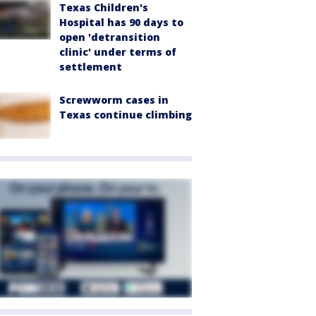
Texas Children's
Hospital has 90 days to
open 'detransition
clinic' under terms of
settlement
Screwworm cases in
Texas continue climbing