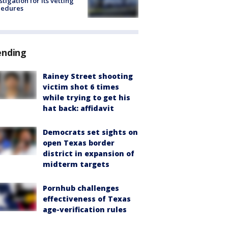
stigation for its vetting
cedures
ending
Rainey Street shooting
victim shot 6 times
while trying to get his
hat back: affidavit
Democrats set sights on
open Texas border
district in expansion of
midterm targets
Pornhub challenges
effectiveness of Texas
age-verification rules