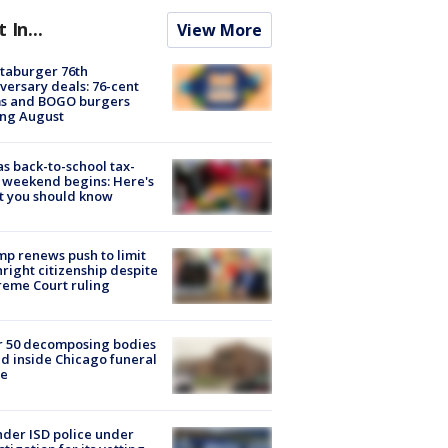
t In...
View More
taburger 76th
versary deals: 76-cent
ms and BOGO burgers
ing August
s back-to-school tax-
 weekend begins: Here's
t you should know
p renews push to limit
hright citizenship despite
eme Court ruling
r 50 decomposing bodies
d inside Chicago funeral
e
der ISD police under