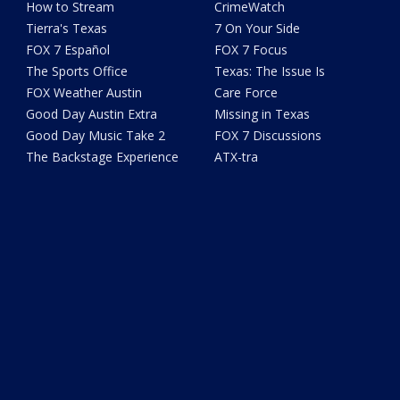
How to Stream
CrimeWatch
Tierra's Texas
7 On Your Side
FOX 7 Español
FOX 7 Focus
The Sports Office
Texas: The Issue Is
FOX Weather Austin
Care Force
Good Day Austin Extra
Missing in Texas
Good Day Music Take 2
FOX 7 Discussions
The Backstage Experience
ATX-tra