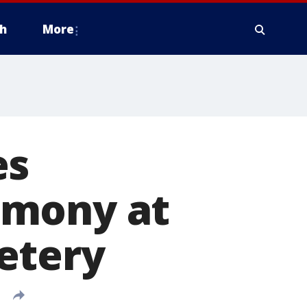
h
More
es
emony at
etery