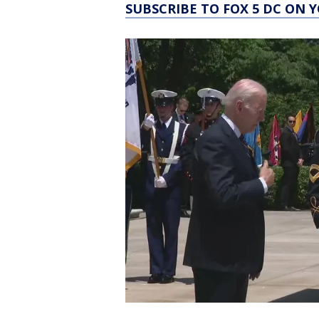
SUBSCRIBE TO FOX 5 DC ON 