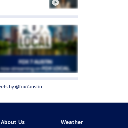
ets by @fox7austin
About Us
Weather