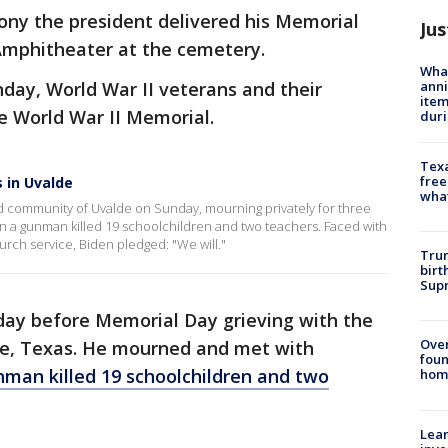
ony the president delivered his Memorial
Jus
Amphitheater at the cemetery.
Wha
anni
nday, World War II veterans and their
ite
e World War II Memorial.
dur
Texa
free
s in Uvalde
wha
ed community of Uvalde on Sunday, mourning privately for three
en a gunman killed 19 schoolchildren and two teachers. Faced with
rch service, Biden pledged: "We will."
Trum
birt
Supr
day before Memorial Day grieving with the
Ove
e, Texas. He mourned and met with
foun
man killed 19 schoolchildren and two
hom
Lean