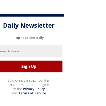
Daily Newsletter
Top headlines daily
By clicking Sign Up, I confirm
that I have read and agree
to the
Privacy Policy
and
Terms of Service
.