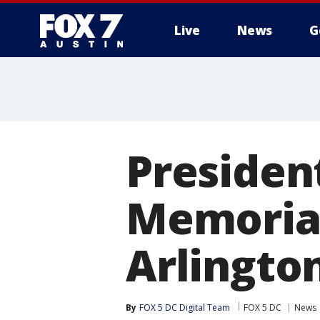
Live
News
G
Presiden
Memorial
Arlingto
By
FOX 5 DC Digital Team
FOX 5 DC
News