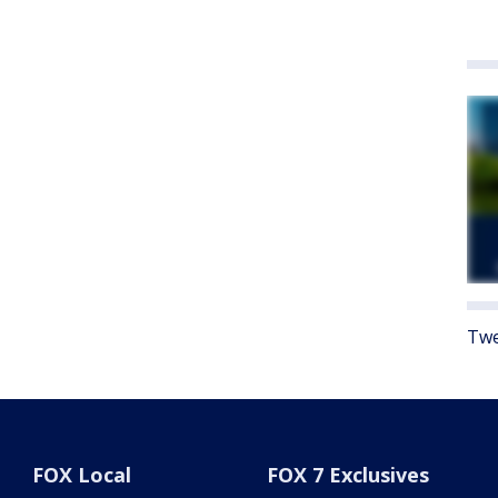
Twe
FOX Local
FOX 7 Exclusives