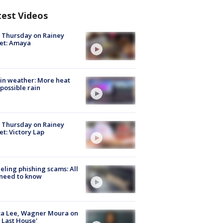
test Videos
t Thursday on Rainey
et: Amaya
in weather: More heat
possible rain
t Thursday on Rainey
et: Victory Lap
ueling phishing scams: All
need to know
ta Lee, Wagner Moura on
 Last House'