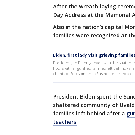
After the wreath-laying cerem
Day Address at the Memorial 
Also in the nation’s capital Mo
families were recognized at th
Biden, first lady visit grieving familie
President Joe Biden grieved with the shatter
hours with anguished families left behind wh
chants of "do something" as he departed a chu
President Biden spent the Sun
shattered community of Uvald
families left behind after a
gun
teachers.