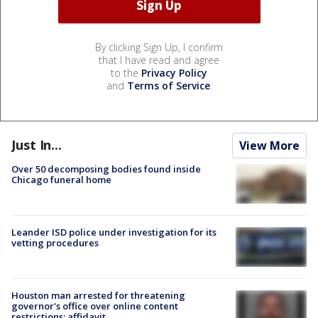
By clicking Sign Up, I confirm
that I have read and agree
to the
Privacy Policy
and
Terms of Service
.
Just In...
View More
Over 50 decomposing bodies found inside
Chicago funeral home
Leander ISD police under investigation for its
vetting procedures
Houston man arrested for threatening
governor's office over online content
restrictions: affidavit