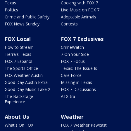
Texas
Cooking with FOX 7
Politics
Live Music on FOX 7
Crime and Public Safety
Adoptable Animals
FOX News Sunday
Contests
FOX Local
FOX 7 Exclusives
How to Stream
CrimeWatch
Tierra's Texas
7 On Your Side
FOX 7 Español
FOX 7 Focus
The Sports Office
Texas: The Issue Is
FOX Weather Austin
Care Force
Good Day Austin Extra
Missing in Texas
Good Day Music Take 2
FOX 7 Discussions
The Backstage
ATX-tra
Experience
About Us
Weather
What's On FOX
FOX 7 Weather Pawcast