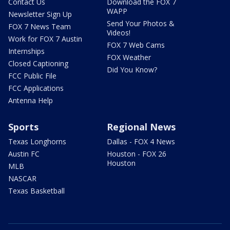
Contact Us
Download the FOX 7
WAPP
Newsletter Sign Up
Send Your Photos &
FOX 7 News Team
Videos!
Work for FOX 7 Austin
FOX 7 Web Cams
Internships
FOX Weather
Closed Captioning
Did You Know?
FCC Public File
FCC Applications
Antenna Help
Sports
Regional News
Texas Longhorns
Dallas - FOX 4 News
Austin FC
Houston - FOX 26
Houston
MLB
NASCAR
Texas Basketball