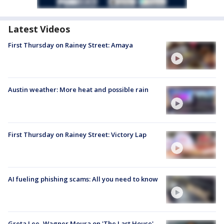
Latest Videos
First Thursday on Rainey Street: Amaya
Austin weather: More heat and possible rain
First Thursday on Rainey Street: Victory Lap
AI fueling phishing scams: All you need to know
Greta Lee, Wagner Moura on 'The Last House'