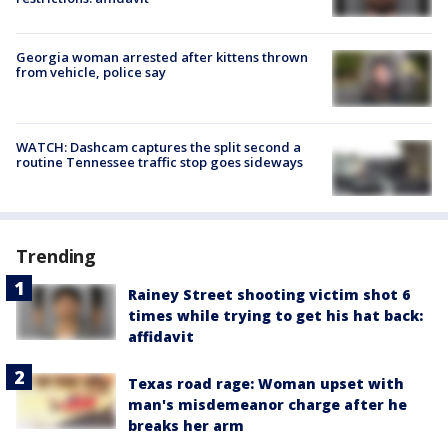
Georgia woman arrested after kittens thrown
from vehicle, police say
WATCH: Dashcam captures the split second a
routine Tennessee traffic stop goes sideways
Trending
Rainey Street shooting victim shot 6
times while trying to get his hat back:
affidavit
Texas road rage: Woman upset with
man's misdemeanor charge after he
breaks her arm