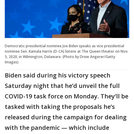
Democratic presidential nominee Joe Biden speaks as vice presidential
nominee Sen. Kamala Harris (D-CA) listens at The Queen theater on Nov.
5, 2020, in Wilmington, Delaware. (Photo by Drew Angerer/Getty
Images)
Biden said during his victory speech
Saturday night that he’d unveil the full
COVID-19 task force on Monday. They’ll be
tasked with taking the proposals he’s
released during the campaign for dealing
with the pandemic — which include