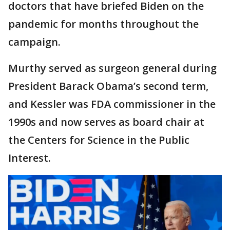
doctors that have briefed Biden on the
pandemic for months throughout the
campaign.
Murthy served as surgeon general during
President Barack Obama’s second term,
and Kessler was FDA commissioner in the
1990s and now serves as board chair at
the Centers for Science in the Public
Interest.