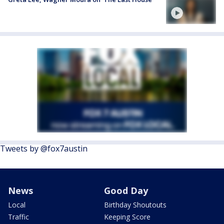
Tweets by @fox7austin
News
Good Day
Local
Birthday Shoutouts
Traffic
Keeping Score