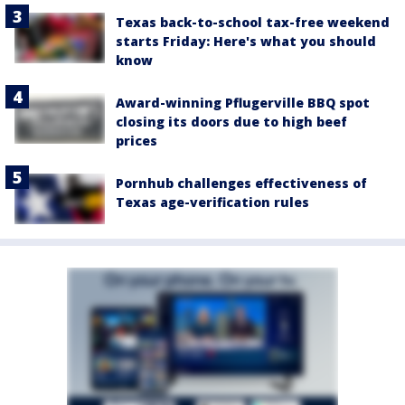
Texas back-to-school tax-free weekend
starts Friday: Here's what you should
know
Award-winning Pflugerville BBQ spot
closing its doors due to high beef
prices
Pornhub challenges effectiveness of
Texas age-verification rules