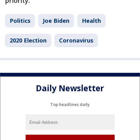
priority.
Politics
Joe Biden
Health
2020 Election
Coronavirus
Daily Newsletter
Top headlines daily