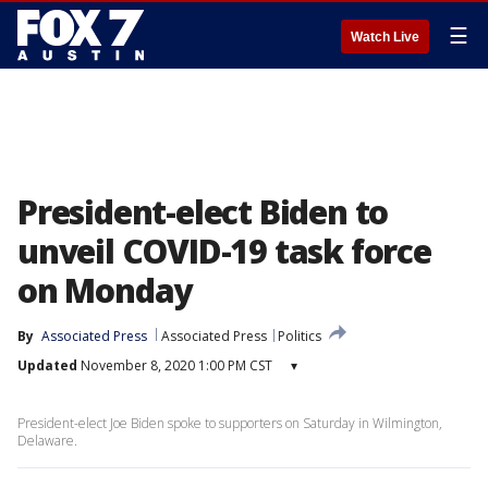
☰
Watch Live
President-elect Biden to
unveil COVID-19 task force
on Monday
By
Associated Press
Associated Press
Politics
Updated
November 8, 2020 1:00 PM CST
▾
President-elect Joe Biden spoke to supporters on Saturday in Wilmington,
Delaware.