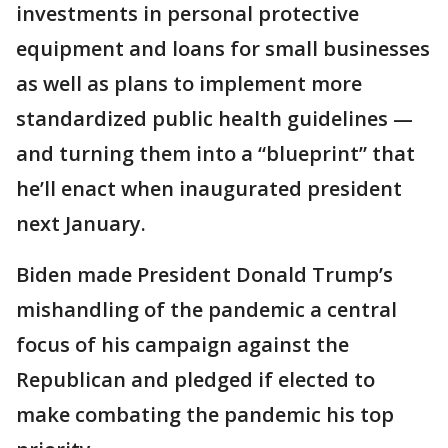
investments in personal protective
equipment and loans for small businesses
as well as plans to implement more
standardized public health guidelines —
and turning them into a “blueprint” that
he’ll enact when inaugurated president
next January.
Biden made President Donald Trump’s
mishandling of the pandemic a central
focus of his campaign against the
Republican and pledged if elected to
make combating the pandemic his top