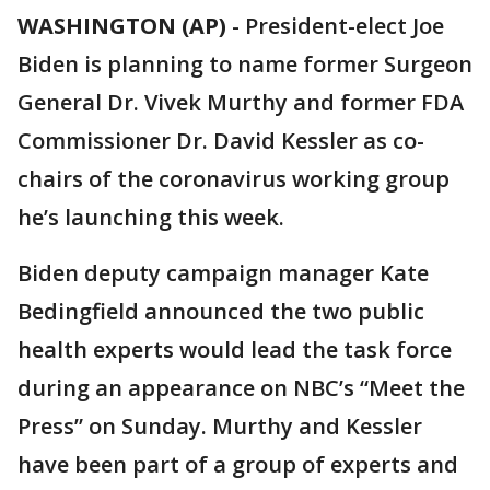
WASHINGTON (AP)
-
President-elect Joe
Biden is planning to name former Surgeon
General Dr. Vivek Murthy and former FDA
Commissioner Dr. David Kessler as co-
chairs of the coronavirus working group
he’s launching this week.
Biden deputy campaign manager Kate
Bedingfield announced the two public
health experts would lead the task force
during an appearance on NBC’s “Meet the
Press” on Sunday. Murthy and Kessler
have been part of a group of experts and