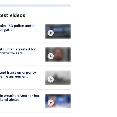
test Videos
der ISD police under
stigation
ton man arrested for
oristic threats
 and Iran's emergency
sefire agreement
in weather: Another hot
kend ahead