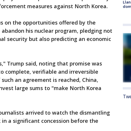
Llan
nforcement measures against North Korea.
dome
 on the opportunities offered by the
 abandon his nuclear program, pledging not
al security but also predicting an economic
es," Trump said, noting that promise was
 complete, verifiable and irreversible
f such an agreement is reached, China,
nvest large sums to "make North Korea
Twe
journalists arrived to watch the dismantling
k in a significant concession before the