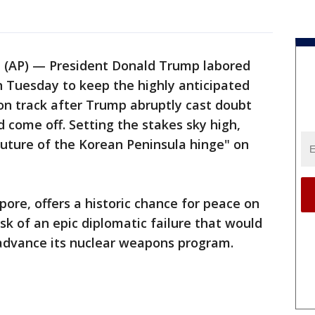
AP) — President Donald Trump labored
n Tuesday to keep the highly anticipated
on track after Trump abruptly cast doubt
 come off. Setting the stakes sky high,
future of the Korean Peninsula hinge" on
ore, offers a historic chance for peace on
sk of an epic diplomatic failure that would
 advance its nuclear weapons program.