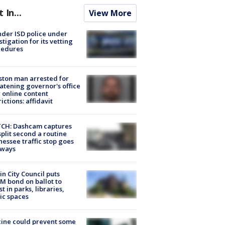
t In...
View More
der ISD police under
stigation for its vetting
cedures
ton man arrested for
atening governor's office
 online content
rictions: affidavit
CH: Dashcam captures
split second a routine
essee traffic stop goes
eways
in City Council puts
M bond on ballot to
st in parks, libraries,
ic spaces
ine could prevent some