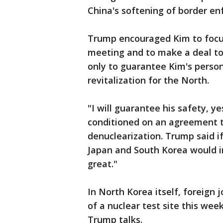
China's softening of border e
Trump encouraged Kim to focus
meeting and to make a deal to
only to guarantee Kim's person
revitalization for the North.
"I will guarantee his safety, y
conditioned on an agreement to
denuclearization. Trump said i
Japan and South Korea would i
great."
In North Korea itself, foreign 
of a nuclear test site this wee
Trump talks.