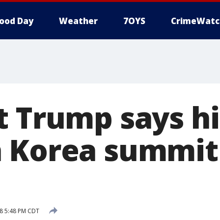
ood Day
Weather
7OYS
CrimeWatc
t Trump says hi
 Korea summit
8 5:48 PM CDT