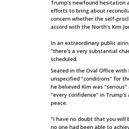
Trump's newfound hesitation a
efforts to bring about reconci
concern whether the self-proc
accord with the North's Kim Jo
In an extraordinary public air
"there's a very substantial ch
scheduled.
Seated in the Oval Office wit
unspecified "conditions" for t
he believed Kim was "serious"
"every confidence" in Trump's 
peace.
"I have no doubt that you will b
no one had been able to achiev