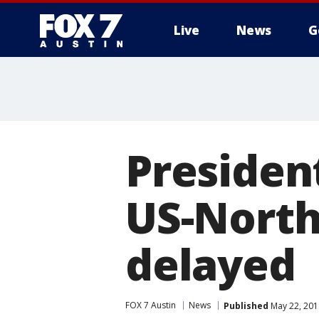
Live
News
G
Presiden
US-North
delayed
FOX 7 Austin
News
Published
May 22, 201