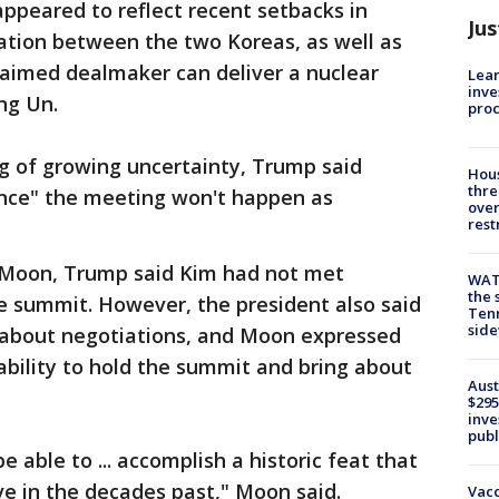
ppeared to reflect recent setbacks in
Jus
liation between the two Koreas, as well as
laimed dealmaker can deliver a nuclear
Lean
inve
ng Un.
pro
ing of growing uncertainty, Trump said
Hous
thre
ance" the meeting won't happen as
over
rest
h Moon, Trump said Kim had not met
WAT
the 
he summit. However, the president also said
Tenn
sid
 about negotiations, and Moon expressed
ability to hold the summit and bring about
Aust
$295
inve
publ
e able to ... accomplish a historic feat that
e in the decades past," Moon said.
Vacc