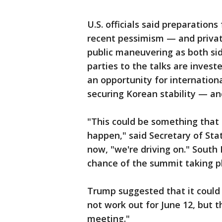
U.S. officials said preparation
recent pessimism — and privat
public maneuvering as both sid
parties to the talks are invest
an opportunity for internation
securing Korean stability — an
"This could be something that 
happen," said Secretary of St
now, "we're driving on." South 
chance of the summit taking pl
Trump suggested that it could 
not work out for June 12, but t
meeting."