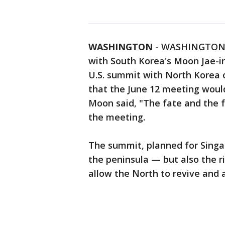
WASHINGTON
-
WASHINGTON (
with South Korea's Moon Jae-i
U.S. summit with North Korea 
that the June 12 meeting would
Moon said, "The fate and the 
the meeting.
The summit, planned for Singap
the peninsula — but also the ri
allow the North to revive and