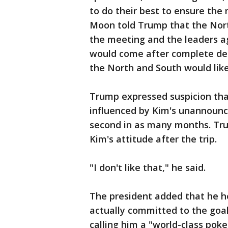
to do their best to ensure the
Moon told Trump that the Nor
the meeting and the leaders a
would come after complete den
the North and South would like
Trump expressed suspicion tha
influenced by Kim's unannounc
second in as many months. Trum
Kim's attitude after the trip.
"I don't like that," he said.
The president added that he h
actually committed to the goal
calling him a "world-class pok