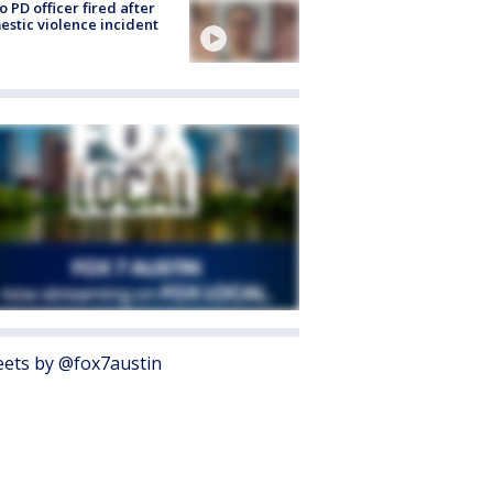
o PD officer fired after
stic violence incident
ets by @fox7austin