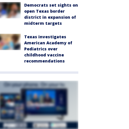
Democrats set sights on
open Texas border
district in expansion of
midterm targets
Texas investigates
American Academy of
Pediatrics over
childhood vaccine
recommendations