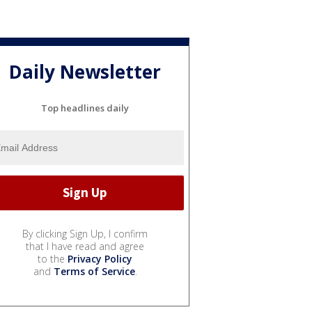
Daily Newsletter
Top headlines daily
By clicking Sign Up, I confirm
that I have read and agree
to the
Privacy Policy
and
Terms of Service
.