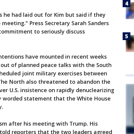
s he had laid out for Kim but said if they
e meeting." Press Secretary Sarah Sanders
 commitment to seriously discuss
intentions have mounted in recent weeks
 out of planned peace talks with the South
cheduled joint military exercises between
 The North also threatened to abandon the
r U.S. insistence on rapidly denuclearizing
hly worded statement that the White House
y.
sm after his meeting with Trump. His
old reporters that the two leaders agreed