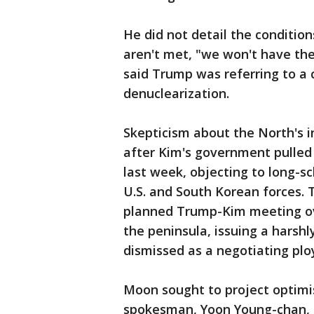
He did not detail the condition
aren't met, "we won't have th
said Trump was referring to a
denuclearization.
Skepticism about the North's 
after Kim's government pulled
last week, objecting to long-s
U.S. and South Korean forces.
planned Trump-Kim meeting ove
the peninsula, issuing a hars
dismissed as a negotiating plo
Moon sought to project optimi
spokesman, Yoon Young-chan, t