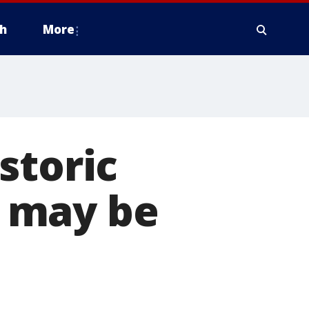
h
More
storic
 may be