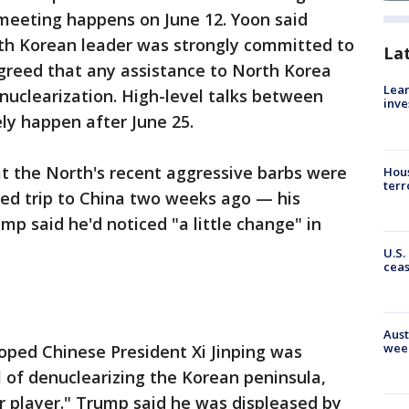
 meeting happens on June 12. Yoon said
th Korean leader was strongly committed to
La
greed that any assistance to North Korea
Lean
uclearization. High-level talks between
inve
ly happen after June 25.
t the North's recent aggressive barbs were
Hous
terr
ed trip to China two weeks ago — his
p said he'd noticed "a little change" in
U.S.
cea
Aust
wee
oped Chinese President Xi Jinping was
 of denuclearizing the Korean peninsula,
er player." Trump said he was displeased by