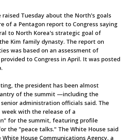
 raised Tuesday about the North's goals
re of a Pentagon report to Congress saying
al to North Korea's strategic goal of
 the Kim family dynasty. The report on
ities was based on an assessment of
rovided to Congress in April. It was posted
.
ing, the president has been almost
eantry of the summit —including the
 senior administration officials said. The
 week with the release of a
" for the summit, featuring profile
or the "peace talks." The White House said
he White House Communications Agency, a