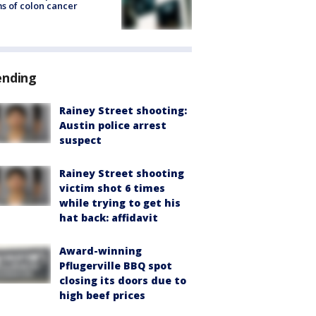
s of colon cancer
ending
Rainey Street shooting:
Austin police arrest
suspect
Rainey Street shooting
victim shot 6 times
while trying to get his
hat back: affidavit
Award-winning
Pflugerville BBQ spot
closing its doors due to
high beef prices