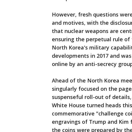
However, fresh questions were
and motives, with the disclosu
that nuclear weapons are centr
ensuring the perpetual rule of
North Korea's military capabil
developments in 2017 and was p
online by an anti-secrecy group
Ahead of the North Korea meet
singularly focused on the pag
suspenseful roll-out of details,
White House turned heads this
commemorative "challenge coin
engravings of Trump and Kim f
the coins were prepared by t