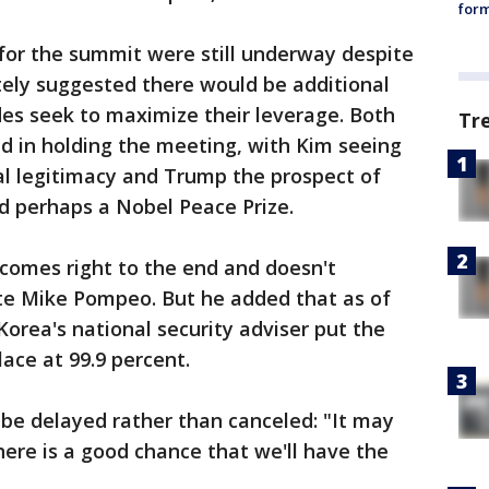
form
s for the summit were still underway despite
ely suggested there would be additional
es seek to maximize their leverage. Both
Tr
ed in holding the meeting, with Kim seeing
al legitimacy and Trump the prospect of
d perhaps a Nobel Peace Prize.
comes right to the end and doesn't
ate Mike Pompeo. But he added that as of
Korea's national security adviser put the
ace at 99.9 percent.
be delayed rather than canceled: "It may
here is a good chance that we'll have the