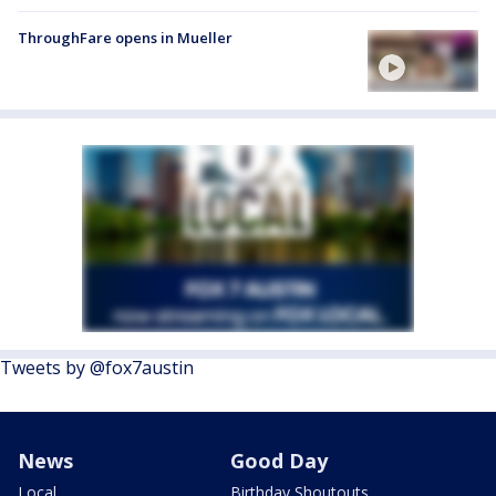
ThroughFare opens in Mueller
Tweets by @fox7austin
News
Good Day
Local
Birthday Shoutouts