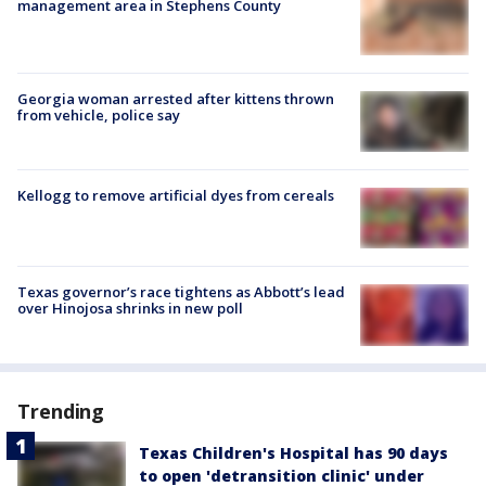
management area in Stephens County
Georgia woman arrested after kittens thrown
from vehicle, police say
Kellogg to remove artificial dyes from cereals
Texas governor’s race tightens as Abbott’s lead
over Hinojosa shrinks in new poll
Trending
Texas Children's Hospital has 90 days
to open 'detransition clinic' under