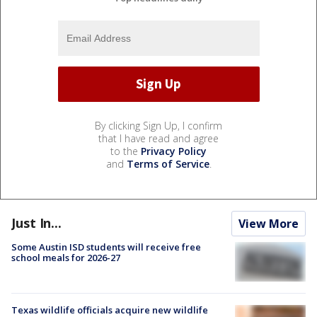
By clicking Sign Up, I confirm
that I have read and agree
to the
Privacy Policy
and
Terms of Service
.
Just In...
View More
Some Austin ISD students will receive free
school meals for 2026-27
Texas wildlife officials acquire new wildlife