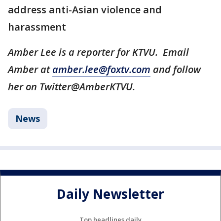
address anti-Asian violence and
harassment
Amber Lee is a reporter for KTVU. Email
Amber at
amber.lee@foxtv.com
and follow
her on Twitter@AmberKTVU.
News
Daily Newsletter
Top headlines daily