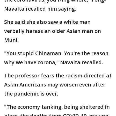
Navalta recalled him saying.
She said she also saw a white man
verbally harass an older Asian man on
Muni.
"You stupid Chinaman. You're the reason
why we have corona," Navalta recalled.
The professor fears the racism directed at
Asian Americans may worsen even after
the pandemic is over.
"The economy tanking, being sheltered in
place, the deaths from COVID-19, making