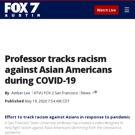
☰
Watch Live
Professor tracks racism
against Asian Americans
during COVID-19
By
Amber Lee
KTVU FOX 2 San Francisco
News
Published
May 19, 2020 7:54 AM CDT
Effort to track racism against Asians in response to pandemic
A San Francisco State University professor has created a video designed to
help fight racism against Asian Americans stemming from the coronavirus
pandemic.