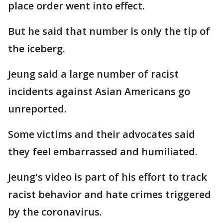
place order went into effect.
But he said that number is only the tip of
the iceberg.
Jeung said a large number of racist
incidents against Asian Americans go
unreported.
Some victims and their advocates said
they feel embarrassed and humiliated.
Jeung's video is part of his effort to track
racist behavior and hate crimes triggered
by the coronavirus.