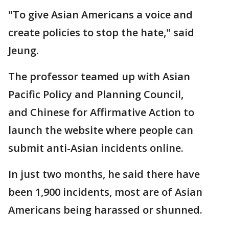
"To give Asian Americans a voice and
create policies to stop the hate," said
Jeung.
The professor teamed up with Asian
Pacific Policy and Planning Council,
and Chinese for Affirmative Action to
launch the website where people can
submit anti-Asian incidents online.
In just two months, he said there have
been 1,900 incidents, most are of Asian
Americans being harassed or shunned.