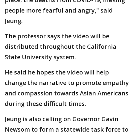
people more fearful and angry," said
Jeung.
The professor says the video will be
distributed throughout the California
State University system.
He said he hopes the video will help
change the narrative to promote empathy
and compassion towards Asian Americans
during these difficult times.
Jeung is also calling on Governor Gavin
Newsom to form a statewide task force to