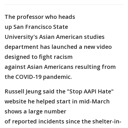
The professor who heads
up San Francisco State
University's Asian American studies
department has launched a new video
designed to fight racism
against Asian Americans resulting from
the COVID-19 pandemic.
Russell Jeung said the "Stop AAPI Hate"
website he helped start in mid-March
shows a large number
of reported incidents since the shelter-in-