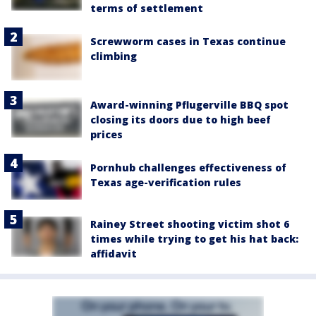
terms of settlement
Screwworm cases in Texas continue
climbing
Award-winning Pflugerville BBQ spot
closing its doors due to high beef
prices
Pornhub challenges effectiveness of
Texas age-verification rules
Rainey Street shooting victim shot 6
times while trying to get his hat back:
affidavit