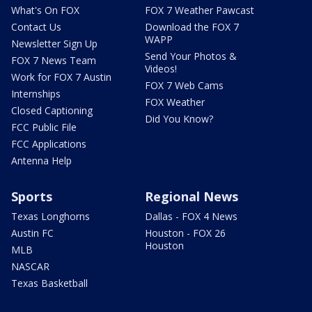
What's On FOX
FOX 7 Weather Pawcast
Contact Us
Download the FOX 7
WAPP
Newsletter Sign Up
Send Your Photos &
FOX 7 News Team
Videos!
Work for FOX 7 Austin
FOX 7 Web Cams
Internships
FOX Weather
Closed Captioning
Did You Know?
FCC Public File
FCC Applications
Antenna Help
Sports
Regional News
Texas Longhorns
Dallas - FOX 4 News
Austin FC
Houston - FOX 26
Houston
MLB
NASCAR
Texas Basketball