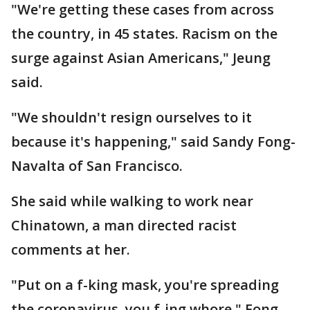
"We're getting these cases from across
the country, in 45 states. Racism on the
surge against Asian Americans," Jeung
said.
"We shouldn't resign ourselves to it
because it's happening," said Sandy Fong-
Navalta of San Francisco.
She said while walking to work near
Chinatown, a man directed racist
comments at her.
"Put on a f-king mask, you're spreading
the coronavirus, you f-ing whore," Fong-