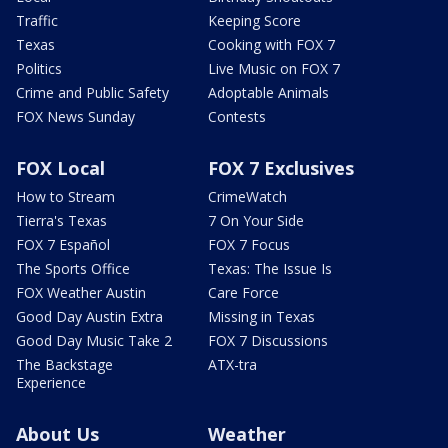
Traffic
Keeping Score
Texas
Cooking with FOX 7
Politics
Live Music on FOX 7
Crime and Public Safety
Adoptable Animals
FOX News Sunday
Contests
FOX Local
FOX 7 Exclusives
How to Stream
CrimeWatch
Tierra's Texas
7 On Your Side
FOX 7 Español
FOX 7 Focus
The Sports Office
Texas: The Issue Is
FOX Weather Austin
Care Force
Good Day Austin Extra
Missing in Texas
Good Day Music Take 2
FOX 7 Discussions
The Backstage
ATX-tra
Experience
About Us
Weather