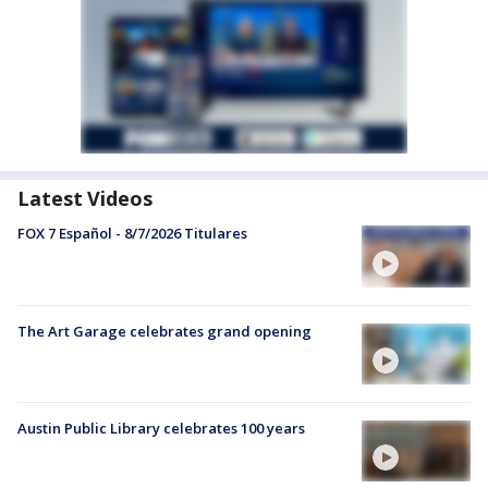
Latest Videos
FOX 7 Español - 8/7/2026 Titulares
The Art Garage celebrates grand opening
Austin Public Library celebrates 100 years