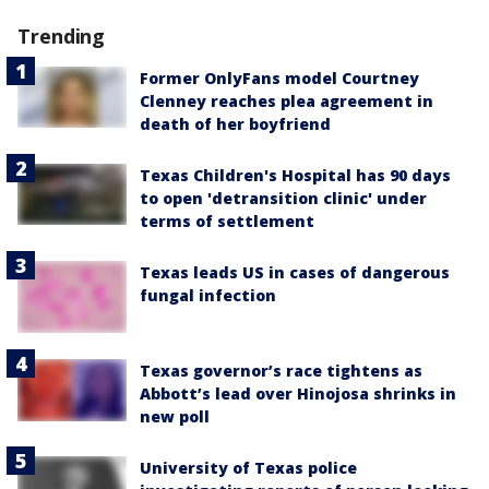
Trending
Former OnlyFans model Courtney
Clenney reaches plea agreement in
death of her boyfriend
Texas Children's Hospital has 90 days
to open 'detransition clinic' under
terms of settlement
Texas leads US in cases of dangerous
fungal infection
Texas governor’s race tightens as
Abbott’s lead over Hinojosa shrinks in
new poll
University of Texas police