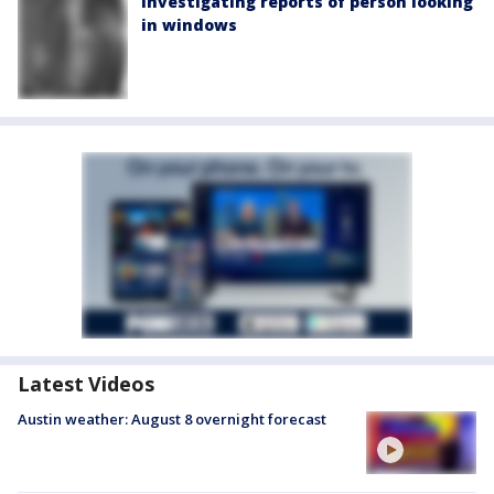
investigating reports of person looking
in windows
Latest Videos
Austin weather: August 8 overnight forecast