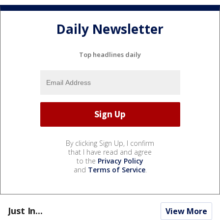
Daily Newsletter
Top headlines daily
By clicking Sign Up, I confirm
that I have read and agree
to the
Privacy Policy
and
Terms of Service
.
Just In...
View More