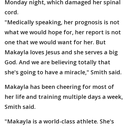
Monday night, which damaged her spinal
cord.
"Medically speaking, her prognosis is not
what we would hope for, her report is not
one that we would want for her. But
Makayla loves Jesus and she serves a big
God. And we are believing totally that
she's going to have a miracle," Smith said.
Makayla has been cheering for most of
her life and training multiple days a week,
Smith said.
"Makayla is a world-class athlete. She's