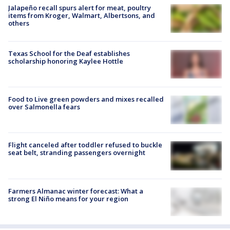
Jalapeño recall spurs alert for meat, poultry
items from Kroger, Walmart, Albertsons, and
others
Texas School for the Deaf establishes
scholarship honoring Kaylee Hottle
Food to Live green powders and mixes recalled
over Salmonella fears
Flight canceled after toddler refused to buckle
seat belt, stranding passengers overnight
Farmers Almanac winter forecast: What a
strong El Niño means for your region