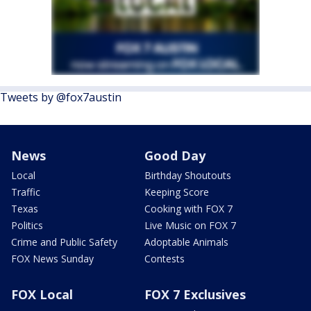
Tweets by @fox7austin
News
Good Day
Local
Birthday Shoutouts
Traffic
Keeping Score
Texas
Cooking with FOX 7
Politics
Live Music on FOX 7
Crime and Public Safety
Adoptable Animals
FOX News Sunday
Contests
FOX Local
FOX 7 Exclusives