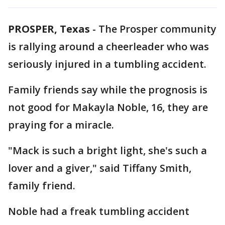
PROSPER, Texas
-
The Prosper community
is rallying around a cheerleader who was
seriously injured in a tumbling accident.
Family friends say while the prognosis is
not good for Makayla Noble, 16, they are
praying for a miracle.
"Mack is such a bright light, she's such a
lover and a giver," said Tiffany Smith,
family friend.
Noble had a freak tumbling accident