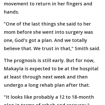
movement to return in her fingers and
hands.
"One of the last things she said to her
mom before she went into surgery was
one, God's got a plan. And we totally
believe that. We trust in that," Smith said.
The prognosis is still early. But for now,
Makayla is expected to be at the hospital
at least through next week and then
undergo a long rehab plan after that.
"It looks like probably a 12 to 18-month