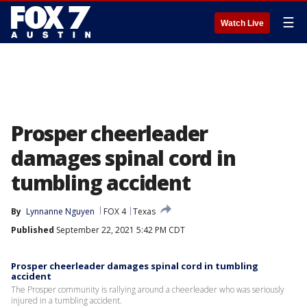
☰
Watch Live
Prosper cheerleader
damages spinal cord in
tumbling accident
By
Lynnanne Nguyen
FOX 4
Texas
Published
September 22, 2021 5:42 PM CDT
Prosper cheerleader damages spinal cord in tumbling
accident
The Prosper community is rallying around a cheerleader who was seriously
injured in a tumbling accident.