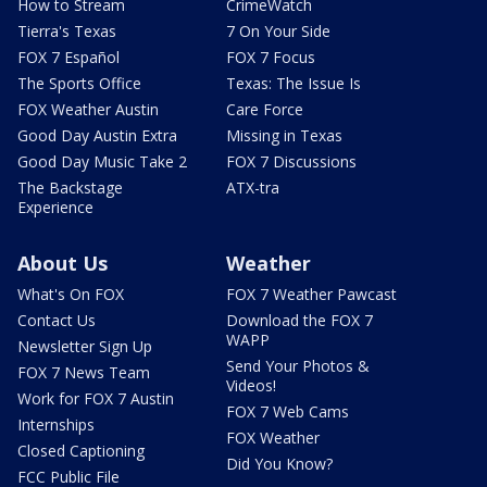
How to Stream
CrimeWatch
Tierra's Texas
7 On Your Side
FOX 7 Español
FOX 7 Focus
The Sports Office
Texas: The Issue Is
FOX Weather Austin
Care Force
Good Day Austin Extra
Missing in Texas
Good Day Music Take 2
FOX 7 Discussions
The Backstage
ATX-tra
Experience
About Us
Weather
What's On FOX
FOX 7 Weather Pawcast
Contact Us
Download the FOX 7
WAPP
Newsletter Sign Up
Send Your Photos &
FOX 7 News Team
Videos!
Work for FOX 7 Austin
FOX 7 Web Cams
Internships
FOX Weather
Closed Captioning
Did You Know?
FCC Public File