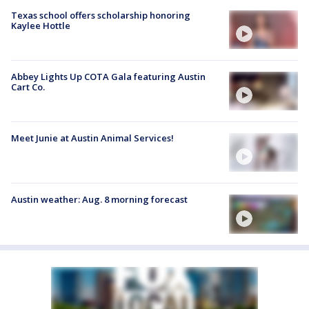
Texas school offers scholarship honoring
Kaylee Hottle
Abbey Lights Up COTA Gala featuring Austin
Cart Co.
Meet Junie at Austin Animal Services!
Austin weather: Aug. 8 morning forecast