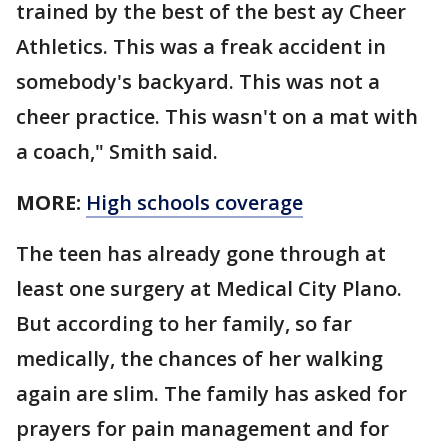
trained by the best of the best ay Cheer
Athletics. This was a freak accident in
somebody's backyard. This was not a
cheer practice. This wasn't on a mat with
a coach," Smith said.
MORE:
High schools coverage
The teen has already gone through at
least one surgery at Medical City Plano.
But according to her family, so far
medically, the chances of her walking
again are slim. The family has asked for
prayers for pain management and for