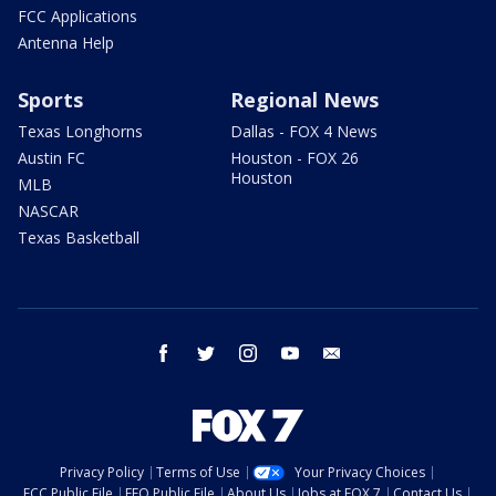
FCC Applications
Antenna Help
Sports
Regional News
Texas Longhorns
Dallas - FOX 4 News
Austin FC
Houston - FOX 26
Houston
MLB
NASCAR
Texas Basketball
facebook
twitter
instagram
youtube
email
Privacy Policy
Terms of Use
Your Privacy Choices
FCC Public File
EEO Public File
About Us
Jobs at FOX 7
Contact Us