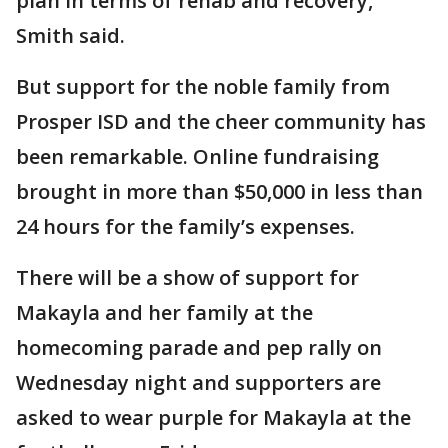
plan in terms of rehab and recovery,"
Smith said.
But support for the noble family from
Prosper ISD and the cheer community has
been remarkable. Online fundraising
brought in more than $50,000 in less than
24 hours for the family’s expenses.
There will be a show of support for
Makayla and her family at the
homecoming parade and pep rally on
Wednesday night and supporters are
asked to wear purple for Makayla at the