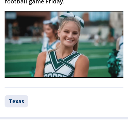
football game Friday.
Texas