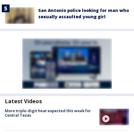
San Antonio police looking for man who
sexually assaulted young girl
Latest Videos
More triple-digit heat expected this week for
Central Texas