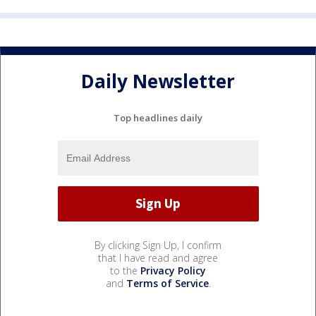
Daily Newsletter
Top headlines daily
By clicking Sign Up, I confirm
that I have read and agree
to the
Privacy Policy
and
Terms of Service
.