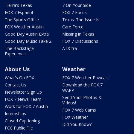
Tierra's Texas
7 On Your Side
FOX 7 Español
FOX 7 Focus
The Sports Office
Texas: The Issue Is
FOX Weather Austin
Care Force
Good Day Austin Extra
Missing in Texas
Good Day Music Take 2
FOX 7 Discussions
The Backstage
ATX-tra
Experience
About Us
Weather
What's On FOX
FOX 7 Weather Pawcast
Contact Us
Download the FOX 7
WAPP
Newsletter Sign Up
Send Your Photos &
FOX 7 News Team
Videos!
Work for FOX 7 Austin
FOX 7 Web Cams
Internships
FOX Weather
Closed Captioning
Did You Know?
FCC Public File