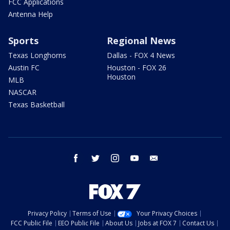
FCC Applications
Antenna Help
Sports
Regional News
Texas Longhorns
Dallas - FOX 4 News
Austin FC
Houston - FOX 26
Houston
MLB
NASCAR
Texas Basketball
facebook
twitter
instagram
youtube
email
Privacy Policy
Terms of Use
Your Privacy Choices
FCC Public File
EEO Public File
About Us
Jobs at FOX 7
Contact Us