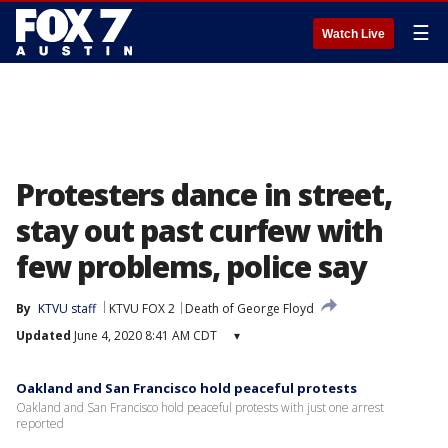
☰
Watch Live
Protesters dance in street,
stay out past curfew with
few problems, police say
By
KTVU staff
KTVU FOX 2
Death of George Floyd
Updated
June 4, 2020 8:41 AM CDT
▾
Oakland and San Francisco hold peaceful protests
Oakland and San Francisco hold peaceful protests with just one arrest
reported