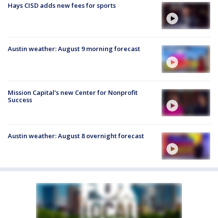
Hays CISD adds new fees for sports
Austin weather: August 9 morning forecast
Mission Capital's new Center for Nonprofit
Success
Austin weather: August 8 overnight forecast