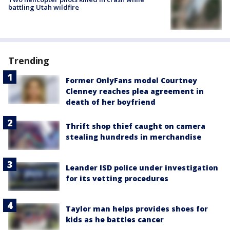
battling Utah wildfire
Trending
Former OnlyFans model Courtney
Clenney reaches plea agreement in
death of her boyfriend
Thrift shop thief caught on camera
stealing hundreds in merchandise
Leander ISD police under investigation
for its vetting procedures
Taylor man helps provides shoes for
kids as he battles cancer