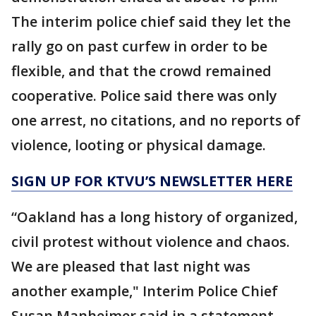
The interim police chief said they let the
rally go on past curfew in order to be
flexible, and that the crowd remained
cooperative. Police said there was only
one arrest, no citations, and no reports of
violence, looting or physical damage.
SIGN UP FOR KTVU’S NEWSLETTER HERE
“Oakland has a long history of organized,
civil protest without violence and chaos.
We are pleased that last night was
another example," Interim Police Chief
Susan Manheimer said in a statement.