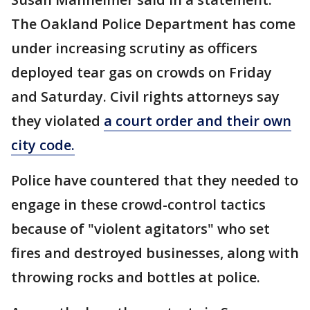
The Oakland Police Department has come
under increasing scrutiny as officers
deployed tear gas on crowds on Friday
and Saturday. Civil rights attorneys say
they violated
a court order and their own
city code.
Police have countered that they needed to
engage in these crowd-control tactics
because of "violent agitators" who set
fires and destroyed businesses, along with
throwing rocks and bottles at police.