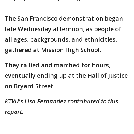
The San Francisco demonstration began
late Wednesday afternoon, as people of
all ages, backgrounds, and ethnicities,
gathered at Mission High School.
They rallied and marched for hours,
eventually ending up at the Hall of Justice
on Bryant Street.
KTVU's Lisa Fernandez contributed to this
report.