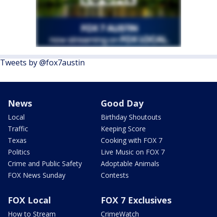
Tweets by @fox7austin
News
Good Day
Local
Birthday Shoutouts
Traffic
Keeping Score
Texas
Cooking with FOX 7
Politics
Live Music on FOX 7
Crime and Public Safety
Adoptable Animals
FOX News Sunday
Contests
FOX Local
FOX 7 Exclusives
How to Stream
CrimeWatch