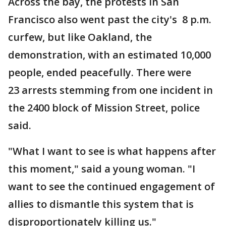
Across the bay, the protests in San
Francisco also went past the city's 8 p.m.
curfew, but like Oakland, the
demonstration, with an estimated 10,000
people, ended peacefully. There were
23 arrests stemming from one incident in
the 2400 block of Mission Street, police
said.
"What I want to see is what happens after
this moment," said a young woman. "I
want to see the continued engagement of
allies to dismantle this system that is
disproportionately killing us."