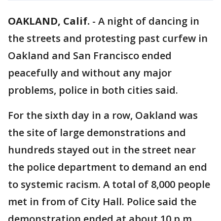
OAKLAND, Calif.
-
A night of dancing in
the streets and protesting past curfew in
Oakland and San Francisco ended
peacefully and without any major
problems, police in both cities said.
For the sixth day in a row, Oakland was
the site of large demonstrations and
hundreds stayed out in the street near
the police department to demand an end
to systemic racism. A total of 8,000 people
met in from of City Hall. Police said the
demonstration ended at about 10 p.m.