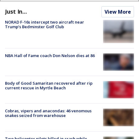
Just In...
View More
NORAD F-16s intercept two aircraft near
Trump’s Bedminster Golf Club
NBA Hall of Fame coach Don Nelson dies at 86
Body of Good Samaritan recovered after rip
current rescue in Myrtle Beach
Cobras, vipers and anacondas: 46 venomous
snakes seized from warehouse
Two helicopter pilots killed in crash while