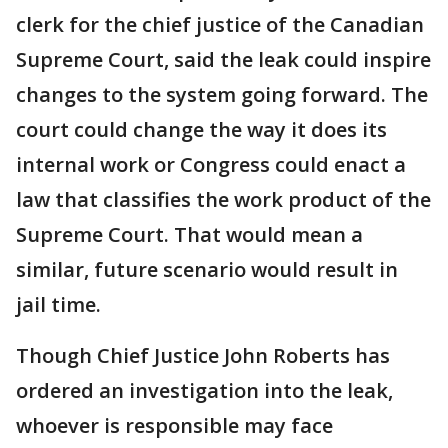
clerk for the chief justice of the Canadian
Supreme Court, said the leak could inspire
changes to the system going forward. The
court could change the way it does its
internal work or Congress could enact a
law that classifies the work product of the
Supreme Court. That would mean a
similar, future scenario would result in
jail time.
Though Chief Justice John Roberts has
ordered an investigation into the leak,
whoever is responsible may face