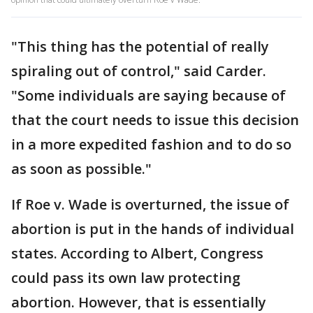
"This thing has the potential of really
spiraling out of control," said Carder.
"Some individuals are saying because of
that the court needs to issue this decision
in a more expedited fashion and to do so
as soon as possible."
If Roe v. Wade is overturned, the issue of
abortion is put in the hands of individual
states. According to Albert, Congress
could pass its own law protecting
abortion. However, that is essentially