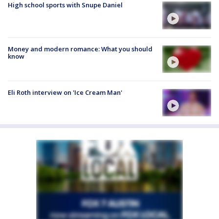
High school sports with Snupe Daniel
Money and modern romance: What you should
know
Eli Roth interview on 'Ice Cream Man'