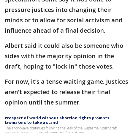
pressure justices into changing their
minds or to allow for social activism and
influence ahead of a final decision.
Albert said it could also be someone who
sides with the majority opinion in the
draft, hoping to "lock in" those votes.
For now, it’s a tense waiting game. Justices
aren’t expected to release their final
opinion until the summer.
Prospect of world without abortion rights prompts
lawmakers to take a stand
The shockwave continues following the leak of the Supreme Court draft
opinion that could ultimately overturn Roe v Wade.