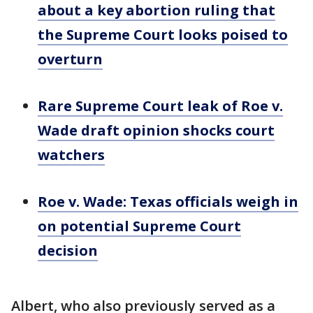
about a key abortion ruling that
the Supreme Court looks poised to
overturn
Rare Supreme Court leak of Roe v.
Wade draft opinion shocks court
watchers
Roe v. Wade: Texas officials weigh in
on potential Supreme Court
decision
Albert, who also previously served as a