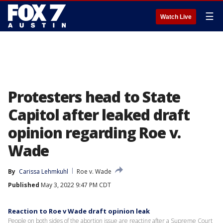
☰
Watch Live
Protesters head to State
Capitol after leaked draft
opinion regarding Roe v.
Wade
By
Carissa Lehmkuhl
Roe v. Wade
Published
May 3, 2022 9:47 PM CDT
Reaction to Roe v Wade draft opinion leak
People on both sides of the abortion issue are reacting after a Supreme Court