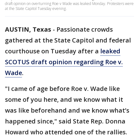
draft opinion on overturning Roe v Wade was leaked Monday. Protesters were
at the State Capitol Tuesday evening.
AUSTIN, Texas
-
Passionate crowds
gathered at the State Capitol and federal
courthouse on Tuesday after a
leaked
SCOTUS draft opinion regarding Roe v.
Wade
.
"I came of age before Roe v. Wade like
some of you here, and we know what it
was like beforehand and we know what’s
happened since," said State Rep. Donna
Howard who attended one of the rallies.