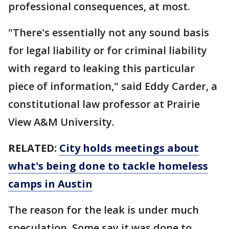
professional consequences, at most.
"There's essentially not any sound basis
for legal liability or for criminal liability
with regard to leaking this particular
piece of information," said Eddy Carder, a
constitutional law professor at Prairie
View A&M University.
RELATED:
City holds meetings about
what's being done to tackle homeless
camps in Austin
The reason for the leak is under much
speculation. Some say it was done to