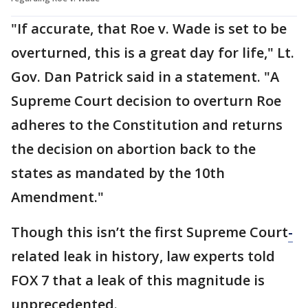
"If accurate, that Roe v. Wade is set to be
overturned, this is a great day for life," Lt.
Gov. Dan Patrick said in a statement. "A
Supreme Court decision to overturn Roe
adheres to the Constitution and returns
the decision on abortion back to the
states as mandated by the 10th
Amendment."
Though this isn’t the first Supreme Court
-
related leak in history, law experts told
FOX 7 that a leak of this magnitude is
unprecedented.