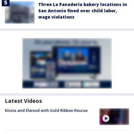
Three La Panadería bakery locations in
San Antonio fined over child labor,
wage violations
Latest Videos
Kinzie and Elwood with Gold Ribbon Rescue