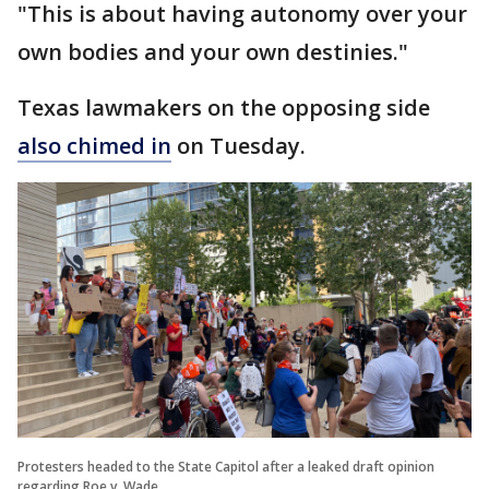
"This is about having autonomy over your
own bodies and your own destinies."
Texas lawmakers on the opposing side
also chimed in
on Tuesday.
Protesters headed to the State Capitol after a leaked draft opinion
regarding Roe v. Wade