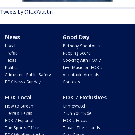
Tweets by @fox7austin
News
Good Day
Local
Birthday Shoutouts
Traffic
Keeping Score
Texas
Cooking with FOX 7
Politics
Live Music on FOX 7
Crime and Public Safety
Adoptable Animals
FOX News Sunday
Contests
FOX Local
FOX 7 Exclusives
How to Stream
CrimeWatch
Tierra's Texas
7 On Your Side
FOX 7 Español
FOX 7 Focus
The Sports Office
Texas: The Issue Is
FOX Weather Austin
Care Force