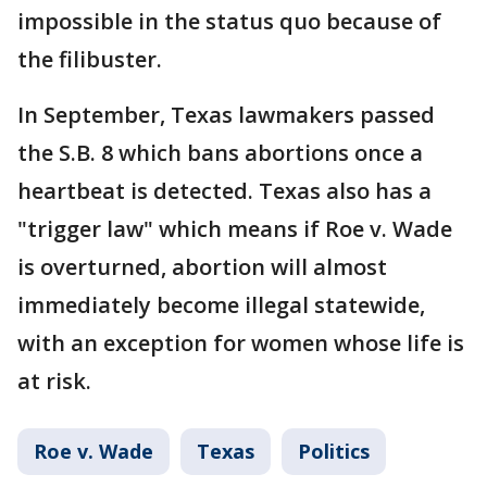
impossible in the status quo because of
the filibuster.
In September, Texas lawmakers passed
the S.B. 8 which bans abortions once a
heartbeat is detected. Texas also has a
"trigger law" which means if Roe v. Wade
is overturned, abortion will almost
immediately become illegal statewide,
with an exception for women whose life is
at risk.
Roe v. Wade
Texas
Politics