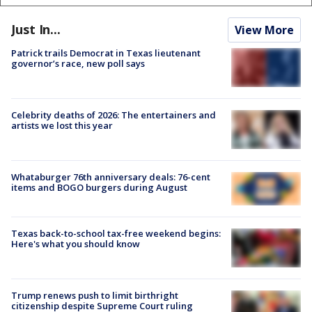
Just In...
View More
Patrick trails Democrat in Texas lieutenant
governor’s race, new poll says
Celebrity deaths of 2026: The entertainers and
artists we lost this year
Whataburger 76th anniversary deals: 76-cent
items and BOGO burgers during August
Texas back-to-school tax-free weekend begins:
Here's what you should know
Trump renews push to limit birthright
citizenship despite Supreme Court ruling