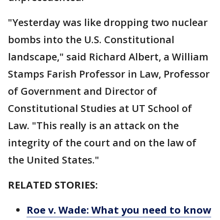
"Yesterday was like dropping two nuclear
bombs into the U.S. Constitutional
landscape," said Richard Albert, a William
Stamps Farish Professor in Law, Professor
of Government and Director of
Constitutional Studies at UT School of
Law. "This really is an attack on the
integrity of the court and on the law of
the United States."
RELATED STORIES:
Roe v. Wade: What you need to know