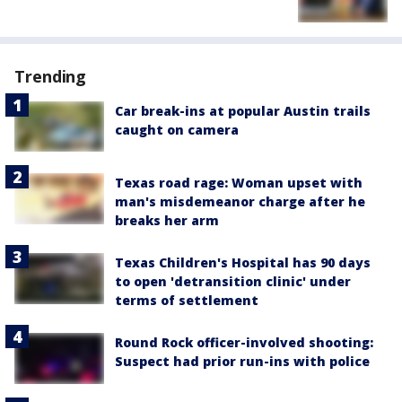
Trending
Car break-ins at popular Austin trails
caught on camera
Texas road rage: Woman upset with
man's misdemeanor charge after he
breaks her arm
Texas Children's Hospital has 90 days
to open 'detransition clinic' under
terms of settlement
Round Rock officer-involved shooting:
Suspect had prior run-ins with police