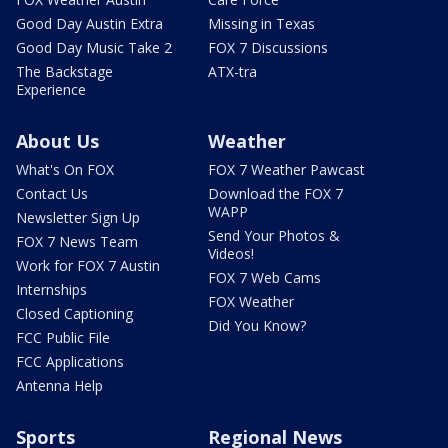
Good Day Austin Extra
Missing in Texas
Good Day Music Take 2
FOX 7 Discussions
The Backstage
ATX-tra
Experience
About Us
Weather
What's On FOX
FOX 7 Weather Pawcast
Contact Us
Download the FOX 7
WAPP
Newsletter Sign Up
Send Your Photos &
FOX 7 News Team
Videos!
Work for FOX 7 Austin
FOX 7 Web Cams
Internships
FOX Weather
Closed Captioning
Did You Know?
FCC Public File
FCC Applications
Antenna Help
Sports
Regional News