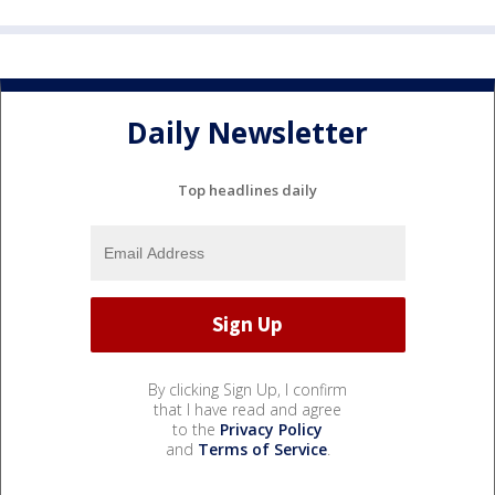
Daily Newsletter
Top headlines daily
By clicking Sign Up, I confirm
that I have read and agree
to the
Privacy Policy
and
Terms of Service
.